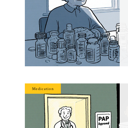
Medication