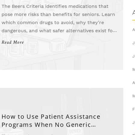
The Beers Criteria identifies medications that
pose more risks than benefits for seniors. Learn
which common drugs to avoid, why they're
A
dangerous, and what safer alternatives exist for
older adults.
Read More
J
J
A
F
How to Use Patient Assistance
J
Programs When No Generic
Medication Exists