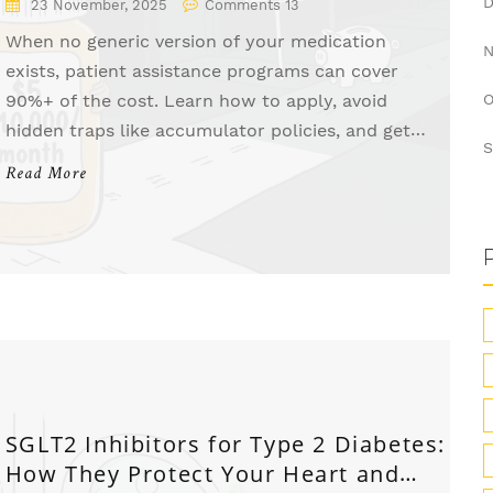
23 November, 2025
Comments 13
When no generic version of your medication
exists, patient assistance programs can cover
90%+ of the cost. Learn how to apply, avoid
O
hidden traps like accumulator policies, and get
S
brand-name drugs for free or low cost.
Read More
SGLT2 Inhibitors for Type 2 Diabetes:
How They Protect Your Heart and