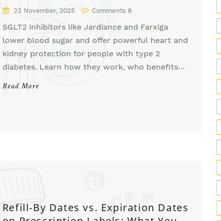
Kidneys
22 November, 2025
Comments 8
SGLT2 inhibitors like Jardiance and Farxiga
lower blood sugar and offer powerful heart and
kidney protection for people with type 2
diabetes. Learn how they work, who benefits
most, and what risks to watch for.
Read More
Refill-By Dates vs. Expiration Dates
on Prescription Labels: What You