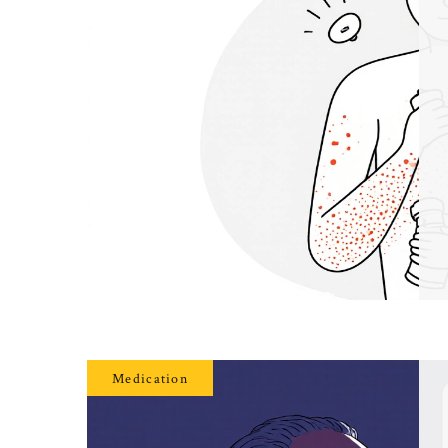
Medication