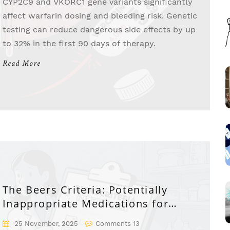
CYP2C9 and VKORC1 gene variants significantly
affect warfarin dosing and bleeding risk. Genetic
testing can reduce dangerous side effects by up
to 32% in the first 90 days of therapy.
Read More
The Beers Criteria: Potentially
Inappropriate Medications for
Seniors
25 November, 2025
Comments 13