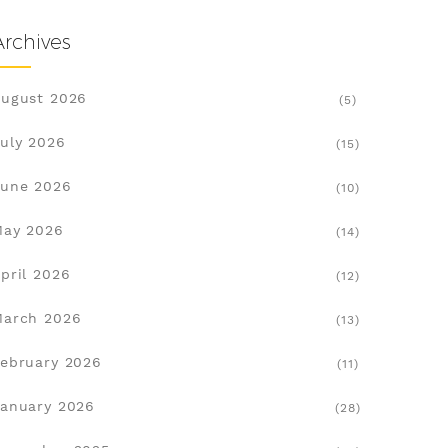
Archives
ugust 2026
(5)
uly 2026
(15)
une 2026
(10)
May 2026
(14)
pril 2026
(12)
March 2026
(13)
ebruary 2026
(11)
anuary 2026
(28)