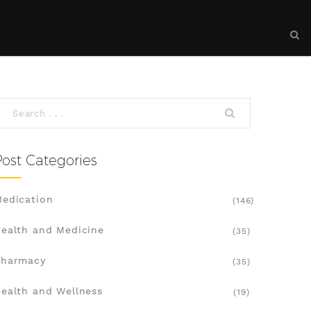
Post Categories
edication
(146)
ealth and Medicine
(35)
Pharmacy
(35)
ealth and Wellness
(19)