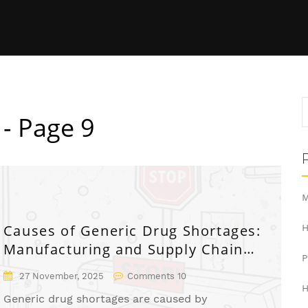
 - Page 9
M
Causes of Generic Drug Shortages:
H
Manufacturing and Supply Chain
Issues
27 November, 2025
Comments 10
H
Generic drug shortages are caused by