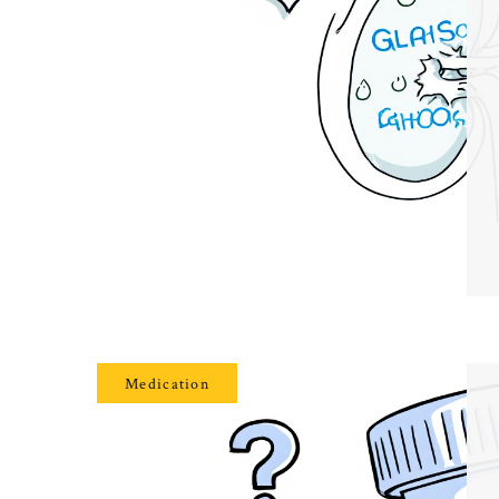
Medication