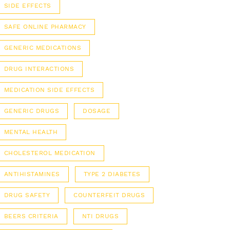
SIDE EFFECTS
SAFE ONLINE PHARMACY
GENERIC MEDICATIONS
DRUG INTERACTIONS
MEDICATION SIDE EFFECTS
GENERIC DRUGS
DOSAGE
MENTAL HEALTH
CHOLESTEROL MEDICATION
ANTIHISTAMINES
TYPE 2 DIABETES
DRUG SAFETY
COUNTERFEIT DRUGS
BEERS CRITERIA
NTI DRUGS