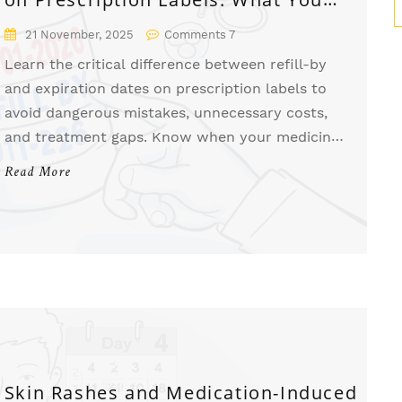
Need to Know
21 November, 2025
Comments 7
Learn the critical difference between refill-by
and expiration dates on prescription labels to
avoid dangerous mistakes, unnecessary costs,
and treatment gaps. Know when your medicine
is still safe-and when you need a new
Read More
prescription.
Skin Rashes and Medication-Induced