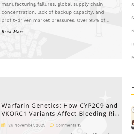
manufacturing failures, global supply chain
S
concentration, lack of backup capacity, and
S
profit-driven market pressures. Over 95% of
shortages involve generics, with most stemming
N
Read More
from single-source production and low margins.
H
M
Warfarin Genetics: How CYP2C9 and
VKORC1 Variants Affect Bleeding Risk
and Dosing
26 November, 2025
Comments 15