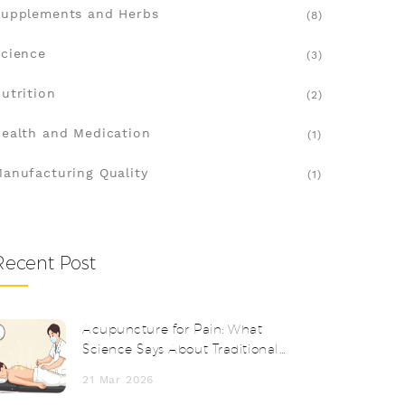
upplements and Herbs
(8)
cience
(3)
utrition
(2)
ealth and Medication
(1)
anufacturing Quality
(1)
Recent Post
Acupuncture for Pain: What
Science Says About Traditional
Needle Therapy
21 Mar 2026