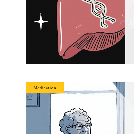
Medication