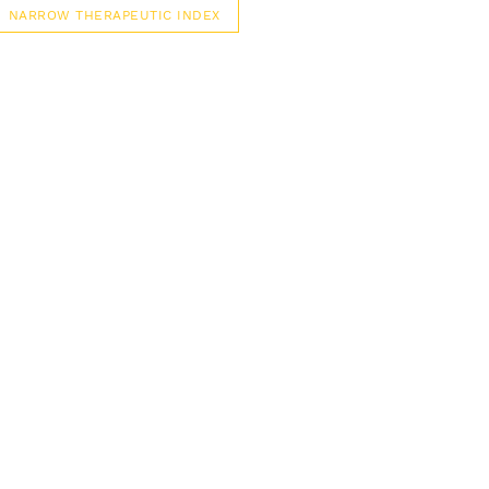
NARROW THERAPEUTIC INDEX