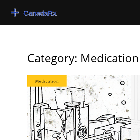
Category: Medication
Medication