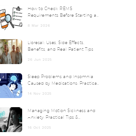
How to Check REMS
Requirements Before Starting a
Medication
8 Mar 2026
Lioresal: Uses, Side Effects,
Benefits, and Real Patient Tips
26 Jun 2025
Sleep Problems and Insomnia
Caused by Medications: Practical
Tips
14 Nov 2025
Managing Motion Sickness and
Anxiety: Practical Tips &
Treatments
16 Oct 2025