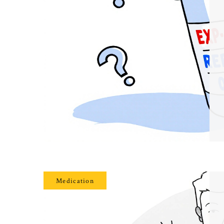
Medication