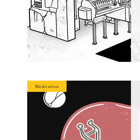
Medication