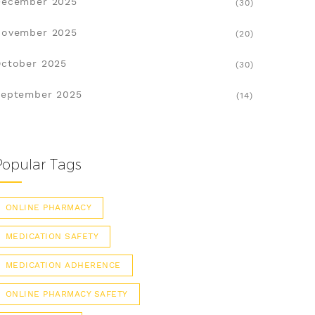
December 2025
(30)
November 2025
(20)
ctober 2025
(30)
eptember 2025
(14)
Popular Tags
ONLINE PHARMACY
MEDICATION SAFETY
MEDICATION ADHERENCE
ONLINE PHARMACY SAFETY