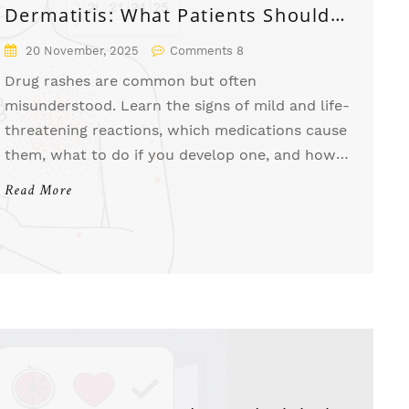
Dermatitis: What Patients Should
Know
20 November, 2025
Comments 8
Drug rashes are common but often
misunderstood. Learn the signs of mild and life-
threatening reactions, which medications cause
them, what to do if you develop one, and how
to prevent future reactions.
Read More