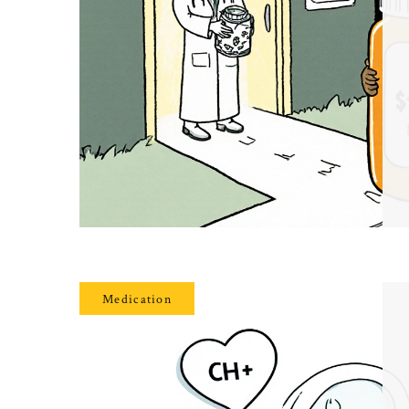
Medication