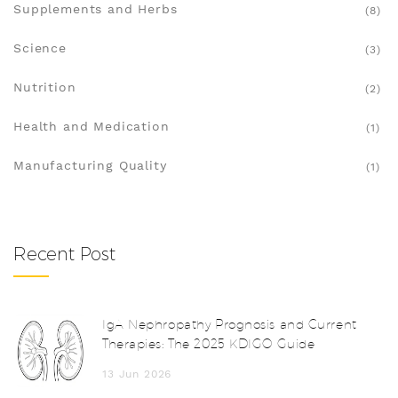
Supplements and Herbs
(8)
Science
(3)
Nutrition
(2)
Health and Medication
(1)
Manufacturing Quality
(1)
Recent Post
IgA Nephropathy Prognosis and Current
Therapies: The 2025 KDIGO Guide
13 Jun 2026