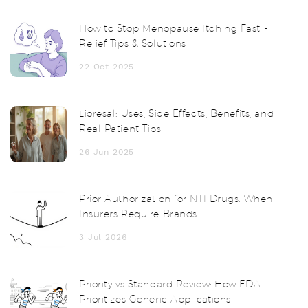
How to Stop Menopause Itching Fast -
Relief Tips & Solutions
22 Oct 2025
Lioresal: Uses, Side Effects, Benefits, and
Real Patient Tips
26 Jun 2025
Prior Authorization for NTI Drugs: When
Insurers Require Brands
3 Jul 2026
Priority vs Standard Review: How FDA
Prioritizes Generic Applications