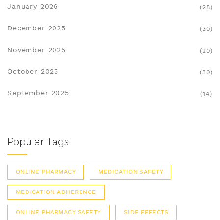
January 2026
(28)
December 2025
(30)
November 2025
(20)
October 2025
(30)
September 2025
(14)
Popular Tags
ONLINE PHARMACY
MEDICATION SAFETY
MEDICATION ADHERENCE
ONLINE PHARMACY SAFETY
SIDE EFFECTS