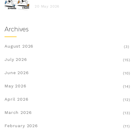
20 May 2026
Archives
August 2026
(3)
July 2026
(15)
June 2026
(10)
May 2026
(14)
April 2026
(12)
March 2026
(13)
February 2026
(11)