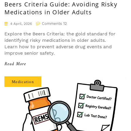
Beers Criteria Guide: Avoiding Risky
Medications in Older Adults
Comments 12
4 April, 2026
Explore the Beers Criteria: the gold standard for
identifying risky medications in older adults.
Learn how to prevent adverse drug events and
improve senior safety.
Read More
Medication