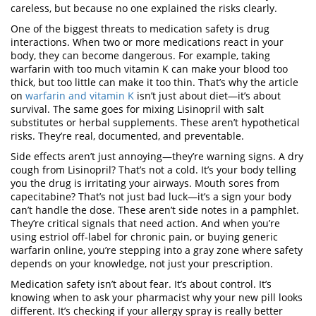
careless, but because no one explained the risks clearly.
One of the biggest threats to
medication safety
is
drug
interactions
.
When two or more medications react in your
body, they can become dangerous
. For example, taking
warfarin
with too much vitamin K can make your blood too
thick, but too little can make it too thin. That’s why the article
on
warfarin and vitamin K
isn’t just about diet—it’s about
survival. The same goes for mixing
Lisinopril
with salt
substitutes or herbal supplements. These aren’t hypothetical
risks. They’re real, documented, and preventable.
Side effects
aren’t just annoying—they’re warning signs. A dry
cough from
Lisinopril
? That’s not a cold. It’s your body telling
you the drug is irritating your airways. Mouth sores from
capecitabine
? That’s not just bad luck—it’s a sign your body
can’t handle the dose. These aren’t side notes in a pamphlet.
They’re critical signals that need action. And when you’re
using
estriol
off-label for chronic pain, or buying
generic
warfarin
online, you’re stepping into a gray zone where safety
depends on your knowledge, not just your prescription.
Medication safety isn’t about fear. It’s about control. It’s
knowing when to ask your pharmacist why your new pill looks
different. It’s checking if your allergy spray is really better