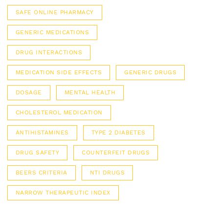
SAFE ONLINE PHARMACY
GENERIC MEDICATIONS
DRUG INTERACTIONS
MEDICATION SIDE EFFECTS
GENERIC DRUGS
DOSAGE
MENTAL HEALTH
CHOLESTEROL MEDICATION
ANTIHISTAMINES
TYPE 2 DIABETES
DRUG SAFETY
COUNTERFEIT DRUGS
BEERS CRITERIA
NTI DRUGS
NARROW THERAPEUTIC INDEX