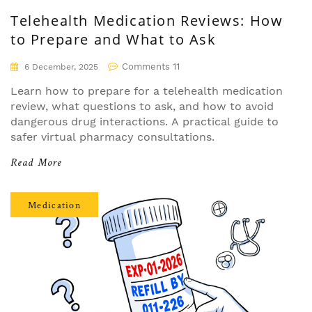
Telehealth Medication Reviews: How
to Prepare and What to Ask
Comments 11
6 December, 2025
Learn how to prepare for a telehealth medication
review, what questions to ask, and how to avoid
dangerous drug interactions. A practical guide to
safer virtual pharmacy consultations.
Read More
Medication