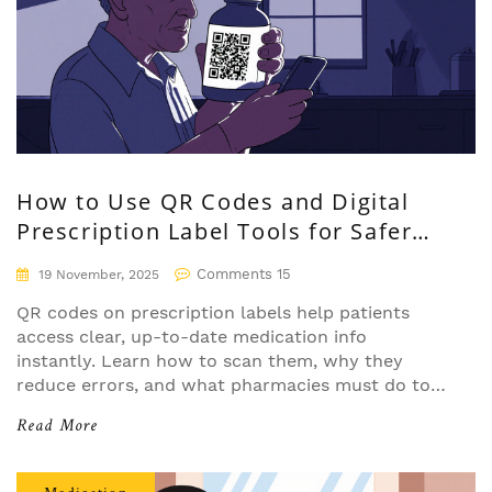
How to Use QR Codes and Digital
Prescription Label Tools for Safer
Medication Management
Comments 15
19 November, 2025
QR codes on prescription labels help patients
access clear, up-to-date medication info
instantly. Learn how to scan them, why they
reduce errors, and what pharmacies must do to
use them safely and effectively.
Read More