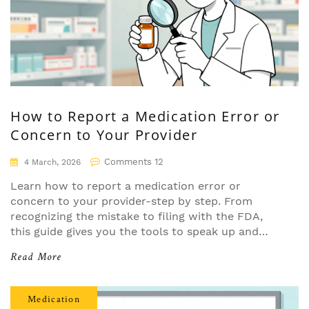
How to Report a Medication Error or
Concern to Your Provider
Comments 12
4 March, 2026
Learn how to report a medication error or
concern to your provider-step by step. From
recognizing the mistake to filing with the FDA,
this guide gives you the tools to speak up and
help prevent future errors.
Read More
Medication