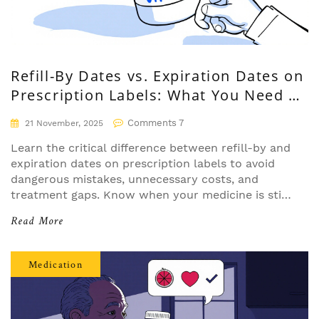
Refill-By Dates vs. Expiration Dates on
Prescription Labels: What You Need to
Know
Comments 7
21 November, 2025
Learn the critical difference between refill-by and
expiration dates on prescription labels to avoid
dangerous mistakes, unnecessary costs, and
treatment gaps. Know when your medicine is still
safe-and when you need a new prescription.
Read More
Medication