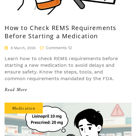
How to Check REMS Requirements
Before Starting a Medication
Comments 12
8 March, 2026
Learn how to check REMS requirements before
starting a new medication to avoid delays and
ensure safety. Know the steps, tools, and
common requirements mandated by the FDA.
Read More
Medication