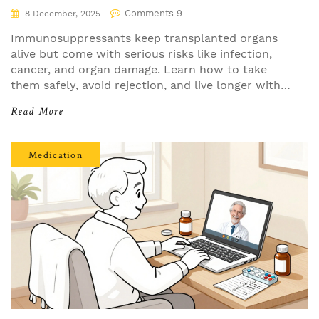
Comments 9
8 December, 2025
Immunosuppressants keep transplanted organs
alive but come with serious risks like infection,
cancer, and organ damage. Learn how to take
them safely, avoid rejection, and live longer with
your transplant.
Read More
Medication