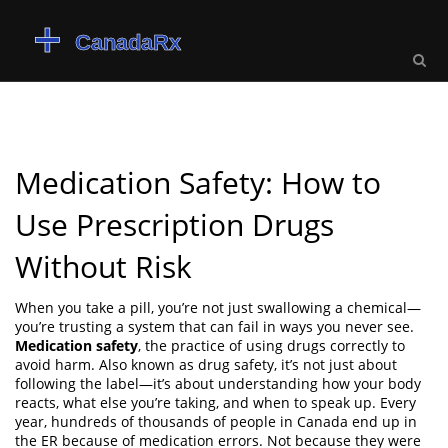
Medication Safety: How to
Use Prescription Drugs
Without Risk
When you take a pill, you’re not just swallowing a chemical—
you’re trusting a system that can fail in ways you never see.
Medication safety
,
the practice of using drugs correctly to
avoid harm
. Also known as
drug safety
, it’s not just about
following the label—it’s about understanding how your body
reacts, what else you’re taking, and when to speak up.
Every
year, hundreds of thousands of people in Canada end up in
the ER because of medication errors. Not because they were