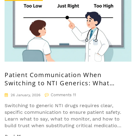
Patient Communication When
Switching to NTI Generics: What
Doctors and Pharmacists Must Say
Comments 11
26 January, 2026
Switching to generic NTI drugs requires clear,
specific communication to ensure patient safety.
Learn what to say, what to monitor, and how to
build trust when substituting critical medications
like warfarin, levothyroxine, and phenytoin.