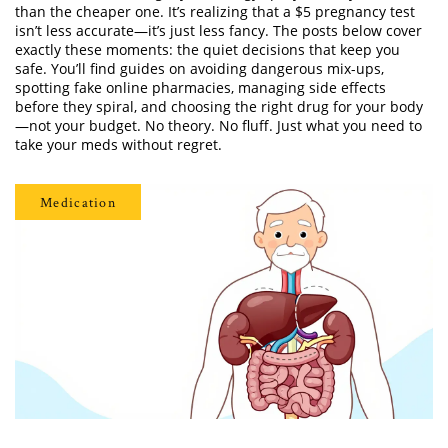
than the cheaper one. It’s realizing that a $5 pregnancy test
isn’t less accurate—it’s just less fancy. The posts below cover
exactly these moments: the quiet decisions that keep you
safe. You’ll find guides on avoiding dangerous mix-ups,
spotting fake online pharmacies, managing side effects
before they spiral, and choosing the right drug for your body
—not your budget. No theory. No fluff. Just what you need to
take your meds without regret.
Medication