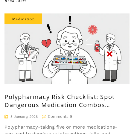
Read More
Medication
Polypharmacy Risk Checklist: Spot
Dangerous Medication Combos
Before It's Too Late
Comments 9
3 January, 2026
Polypharmacy-taking five or more medications-
can lead to dangerous interactions, falls, and