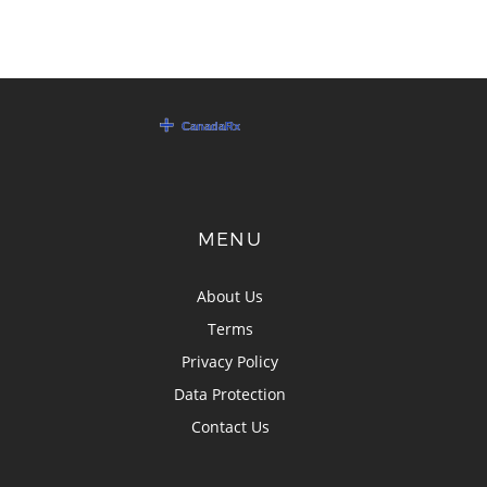
MENU
About Us
Terms
Privacy Policy
Data Protection
Contact Us