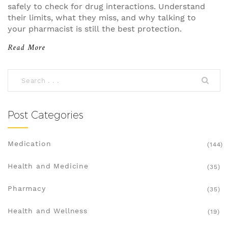
safely to check for drug interactions. Understand
their limits, what they miss, and why talking to
your pharmacist is still the best protection.
Read More
Post Categories
Medication
(144)
Health and Medicine
(35)
Pharmacy
(35)
Health and Wellness
(19)