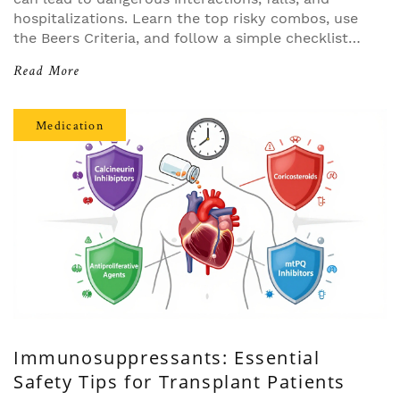
hospitalizations. Learn the top risky combos, use
the Beers Criteria, and follow a simple checklist
to protect your health.
Read More
Medication
Immunosuppressants: Essential
Safety Tips for Transplant Patients