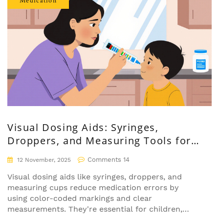
Medication
Visual Dosing Aids: Syringes,
Droppers, and Measuring Tools for
Safer Medication Use
Comments 14
12 November, 2025
Visual dosing aids like syringes, droppers, and
measuring cups reduce medication errors by
using color-coded markings and clear
measurements. They're essential for children,