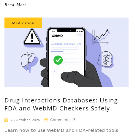
older adults, and anyone managing complex drug
Read More
regimens safely.
Medication
Drug Interactions Databases: Using
FDA and WebMD Checkers Safely
Comments 15
28 October, 2025
Learn how to use WebMD and FDA-related tools