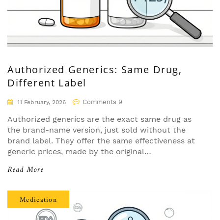
Authorized Generics: Same Drug,
Different Label
Comments 9
11 February, 2026
Authorized generics are the exact same drug as
the brand-name version, just sold without the
brand label. They offer the same effectiveness at
generic prices, made by the original
manufacturer. Learn how they work and why
Read More
they matter.
Medication