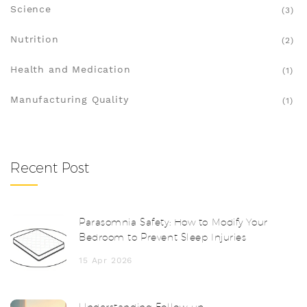
Science
(3)
Nutrition
(2)
Health and Medication
(1)
Manufacturing Quality
(1)
Recent Post
Parasomnia Safety: How to Modify Your
Bedroom to Prevent Sleep Injuries
15 Apr 2026
Understanding Follow-up