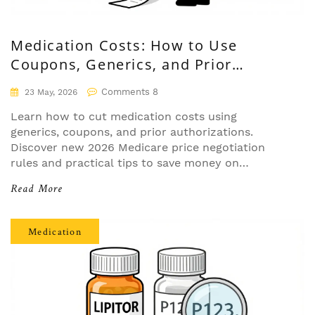
Medication Costs: How to Use
Coupons, Generics, and Prior
Authorizations
Comments 8
23 May, 2026
Learn how to cut medication costs using
generics, coupons, and prior authorizations.
Discover new 2026 Medicare price negotiation
rules and practical tips to save money on
prescriptions.
Read More
Medication