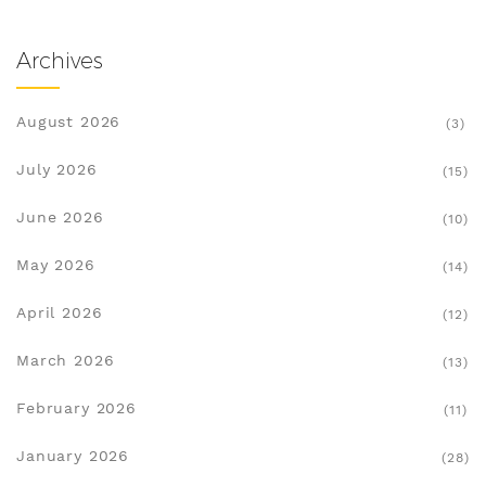
Archives
August 2026
(3)
July 2026
(15)
June 2026
(10)
May 2026
(14)
April 2026
(12)
March 2026
(13)
February 2026
(11)
January 2026
(28)