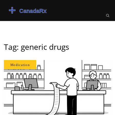
Tag: generic drugs
Medication