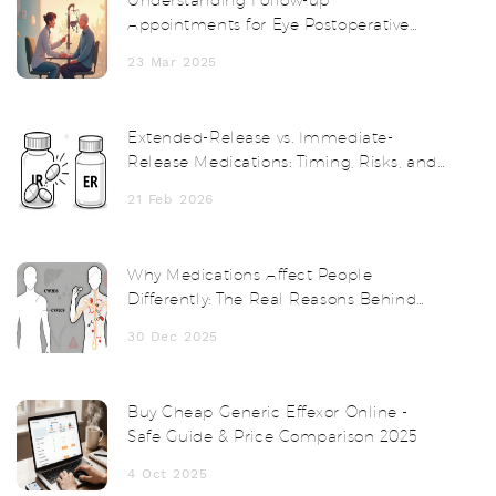
Appointments for Eye Postoperative
Inflammation
23 Mar 2025
Extended-Release vs. Immediate-
Release Medications: Timing, Risks, and
What You Need to Know
21 Feb 2026
Why Medications Affect People
Differently: The Real Reasons Behind
Drug Side Effects
30 Dec 2025
Buy Cheap Generic Effexor Online -
Safe Guide & Price Comparison 2025
4 Oct 2025