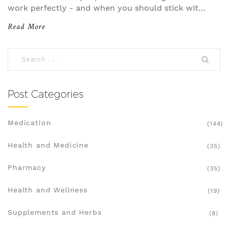
work perfectly - and when you should stick with
the brand.
Read More
Post Categories
Medication
(144)
Health and Medicine
(35)
Pharmacy
(35)
Health and Wellness
(19)
Supplements and Herbs
(8)