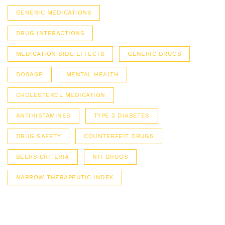
GENERIC MEDICATIONS
DRUG INTERACTIONS
MEDICATION SIDE EFFECTS
GENERIC DRUGS
DOSAGE
MENTAL HEALTH
CHOLESTEROL MEDICATION
ANTIHISTAMINES
TYPE 2 DIABETES
DRUG SAFETY
COUNTERFEIT DRUGS
BEERS CRITERIA
NTI DRUGS
NARROW THERAPEUTIC INDEX