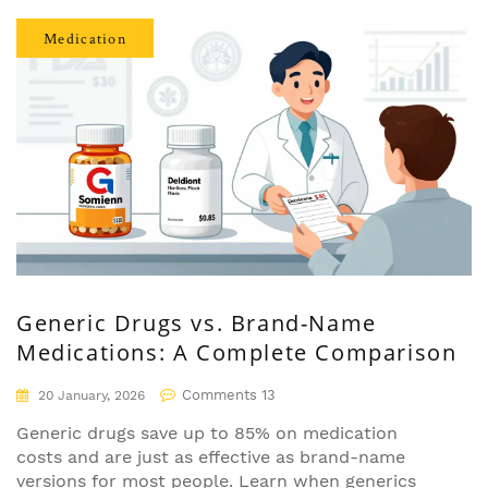
Medication
Generic Drugs vs. Brand-Name
Medications: A Complete Comparison
Comments 13
20 January, 2026
Generic drugs save up to 85% on medication
costs and are just as effective as brand-name
versions for most people. Learn when generics