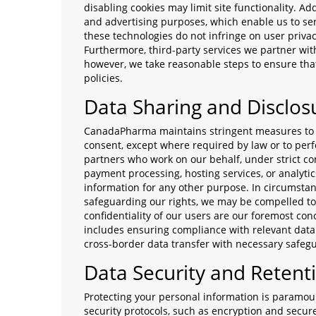
disabling cookies may limit site functionality. Ad
and advertising purposes, which enable us to se
these technologies do not infringe on user priva
Furthermore, third-party services we partner wit
however, we take reasonable steps to ensure that
policies.
Data Sharing and Disclos
CanadaPharma maintains stringent measures to en
consent, except where required by law or to per
partners who work on our behalf, under strict con
payment processing, hosting services, or analyti
information for any other purpose. In circumstan
safeguarding our rights, we may be compelled to 
confidentiality of our users are our foremost c
includes ensuring compliance with relevant data 
cross-border data transfer with necessary safeg
Data Security and Retent
Protecting your personal information is param
security protocols, such as encryption and secur