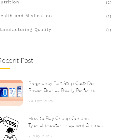
utrition
(2)
ealth and Medication
(1)
anufacturing Quality
(1)
Recent Post
Pregnancy Test Strip Cost: Do
Pricier Brands Really Perform
Better?
24 Oct 2025
How to Buy Cheap Generic
Tylenol (Acetaminophen) Online
Safely in 2026
2 May 2026