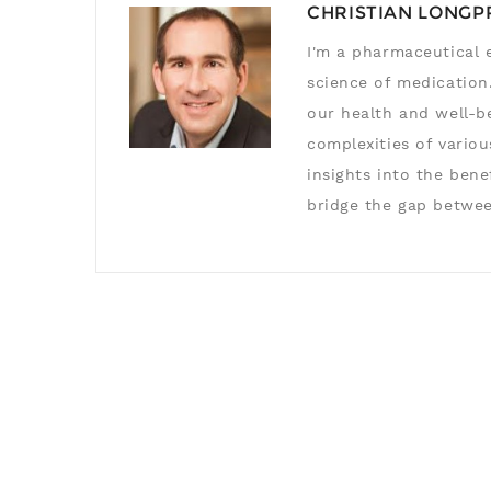
CHRISTIAN LONGP
I'm a pharmaceutical e
science of medication.
our health and well-b
complexities of variou
insights into the ben
bridge the gap betwee