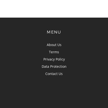
MENU
About Us
Terms
Privacy Policy
Data Protection
Contact Us