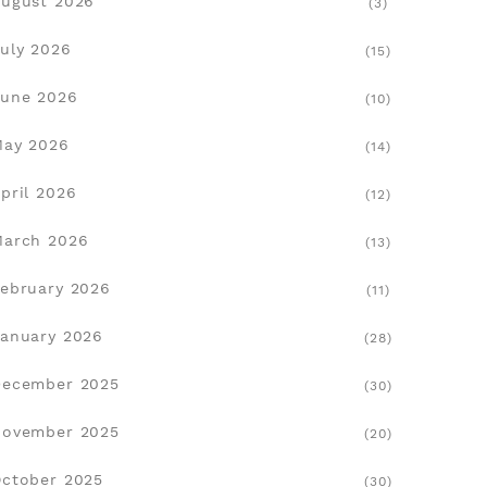
ugust 2026
(3)
uly 2026
(15)
une 2026
(10)
May 2026
(14)
pril 2026
(12)
March 2026
(13)
ebruary 2026
(11)
anuary 2026
(28)
December 2025
(30)
November 2025
(20)
ctober 2025
(30)