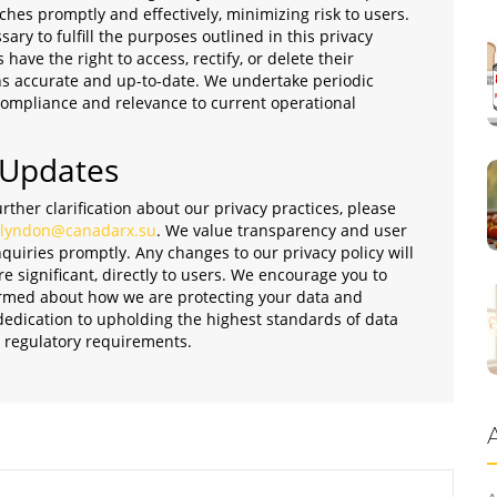
ches promptly and effectively, minimizing risk to users.
ary to fulfill the purposes outlined in this privacy
 have the right to access, rectify, or delete their
ns accurate and up-to-date. We undertake periodic
 compliance and relevance to current operational
 Updates
rther clarification about our privacy practices, please
lyndon@canadarx.su
. We value transparency and user
quiries promptly. Any changes to our privacy policy will
significant, directly to users. We encourage you to
nformed about how we are protecting your data and
 dedication to upholding the highest standards of data
d regulatory requirements.