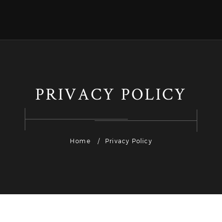
PRIVACY POLICY
Home
Privacy Policy