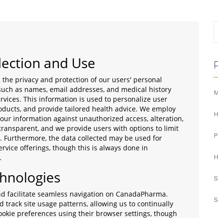
lection and Use
he privacy and protection of our users' personal
 such as names, email addresses, and medical history
M
ervices. This information is used to personalize user
ducts, and provide tailored health advice. We employ
H
our information against unauthorized access, alteration,
 transparent, and we provide users with options to limit
a. Furthermore, the data collected may be used for
rvice offerings, though this is always done in
.
H
chnologies
S
nd facilitate seamless navigation on CanadaPharma.
S
track site usage patterns, allowing us to continually
ookie preferences using their browser settings, though