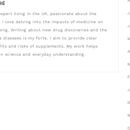
A
RÉ
J
xpert living in the UK, passionate about the
 I love delving into the impacts of medicine on
J
eing. Writing about new drug discoveries and the
s diseases is my forte. I aim to provide clear
efits and risks of supplements. My work helps
A
n science and everyday understanding.
F
J
O