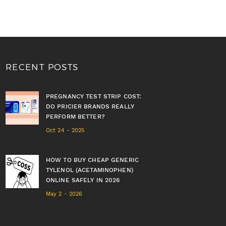
RECENT POSTS
PREGNANCY TEST STRIP COST:
DO PRICIER BRANDS REALLY
PERFORM BETTER?
Oct 24 - 2025
HOW TO BUY CHEAP GENERIC
TYLENOL (ACETAMINOPHEN)
ONLINE SAFELY IN 2026
May 2 - 2026