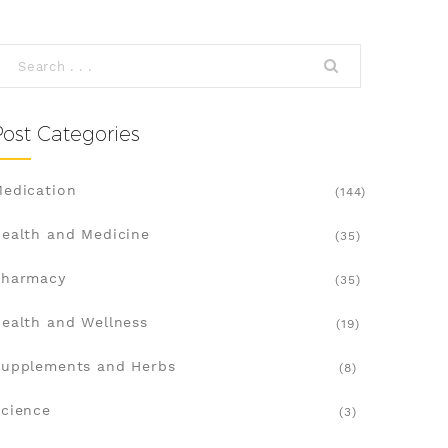
Post Categories
edication
(144)
ealth and Medicine
(35)
Pharmacy
(35)
ealth and Wellness
(19)
upplements and Herbs
(8)
cience
(3)