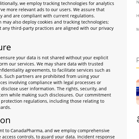
N
ditionally, we employ tracking technologies for analytics
rve more relevant ads to our users. We assure that
cy and are compliant with current regulations.
H
h may also deploy cookies and tracking technologies;
 any third-party practices are aligned with our privacy
M
ure
sure your data is not shared without your explicit
form our services. We may share data with trusted
fidentiality agreements, to facilitate services such as
cs. Such partners are prohibited from using your
ces involving compliance with legal processes or
disclose user information. The rights, security, and
oncern while making such disclosures. Our commitment
protection regulations, including those relating to
uards.
ion
ount to CanadaPharma, and we employ comprehensive
e access controls, to guard your data. Incident response