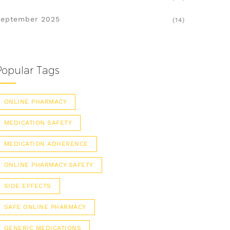
eptember 2025
(14)
Popular Tags
ONLINE PHARMACY
MEDICATION SAFETY
MEDICATION ADHERENCE
ONLINE PHARMACY SAFETY
SIDE EFFECTS
SAFE ONLINE PHARMACY
GENERIC MEDICATIONS