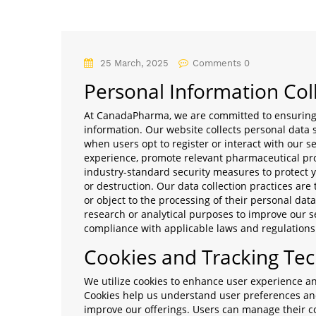
25 March, 2025
Comments 0
Personal Information Col
At CanadaPharma, we are committed to ensuring t
information. Our website collects personal data
when users opt to register or interact with our s
experience, promote relevant pharmaceutical pro
industry-standard security measures to protect y
or destruction. Our data collection practices are
or object to the processing of their personal dat
research or analytical purposes to improve our se
compliance with applicable laws and regulations
Cookies and Tracking Te
We utilize cookies to enhance user experience a
Cookies help us understand user preferences and 
improve our offerings. Users can manage their c