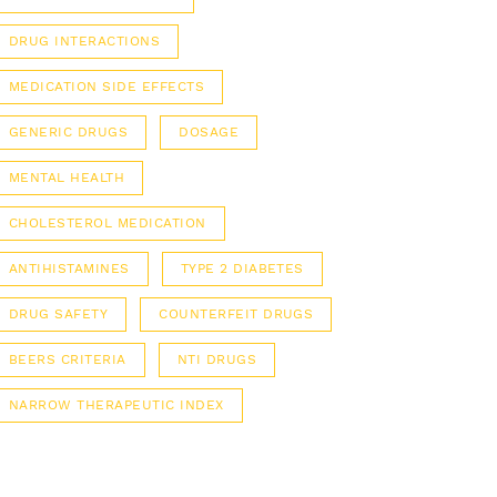
DRUG INTERACTIONS
MEDICATION SIDE EFFECTS
GENERIC DRUGS
DOSAGE
MENTAL HEALTH
CHOLESTEROL MEDICATION
ANTIHISTAMINES
TYPE 2 DIABETES
DRUG SAFETY
COUNTERFEIT DRUGS
BEERS CRITERIA
NTI DRUGS
NARROW THERAPEUTIC INDEX