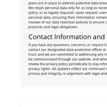
plans are in place to address potential data brea
We retain personal data only for as long as necess
policy, or as legally required. Upon request, users
personal data, ensuring their information remai
reviews of our data retention policies to ensure
practices and legal obligations.
Contact Information and
If you have any questions, concerns, or require fu
contact our designated data protection officer at
trust, and we are committed to addressing any in
be communicated through our website, and where 
review the privacy policy periodically to stay i
privacy rights. All updates reflect our continued
privacy and integrity, in alignment with legal an