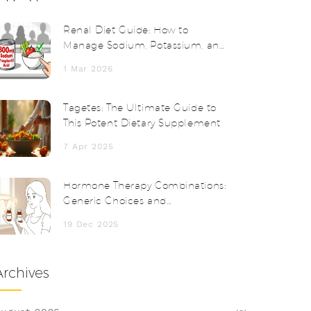
Renal Diet Guide: How to
Manage Sodium, Potassium, and
Phosphorus with Chronic Kidney
1 Mar 2026
Disease
Tagetes: The Ultimate Guide to
This Potent Dietary Supplement
7 Apr 2025
Hormone Therapy Combinations:
Generic Choices and
Considerations
19 Dec 2025
Archives