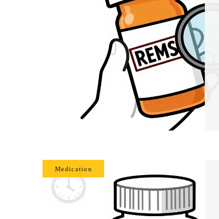
Medication