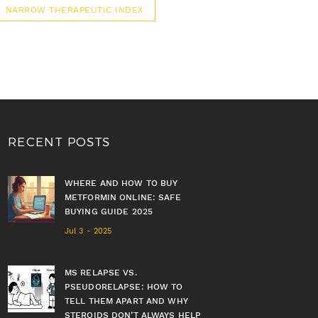
NARROW THERAPEUTIC INDEX
RECENT POSTS
WHERE AND HOW TO BUY
METFORMIN ONLINE: SAFE
BUYING GUIDE 2025
Jul 3 - 2025
MS RELAPSE VS.
PSEUDORELAPSE: HOW TO
TELL THEM APART AND WHY
STEROIDS DON’T ALWAYS HELP