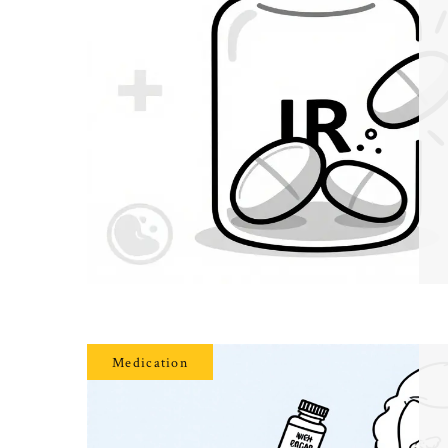
Medication