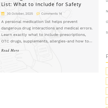
List: What to Include for Safety
30 October, 2025
Comments 14
A personal medication list helps prevent
O
dangerous drug interactions and medical errors.
S
Learn exactly what to include-prescriptions,
OTC drugs, supplements, allergies-and how to
keep it updated for maximum safety.
Read More