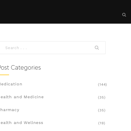
Post Categories
edication
(144)
ealth and Medicine
(35)
Pharmacy
(35)
ealth and Wellness
(19)