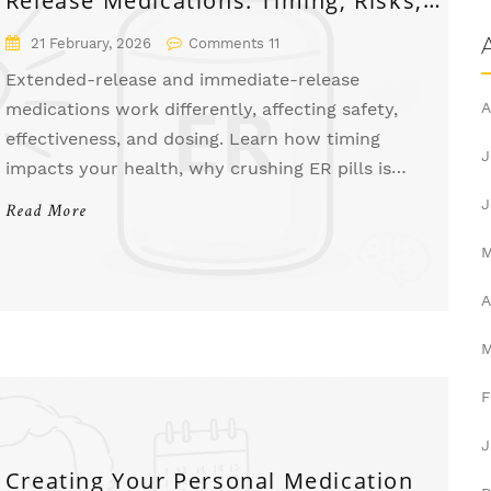
and What You Need to Know
21 February, 2026
Comments 11
Extended-release and immediate-release
medications work differently, affecting safety,
A
effectiveness, and dosing. Learn how timing
J
impacts your health, why crushing ER pills is
dangerous, and when each type is right for you.
J
Read More
A
F
J
Creating Your Personal Medication