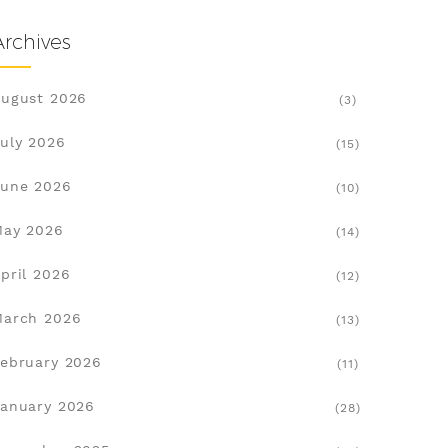
Archives
ugust 2026
(3)
uly 2026
(15)
une 2026
(10)
May 2026
(14)
pril 2026
(12)
March 2026
(13)
ebruary 2026
(11)
anuary 2026
(28)