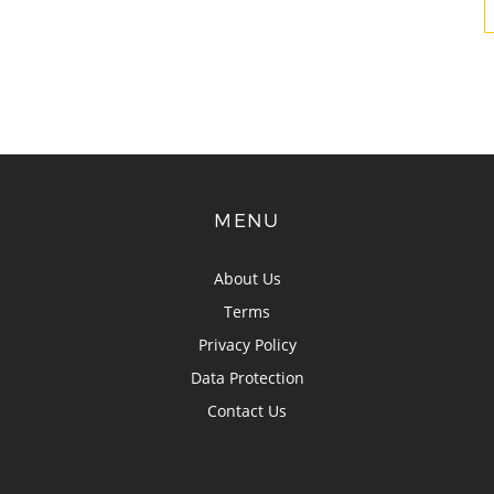
MENU
About Us
Terms
Privacy Policy
Data Protection
Contact Us