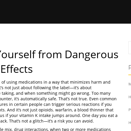
 Yourself from Dangerous
Effects
e of using medications in a way that minimizes harm and
M
it’s not just about following the label—it’s about
e taking, and when something might go wrong.
Too many
H
ounter, it’s automatically safe. That’s not true. Even common
zures in certain people
can trigger serious reactions if you
s. And it’s not just opioids.
warfarin
,
a blood thinner that
 if your vitamin K intake jumps around. One day you eat a
ack. That’s not a glitch—it’s a risk you can avoid.
H
ole mix.
drug interactions
,
when two or more medications