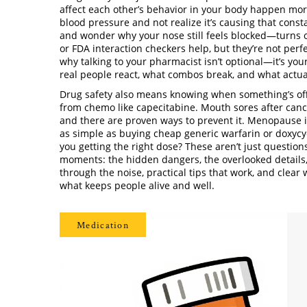
affect each other’s behavior in your body
happen more 
blood pressure and not realize it’s causing that const
and wonder why your nose still feels blocked—turns o
or FDA interaction checkers help, but they’re not perfe
why talking to your pharmacist isn’t optional—it’s yo
real people react, what combos break, and what actua
Drug safety also means knowing when something’s off
from chemo like capecitabine. Mouth sores after cance
and there are proven ways to prevent it. Menopause 
as simple as buying cheap generic warfarin or doxycyc
you getting the right dose? These aren’t just question
moments: the hidden dangers, the overlooked details, t
through the noise, practical tips that work, and clear w
what keeps people alive and well.
Medication