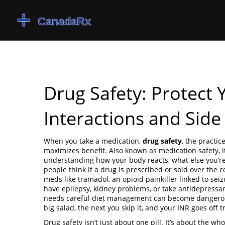
Drug Safety: Protect
Interactions and Side 
When you take a medication,
drug safety
,
the practic
maximizes benefit
. Also known as
medication safety
, 
understanding how your body reacts, what else you’r
people think if a drug is prescribed or sold over the c
meds like
tramadol
,
an opioid painkiller linked to sei
have epilepsy, kidney problems, or take antidepressant
needs careful diet management
can become dangerous
big salad, the next you skip it, and your INR goes off tr
Drug safety isn’t just about one pill. It’s about the wh