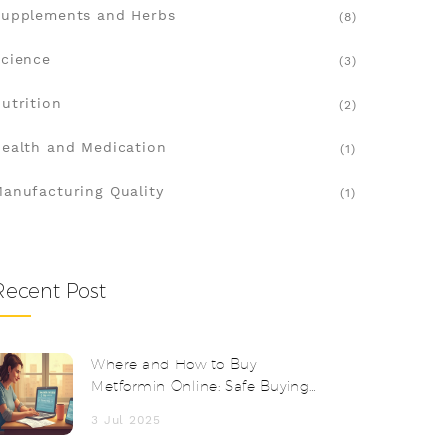
upplements and Herbs
(8)
cience
(3)
utrition
(2)
ealth and Medication
(1)
anufacturing Quality
(1)
Recent Post
Where and How to Buy
Metformin Online: Safe Buying
Guide 2025
3 Jul 2025