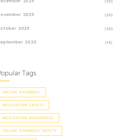
December 2025
(30)
November 2025
(20)
ctober 2025
(30)
eptember 2025
(14)
Popular Tags
ONLINE PHARMACY
MEDICATION SAFETY
MEDICATION ADHERENCE
ONLINE PHARMACY SAFETY