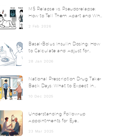
MS Relapse vs. Pseudorelapse:
How to Tell Them Apart and Why
Steroids Don’t Always Help
2 Feb 2026
Basal-Bolus Insulin Dosing: How
to Calculate and Adjust for
Better Blood Sugar Control
28 Jan 2026
National Prescription Drug Take-
Back Days: What to Expect in
2025
10 Dec 2025
Understanding Follow-up
Appointments for Eye
Postoperative Inflammation
23 Mar 2025