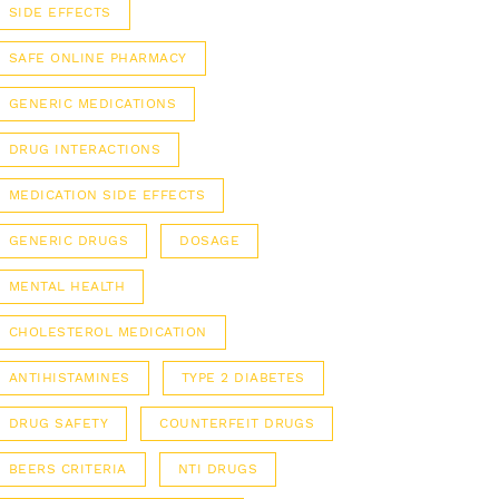
SIDE EFFECTS
SAFE ONLINE PHARMACY
GENERIC MEDICATIONS
DRUG INTERACTIONS
MEDICATION SIDE EFFECTS
GENERIC DRUGS
DOSAGE
MENTAL HEALTH
CHOLESTEROL MEDICATION
ANTIHISTAMINES
TYPE 2 DIABETES
DRUG SAFETY
COUNTERFEIT DRUGS
BEERS CRITERIA
NTI DRUGS