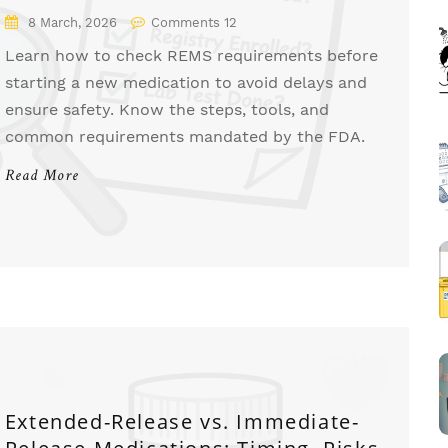
8 March, 2026
Comments 12
Learn how to check REMS requirements before
starting a new medication to avoid delays and
ensure safety. Know the steps, tools, and
common requirements mandated by the FDA.
Read More
Extended-Release vs. Immediate-
Release Medications: Timing, Risks,