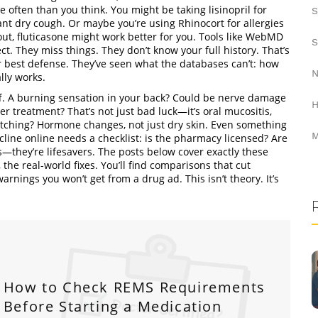
often than you think. You might be taking lisinopril for
S
ant dry cough. Or maybe you’re using Rhinocort for allergies
ut, fluticasone might work better for you. Tools like WebMD
S
ct. They miss things. They don’t know your full history. That’s
ur best defense. They’ve seen what the databases can’t: how
N
lly works.
. A burning sensation in your back? Could be nerve damage
H
r treatment? That’s not just bad luck—it’s oral mucositis,
itching? Hormone changes, not just dry skin. Even something
M
line online needs a checklist: is the pharmacy licensed? Are
s—they’re lifesavers. The posts below cover exactly these
he real-world fixes. You’ll find comparisons that cut
arnings you won’t get from a drug ad. This isn’t theory. It’s
How to Check REMS Requirements
Before Starting a Medication