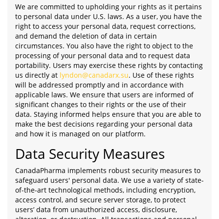
We are committed to upholding your rights as it pertains
to personal data under U.S. laws. As a user, you have the
right to access your personal data, request corrections,
and demand the deletion of data in certain
circumstances. You also have the right to object to the
processing of your personal data and to request data
portability. Users may exercise these rights by contacting
us directly at
lyndon@canadarx.su
. Use of these rights
will be addressed promptly and in accordance with
applicable laws. We ensure that users are informed of
significant changes to their rights or the use of their
data. Staying informed helps ensure that you are able to
make the best decisions regarding your personal data
and how it is managed on our platform.
Data Security Measures
CanadaPharma implements robust security measures to
safeguard users' personal data. We use a variety of state-
of-the-art technological methods, including encryption,
access control, and secure server storage, to protect
users’ data from unauthorized access, disclosure,