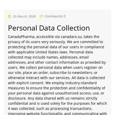
Comments 0
25 March, 2025
Personal Data Collection
CanadaPharma, accessible via canadarx.su, takes the
privacy of its users very seriously. We are committed to
protecting the personal data of our users in compliance
with applicable United States laws. Personal data
collected may include names, addresses, email
addresses, and other contact information as provided by
users. We collect personal data when users register on
our site, place an order, subscribe to newsletters, or
otherwise interact with our services. All data is collected
with explicit consent. We employ industry-standard
measures to ensure the protection and confidentiality of
your personal data against unauthorized access, use, or
disclosure. Any data shared with us remains strictly
confidential and is used solely for the purposes for which
it was collected, such as processing transactions,
improving website functionality, and communicating with