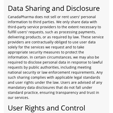
Data Sharing and Disclosure
CanadaPharma does not sell or rent users' personal
information to third parties. We only share data with
third-party service providers to the extent necessary to
fulfill users' requests, such as processing payments,
delivering products, or as required by law. These service
providers are contractually obliged to use user data
solely for the services we request and to take
appropriate security measures to protect the
information. In certain circumstances, we may also be
required to disclose personal data in response to lawful
requests by public authorities, including meeting
national security or law enforcement requirements. Any
such sharing complies with applicable legal standards
and user rights under the law. Users are advised of any
mandatory data disclosures that do not fall under
standard practice, ensuring transparency and trust in
our services.
User Rights and Control