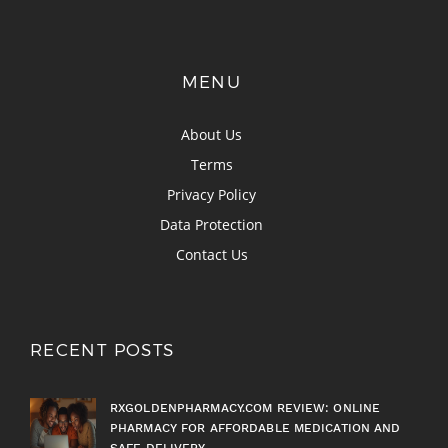
MENU
About Us
Terms
Privacy Policy
Data Protection
Contact Us
RECENT POSTS
RXGOLDENPHARMACY.COM REVIEW: ONLINE
PHARMACY FOR AFFORDABLE MEDICATION AND
SAFE DELIVERY