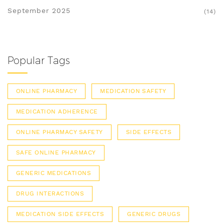
September 2025
(14)
Popular Tags
ONLINE PHARMACY
MEDICATION SAFETY
MEDICATION ADHERENCE
ONLINE PHARMACY SAFETY
SIDE EFFECTS
SAFE ONLINE PHARMACY
GENERIC MEDICATIONS
DRUG INTERACTIONS
MEDICATION SIDE EFFECTS
GENERIC DRUGS