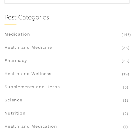
Post Categories
Medication
(145)
Health and Medicine
(35)
Pharmacy
(35)
Health and Wellness
(19)
Supplements and Herbs
(8)
Science
(3)
Nutrition
(2)
Health and Medication
(1)