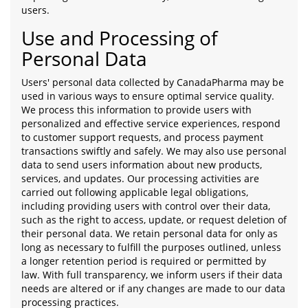
users.
Use and Processing of
Personal Data
Users' personal data collected by CanadaPharma may be
used in various ways to ensure optimal service quality.
We process this information to provide users with
personalized and effective service experiences, respond
to customer support requests, and process payment
transactions swiftly and safely. We may also use personal
data to send users information about new products,
services, and updates. Our processing activities are
carried out following applicable legal obligations,
including providing users with control over their data,
such as the right to access, update, or request deletion of
their personal data. We retain personal data for only as
long as necessary to fulfill the purposes outlined, unless
a longer retention period is required or permitted by
law. With full transparency, we inform users if their data
needs are altered or if any changes are made to our data
processing practices.