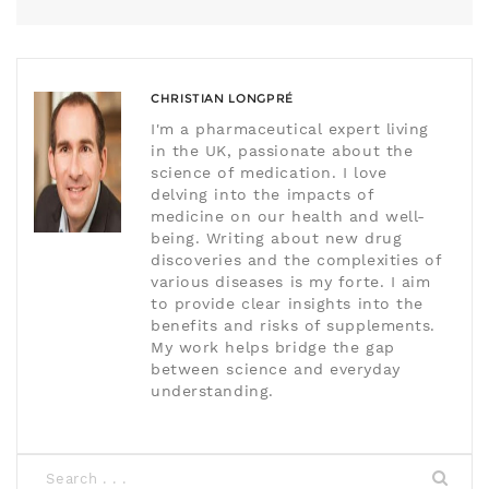
CHRISTIAN LONGPRÉ
I'm a pharmaceutical expert living
in the UK, passionate about the
science of medication. I love
delving into the impacts of
medicine on our health and well-
being. Writing about new drug
discoveries and the complexities of
various diseases is my forte. I aim
to provide clear insights into the
benefits and risks of supplements.
My work helps bridge the gap
between science and everyday
understanding.