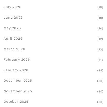
July 2026
(15)
June 2026
(10)
May 2026
(14)
April 2026
(12)
March 2026
(13)
February 2026
(11)
January 2026
(28)
December 2025
(30)
November 2025
(20)
October 2025
(30)