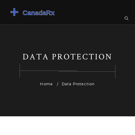
DATA PROTECTION
Home
Data Protection