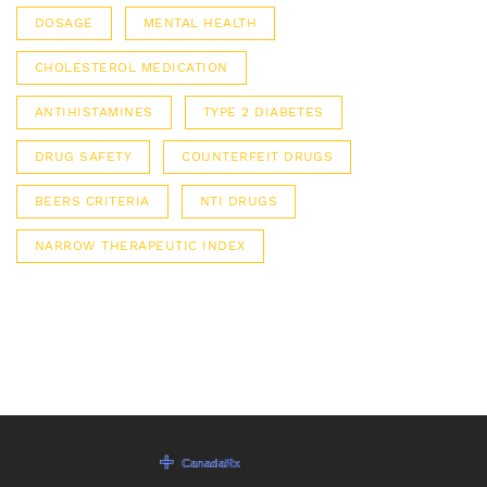
DOSAGE
MENTAL HEALTH
CHOLESTEROL MEDICATION
ANTIHISTAMINES
TYPE 2 DIABETES
DRUG SAFETY
COUNTERFEIT DRUGS
BEERS CRITERIA
NTI DRUGS
NARROW THERAPEUTIC INDEX