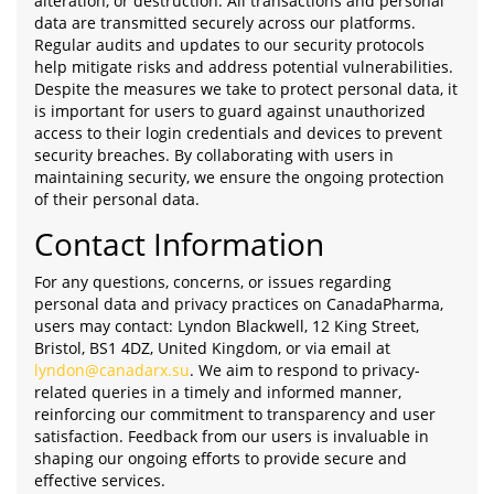
alteration, or destruction. All transactions and personal
data are transmitted securely across our platforms.
Regular audits and updates to our security protocols
help mitigate risks and address potential vulnerabilities.
Despite the measures we take to protect personal data, it
is important for users to guard against unauthorized
access to their login credentials and devices to prevent
security breaches. By collaborating with users in
maintaining security, we ensure the ongoing protection
of their personal data.
Contact Information
For any questions, concerns, or issues regarding
personal data and privacy practices on CanadaPharma,
users may contact: Lyndon Blackwell, 12 King Street,
Bristol, BS1 4DZ, United Kingdom, or via email at
lyndon@canadarx.su
. We aim to respond to privacy-
related queries in a timely and informed manner,
reinforcing our commitment to transparency and user
satisfaction. Feedback from our users is invaluable in
shaping our ongoing efforts to provide secure and
effective services.