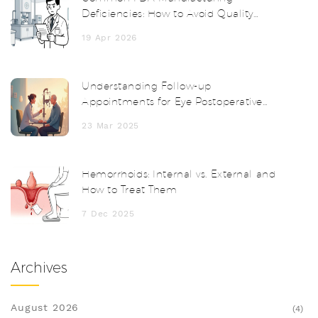
Deficiencies: How to Avoid Quality
System Failures
19 Apr 2026
Understanding Follow-up
Appointments for Eye Postoperative
Inflammation
23 Mar 2025
Hemorrhoids: Internal vs. External and
How to Treat Them
7 Dec 2025
Archives
August 2026
(4)