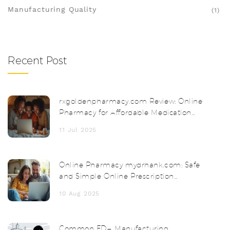
Manufacturing Quality
(1)
Recent Post
rxgoldenpharmacy.com Review: Online
Pharmacy for Affordable Medication
and Safe Delivery
11 Jul 2025
Online Pharmacy mydrhank.com: Safe
and Simple Online Prescription
Solutions
10 Aug 2025
Common FDA Manufacturing