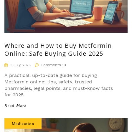
Where and How to Buy Metformin
Online: Safe Buying Guide 2025
Comments 10
3 July, 2025
A practical, up-to-date guide for buying
Metformin online: tips, safety, trusted
pharmacies, legal points, and must-know facts
for 2025.
Read More
Medication