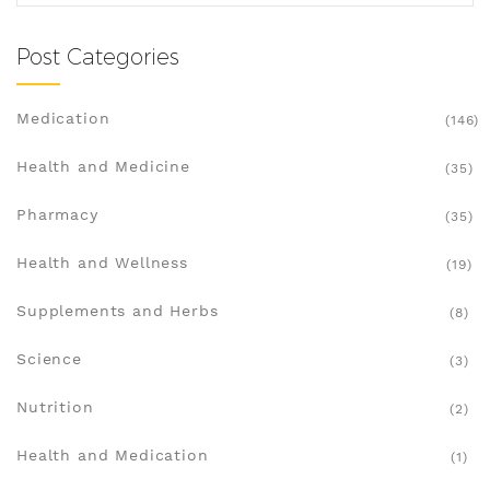
Post Categories
Medication
(146)
Health and Medicine
(35)
Pharmacy
(35)
Health and Wellness
(19)
Supplements and Herbs
(8)
Science
(3)
Nutrition
(2)
Health and Medication
(1)