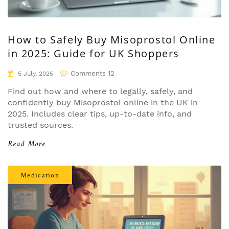
How to Safely Buy Misoprostol Online
in 2025: Guide for UK Shoppers
Comments 12
5 July, 2025
Find out how and where to legally, safely, and
confidently buy Misoprostol online in the UK in
2025. Includes clear tips, up-to-date info, and
trusted sources.
Read More
Medication