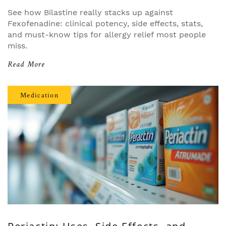
See how Bilastine really stacks up against
Fexofenadine: clinical potency, side effects, stats,
and must-know tips for allergy relief most people
miss.
Read More
Medication