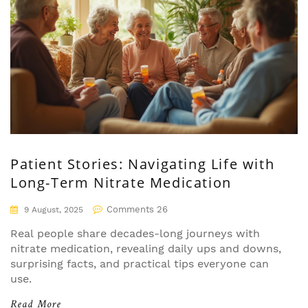
Patient Stories: Navigating Life with
Long-Term Nitrate Medication
Comments 26
9 August, 2025
Real people share decades-long journeys with
nitrate medication, revealing daily ups and downs,
surprising facts, and practical tips everyone can
use.
Read More