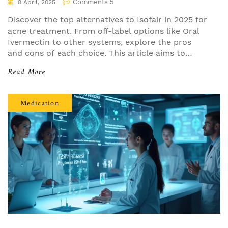
Comments 5
8 April, 2025
Discover the top alternatives to Isofair in 2025 for
acne treatment. From off-label options like Oral
Ivermectin to other systems, explore the pros
and cons of each choice. This article aims to
provide practical insights and help you find the
Read More
best fit for your skin. Compare these options and
consider what's right for your needs.
Medication