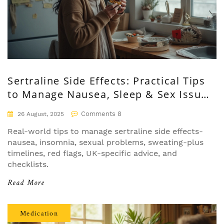
Sertraline Side Effects: Practical Tips
to Manage Nausea, Sleep & Sex Issues
(UK, 2025)
Comments 8
26 August, 2025
Real-world tips to manage sertraline side effects-
nausea, insomnia, sexual problems, sweating-plus
timelines, red flags, UK-specific advice, and
checklists.
Read More
Medication