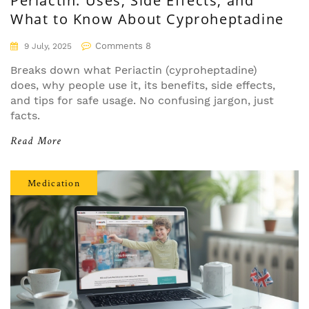
Periactin: Uses, Side Effects, and
What to Know About Cyproheptadine
Comments 8
9 July, 2025
Breaks down what Periactin (cyproheptadine)
does, why people use it, its benefits, side effects,
and tips for safe usage. No confusing jargon, just
facts.
Read More
Medication