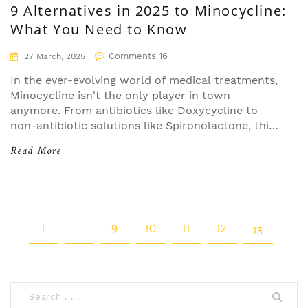
9 Alternatives in 2025 to Minocycline:
What You Need to Know
Comments 16
27 March, 2025
In the ever-evolving world of medical treatments,
Minocycline isn't the only player in town
anymore. From antibiotics like Doxycycline to
non-antibiotic solutions like Spironolactone, this
article dives into nine alternatives available in
Read More
2025. We'll explore their strengths and
weaknesses to help you better understand your
options. Whether you're managing acne or other
conditions, there's a solution that fits your needs.
1
…
9
10
11
12
13