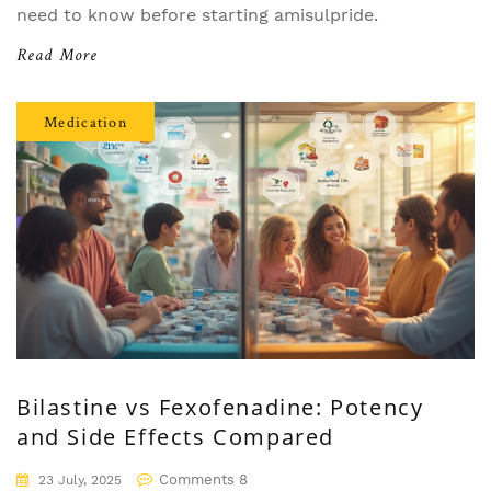
need to know before starting amisulpride.
Read More
Medication
Bilastine vs Fexofenadine: Potency
and Side Effects Compared
Comments 8
23 July, 2025