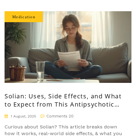
Medication
Solian: Uses, Side Effects, and What
to Expect from This Antipsychotic
Medication
Comments 20
1 August, 2025
Curious about Solian? This article breaks down
how it works, real-world side effects, & what you