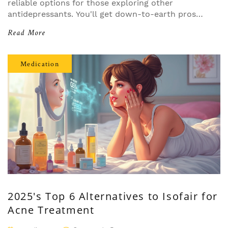
reliable options for those exploring other
antidepressants. You'll get down-to-earth pros
and cons, how each option compares, and
Read More
specific advice for common scenarios like low
energy or sensitivity to side effects. Helpful tips
included make it easy to see which choice might
Medication
fit your story best. No fluff—just what you need
to navigate medications confidently.
2025's Top 6 Alternatives to Isofair for
Acne Treatment