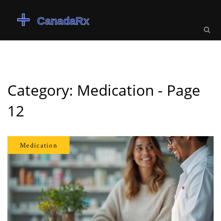
Category: Medication - Page
12
Medication