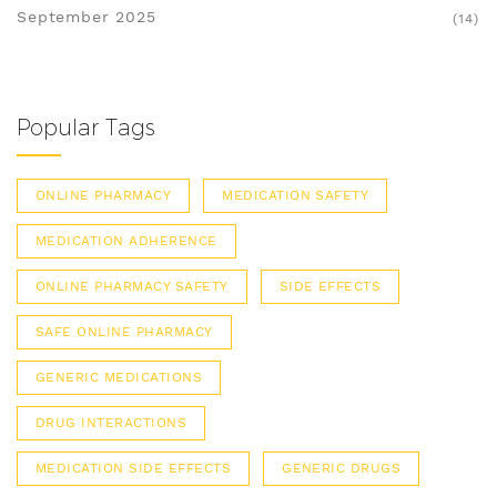
September 2025
(14)
Popular Tags
ONLINE PHARMACY
MEDICATION SAFETY
MEDICATION ADHERENCE
ONLINE PHARMACY SAFETY
SIDE EFFECTS
SAFE ONLINE PHARMACY
GENERIC MEDICATIONS
DRUG INTERACTIONS
MEDICATION SIDE EFFECTS
GENERIC DRUGS