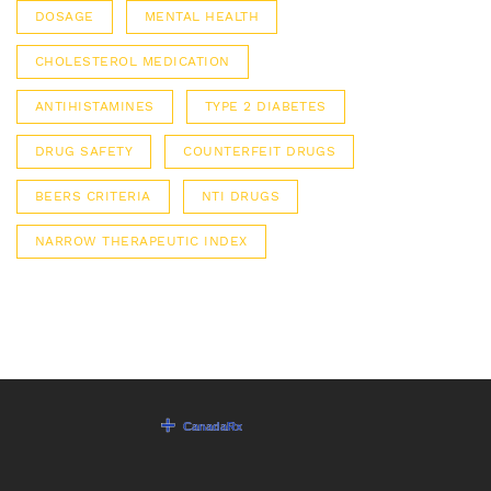
DOSAGE
MENTAL HEALTH
CHOLESTEROL MEDICATION
ANTIHISTAMINES
TYPE 2 DIABETES
DRUG SAFETY
COUNTERFEIT DRUGS
BEERS CRITERIA
NTI DRUGS
NARROW THERAPEUTIC INDEX