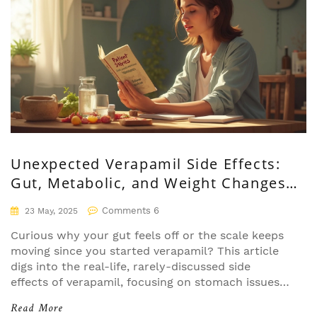
Unexpected Verapamil Side Effects:
Gut, Metabolic, and Weight Changes
Unveiled
Comments 6
23 May, 2025
Curious why your gut feels off or the scale keeps
moving since you started verapamil? This article
digs into the real-life, rarely-discussed side
effects of verapamil, focusing on stomach issues,
metabolic shifts, and those confusing changes in
Read More
weight. Get practical tips from patient stories and