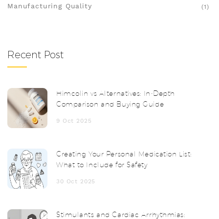
Manufacturing Quality
(1)
Recent Post
Himcolin vs Alternatives: In‑Depth
Comparison and Buying Guide
9 Oct 2025
Creating Your Personal Medication List:
What to Include for Safety
30 Oct 2025
Stimulants and Cardiac Arrhythmias: