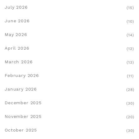
July 2026
(15)
June 2026
(10)
May 2026
(14)
April 2026
(12)
March 2026
(13)
February 2026
(11)
January 2026
(28)
December 2025
(30)
November 2025
(20)
October 2025
(30)