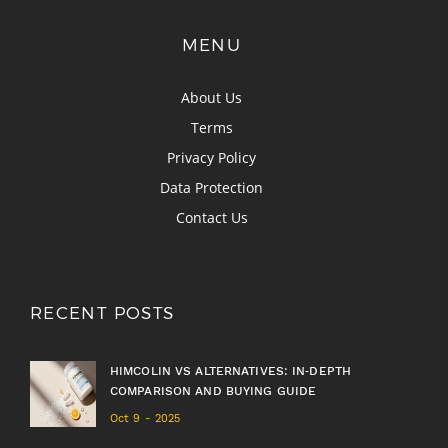
MENU
About Us
Terms
Privacy Policy
Data Protection
Contact Us
RECENT POSTS
HIMCOLIN VS ALTERNATIVES: IN‑DEPTH
COMPARISON AND BUYING GUIDE
Oct 9 - 2025