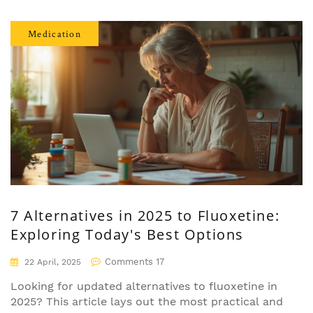
actual research. If you're on verapamil or
considering it, know what your doctor might not
Medication
mention. This guide goes way beyond the usual
patient leaflet and straight into what real people
experience.
7 Alternatives in 2025 to Fluoxetine:
Exploring Today's Best Options
Comments 17
22 April, 2025
Looking for updated alternatives to fluoxetine in
2025? This article lays out the most practical and