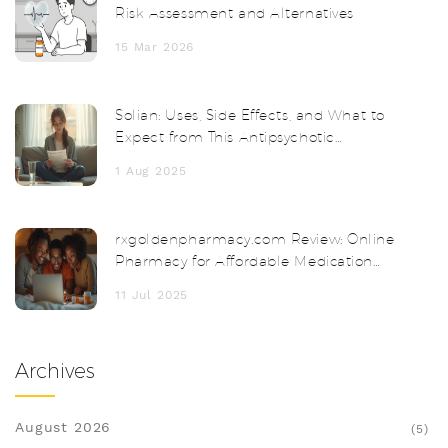
Risk Assessment and Alternatives
15 Mar 2026
Solian: Uses, Side Effects, and What to
Expect from This Antipsychotic
Medication
1 Aug 2025
rxgoldenpharmacy.com Review: Online
Pharmacy for Affordable Medication
and Safe Delivery
11 Jul 2025
Archives
August 2026
(5)