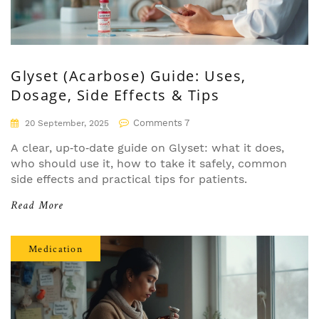
Glyset (Acarbose) Guide: Uses,
Dosage, Side Effects & Tips
Comments 7
20 September, 2025
A clear, up‑to‑date guide on Glyset: what it does,
who should use it, how to take it safely, common
side effects and practical tips for patients.
Read More
Medication