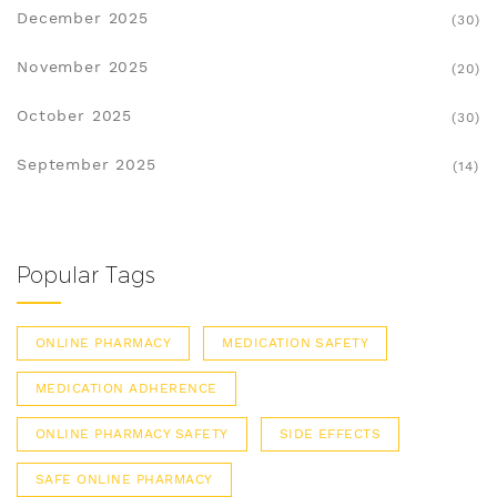
December 2025
(30)
November 2025
(20)
October 2025
(30)
September 2025
(14)
Popular Tags
ONLINE PHARMACY
MEDICATION SAFETY
MEDICATION ADHERENCE
ONLINE PHARMACY SAFETY
SIDE EFFECTS
SAFE ONLINE PHARMACY