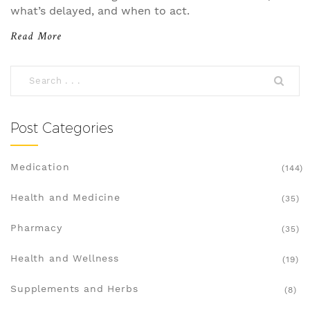
what’s delayed, and when to act.
Read More
Post Categories
Medication
(144)
Health and Medicine
(35)
Pharmacy
(35)
Health and Wellness
(19)
Supplements and Herbs
(8)