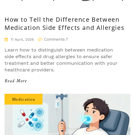
How to Tell the Difference Between
Medication Side Effects and Allergies
Comments 7
11 April, 2026
Learn how to distinguish between medication
side effects and drug allergies to ensure safer
treatment and better communication with your
healthcare providers.
Read More
Medication