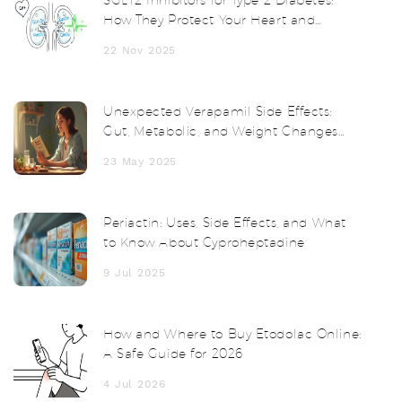
How They Protect Your Heart and
Kidneys
22 Nov 2025
Unexpected Verapamil Side Effects:
Gut, Metabolic, and Weight Changes
Unveiled
23 May 2025
Periactin: Uses, Side Effects, and What
to Know About Cyproheptadine
9 Jul 2025
How and Where to Buy Etodolac Online:
A Safe Guide for 2026
4 Jul 2026