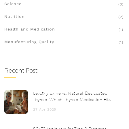
Science
(3)
Nutrition
(2)
Health and Medication
(1)
Manufacturing Quality
(1)
Recent Post
Levothyroxine vs. Natural Desiccated
Thyroid: Which Thyroid Medication Fits
You Best?
27 Apr 2025
SGLT2 Inhibitors for Type 2 Diabetes: