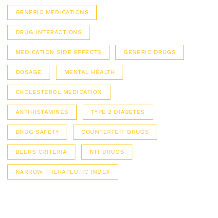
GENERIC MEDICATIONS
DRUG INTERACTIONS
MEDICATION SIDE EFFECTS
GENERIC DRUGS
DOSAGE
MENTAL HEALTH
CHOLESTEROL MEDICATION
ANTIHISTAMINES
TYPE 2 DIABETES
DRUG SAFETY
COUNTERFEIT DRUGS
BEERS CRITERIA
NTI DRUGS
NARROW THERAPEUTIC INDEX