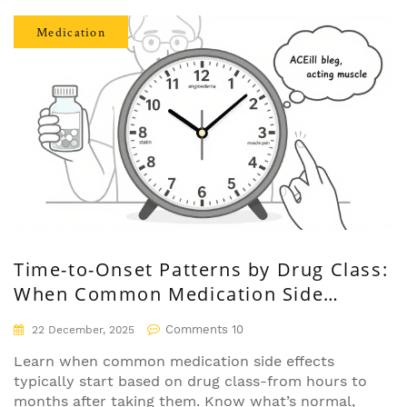
Medication
Time-to-Onset Patterns by Drug Class:
When Common Medication Side
Effects Start
Comments 10
22 December, 2025
Learn when common medication side effects
typically start based on drug class-from hours to
months after taking them. Know what’s normal,