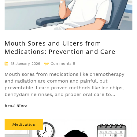
Mouth Sores and Ulcers from
Medications: Prevention and Care
Comments 8
18 January, 2026
Mouth sores from medications like chemotherapy
and radiation are common and painful, but
preventable. Learn proven methods like ice chips,
benzydamine rinses, and proper oral care to
reduce risk and manage symptoms effectively.
Read More
Medication