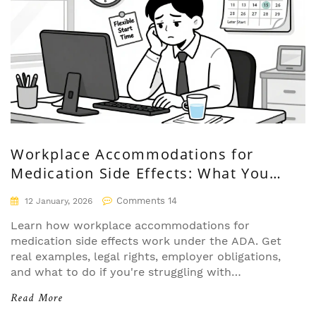
Workplace Accommodations for
Medication Side Effects: What You
Need to Know
Comments 14
12 January, 2026
Learn how workplace accommodations for
medication side effects work under the ADA. Get
real examples, legal rights, employer obligations,
and what to do if you're struggling with
drowsiness, nausea, or brain fog from prescribed
Read More
drugs.