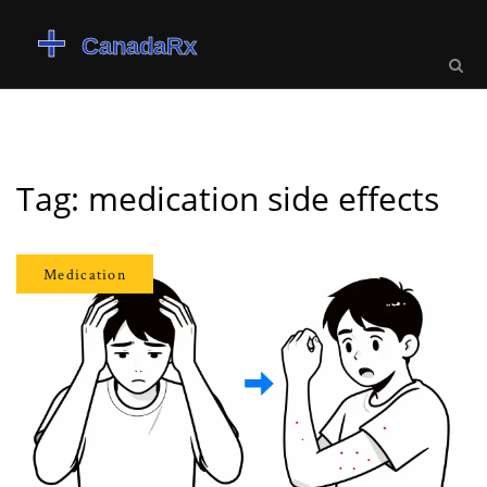
Tag: medication side effects
Medication