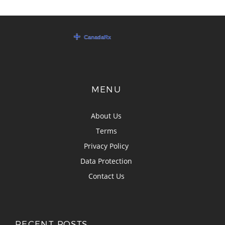
MENU
About Us
Terms
Privacy Policy
Data Protection
Contact Us
RECENT POSTS