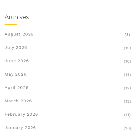
Archives
August 2026
(3)
July 2026
(15)
June 2026
(10)
May 2026
(14)
April 2026
(12)
March 2026
(13)
February 2026
(11)
January 2026
(28)