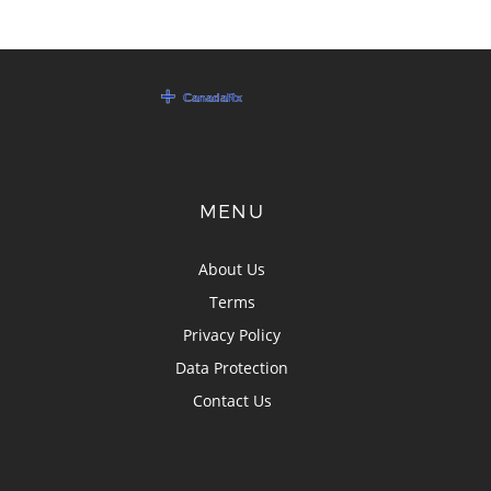
MENU
About Us
Terms
Privacy Policy
Data Protection
Contact Us