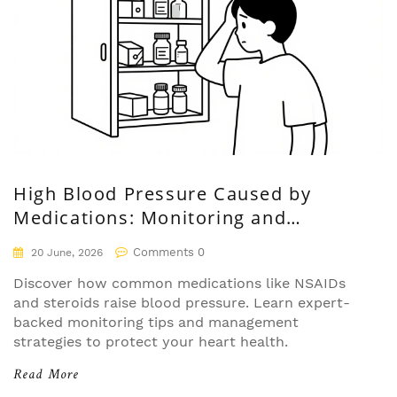
High Blood Pressure Caused by
Medications: Monitoring and
Management Guide
Comments 0
20 June, 2026
Discover how common medications like NSAIDs
and steroids raise blood pressure. Learn expert-
backed monitoring tips and management
strategies to protect your heart health.
Read More