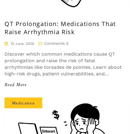
QT Prolongation: Medications That
Raise Arrhythmia Risk
Comments 0
10 June, 2026
Discover which common medications cause QT
prolongation and raise the risk of fatal
arrhythmias like torsades de pointes. Learn about
high-risk drugs, patient vulnerabilities, and
essential monitoring strategies to stay safe.
Read More
Medication