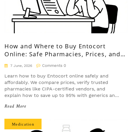
How and Where to Buy Entocort
Online: Safe Pharmacies, Prices, and
Tips
Comments 0
7 June, 2026
Learn how to buy Entocort online safely and
affordably. We compare prices, verify trusted
pharmacies like CIPA-certified vendors, and
explain how to save up to 95% with generics and
coupons.
Read More
Medication