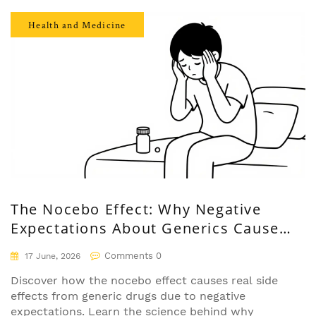
Health and Medicine
The Nocebo Effect: Why Negative
Expectations About Generics Cause
Real Side Effects
Comments 0
17 June, 2026
Discover how the nocebo effect causes real side
effects from generic drugs due to negative
expectations. Learn the science behind why