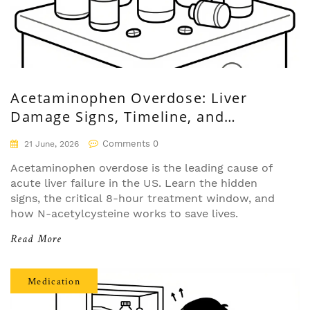
Acetaminophen Overdose: Liver
Damage Signs, Timeline, and
Treatment
Comments 0
21 June, 2026
Acetaminophen overdose is the leading cause of
acute liver failure in the US. Learn the hidden
signs, the critical 8-hour treatment window, and
how N-acetylcysteine works to save lives.
Read More
Medication