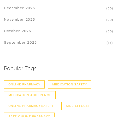
December 2025
(30)
November 2025
(20)
October 2025
(30)
September 2025
(14)
Popular Tags
ONLINE PHARMACY
MEDICATION SAFETY
MEDICATION ADHERENCE
ONLINE PHARMACY SAFETY
SIDE EFFECTS
SAFE ONLINE PHARMACY