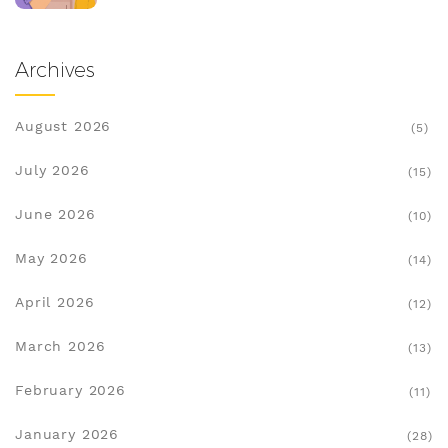
Archives
August 2026
(5)
July 2026
(15)
June 2026
(10)
May 2026
(14)
April 2026
(12)
March 2026
(13)
February 2026
(11)
January 2026
(28)