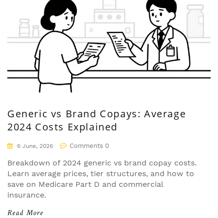
Generic vs Brand Copays: Average
2024 Costs Explained
Comments 0
6 June, 2026
Breakdown of 2024 generic vs brand copay costs.
Learn average prices, tier structures, and how to
save on Medicare Part D and commercial
insurance.
Read More