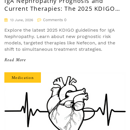
IgA Nephropathy Prognosis and
Current Therapies: The 2025 KDIGO
Guide
Comments 0
13 June, 2026
Explore the latest 2025 KDIGO guidelines for IgA
Nephropathy. Learn about new prognostic risk
models, targeted therapies like Nefecon, and the
shift to simultaneous treatment strategies.
Read More
Medication