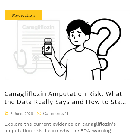
Medication
Canagliflozin Amputation Risk: What
the Data Really Says and How to Stay
Safe
Comments 11
3 June, 2026
Explore the current evidence on canagliflozin's
amputation risk. Learn why the FDA warning