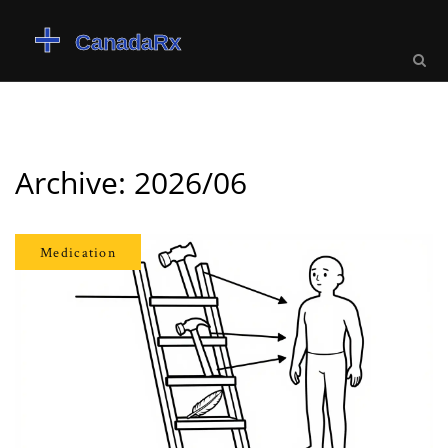
Archive: 2026/06
Medication