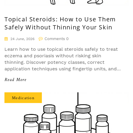
Topical Steroids: How to Use Them
Safely Without Thinning Your Skin
Comments 0
24 June, 2026
Learn how to use topical steroids safely to treat
eczema and psoriasis without risking skin
thinning. Discover potency classes, correct
application techniques using fingertip units, and
strategies for sensitive areas.
Read More
Medication