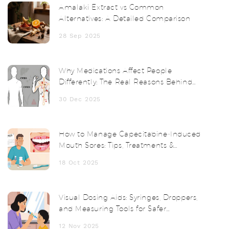
Amalaki Extract vs Common
Alternatives: A Detailed Comparison
28 Sep 2025
Why Medications Affect People
Differently: The Real Reasons Behind
Drug Side Effects
30 Dec 2025
How to Manage Capecitabine‑Induced
Mouth Sores: Tips, Treatments &
Prevention
18 Oct 2025
Visual Dosing Aids: Syringes, Droppers,
and Measuring Tools for Safer
Medication Use
12 Nov 2025