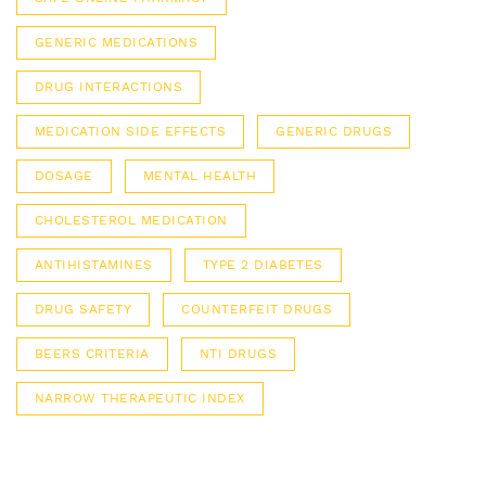
GENERIC MEDICATIONS
DRUG INTERACTIONS
MEDICATION SIDE EFFECTS
GENERIC DRUGS
DOSAGE
MENTAL HEALTH
CHOLESTEROL MEDICATION
ANTIHISTAMINES
TYPE 2 DIABETES
DRUG SAFETY
COUNTERFEIT DRUGS
BEERS CRITERIA
NTI DRUGS
NARROW THERAPEUTIC INDEX