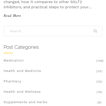
changed, how it compares to other SGLT2
inhibitors, and practical steps to protect your
feet.
Read More
Post Categories
Medication
(146)
Health and Medicine
(35)
Pharmacy
(35)
Health and Wellness
(19)
Supplements and Herbs
(8)