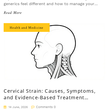
generics feel different and how to manage your
mindset for better health outcomes.
Read More
Health and Medicine
Cervical Strain: Causes, Symptoms,
and Evidence-Based Treatment
Options
Comments 0
14 June, 2026