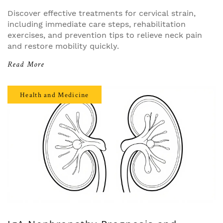
Discover effective treatments for cervical strain,
including immediate care steps, rehabilitation
exercises, and prevention tips to relieve neck pain
and restore mobility quickly.
Read More
Health and Medicine