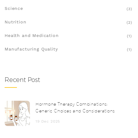
Science
(3)
Nutrition
(2)
Health and Medication
(1)
Manufacturing Quality
(1)
Recent Post
Hormone Therapy Combinations:
Generic Choices and Considerations
19 Dec 2025