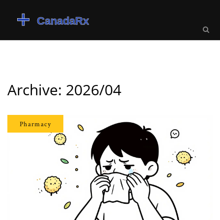
Archive: 2026/04
Pharmacy