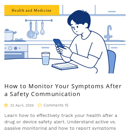
Health and Medicine
How to Monitor Your Symptoms After
a Safety Communication
Comments 15
22 April, 2026
Learn how to effectively track your health after a
drug or device safety alert. Understand active vs.
passive monitoring and how to report symptoms