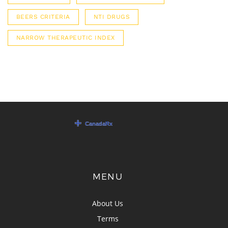
BEERS CRITERIA
NTI DRUGS
NARROW THERAPEUTIC INDEX
MENU
About Us
Terms