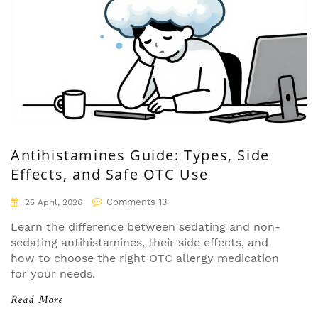
Antihistamines Guide: Types, Side
Effects, and Safe OTC Use
Comments 13
25 April, 2026
Learn the difference between sedating and non-
sedating antihistamines, their side effects, and
how to choose the right OTC allergy medication
for your needs.
Read More