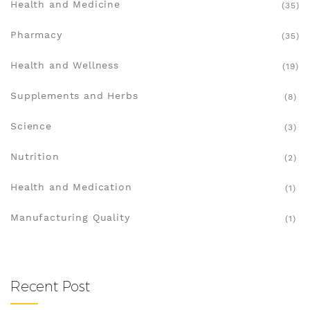
Health and Medicine
(35)
Pharmacy
(35)
Health and Wellness
(19)
Supplements and Herbs
(8)
Science
(3)
Nutrition
(2)
Health and Medication
(1)
Manufacturing Quality
(1)
Recent Post