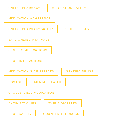
ONLINE PHARMACY
MEDICATION SAFETY
MEDICATION ADHERENCE
ONLINE PHARMACY SAFETY
SIDE EFFECTS
SAFE ONLINE PHARMACY
GENERIC MEDICATIONS
DRUG INTERACTIONS
MEDICATION SIDE EFFECTS
GENERIC DRUGS
DOSAGE
MENTAL HEALTH
CHOLESTEROL MEDICATION
ANTIHISTAMINES
TYPE 2 DIABETES
DRUG SAFETY
COUNTERFEIT DRUGS