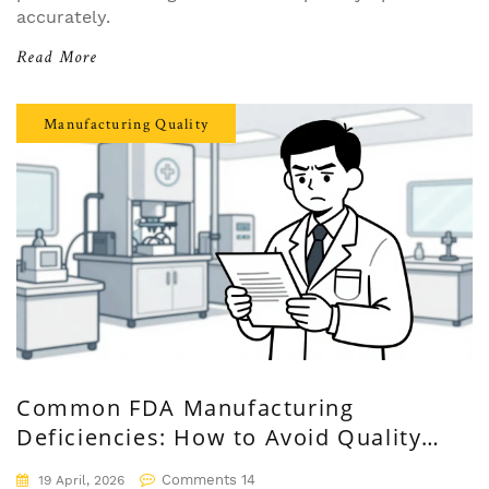
accurately.
Read More
Manufacturing Quality
Common FDA Manufacturing
Deficiencies: How to Avoid Quality
System Failures
Comments 14
19 April, 2026