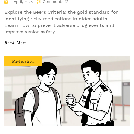
Comments 12
4 April, 2026
Explore the Beers Criteria: the gold standard for
identifying risky medications in older adults.
Learn how to prevent adverse drug events and
improve senior safety.
Read More
Medication