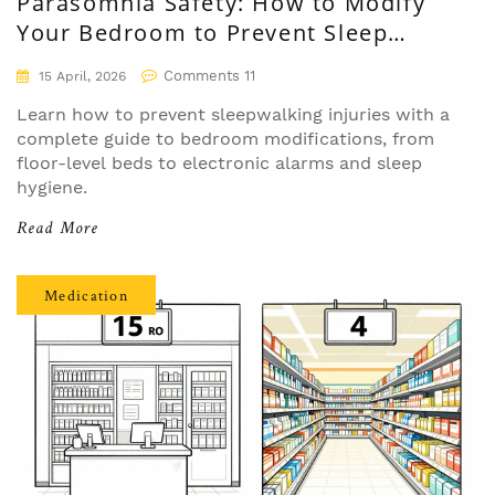
Parasomnia Safety: How to Modify
Your Bedroom to Prevent Sleep
Injuries
Comments 11
15 April, 2026
Learn how to prevent sleepwalking injuries with a
complete guide to bedroom modifications, from
floor-level beds to electronic alarms and sleep
hygiene.
Read More
Medication