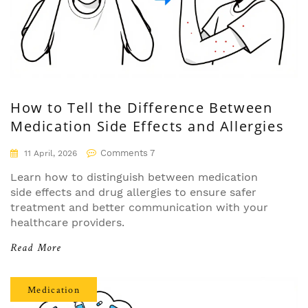
How to Tell the Difference Between
Medication Side Effects and Allergies
Comments 7
11 April, 2026
Learn how to distinguish between medication
side effects and drug allergies to ensure safer
treatment and better communication with your
healthcare providers.
Read More
Medication