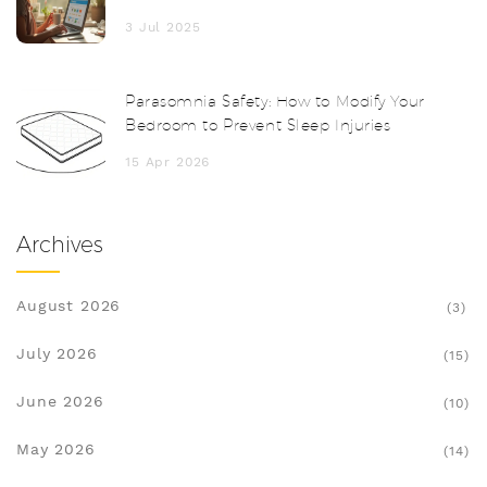
Meds Delivered to Your Door
3 Jul 2025
Parasomnia Safety: How to Modify Your
Bedroom to Prevent Sleep Injuries
15 Apr 2026
Archives
August 2026
(3)
July 2026
(15)
June 2026
(10)
May 2026
(14)