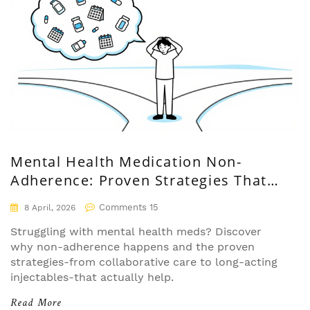
Mental Health Medication Non-
Adherence: Proven Strategies That
Actually Work
Comments 15
8 April, 2026
Struggling with mental health meds? Discover
why non-adherence happens and the proven
strategies-from collaborative care to long-acting
injectables-that actually help.
Read More