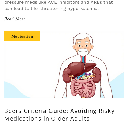
pressure meds like ACE inhibitors and ARBs that
can lead to life-threatening hyperkalemia.
Read More
Medication
Beers Criteria Guide: Avoiding Risky
Medications in Older Adults