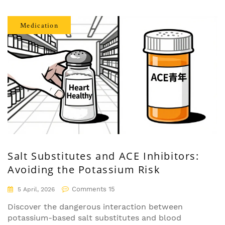
Medication
Salt Substitutes and ACE Inhibitors:
Avoiding the Potassium Risk
Comments 15
5 April, 2026
Discover the dangerous interaction between
potassium-based salt substitutes and blood