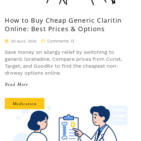
How to Buy Cheap Generic Claritin
Online: Best Prices & Options
Comments 13
29 April, 2026
Save money on allergy relief by switching to
generic loratadine. Compare prices from Curist,
Target, and GoodRx to find the cheapest non-
drowsy options online.
Read More
Medication