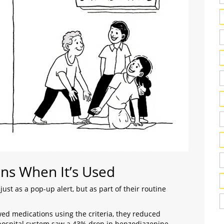
ns When It’s Used
just as a pop-up alert, but as part of their routine
d medications using the criteria, they reduced
 hospital system saw a 43% drop in benzodiazepine