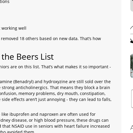
tions
t working well
removed 18 others based on new data. That’s how
he Beers List
ors are on this list. That’s what makes it so important -
mine (Benadryl) and hydroxyzine are still sold over the
e strong anticholinergics. That means they block a brain
confusion, memory problems, dry mouth, constipation,
side effects aren’t just annoying - they can lead to falls,
)
like ibuprofen and naproxen are often used for
 kidney disease, or high blood pressure, these drugs can
that NSAID use in seniors with heart failure increased
who avoided them.