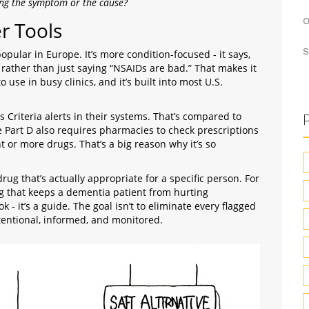
ting the symptom or the cause?
O
r Tools
S
pular in Europe. It’s more condition-focused - it says,
” rather than just saying “NSAIDs are bad.” That makes it
 use in busy clinics, and it’s built into most U.S.
s Criteria alerts in their systems. That’s compared to
Part D also requires pharmacies to check prescriptions
ht or more drugs. That’s a big reason why it’s so
 drug that’s actually appropriate for a specific person. For
ng that keeps a dementia patient from hurting
k - it’s a guide. The goal isn’t to eliminate every flagged
intentional, informed, and monitored.