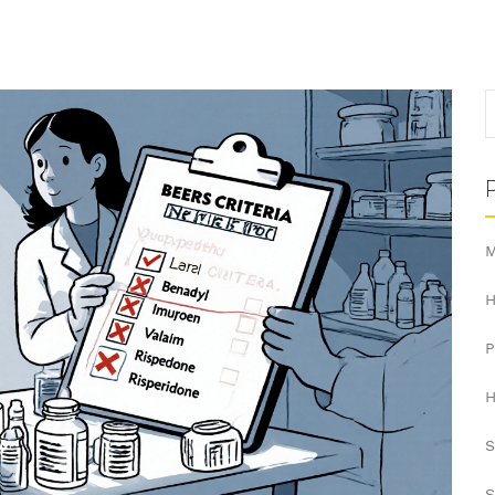
M
H
H
S
S