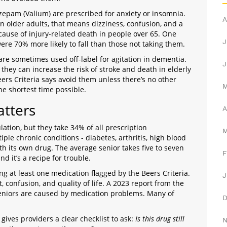
zepam (Valium) are prescribed for anxiety or insomnia.
A
n older adults, that means dizziness, confusion, and a
 cause of injury-related death in people over 65. One
J
re 70% more likely to fall than those not taking them.
are sometimes used off-label for agitation in dementia.
J
they can increase the risk of stroke and death in elderly
ers Criteria says avoid them unless there’s no other
he shortest time possible.
atters
A
ation, but they take 34% of all prescription
ple chronic conditions - diabetes, arthritis, high blood
h its own drug. The average senior takes five to seven
F
d it’s a recipe for trouble.
ng at least one medication flagged by the Beers Criteria.
J
st, confusion, and quality of life. A 2023 report from the
seniors are caused by medication problems. Many of
 gives providers a clear checklist to ask:
Is this drug still