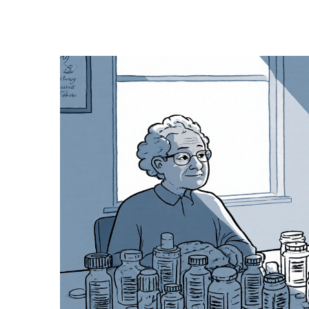
Medication