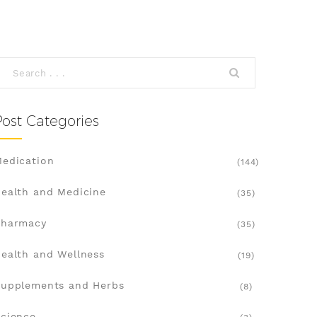
Post Categories
edication
(144)
ealth and Medicine
(35)
Pharmacy
(35)
ealth and Wellness
(19)
upplements and Herbs
(8)
cience