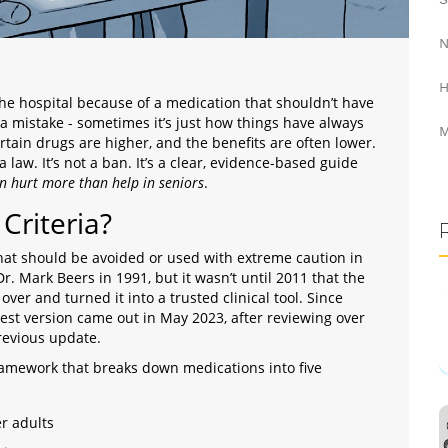
N
H
the hospital because of a medication that shouldn’t have
s a mistake - sometimes it’s just how things have always
M
ertain drugs are higher, and the benefits are often lower.
a law. It’s not a ban. It’s a clear, evidence-based guide
n hurt more than help in seniors
.
Criteria?
s that should be avoided or used with extreme caution in
Dr. Mark Beers in 1991, but it wasn’t until 2011 that the
 over and turned it into a trusted clinical tool. Since
test version came out in May 2023, after reviewing over
revious update.
d framework that breaks down medications into five
er adults