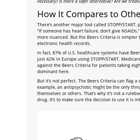
necessary? Is there a safer alternative? Are we trea
How It Compares to Othe
There’s another major tool called STOPP/START, po
“If someone has heart failure, don’t give NSAIDs,
more nuanced. But the Beers Criteria is simpler to
electronic health records.
In fact, 87% of U.S. healthcare systems have Beer
just 42% in Europe using STOPP/START. Medicare 
against the Beers Criteria for patients taking eig
dominant here.
But it’s not perfect. The Beers Criteria can flag a
example, an antipsychotic might be the only thi
themselves or others. That’s why it’s not a ruleboo
drug. It’s to make sure the decision to use it is 