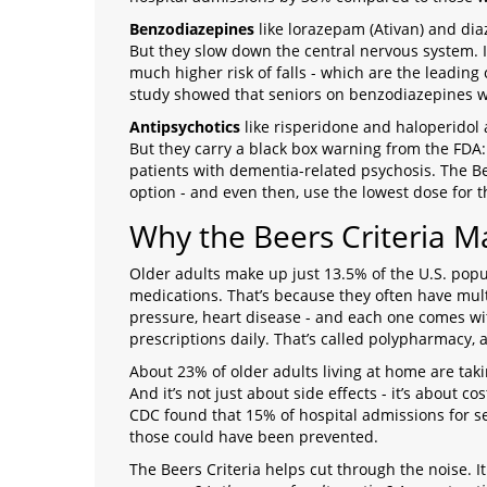
Benzodiazepines
like lorazepam (Ativan) and dia
But they slow down the central nervous system. I
much higher risk of falls - which are the leading
study showed that seniors on benzodiazepines we
Antipsychotics
like risperidone and haloperidol 
But they carry a black box warning from the FDA: 
patients with dementia-related psychosis. The Be
option - and even then, use the lowest dose for t
Why the Beers Criteria M
Older adults make up just 13.5% of the U.S. popul
medications. That’s because they often have multi
pressure, heart disease - and each one comes wit
prescriptions daily. That’s called polypharmacy, an
About 23% of older adults living at home are taki
And it’s not just about side effects - it’s about co
CDC found that 15% of hospital admissions for 
those could have been prevented.
The Beers Criteria helps cut through the noise. It