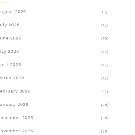
ugust 2026
(3)
uly 2026
(15)
une 2026
(10)
May 2026
(14)
pril 2026
(12)
March 2026
(13)
ebruary 2026
(11)
anuary 2026
(28)
December 2025
(30)
November 2025
(20)