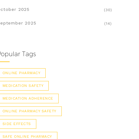
ctober 2025
(30)
eptember 2025
(14)
Popular Tags
ONLINE PHARMACY
MEDICATION SAFETY
MEDICATION ADHERENCE
ONLINE PHARMACY SAFETY
SIDE EFFECTS
SAFE ONLINE PHARMACY