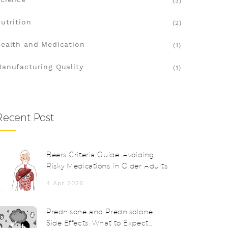
(3)
utrition
(2)
ealth and Medication
(1)
anufacturing Quality
(1)
Recent Post
Beers Criteria Guide: Avoiding
Risky Medications in Older Adults
4 Apr 2026
Prednisone and Prednisolone
Side Effects: What to Expect