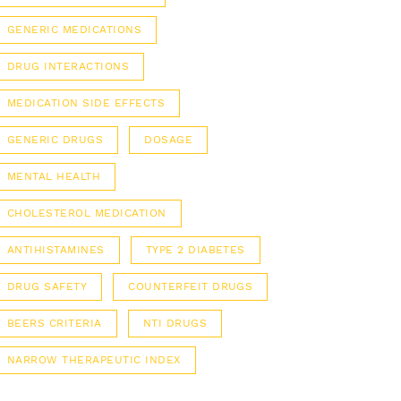
GENERIC MEDICATIONS
DRUG INTERACTIONS
MEDICATION SIDE EFFECTS
GENERIC DRUGS
DOSAGE
MENTAL HEALTH
CHOLESTEROL MEDICATION
ANTIHISTAMINES
TYPE 2 DIABETES
DRUG SAFETY
COUNTERFEIT DRUGS
BEERS CRITERIA
NTI DRUGS
NARROW THERAPEUTIC INDEX