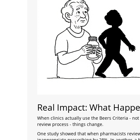
Real Impact: What Happe
When clinics actually use the Beers Criteria - not 
review process - things change.
One study showed that when pharmacists reviewe
inappropriate prescribing by 28%. In another, a