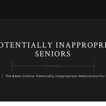
POTENTIALLY INAPPROP
SENIORS
The Beers Criteria: Potentially Inappropriate Medications For 