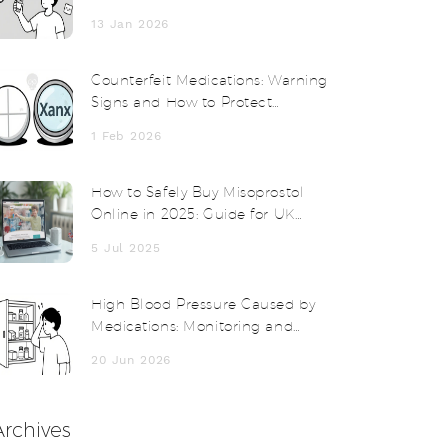
Short-Term and Long-Term
13 Jan 2026
Counterfeit Medications: Warning
Signs and How to Protect
Yourself
1 Feb 2026
How to Safely Buy Misoprostol
Online in 2025: Guide for UK
Shoppers
5 Jul 2025
High Blood Pressure Caused by
Medications: Monitoring and
Management Guide
20 Jun 2026
Archives