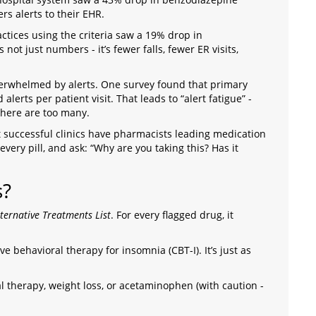
rs alerts to their EHR.
tices using the criteria saw a 19% drop in
not just numbers - it’s fewer falls, fewer ER visits,
overwhelmed by alerts. One survey found that primary
lerts per patient visit. That leads to “alert fatigue” -
here are too many.
st successful clinics have pharmacists leading medication
very pill, and ask: “Why are you taking this? Has it
s?
lternative Treatments List
. For every flagged drug, it
e behavioral therapy for insomnia (CBT-I). It’s just as
al therapy, weight loss, or acetaminophen (with caution -