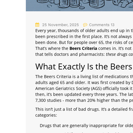
25 November, 2025
Comments 13
Every year, thousands of older adults end up in 
been prescribed in the first place. It’s not alway
been done. But for people over 65, the risks of c
That’s where the
Beers Criteria
comes in. It’s not 
that tells doctors and pharmacists:
these drugs ca
What Exactly Is the Beers 
The Beers Criteria is a living list of medication
adults aged 65 and older. It was first created by 
American Geriatrics Society (AGS) officially took it
then, it’s been updated every three years. The la
7,300 studies - more than 20% higher than the p
This isn’t just a list of bad drugs. It’s a detaile
categories:
Drugs that are generally inappropriate for old