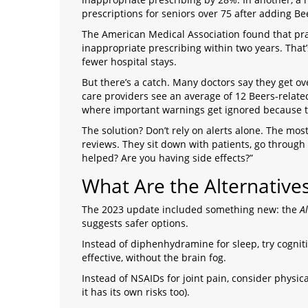
prescriptions for seniors over 75 after adding Bee
The American Medical Association found that prac
inappropriate prescribing within two years. That’s 
fewer hospital stays.
But there’s a catch. Many doctors say they get 
care providers see an average of 12 Beers-related a
where important warnings get ignored because t
The solution? Don’t rely on alerts alone. The mo
reviews. They sit down with patients, go through e
helped? Are you having side effects?”
What Are the Alternative
The 2023 update included something new: the
A
suggests safer options.
Instead of diphenhydramine for sleep, try cognitiv
effective, without the brain fog.
Instead of NSAIDs for joint pain, consider physic
it has its own risks too).