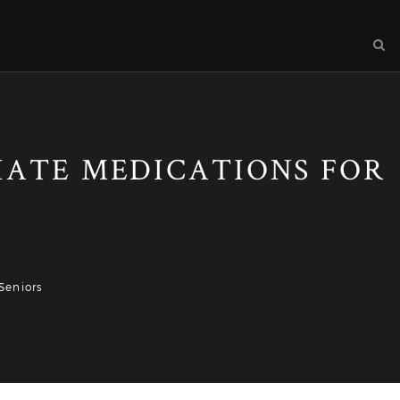
RIATE MEDICATIONS FOR
Seniors