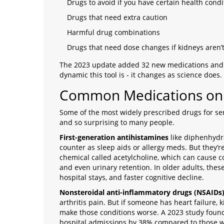
Drugs to avoid if you have certain health condi
Drugs that need extra caution
Harmful drug combinations
Drugs that need dose changes if kidneys aren’
The 2023 update added 32 new medications and 
dynamic this tool is - it changes as science does.
Common Medications on t
Some of the most widely prescribed drugs for seni
and so surprising to many people.
First-generation antihistamines
like diphenhydra
counter as sleep aids or allergy meds. But they’r
chemical called acetylcholine, which can cause 
and even urinary retention. In older adults, these 
hospital stays, and faster cognitive decline.
Nonsteroidal anti-inflammatory drugs (NSAIDs
arthritis pain. But if someone has heart failure,
make those conditions worse. A 2023 study found 
hospital admissions by 38% compared to those 