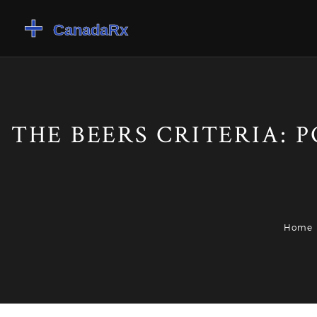
THE BEERS CRITERIA: 
Home