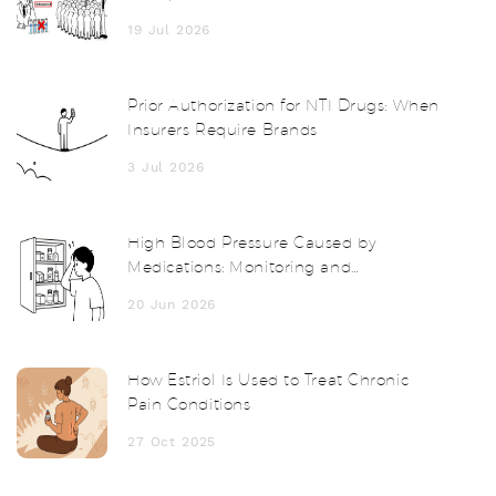
Guide
19 Jul 2026
Prior Authorization for NTI Drugs: When
Insurers Require Brands
3 Jul 2026
High Blood Pressure Caused by
Medications: Monitoring and
Management Guide
20 Jun 2026
How Estriol Is Used to Treat Chronic
Pain Conditions
27 Oct 2025