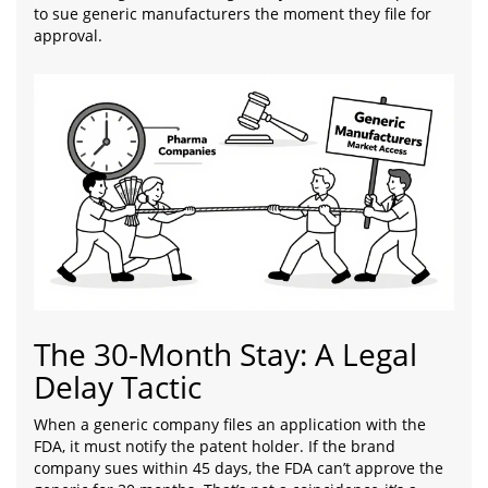
to sue generic manufacturers the moment they file for
approval.
The 30-Month Stay: A Legal
Delay Tactic
When a generic company files an application with the
FDA, it must notify the patent holder. If the brand
company sues within 45 days, the FDA can’t approve the