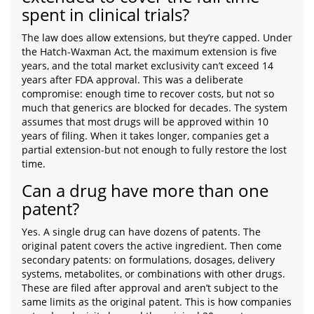
spent in clinical trials?
The law does allow extensions, but they’re capped. Under
the Hatch-Waxman Act, the maximum extension is five
years, and the total market exclusivity can’t exceed 14
years after FDA approval. This was a deliberate
compromise: enough time to recover costs, but not so
much that generics are blocked for decades. The system
assumes that most drugs will be approved within 10
years of filing. When it takes longer, companies get a
partial extension-but not enough to fully restore the lost
time.
Can a drug have more than one
patent?
Yes. A single drug can have dozens of patents. The
original patent covers the active ingredient. Then come
secondary patents: on formulations, dosages, delivery
systems, metabolites, or combinations with other drugs.
These are filed after approval and aren’t subject to the
same limits as the original patent. This is how companies