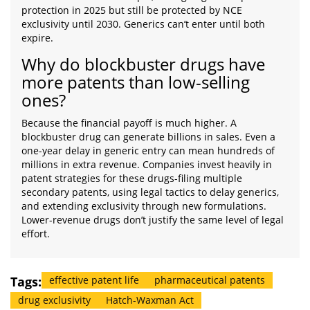
protection in 2025 but still be protected by NCE
exclusivity until 2030. Generics can’t enter until both
expire.
Why do blockbuster drugs have
more patents than low-selling
ones?
Because the financial payoff is much higher. A
blockbuster drug can generate billions in sales. Even a
one-year delay in generic entry can mean hundreds of
millions in extra revenue. Companies invest heavily in
patent strategies for these drugs-filing multiple
secondary patents, using legal tactics to delay generics,
and extending exclusivity through new formulations.
Lower-revenue drugs don’t justify the same level of legal
effort.
Tags:
effective patent life
pharmaceutical patents
drug exclusivity
Hatch-Waxman Act