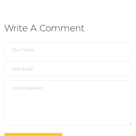
Write A Comment