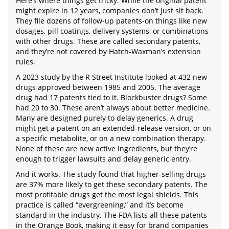
Here’s where things get tricky. While the original patent
might expire in 12 years, companies don’t just sit back.
They file dozens of follow-up patents-on things like new
dosages, pill coatings, delivery systems, or combinations
with other drugs. These are called secondary patents,
and they’re not covered by Hatch-Waxman’s extension
rules.
A 2023 study by the R Street Institute looked at 432 new
drugs approved between 1985 and 2005. The average
drug had 17 patents tied to it. Blockbuster drugs? Some
had 20 to 30. These aren’t always about better medicine.
Many are designed purely to delay generics. A drug
might get a patent on an extended-release version, or on
a specific metabolite, or on a new combination therapy.
None of these are new active ingredients, but they’re
enough to trigger lawsuits and delay generic entry.
And it works. The study found that higher-selling drugs
are 37% more likely to get these secondary patents. The
most profitable drugs get the most legal shields. This
practice is called “evergreening,” and it’s become
standard in the industry. The FDA lists all these patents
in the Orange Book, making it easy for brand companies