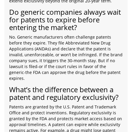
extend exclusivity beyond the original 20-year term.
Do generic companies always wait
for patents to expire before
entering the market?
No. Generic manufacturers often challenge patents
before they expire. They file Abbreviated New Drug
Applications (ANDAs) and declare that the patent is
invalid, unenforceable, or won’t be infringed. If the brand
company sues, it triggers the 30-month stay. But if no
lawsuit is filed-or if the court rules in favor of the
generic-the FDA can approve the drug before the patent
expires.
What’s the difference between a
patent and regulatory exclusivity?
Patents are granted by the U.S. Patent and Trademark
Office and protect inventions. Regulatory exclusivity is
granted by the FDA and protects market access based on
approval timelines. A patent can expire while exclusivity
remains active. For example, a drug might lose patent