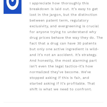
I appreciate how thoroughly this
breakdown is laid out. It’s easy to get
lost in the jargon, but the distinction
between patent term, regulatory
exclusivity, and evergreening is crucial
for anyone trying to understand why
drug prices behave the way they do. The
fact that a drug can have 30 patents
but only one active ingredient is wild-
and it’s not an accident. It’s strategy.
And honestly, the most alarming part
isn’t even the legal tactics-it’s how
normalized they’ve become. We’ve
stopped asking if this is fair, and
started asking if it’s profitable. That
shift is what we need to confront.