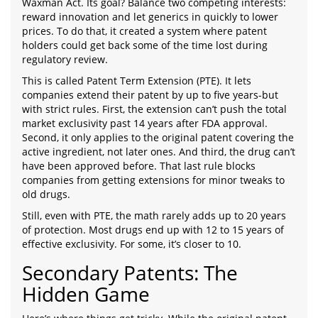
Waxman Act. Its goal? Balance two competing interests:
reward innovation and let generics in quickly to lower
prices. To do that, it created a system where patent
holders could get back some of the time lost during
regulatory review.
This is called Patent Term Extension (PTE). It lets
companies extend their patent by up to five years-but
with strict rules. First, the extension can’t push the total
market exclusivity past 14 years after FDA approval.
Second, it only applies to the original patent covering the
active ingredient, not later ones. And third, the drug can’t
have been approved before. That last rule blocks
companies from getting extensions for minor tweaks to
old drugs.
Still, even with PTE, the math rarely adds up to 20 years
of protection. Most drugs end up with 12 to 15 years of
effective exclusivity. For some, it’s closer to 10.
Secondary Patents: The
Hidden Game