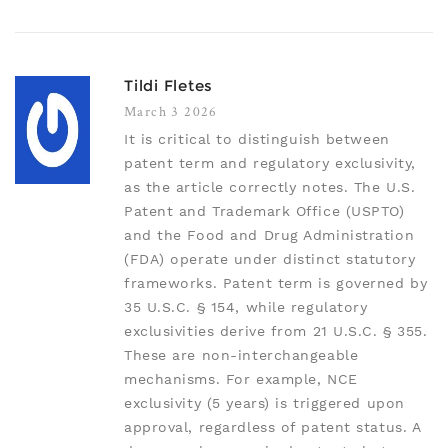
Tildi Fletes
March 3 2026
It is critical to distinguish between
patent term and regulatory exclusivity,
as the article correctly notes. The U.S.
Patent and Trademark Office (USPTO)
and the Food and Drug Administration
(FDA) operate under distinct statutory
frameworks. Patent term is governed by
35 U.S.C. § 154, while regulatory
exclusivities derive from 21 U.S.C. § 355.
These are non-interchangeable
mechanisms. For example, NCE
exclusivity (5 years) is triggered upon
approval, regardless of patent status. A