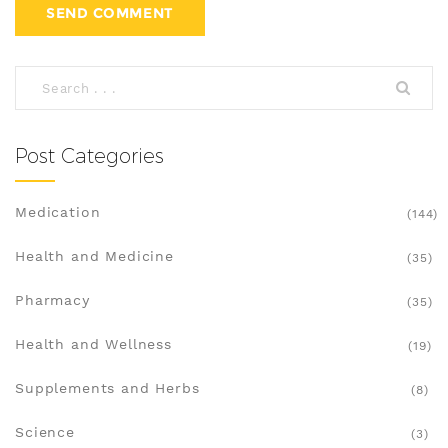
Post Categories
Medication
(144)
Health and Medicine
(35)
Pharmacy
(35)
Health and Wellness
(19)
Supplements and Herbs
(8)
Science
(3)