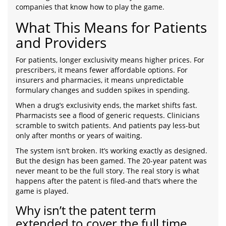
companies that know how to play the game.
What This Means for Patients
and Providers
For patients, longer exclusivity means higher prices. For
prescribers, it means fewer affordable options. For
insurers and pharmacies, it means unpredictable
formulary changes and sudden spikes in spending.
When a drug’s exclusivity ends, the market shifts fast.
Pharmacists see a flood of generic requests. Clinicians
scramble to switch patients. And patients pay less-but
only after months or years of waiting.
The system isn’t broken. It’s working exactly as designed.
But the design has been gamed. The 20-year patent was
never meant to be the full story. The real story is what
happens after the patent is filed-and that’s where the
game is played.
Why isn’t the patent term
extended to cover the full time