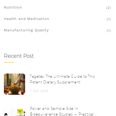
Nutrition
(2)
Health and Medication
(1)
Manufacturing Quality
(1)
Recent Post
Tagetes: The Ultimate Guide to This
Potent Dietary Supplement
7 Apr 2025
Power and Sample Size in
Bioequivalence Studies: A Practical