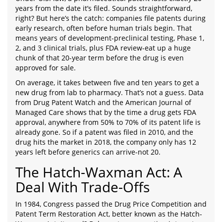
years from the date it’s filed. Sounds straightforward,
right? But here’s the catch: companies file patents during
early research, often before human trials begin. That
means years of development-preclinical testing, Phase 1,
2, and 3 clinical trials, plus FDA review-eat up a huge
chunk of that 20-year term before the drug is even
approved for sale.
On average, it takes between five and ten years to get a
new drug from lab to pharmacy. That’s not a guess. Data
from Drug Patent Watch and the American Journal of
Managed Care shows that by the time a drug gets FDA
approval, anywhere from 50% to 70% of its patent life is
already gone. So if a patent was filed in 2010, and the
drug hits the market in 2018, the company only has 12
years left before generics can arrive-not 20.
The Hatch-Waxman Act: A
Deal With Trade-Offs
In 1984, Congress passed the Drug Price Competition and
Patent Term Restoration Act, better known as the Hatch-