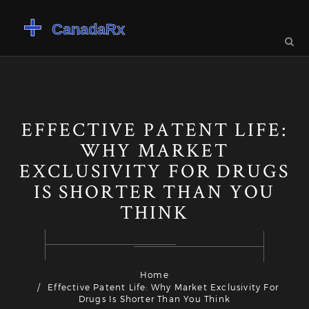
EFFECTIVE PATENT LIFE:
WHY MARKET
EXCLUSIVITY FOR DRUGS
IS SHORTER THAN YOU
THINK
Home
Effective Patent Life: Why Market Exclusivity For
Drugs Is Shorter Than You Think