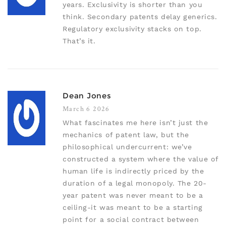
years. Exclusivity is shorter than you
think. Secondary patents delay generics.
Regulatory exclusivity stacks on top.
That’s it.
Dean Jones
March 6 2026
What fascinates me here isn’t just the
mechanics of patent law, but the
philosophical undercurrent: we’ve
constructed a system where the value of
human life is indirectly priced by the
duration of a legal monopoly. The 20-
year patent was never meant to be a
ceiling-it was meant to be a starting
point for a social contract between