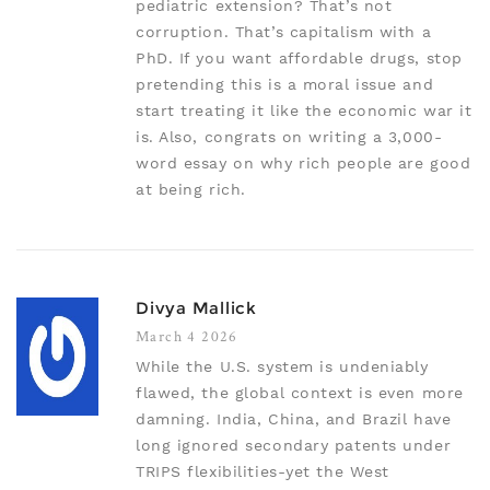
pediatric extension? That’s not
corruption. That’s capitalism with a
PhD. If you want affordable drugs, stop
pretending this is a moral issue and
start treating it like the economic war it
is. Also, congrats on writing a 3,000-
word essay on why rich people are good
at being rich.
Divya Mallick
March 4 2026
While the U.S. system is undeniably
flawed, the global context is even more
damning. India, China, and Brazil have
long ignored secondary patents under
TRIPS flexibilities-yet the West