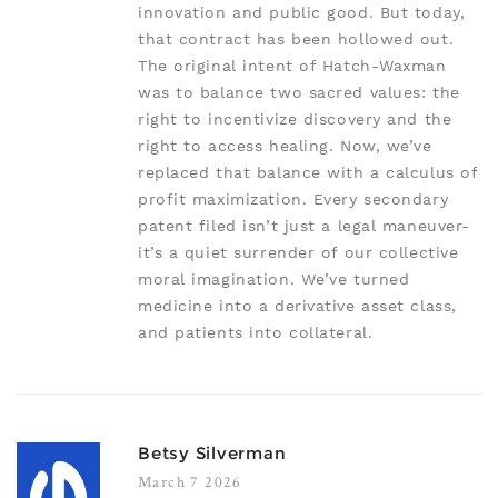
innovation and public good. But today,
that contract has been hollowed out.
The original intent of Hatch-Waxman
was to balance two sacred values: the
right to incentivize discovery and the
right to access healing. Now, we’ve
replaced that balance with a calculus of
profit maximization. Every secondary
patent filed isn’t just a legal maneuver-
it’s a quiet surrender of our collective
moral imagination. We’ve turned
medicine into a derivative asset class,
and patients into collateral.
Betsy Silverman
March 7 2026