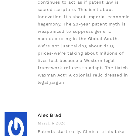
continues to act as if patent law is
sacred scripture. This isn’t about
innovation-it’s about imperial economic
hegemony. The 20-year patent myth is
weaponized to suppress generic
manufacturing in the Global South.
We’re not just talking about drug
prices-we’re talking about millions of
lives lost because a Western legal
framework refuses to adapt. The Hatch-
Waxman Act? A colonial relic dressed in
legal jargon.
Alex Brad
March 6 2026
Patents start early. Clinical trials take