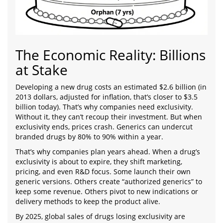
The Economic Reality: Billions
at Stake
Developing a new drug costs an estimated $2.6 billion (in
2013 dollars, adjusted for inflation, that’s closer to $3.5
billion today). That’s why companies need exclusivity.
Without it, they can’t recoup their investment. But when
exclusivity ends, prices crash. Generics can undercut
branded drugs by 80% to 90% within a year.
That’s why companies plan years ahead. When a drug’s
exclusivity is about to expire, they shift marketing,
pricing, and even R&D focus. Some launch their own
generic versions. Others create “authorized generics” to
keep some revenue. Others pivot to new indications or
delivery methods to keep the product alive.
By 2025, global sales of drugs losing exclusivity are