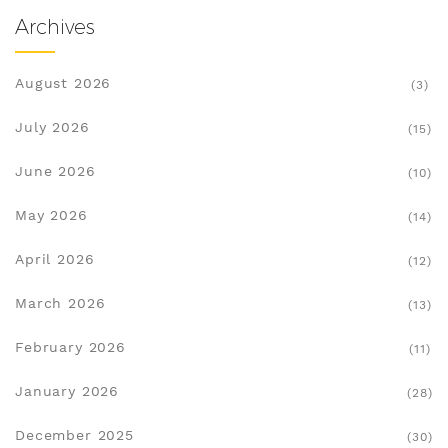
Archives
August 2026
(3)
July 2026
(15)
June 2026
(10)
May 2026
(14)
April 2026
(12)
March 2026
(13)
February 2026
(11)
January 2026
(28)
December 2025
(30)