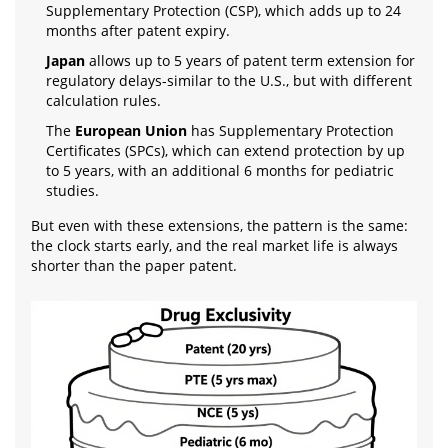
Supplementary Protection (CSP), which adds up to 24
months after patent expiry.
Japan
allows up to 5 years of patent term extension for
regulatory delays-similar to the U.S., but with different
calculation rules.
The
European Union
has Supplementary Protection
Certificates (SPCs), which can extend protection by up
to 5 years, with an additional 6 months for pediatric
studies.
But even with these extensions, the pattern is the same:
the clock starts early, and the real market life is always
shorter than the paper patent.