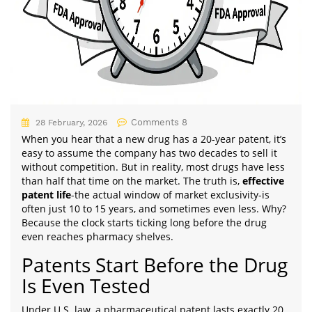
Comments 8
28 February, 2026
When you hear that a new drug has a 20-year patent, it’s
easy to assume the company has two decades to sell it
without competition. But in reality, most drugs have less
than half that time on the market. The truth is,
effective
patent life
-the actual window of market exclusivity-is
often just 10 to 15 years, and sometimes even less. Why?
Because the clock starts ticking long before the drug
even reaches pharmacy shelves.
Patents Start Before the Drug
Is Even Tested
Under U.S. law, a pharmaceutical patent lasts exactly 20