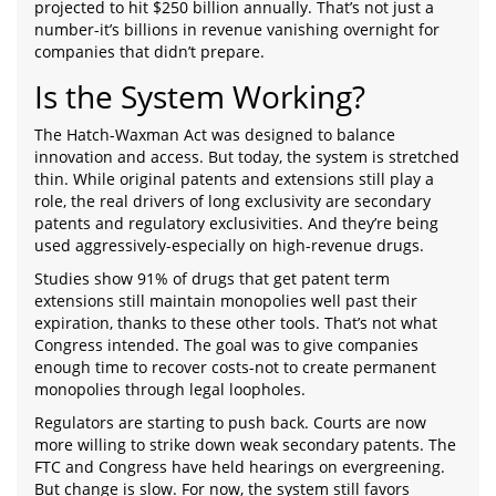
projected to hit $250 billion annually. That’s not just a
number-it’s billions in revenue vanishing overnight for
companies that didn’t prepare.
Is the System Working?
The Hatch-Waxman Act was designed to balance
innovation and access. But today, the system is stretched
thin. While original patents and extensions still play a
role, the real drivers of long exclusivity are secondary
patents and regulatory exclusivities. And they’re being
used aggressively-especially on high-revenue drugs.
Studies show 91% of drugs that get patent term
extensions still maintain monopolies well past their
expiration, thanks to these other tools. That’s not what
Congress intended. The goal was to give companies
enough time to recover costs-not to create permanent
monopolies through legal loopholes.
Regulators are starting to push back. Courts are now
more willing to strike down weak secondary patents. The
FTC and Congress have held hearings on evergreening.
But change is slow. For now, the system still favors