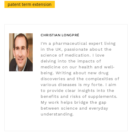
patent term extension
CHRISTIAN LONGPRÉ
I'm a pharmaceutical expert living
in the UK, passionate about the
science of medication. I love
delving into the impacts of
medicine on our health and well-
being. Writing about new drug
discoveries and the complexities of
various diseases is my forte. I aim
to provide clear insights into the
benefits and risks of supplements.
My work helps bridge the gap
between science and everyday
understanding.