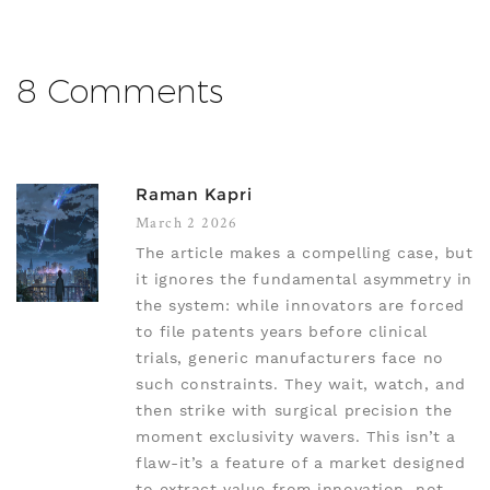
8 Comments
Raman Kapri
March 2 2026
The article makes a compelling case, but
it ignores the fundamental asymmetry in
the system: while innovators are forced
to file patents years before clinical
trials, generic manufacturers face no
such constraints. They wait, watch, and
then strike with surgical precision the
moment exclusivity wavers. This isn’t a
flaw-it’s a feature of a market designed
to extract value from innovation, not