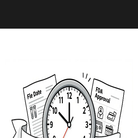
Medication