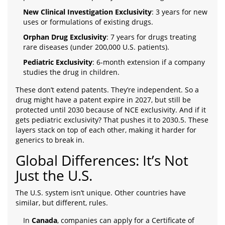
New Clinical Investigation Exclusivity
: 3 years for new
uses or formulations of existing drugs.
Orphan Drug Exclusivity
: 7 years for drugs treating
rare diseases (under 200,000 U.S. patients).
Pediatric Exclusivity
: 6-month extension if a company
studies the drug in children.
These don’t extend patents. They’re independent. So a
drug might have a patent expire in 2027, but still be
protected until 2030 because of NCE exclusivity. And if it
gets pediatric exclusivity? That pushes it to 2030.5. These
layers stack on top of each other, making it harder for
generics to break in.
Global Differences: It’s Not
Just the U.S.
The U.S. system isn’t unique. Other countries have
similar, but different, rules.
In
Canada
, companies can apply for a Certificate of