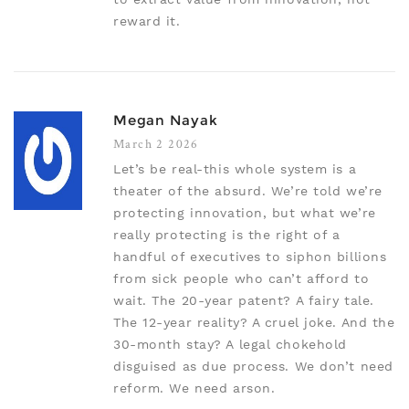
reward it.
Megan Nayak
March 2 2026
Let’s be real-this whole system is a
theater of the absurd. We’re told we’re
protecting innovation, but what we’re
really protecting is the right of a
handful of executives to siphon billions
from sick people who can’t afford to
wait. The 20-year patent? A fairy tale.
The 12-year reality? A cruel joke. And the
30-month stay? A legal chokehold
disguised as due process. We don’t need
reform. We need arson.