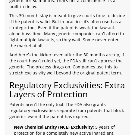
generic for 30 months. That’s not a coincidence-it’s a
built-in delay.
This 30-month stay is meant to give courts time to decide
if the patent is valid. But in practice, it’s often used as a
strategic tool. Even if the patent is weak, the lawsuit
alone buys time. Many generic companies can’t afford to
fight multiple lawsuits, so they wait. Some never enter
the market at all.
And here’s the kicker: even after the 30 months are up, if
the court hasn’t ruled yet, the FDA still can’t approve the
generic. The process drags on. Companies use this to
stretch exclusivity well beyond the original patent term.
Regulatory Exclusivities: Extra
Layers of Protection
Patents aren’t the only tool. The FDA also grants
regulatory exclusivities-separate from patents-that block
generics even if the patent has expired.
New Chemical Entity (NCE) Exclusivity
: 5 years of
protection for a completely new active ingredient.