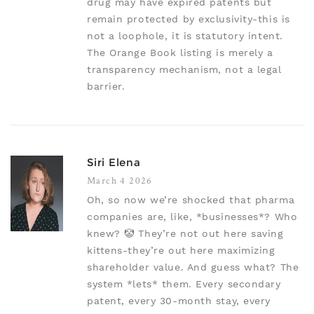
drug may have expired patents but
remain protected by exclusivity-this is
not a loophole, it is statutory intent.
The Orange Book listing is merely a
transparency mechanism, not a legal
barrier.
Siri Elena
March 4 2026
Oh, so now we’re shocked that pharma
companies are, like, *businesses*? Who
knew? 🤡 They’re not out here saving
kittens-they’re out here maximizing
shareholder value. And guess what? The
system *lets* them. Every secondary
patent, every 30-month stay, every