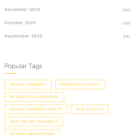
November 2025
(20)
October 2025
(30)
September 2025
(14)
Popular Tags
ONLINE PHARMACY
MEDICATION SAFETY
MEDICATION ADHERENCE
ONLINE PHARMACY SAFETY
SIDE EFFECTS
SAFE ONLINE PHARMACY
GENERIC MEDICATIONS