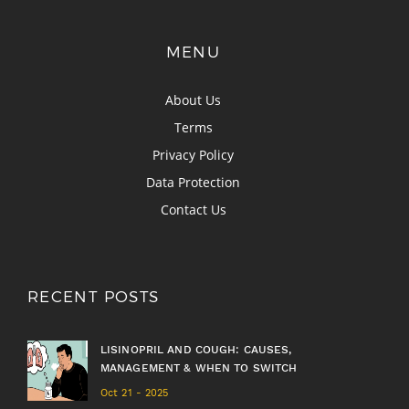
MENU
About Us
Terms
Privacy Policy
Data Protection
Contact Us
RECENT POSTS
LISINOPRIL AND COUGH: CAUSES,
MANAGEMENT & WHEN TO SWITCH
Oct 21 - 2025