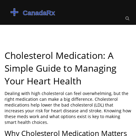
Cholesterol Medication: A
Simple Guide to Managing
Your Heart Health
Dealing with high cholesterol can feel overwhelming, but the
right medication can make a big difference. Cholesterol
medications help lower the bad cholesterol (LDL) that
increases your risk for heart disease and stroke. Knowing how
these meds work and what options exist is key to making
smart health choices.
Why Cholesterol Medication Matters