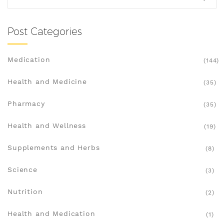
reading. This is your everyday person's guide to
understanding not just what Lipitor does, but
what it means for your life.
Post Categories
Medication
(144)
Health and Medicine
(35)
Pharmacy
(35)
Health and Wellness
(19)
Supplements and Herbs
(8)
Science
(3)
Nutrition
(2)
Health and Medication
(1)