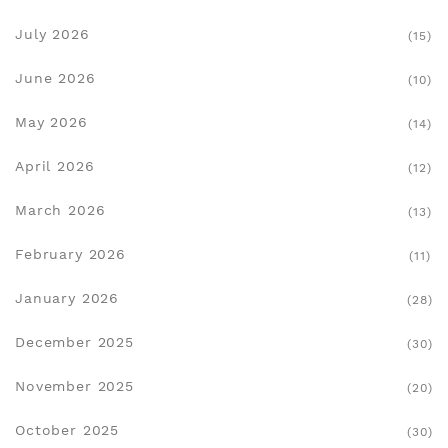
July 2026
(15)
June 2026
(10)
May 2026
(14)
April 2026
(12)
March 2026
(13)
February 2026
(11)
January 2026
(28)
December 2025
(30)
November 2025
(20)
October 2025
(30)