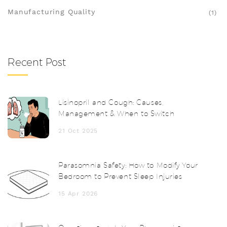
Manufacturing Quality
(1)
Recent Post
Lisinopril and Cough: Causes,
Management & When to Switch
21 Oct 2025
Parasomnia Safety: How to Modify Your
Bedroom to Prevent Sleep Injuries
15 Apr 2026