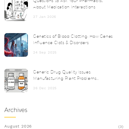
Questions to Ask Your Pharmacist
About Medication Interactions
27 Jan 2026
Genetics of Blood Clotting: How Genes
Influence Clots & Disorders
24 Sep 2025
Generic Drug Quality Issues:
Manufacturing Plant Problems
Explained
26 Dec 2025
Archives
August 2026
(3)