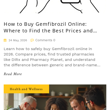
How to Buy Gemfibrozil Online:
Where to Find the Best Prices and
Safe Pharmacies
Comments 0
24 May, 2026
Learn how to safely buy Gemfibrozil online in
2026. Compare prices, find trusted pharmacies
like DiRx and Pharmacy Planet, and understand
the difference between generic and brand-name
Lopid.
Read More
Health and Wellness