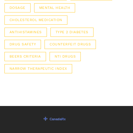
DOSAGE
MENTAL HEALTH
CHOLESTEROL MEDICATION
ANTIHISTAMINES
TYPE 2 DIABETES
DRUG SAFETY
COUNTERFEIT DRUGS
BEERS CRITERIA
NTI DRUGS
NARROW THERAPEUTIC INDEX