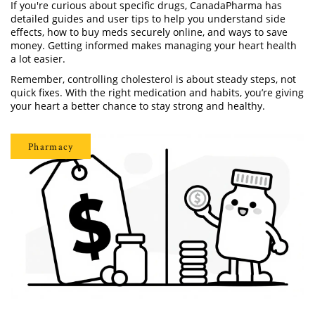
If you're curious about specific drugs, CanadaPharma has
detailed guides and user tips to help you understand side
effects, how to buy meds securely online, and ways to save
money. Getting informed makes managing your heart health
a lot easier.
Remember, controlling cholesterol is about steady steps, not
quick fixes. With the right medication and habits, you’re giving
your heart a better chance to stay strong and healthy.
Pharmacy