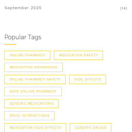
September 2025
(14)
Popular Tags
ONLINE PHARMACY
MEDICATION SAFETY
MEDICATION ADHERENCE
ONLINE PHARMACY SAFETY
SIDE EFFECTS
SAFE ONLINE PHARMACY
GENERIC MEDICATIONS
DRUG INTERACTIONS
MEDICATION SIDE EFFECTS
GENERIC DRUGS