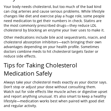
Your body needs cholesterol, but too much of the bad kind
can clog arteries and cause serious problems. While lifestyle
changes like diet and exercise play a huge role, some people
need medication to get their numbers in check. Statins are
the most commonly prescribed drugs—they reduce LDL
cholesterol by blocking an enzyme your liver uses to make it.
Other medications include bile acid sequestrants, niacin, and
cholesterol absorption inhibitors—each bringing their own
advantages depending on your health profile. Sometimes
doctors combine meds to hit cholesterol targets faster or
reduce side effects.
Tips for Taking Cholesterol
Medication Safely
Always take your cholesterol meds exactly as your doctor says.
Don’t stop or adjust your dose without consulting them.
Watch out for side effects like muscle aches or digestive upset
and report anything unusual. It’s also smart to keep a healthy
lifestyle—medication works best when paired with good diet
and regular activity.