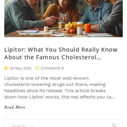
Lipitor: What You Should Really Know
About the Famous Cholesterol
Medication
Comments 9
29 May, 2025
Lipitor is one of the most well-known
cholesterol-lowering drugs out there, making
headlines since its release. This article breaks
down how Lipitor works, the real effects you can
expect, what the science shows, side effects
Read More
nobody talks about, and tips for safely using it. If
you’re wondering if Lipitor is right for you or
want to get the facts before starting it, keep