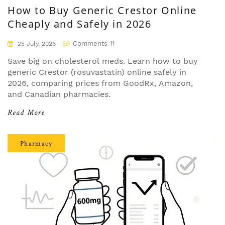
How to Buy Generic Crestor Online
Cheaply and Safely in 2026
Comments 11
25 July, 2026
Save big on cholesterol meds. Learn how to buy
generic Crestor (rosuvastatin) online safely in
2026, comparing prices from GoodRx, Amazon,
and Canadian pharmacies.
Read More
Pharmacy