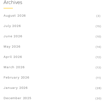
Archives
August 2026
(3)
July 2026
(15)
June 2026
(10)
May 2026
(14)
April 2026
(12)
March 2026
(13)
February 2026
(11)
January 2026
(28)
December 2025
(30)