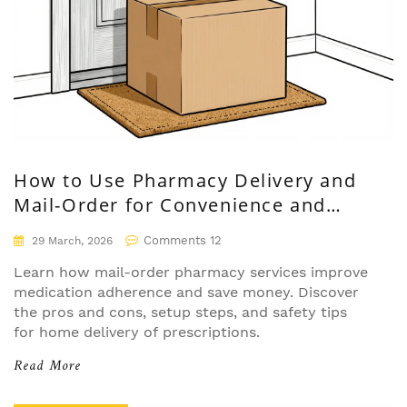
How to Use Pharmacy Delivery and
Mail-Order for Convenience and
Savings
Comments 12
29 March, 2026
Learn how mail-order pharmacy services improve
medication adherence and save money. Discover
the pros and cons, setup steps, and safety tips
for home delivery of prescriptions.
Read More