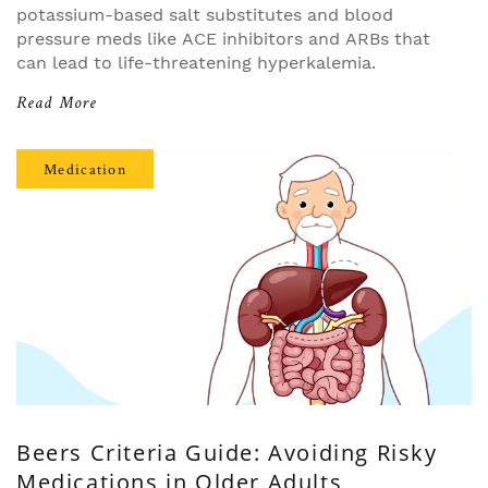
potassium-based salt substitutes and blood
pressure meds like ACE inhibitors and ARBs that
can lead to life-threatening hyperkalemia.
Read More
Medication
Beers Criteria Guide: Avoiding Risky
Medications in Older Adults