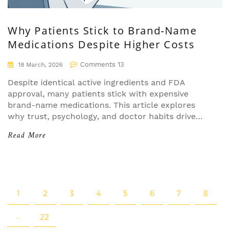
Why Patients Stick to Brand-Name
Medications Despite Higher Costs
Comments 13
18 March, 2026
Despite identical active ingredients and FDA
approval, many patients stick with expensive
brand-name medications. This article explores
why trust, psychology, and doctor habits drive
brand loyalty in drugs-even when generics are
Read More
just as effective.
1
2
3
4
5
6
7
8
…
22