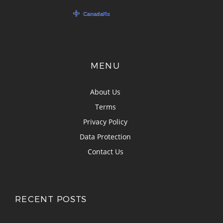
MENU
About Us
Terms
Privacy Policy
Data Protection
Contact Us
RECENT POSTS