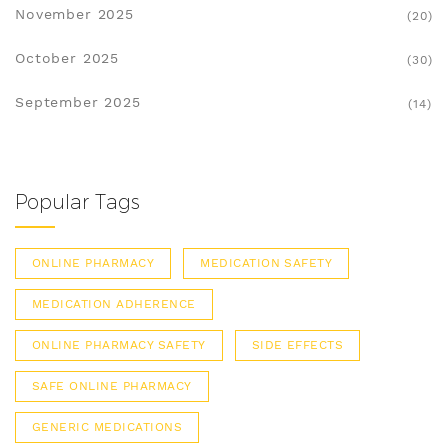
November 2025
(20)
October 2025
(30)
September 2025
(14)
Popular Tags
ONLINE PHARMACY
MEDICATION SAFETY
MEDICATION ADHERENCE
ONLINE PHARMACY SAFETY
SIDE EFFECTS
SAFE ONLINE PHARMACY
GENERIC MEDICATIONS