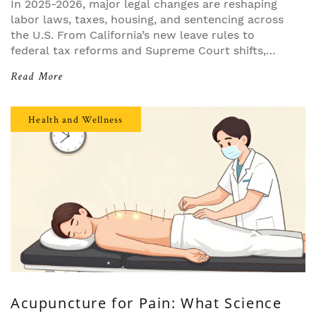
In 2025-2026, major legal changes are reshaping
labor laws, taxes, housing, and sentencing across
the U.S. From California’s new leave rules to
federal tax reforms and Supreme Court shifts,
businesses must adapt or face costly penalties.
Read More
Health and Wellness
Acupuncture for Pain: What Science