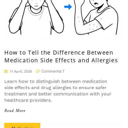
How to Tell the Difference Between
Medication Side Effects and Allergies
Comments 7
11 April, 2026
Learn how to distinguish between medication
side effects and drug allergies to ensure safer
treatment and better communication with your
healthcare providers.
Read More