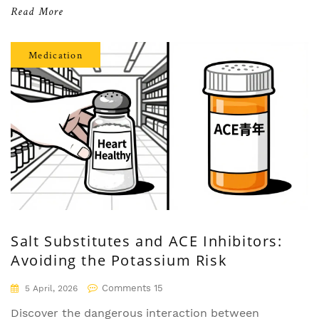
Read More
Medication
Salt Substitutes and ACE Inhibitors:
Avoiding the Potassium Risk
Comments 15
5 April, 2026
Discover the dangerous interaction between