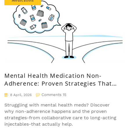
Medication
Mental Health Medication Non-
Adherence: Proven Strategies That
Actually Work
Comments 15
8 April, 2026
Struggling with mental health meds? Discover
why non-adherence happens and the proven
strategies-from collaborative care to long-acting
injectables-that actually help.