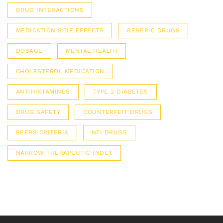
DRUG INTERACTIONS
MEDICATION SIDE EFFECTS
GENERIC DRUGS
DOSAGE
MENTAL HEALTH
CHOLESTEROL MEDICATION
ANTIHISTAMINES
TYPE 2 DIABETES
DRUG SAFETY
COUNTERFEIT DRUGS
BEERS CRITERIA
NTI DRUGS
NARROW THERAPEUTIC INDEX