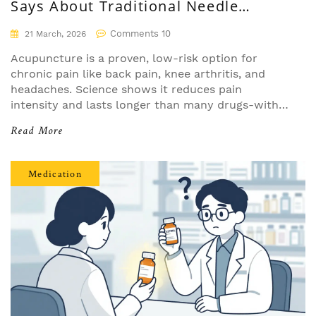
Says About Traditional Needle
Therapy
Comments 10
21 March, 2026
Acupuncture is a proven, low-risk option for
chronic pain like back pain, knee arthritis, and
headaches. Science shows it reduces pain
intensity and lasts longer than many drugs-with
minimal side effects and real cost savings over
Read More
time.
Medication