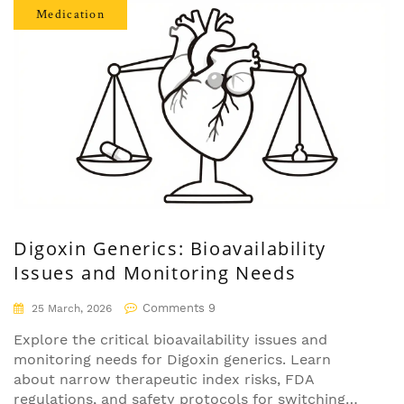
Medication
Digoxin Generics: Bioavailability
Issues and Monitoring Needs
Comments 9
25 March, 2026
Explore the critical bioavailability issues and
monitoring needs for Digoxin generics. Learn
about narrow therapeutic index risks, FDA
regulations, and safety protocols for switching