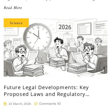
manufacturers.
Read More
Science
Future Legal Developments: Key
Proposed Laws and Regulatory
Changes in 2025-2026
Comments 10
22 March, 2026