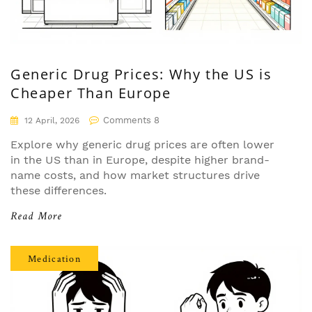
Generic Drug Prices: Why the US is
Cheaper Than Europe
Comments 8
12 April, 2026
Explore why generic drug prices are often lower
in the US than in Europe, despite higher brand-
name costs, and how market structures drive
these differences.
Read More
Medication