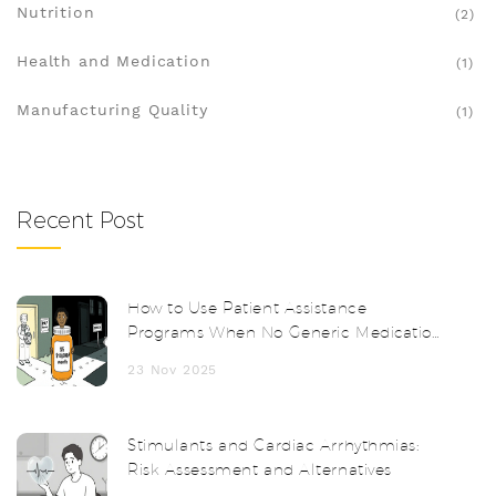
Nutrition
(2)
Health and Medication
(1)
Manufacturing Quality
(1)
Recent Post
How to Use Patient Assistance
Programs When No Generic Medication
Exists
23 Nov 2025
Stimulants and Cardiac Arrhythmias:
Risk Assessment and Alternatives