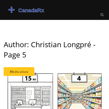
Author: Christian Longpré -
Page 5
Medication