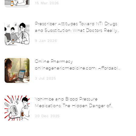
15 Mar 2026
Prescriber Attitudes Toward NTI Drugs
and Substitution: What Doctors Really
Think
9 Jan 2026
Online Pharmacy
onlinegenericmedicine.com: Affordable
Meds Delivered to Your Door
3 Jul 2025
Yohimbe and Blood Pressure
Medications: The Hidden Danger of
Herbal Supplements
20 Dec 2025