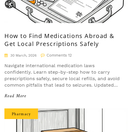
How to Find Medications Abroad &
Get Local Prescriptions Safely
Comments 12
30 March, 2026
Navigate international medication laws
confidently. Learn step-by-step how to carry
prescriptions safely, secure local refills, and avoid
common pitfalls that lead to seizures. Updated
for 2026 regulations.
Read More
Pharmacy