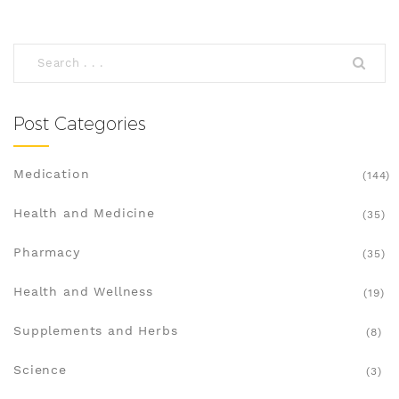
Post Categories
Medication
(144)
Health and Medicine
(35)
Pharmacy
(35)
Health and Wellness
(19)
Supplements and Herbs
(8)
Science
(3)