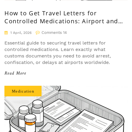
How to Get Travel Letters for
Controlled Medications: Airport and
Customs Survival Guide
Comments 14
1 April, 2026
Essential guide to securing travel letters for
controlled medications. Learn exactly what
customs documents you need to avoid arrest,
confiscation, or delays at airports worldwide.
Read More
Medication