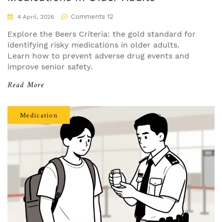
Comments 12
4 April, 2026
Explore the Beers Criteria: the gold standard for
identifying risky medications in older adults.
Learn how to prevent adverse drug events and
improve senior safety.
Read More
Medication