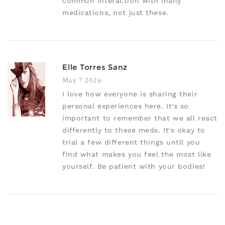
common interaction with many
medications, not just these.
Elle Torres Sanz
May 7 2026
I love how everyone is sharing their
personal experiences here. It's so
important to remember that we all react
differently to these meds. It's okay to
trial a few different things until you
find what makes you feel the most like
yourself. Be patient with your bodies!