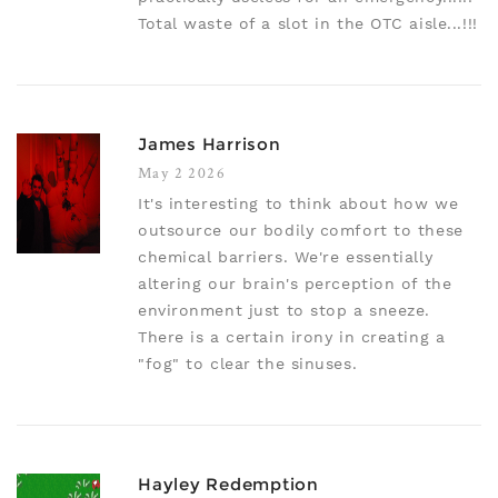
Total waste of a slot in the OTC aisle...!!!
James Harrison
May 2 2026
It's interesting to think about how we
outsource our bodily comfort to these
chemical barriers. We're essentially
altering our brain's perception of the
environment just to stop a sneeze.
There is a certain irony in creating a
"fog" to clear the sinuses.
Hayley Redemption