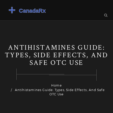
ANTIHISTAMINES GUIDE:
TYPES, SIDE EFFECTS, AND
SAFE OTC USE
Home
Antihistamines Guide: Types, Side Effects, And Safe
OTC Use