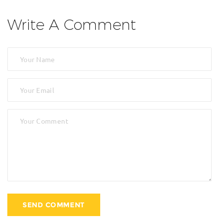
Write A Comment