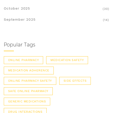
October 2025
(30)
September 2025
(14)
Popular Tags
ONLINE PHARMACY
MEDICATION SAFETY
MEDICATION ADHERENCE
ONLINE PHARMACY SAFETY
SIDE EFFECTS
SAFE ONLINE PHARMACY
GENERIC MEDICATIONS
DRUG INTERACTIONS