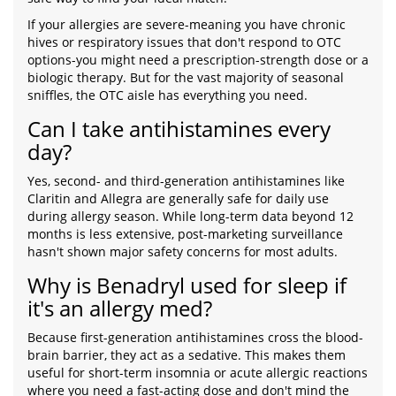
If your allergies are severe-meaning you have chronic
hives or respiratory issues that don't respond to OTC
options-you might need a prescription-strength dose or a
biologic therapy. But for the vast majority of seasonal
sniffles, the OTC aisle has everything you need.
Can I take antihistamines every
day?
Yes, second- and third-generation antihistamines like
Claritin and Allegra are generally safe for daily use
during allergy season. While long-term data beyond 12
months is less extensive, post-marketing surveillance
hasn't shown major safety concerns for most adults.
Why is Benadryl used for sleep if
it's an allergy med?
Because first-generation antihistamines cross the blood-
brain barrier, they act as a sedative. This makes them
useful for short-term insomnia or acute allergic reactions
where you need a fast-acting dose and don't mind the