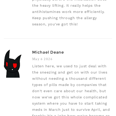
the heavy lifting. It really helps the
antihistamines work more efficiently.
Keep pushing through the allergy
season, you've got this!
Michael Deane
May 6 2026
Listen here, we used to just deal with
the sneezing and get on with our lives
without needing a thousand different
types of pills made by companies that
don't even care about our health, but
now we've got this whole complicated
system where you have to start taking
meds in March just to survive April, and
frankly it's a joke how we've become so