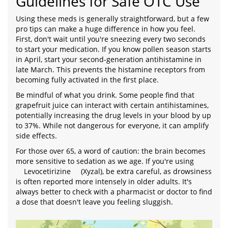
Guidelines for Safe OTC Use
Using these meds is generally straightforward, but a few
pro tips can make a huge difference in how you feel.
First, don't wait until you're sneezing every two seconds
to start your medication. If you know pollen season starts
in April, start your second-generation antihistamine in
late March. This prevents the histamine receptors from
becoming fully activated in the first place.
Be mindful of what you drink. Some people find that
grapefruit juice can interact with certain antihistamines,
potentially increasing the drug levels in your blood by up
to 37%. While not dangerous for everyone, it can amplify
side effects.
For those over 65, a word of caution: the brain becomes
more sensitive to sedation as we age. If you're using
Levocetirizine
(Xyzal), be extra careful, as drowsiness
is often reported more intensely in older adults. It's
always better to check with a pharmacist or doctor to find
a dose that doesn't leave you feeling sluggish.