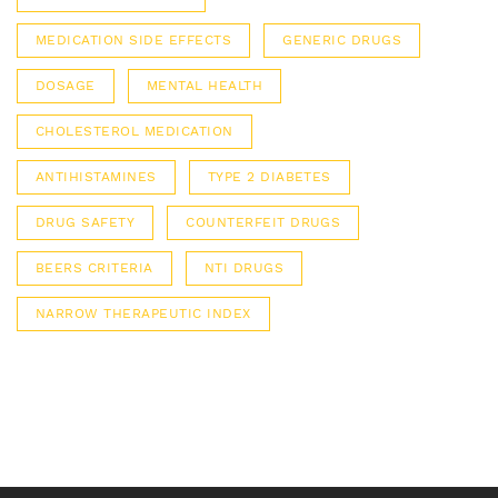
MEDICATION SIDE EFFECTS
GENERIC DRUGS
DOSAGE
MENTAL HEALTH
CHOLESTEROL MEDICATION
ANTIHISTAMINES
TYPE 2 DIABETES
DRUG SAFETY
COUNTERFEIT DRUGS
BEERS CRITERIA
NTI DRUGS
NARROW THERAPEUTIC INDEX