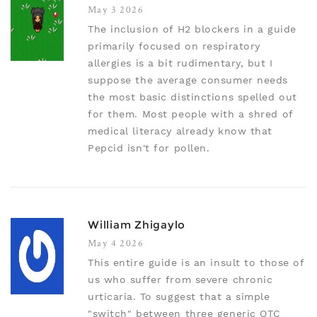
May 3 2026
The inclusion of H2 blockers in a guide
primarily focused on respiratory
allergies is a bit rudimentary, but I
suppose the average consumer needs
the most basic distinctions spelled out
for them. Most people with a shred of
medical literacy already know that
Pepcid isn't for pollen.
William Zhigaylo
May 4 2026
This entire guide is an insult to those of
us who suffer from severe chronic
urticaria. To suggest that a simple
"switch" between three generic OTC