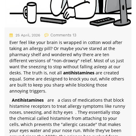
Comments 13
25 April, 2026
Ever feel like your brain is wrapped in cotton wool after
taking an allergy pill? Or maybe you've stared at the
pharmacy shelf and wondered why there are ten
different versions of "non-drowsy" relief. Most of us just
want the sneezing to stop without falling asleep at our
desks. The truth is, not all
antihistamines
are created
equal. Some are designed to knock you out, while others
are built to keep you sharp while blocking those
annoying triggers.
Antihistamines
are
a class of medications that block
histamine receptors to treat allergy symptoms like runny
noses, sneezing, and itchy eyes
. They essentially stop
the chemical called histamine from attaching to your
cells, which prevents the "allergic cascade" that makes
your eyes water and your nose run. While they've been