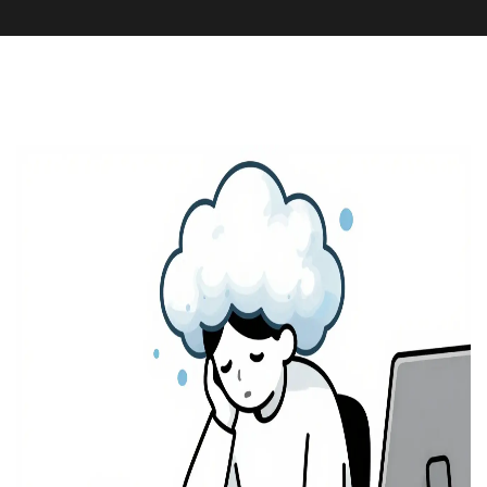
Medication