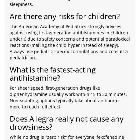
sleepiness.
Are there any risks for children?
The American Academy of Pediatrics strongly advises
against using first-generation antihistamines in children
under 6 due to safety concerns and potential paradoxical
reactions (making the child hyper instead of sleepy).
Always use pediatric-specific formulations and consult a
pediatrician.
What is the fastest-acting
antihistamine?
For sheer speed, first-generation drugs like
diphenhydramine usually work within 15 to 30 minutes.
Non-sedating options typically take about an hour or
more to reach full effect.
Does Allegra really not cause any
drowsiness?
While no drug is "zero risk" for everyone, fexofenadine