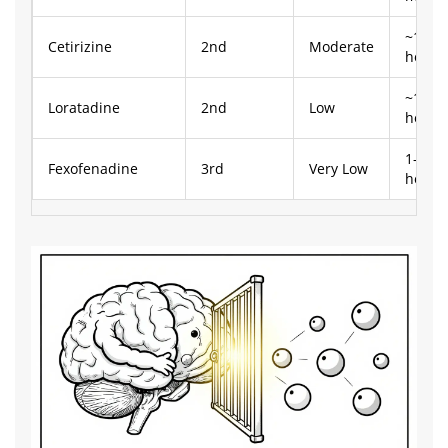
~1
Cetirizine
2nd
Moderate
hour
~1
Loratadine
2nd
Low
hour
1-2
Fexofenadine
3rd
Very Low
hours