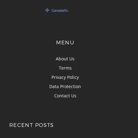
MENU
About Us
Terms
Privacy Policy
Data Protection
Contact Us
RECENT POSTS