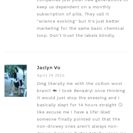
keep us dependent on a monthly
subscription of pills. They call it
"science evolving" but it's just better
marketing for the same basic chemical
loop. Don't trust the labels blindly.
Jaclyn Vo
April 30 2026
Omg literally me with the cotton wool
brain!! ☁️ I took Benadryl once thinking
it would just stop the sneezing and I
basically slept for 14 hours straight 🙄
like excuse me I have a life! Glad
someone finally pointed out that the
non-drowsy ones aren't always non-