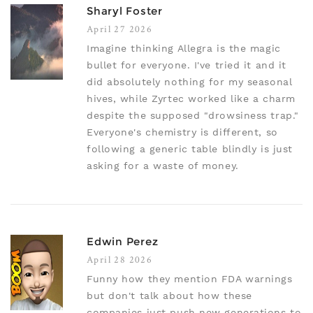
Sharyl Foster
April 27 2026
Imagine thinking Allegra is the magic
bullet for everyone. I've tried it and it
did absolutely nothing for my seasonal
hives, while Zyrtec worked like a charm
despite the supposed "drowsiness trap."
Everyone's chemistry is different, so
following a generic table blindly is just
asking for a waste of money.
Edwin Perez
April 28 2026
Funny how they mention FDA warnings
but don't talk about how these
companies just push new generations to