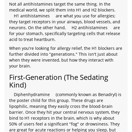
Not all antihistamines target the same thing. In the
medical world, we split them into H1 and H2 blockers.
H1 antihistamines
are what you use for allergies;
they target receptors in your airways, blood vessels, and
neurons. On the other hand,
H2 antihistamines
are
for your stomach, specifically targeting cells that release
acid to treat heartburn.
When you're looking for allergy relief, the H1 blockers are
further divided into "generations." This isn't just about
when they were invented, but how they interact with
your brain.
First-Generation (The Sedating
Kind)
Diphenhydramine
(commonly known as Benadryl) is
the poster child for this group. These drugs are
lipophilic, meaning they easily cross the blood-brain
barrier. Once they hit your central nervous system, they
bind to H1 receptors in the brain, which is why about
50% of users feel a significant "fog" or drowsiness. They
are great for acute reactions or helping you sleep, but