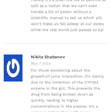
soft as a nation that we can't even
handle a bit of pollen without a
scientific manual to tell us which pill
won't make us fall asleep at our desks
while the real world just passes us by!
Nikita Shabanov
May 7 2026
For those wondering about the
grapefruit juice interaction, it's mainly
due to the inhibition of the CYP3A4
enzyme in the gut. This prevents the
drug from being broken down as
quickly, leading to higher
concentrations in the plasma. It's a