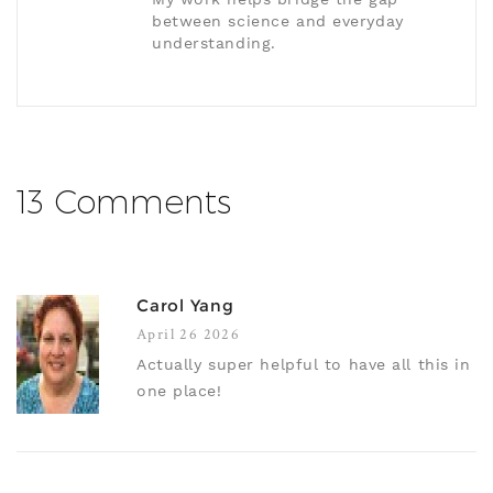
between science and everyday
understanding.
13 Comments
Carol Yang
April 26 2026
Actually super helpful to have all this in
one place!