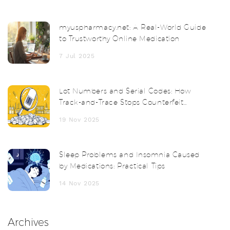
myuspharmacy.net: A Real-World Guide
to Trustworthy Online Medication
7 Jul 2025
Lot Numbers and Serial Codes: How
Track-and-Trace Stops Counterfeit
Drugs
19 Nov 2025
Sleep Problems and Insomnia Caused
by Medications: Practical Tips
14 Nov 2025
Archives