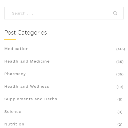
Post Categories
Medication
(145)
Health and Medicine
(35)
Pharmacy
(35)
Health and Wellness
(19)
Supplements and Herbs
(8)
Science
(3)
Nutrition
(2)