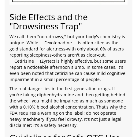
Side Effects and the
"Drowsiness Trap"
We call them "non-drowsy," but your body's chemistry is
unique. While
Fexofenadine
is often cited as the
gold standard for alertness-with only about 6% of users
reporting sleepiness-others aren't as clear-cut.
Cetirizine
(Zyrtec) is highly effective, but some users
report a noticeable afternoon slump. In some cases, it's
even been noted that cetirizine can cause mild cognitive
impairment in a small percentage of people.
The real danger lies in the first-generation drugs. If
you're taking diphenhydramine and then getting behind
the wheel, you might be impaired as much as someone
with a 0.10% blood alcohol concentration. That's why the
FDA requires a warning on the label: do not operate
heavy machinery if you feel drowsy. It's not just a legal
disclaimer; it's a safety necessity.