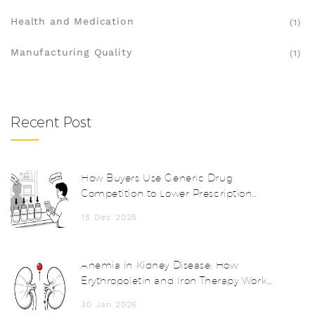
Health and Medication
(1)
Manufacturing Quality
(1)
Recent Post
How Buyers Use Generic Drug
Competition to Lower Prescription
Prices
15 Dec 2025
Anemia in Kidney Disease: How
Erythropoietin and Iron Therapy Work
Together
30 Jan 2026