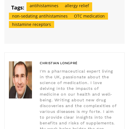
antihistamines
allergy relief
Tags:
non-sedating antihistamines
OTC medication
histamine receptors
CHRISTIAN LONGPRÉ
I'm a pharmaceutical expert living
in the UK, passionate about the
science of medication. I love
delving into the impacts of
medicine on our health and well-
being. Writing about new drug
discoveries and the complexities of
various diseases is my forte. I aim
to provide clear insights into the
benefits and risks of supplements.
My work helps bridge the gap