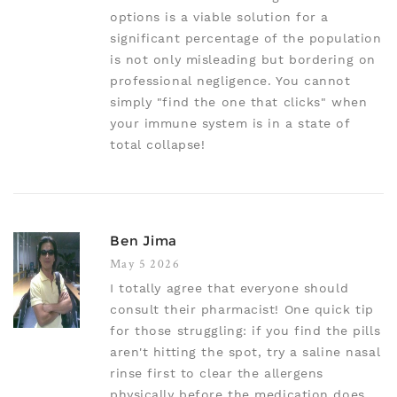
options is a viable solution for a
significant percentage of the population
is not only misleading but bordering on
professional negligence. You cannot
simply "find the one that clicks" when
your immune system is in a state of
total collapse!
Ben Jima
May 5 2026
I totally agree that everyone should
consult their pharmacist! One quick tip
for those struggling: if you find the pills
aren't hitting the spot, try a saline nasal
rinse first to clear the allergens
physically before the medication does