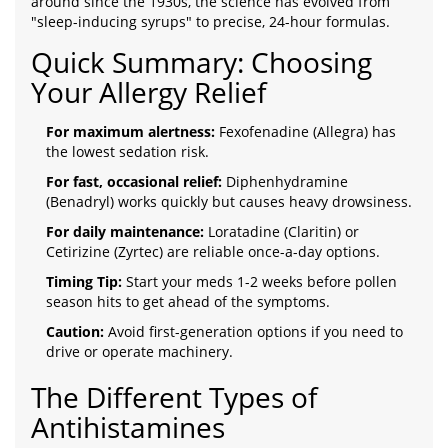
around since the 1930s, the science has evolved from
"sleep-inducing syrups" to precise, 24-hour formulas.
Quick Summary: Choosing
Your Allergy Relief
For maximum alertness:
Fexofenadine (Allegra) has
the lowest sedation risk.
For fast, occasional relief:
Diphenhydramine
(Benadryl) works quickly but causes heavy drowsiness.
For daily maintenance:
Loratadine (Claritin) or
Cetirizine (Zyrtec) are reliable once-a-day options.
Timing Tip:
Start your meds 1-2 weeks before pollen
season hits to get ahead of the symptoms.
Caution:
Avoid first-generation options if you need to
drive or operate machinery.
The Different Types of
Antihistamines