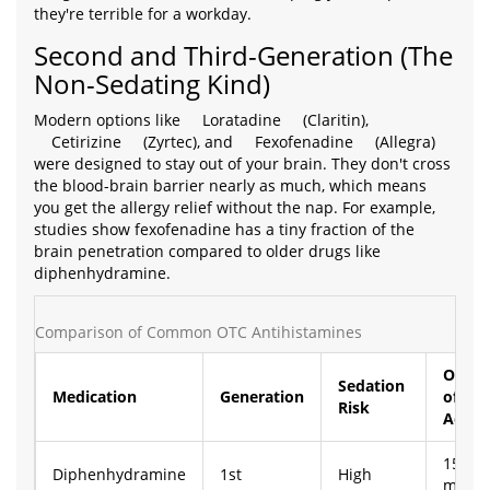
they're terrible for a workday.
Second and Third-Generation (The
Non-Sedating Kind)
Modern options like
Loratadine
(Claritin),
Cetirizine
(Zyrtec), and
Fexofenadine
(Allegra)
were designed to stay out of your brain. They don't cross
the blood-brain barrier nearly as much, which means
you get the allergy relief without the nap. For example,
studies show fexofenadine has a tiny fraction of the
brain penetration compared to older drugs like
diphenhydramine.
Comparison of Common OTC Antihistamines
Onset
Sedation
Medication
Generation
of
Risk
Actio
15-30
Diphenhydramine
1st
High
mins