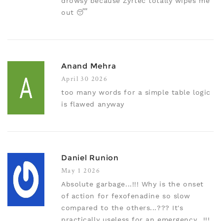
drowsy because Zyrtec totally wipes me
out 😴
Anand Mehra
April 30 2026
too many words for a simple table logic
is flawed anyway
Daniel Runion
May 1 2026
Absolute garbage...!!! Why is the onset
of action for fexofenadine so slow
compared to the others...??? It's
practically useless for an emergency...!!!