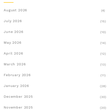
August 2026
(4)
July 2026
(15)
June 2026
(10)
May 2026
(14)
April 2026
(12)
March 2026
(13)
February 2026
(11)
January 2026
(28)
December 2025
(30)
November 2025
(20)