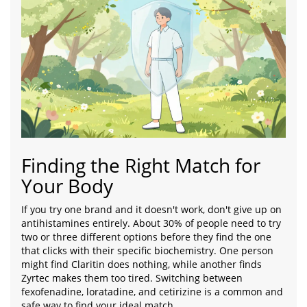
Finding the Right Match for
Your Body
If you try one brand and it doesn't work, don't give up on
antihistamines entirely. About 30% of people need to try
two or three different options before they find the one
that clicks with their specific biochemistry. One person
might find Claritin does nothing, while another finds
Zyrtec makes them too tired. Switching between
fexofenadine, loratadine, and cetirizine is a common and
safe way to find your ideal match.