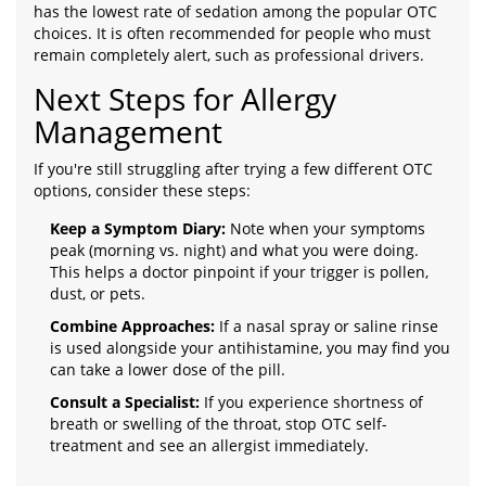
has the lowest rate of sedation among the popular OTC
choices. It is often recommended for people who must
remain completely alert, such as professional drivers.
Next Steps for Allergy
Management
If you're still struggling after trying a few different OTC
options, consider these steps:
Keep a Symptom Diary:
Note when your symptoms
peak (morning vs. night) and what you were doing.
This helps a doctor pinpoint if your trigger is pollen,
dust, or pets.
Combine Approaches:
If a nasal spray or saline rinse
is used alongside your antihistamine, you may find you
can take a lower dose of the pill.
Consult a Specialist:
If you experience shortness of
breath or swelling of the throat, stop OTC self-
treatment and see an allergist immediately.