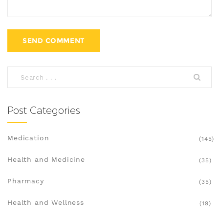
Post Categories
Medication
(145)
Health and Medicine
(35)
Pharmacy
(35)
Health and Wellness
(19)