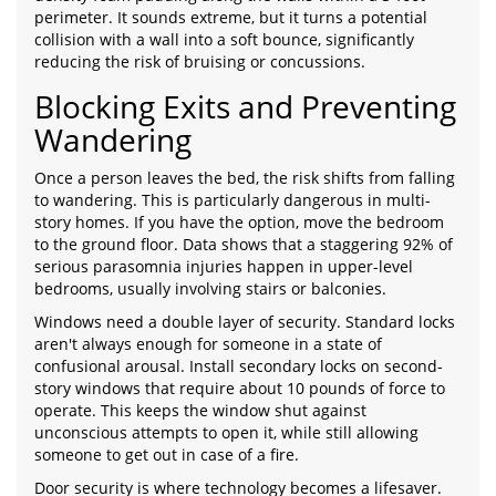
perimeter. It sounds extreme, but it turns a potential
collision with a wall into a soft bounce, significantly
reducing the risk of bruising or concussions.
Blocking Exits and Preventing
Wandering
Once a person leaves the bed, the risk shifts from falling
to wandering. This is particularly dangerous in multi-
story homes. If you have the option, move the bedroom
to the ground floor. Data shows that a staggering 92% of
serious parasomnia injuries happen in upper-level
bedrooms, usually involving stairs or balconies.
Windows need a double layer of security. Standard locks
aren't always enough for someone in a state of
confusional arousal. Install secondary locks on second-
story windows that require about 10 pounds of force to
operate. This keeps the window shut against
unconscious attempts to open it, while still allowing
someone to get out in case of a fire.
Door security is where technology becomes a lifesaver.