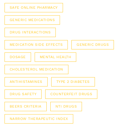
SAFE ONLINE PHARMACY
GENERIC MEDICATIONS
DRUG INTERACTIONS
MEDICATION SIDE EFFECTS
GENERIC DRUGS
DOSAGE
MENTAL HEALTH
CHOLESTEROL MEDICATION
ANTIHISTAMINES
TYPE 2 DIABETES
DRUG SAFETY
COUNTERFEIT DRUGS
BEERS CRITERIA
NTI DRUGS
NARROW THERAPEUTIC INDEX