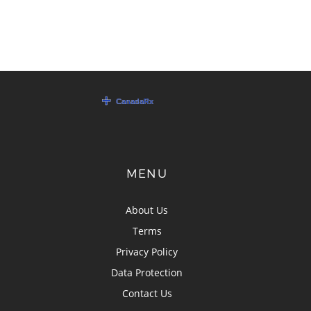
MENU
About Us
Terms
Privacy Policy
Data Protection
Contact Us