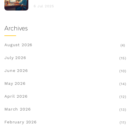
6 Jul 2025
Archives
August 2026
(4)
July 2026
(15)
June 2026
(10)
May 2026
(14)
April 2026
(12)
March 2026
(13)
February 2026
(11)