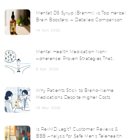
Mentat DS Syrup (Brahmi) vs Top Herbal
Brain Boosters: A Detailed Comparison
14 Oct 2025
Mental Health Medication Non-
Adherence: Proven Strategies That
Actually Work
8 Apr 2026
Why Patients Stick to Brand-Name
Medications Despite Higher Costs
18 Mar 2026
Is RexMD Legit? Customer Reviews &
BBB Analysis for Safe Men's Telehealth