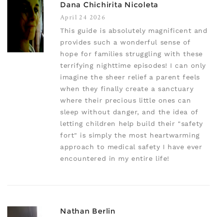
Dana Chichirita Nicoleta
April 24 2026
This guide is absolutely magnificent and
provides such a wonderful sense of
hope for families struggling with these
terrifying nighttime episodes! I can only
imagine the sheer relief a parent feels
when they finally create a sanctuary
where their precious little ones can
sleep without danger, and the idea of
letting children help build their "safety
fort" is simply the most heartwarming
approach to medical safety I have ever
encountered in my entire life!
Nathan Berlin