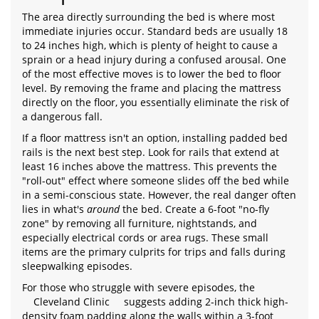
The area directly surrounding the bed is where most
immediate injuries occur. Standard beds are usually 18
to 24 inches high, which is plenty of height to cause a
sprain or a head injury during a confused arousal. One
of the most effective moves is to lower the bed to floor
level. By removing the frame and placing the mattress
directly on the floor, you essentially eliminate the risk of
a dangerous fall.
If a floor mattress isn't an option, installing padded bed
rails is the next best step. Look for rails that extend at
least 16 inches above the mattress. This prevents the
"roll-out" effect where someone slides off the bed while
in a semi-conscious state. However, the real danger often
lies in what's
around
the bed. Create a 6-foot "no-fly
zone" by removing all furniture, nightstands, and
especially electrical cords or area rugs. These small
items are the primary culprits for trips and falls during
sleepwalking episodes.
For those who struggle with severe episodes, the
Cleveland Clinic
suggests adding 2-inch thick high-
density foam padding along the walls within a 3-foot