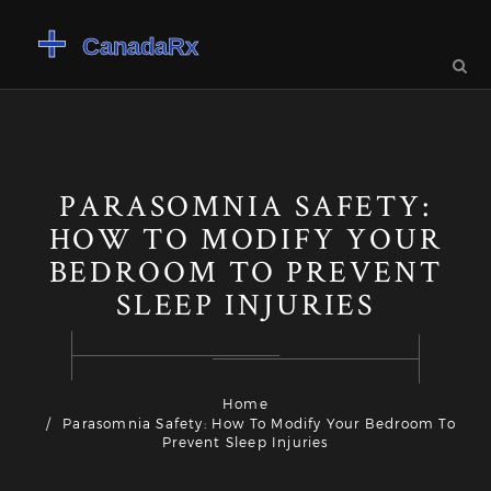
PARASOMNIA SAFETY:
HOW TO MODIFY YOUR
BEDROOM TO PREVENT
SLEEP INJURIES
Home
Parasomnia Safety: How To Modify Your Bedroom To
Prevent Sleep Injuries