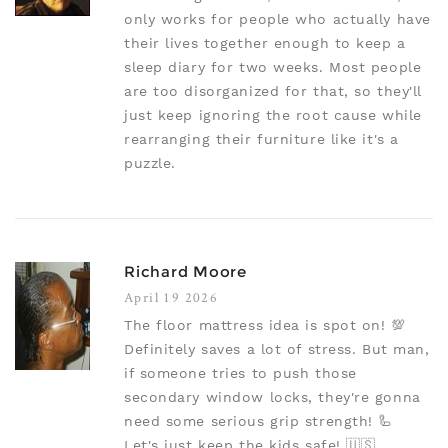
only works for people who actually have
their lives together enough to keep a
sleep diary for two weeks. Most people
are too disorganized for that, so they'll
just keep ignoring the root cause while
rearranging their furniture like it's a
puzzle.
Richard Moore
April 19 2026
The floor mattress idea is spot on! 💯
Definitely saves a lot of stress. But man,
if someone tries to push those
secondary window locks, they're gonna
need some serious grip strength! 🦾
Let's just keep the kids safe! 🇺🇸