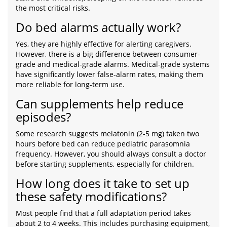
the most critical risks.
Do bed alarms actually work?
Yes, they are highly effective for alerting caregivers.
However, there is a big difference between consumer-
grade and medical-grade alarms. Medical-grade systems
have significantly lower false-alarm rates, making them
more reliable for long-term use.
Can supplements help reduce
episodes?
Some research suggests melatonin (2-5 mg) taken two
hours before bed can reduce pediatric parasomnia
frequency. However, you should always consult a doctor
before starting supplements, especially for children.
How long does it take to set up
these safety modifications?
Most people find that a full adaptation period takes
about 2 to 4 weeks. This includes purchasing equipment,