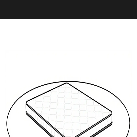
Health and Wellness