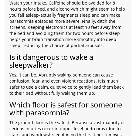
Watch your intake. Caffeine should be avoided for 8
hours before bed, and alcohol-which might seem to help
you fall asleep-actually fragments sleep and can make
parasomnia episodes more severe. Finally, ditch the
screens. Keeping electronics at least 10 feet away from
the bed and avoiding them for two hours before sleep
helps your brain transition more smoothly into deep
sleep, reducing the chance of partial arousals.
Is it dangerous to wake a
sleepwalker?
Yes, it can be. Abruptly waking someone can cause
confusion, fear, and even violent reactions. It is much
safer to use a calm, quiet voice to gently lead them back
to their bed without fully waking them up.
Which floor is safest for someone
with parasomnia?
The ground floor is the safest. Because a vast majority of
serious injuries occur in upper-level bedrooms (due to
stairs and windows), sleeping on the first floor removes