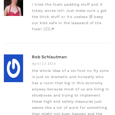
I tried the foam padding stuff and it
totaly works lol!! Just make sure u get
the thick stuff or it's useless 🤣 keep
our kids safe in the laaaaand of the
free!! 🇺🇸🎆
Rob Schlautman
April 23 2026
the whole idea of a six foot no fly zone
is just so dramatic and honestly who
has a room that big in this economy
anyway because most of us are living in
shoeboxes and trying to implement
these high end safety measures just
seems like a lot of work for something
that might not even happen and the