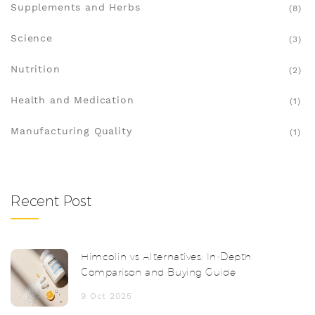
Supplements and Herbs
(8)
Science
(3)
Nutrition
(2)
Health and Medication
(1)
Manufacturing Quality
(1)
Recent Post
Himcolin vs Alternatives: In‑Depth
Comparison and Buying Guide
9 Oct 2025