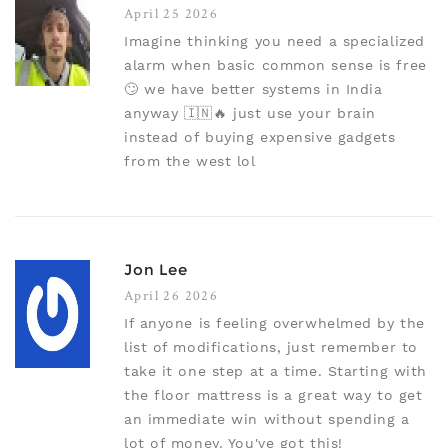
April 25 2026
Imagine thinking you need a specialized
alarm when basic common sense is free
🙄 we have better systems in India
anyway 🇮🇳🔥 just use your brain
instead of buying expensive gadgets
from the west lol
Jon Lee
April 26 2026
If anyone is feeling overwhelmed by the
list of modifications, just remember to
take it one step at a time. Starting with
the floor mattress is a great way to get
an immediate win without spending a
lot of money. You've got this!