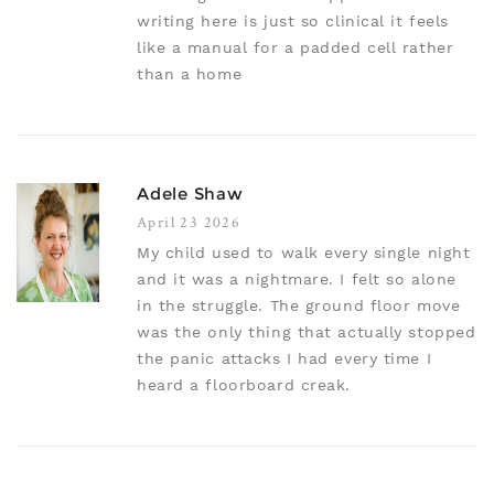
writing here is just so clinical it feels
like a manual for a padded cell rather
than a home
Adele Shaw
April 23 2026
My child used to walk every single night
and it was a nightmare. I felt so alone
in the struggle. The ground floor move
was the only thing that actually stopped
the panic attacks I had every time I
heard a floorboard creak.