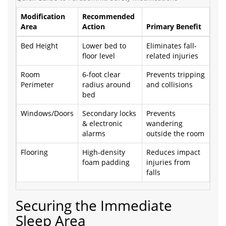
Modification
Recommended
Area
Action
Primary Benefit
Bed Height
Lower bed to
Eliminates fall-
floor level
related injuries
Room
6-foot clear
Prevents tripping
Perimeter
radius around
and collisions
bed
Windows/Doors
Secondary locks
Prevents
& electronic
wandering
alarms
outside the room
Flooring
High-density
Reduces impact
foam padding
injuries from
falls
Securing the Immediate
Sleep Area