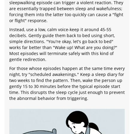
sleepwalking episode can trigger a violent reaction. They
are essentially trapped between sleep and wakefulness;
forcing them into the latter too quickly can cause a "fight
or flight" response.
Instead, use a low, calm voice-keep it around 45-55
decibels. Gently guide them back to bed using short,
simple directions. "You're okay, let's go back to bed"
works far better than "Wake up! What are you doing?"
Most episodes will terminate safely with this kind of
gentle redirection.
For those whose episodes happen at the same time every
night, try "scheduled awakenings." Keep a sleep diary for
two weeks to find the pattern. Then, wake the person up
gently 15 to 30 minutes before the typical episode start
time. This disrupts the sleep cycle just enough to prevent
the abnormal behavior from triggering.