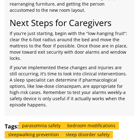
rearranging furniture, and getting the person
accustomed to the new room layout.
Next Steps for Caregivers
If you're just starting, begin with the "low-hanging fruit":
clear the 6-foot radius around the bed and move the
mattress to the floor if possible. Once those are in place,
move toward exit security with door alarms and window
locks.
If you've implemented these changes and injuries are
still occurring, it's time to look into clinical interventions.
A sleep specialist can determine if pharmacological
options, like low-dose clonazepam, are appropriate for
high-risk cases. Remember to test your alarms weekly-a
safety device is only useful if it actually works when the
episode happens.
Tags:
parasomnia safety
bedroom modifications
sleepwalking prevention
sleep disorder safety