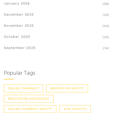
January 2026
(28)
December 2025
(30)
November 2025
(20)
October 2025
(30)
September 2025
(14)
Popular Tags
ONLINE PHARMACY
MEDICATION SAFETY
MEDICATION ADHERENCE
ONLINE PHARMACY SAFETY
SIDE EFFECTS