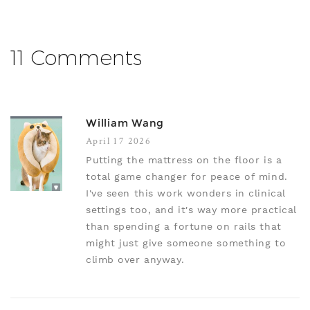
11 Comments
William Wang
April 17 2026
Putting the mattress on the floor is a
total game changer for peace of mind.
I've seen this work wonders in clinical
settings too, and it's way more practical
than spending a fortune on rails that
might just give someone something to
climb over anyway.