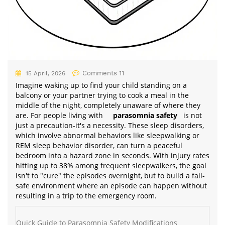
Comments 11
15 April, 2026
Imagine waking up to find your child standing on a
balcony or your partner trying to cook a meal in the
middle of the night, completely unaware of where they
are. For people living with
parasomnia safety
is not
just a precaution-it's a necessity. These sleep disorders,
which involve abnormal behaviors like sleepwalking or
REM sleep behavior disorder, can turn a peaceful
bedroom into a hazard zone in seconds. With injury rates
hitting up to 38% among frequent sleepwalkers, the goal
isn't to "cure" the episodes overnight, but to build a fail-
safe environment where an episode can happen without
resulting in a trip to the emergency room.
Quick Guide to Parasomnia Safety Modifications