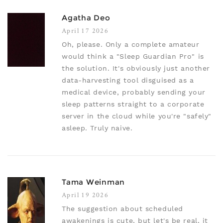
Agatha Deo
April 17 2026
Oh, please. Only a complete amateur
would think a "Sleep Guardian Pro" is
the solution. It's obviously just another
data-harvesting tool disguised as a
medical device, probably sending your
sleep patterns straight to a corporate
server in the cloud while you're "safely"
asleep. Truly naive.
Tama Weinman
April 19 2026
The suggestion about scheduled
awakenings is cute, but let's be real, it