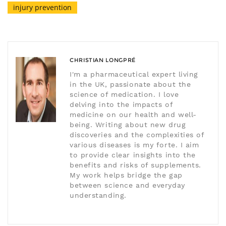
injury prevention
CHRISTIAN LONGPRÉ
I'm a pharmaceutical expert living
in the UK, passionate about the
science of medication. I love
delving into the impacts of
medicine on our health and well-
being. Writing about new drug
discoveries and the complexities of
various diseases is my forte. I aim
to provide clear insights into the
benefits and risks of supplements.
My work helps bridge the gap
between science and everyday
understanding.