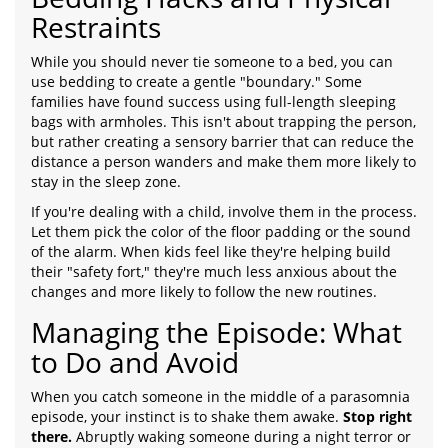
Restraints
While you should never tie someone to a bed, you can
use bedding to create a gentle "boundary." Some
families have found success using full-length sleeping
bags with armholes. This isn't about trapping the person,
but rather creating a sensory barrier that can reduce the
distance a person wanders and make them more likely to
stay in the sleep zone.
If you're dealing with a child, involve them in the process.
Let them pick the color of the floor padding or the sound
of the alarm. When kids feel like they're helping build
their "safety fort," they're much less anxious about the
changes and more likely to follow the new routines.
Managing the Episode: What
to Do and Avoid
When you catch someone in the middle of a parasomnia
episode, your instinct is to shake them awake.
Stop right
there.
Abruptly waking someone during a night terror or