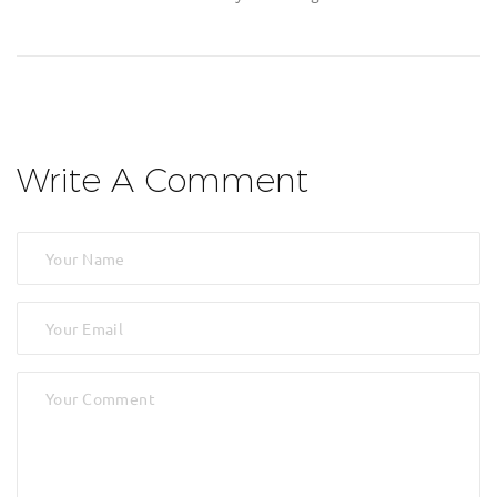
Write A Comment