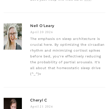
Nell O'Leary
April 20 2026
The emphasis on sleep architecture is
crucial here. By optimizing the circadian
rhythm and minimizing cortisol spikes
before bed, you're effectively reducing
the probability of partial arousals. It's
all about that homeostatic sleep drive
(^_^)v
Cheryl C
April 21 2026