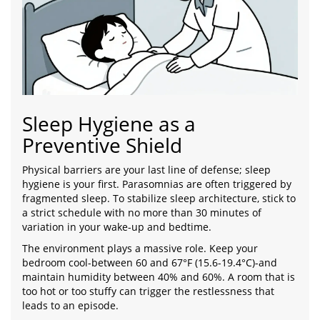
Sleep Hygiene as a
Preventive Shield
Physical barriers are your last line of defense; sleep
hygiene is your first. Parasomnias are often triggered by
fragmented sleep. To stabilize sleep architecture, stick to
a strict schedule with no more than 30 minutes of
variation in your wake-up and bedtime.
The environment plays a massive role. Keep your
bedroom cool-between 60 and 67°F (15.6-19.4°C)-and
maintain humidity between 40% and 60%. A room that is
too hot or too stuffy can trigger the restlessness that
leads to an episode.