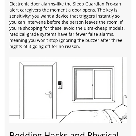
Electronic door alarms-like the Sleep Guardian Pro-can
alert caregivers the moment a door opens. The key is
sensitivity; you want a device that triggers instantly so
you can intervene before the person leaves the room. If
you're shopping for these, avoid the ultra-cheap models.
Medical-grade systems have far fewer false alarms,
meaning you won't stop ignoring the buzzer after three
nights of it going off for no reason.
Bedding Hacks and Physical