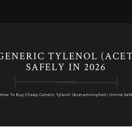
GENERIC TYLENOL (ACE
SAFELY IN 2026
How To Buy Cheap Generic Tylenol (Acetaminophen) Online Safe