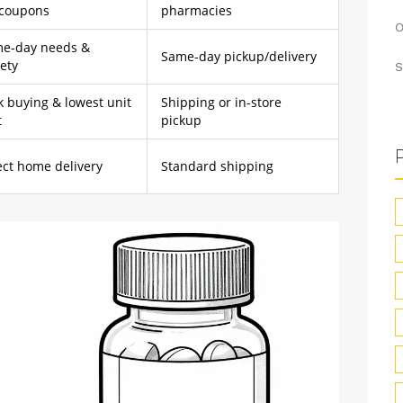
 coupons
pharmacies
O
e-day needs &
Same-day pickup/delivery
iety
S
k buying & lowest unit
Shipping or in-store
t
pickup
ect home delivery
Standard shipping