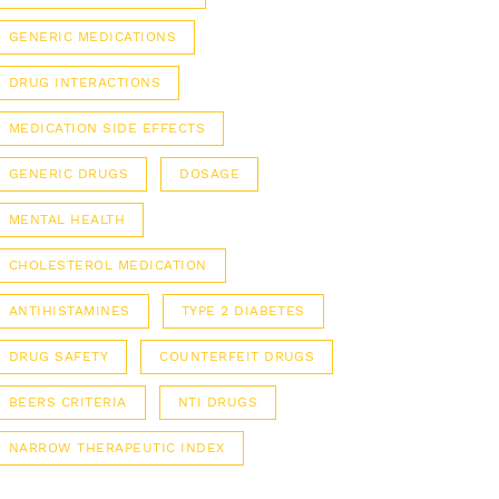
GENERIC MEDICATIONS
DRUG INTERACTIONS
MEDICATION SIDE EFFECTS
GENERIC DRUGS
DOSAGE
MENTAL HEALTH
CHOLESTEROL MEDICATION
ANTIHISTAMINES
TYPE 2 DIABETES
DRUG SAFETY
COUNTERFEIT DRUGS
BEERS CRITERIA
NTI DRUGS
NARROW THERAPEUTIC INDEX