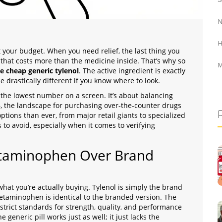
N
H
t your budget. When you need relief, the last thing you
that costs more than the medicine inside. That’s why so
M
e cheap generic tylenol
. The active ingredient is exactly
drastically different if you know where to look.
 the lowest number on a screen. It’s about balancing
6, the landscape for purchasing over-the-counter drugs
tions than ever, from major retail giants to specialized
s to avoid, especially when it comes to verifying
taminophen Over Brand
hat you’re actually buying. Tylenol is simply the brand
taminophen is identical to the branded version. The
strict standards for strength, quality, and performance
eneric pill works just as well; it just lacks the