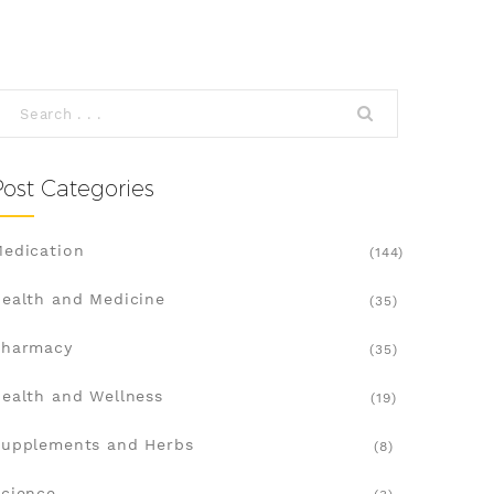
Post Categories
edication
(144)
ealth and Medicine
(35)
Pharmacy
(35)
ealth and Wellness
(19)
upplements and Herbs
(8)
cience