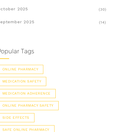
ctober 2025
(30)
eptember 2025
(14)
Popular Tags
ONLINE PHARMACY
MEDICATION SAFETY
MEDICATION ADHERENCE
ONLINE PHARMACY SAFETY
SIDE EFFECTS
SAFE ONLINE PHARMACY