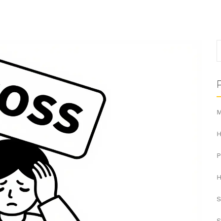
M
H
H
S
S