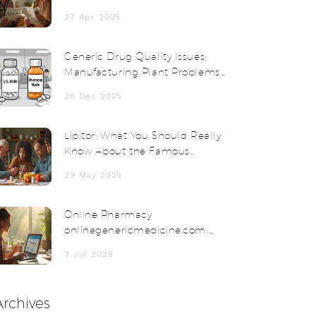
Thyroid Medication Fits You Best?
27 Apr 2025
Generic Drug Quality Issues:
Manufacturing Plant Problems
Explained
26 Dec 2025
Lipitor: What You Should Really
Know About the Famous
Cholesterol Medication
29 May 2025
Online Pharmacy
onlinegenericmedicine.com:
Affordable Meds Delivered to
3 Jul 2025
Your Door
Archives