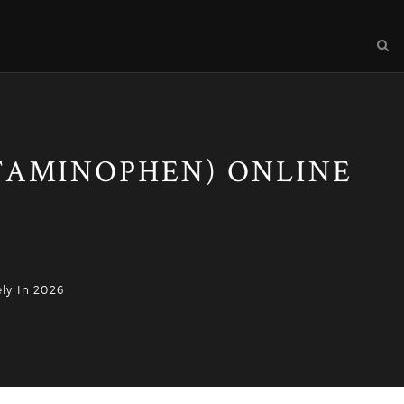
TAMINOPHEN) ONLINE
ly In 2026