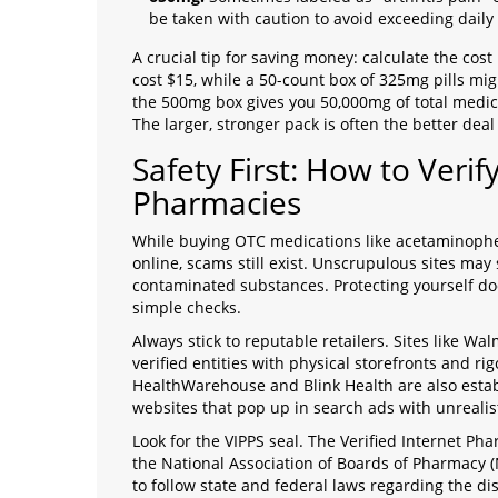
be taken with caution to avoid exceeding daily 
A crucial tip for saving money: calculate the cos
cost $15, while a 50-count box of 325mg pills migh
the 500mg box gives you 50,000mg of total medic
The larger, stronger pack is often the better deal
Safety First: How to Verif
Pharmacies
While buying OTC medications like acetaminophen
online, scams still exist. Unscrupulous sites may 
contaminated substances. Protecting yourself doe
simple checks.
Always stick to reputable retailers. Sites like 
verified entities with physical storefronts and rig
HealthWarehouse and Blink Health are also esta
websites that pop up in search ads with unrealistic
Look for the VIPPS seal. The Verified Internet Ph
the National Association of Boards of Pharmacy (
to follow state and federal laws regarding the di