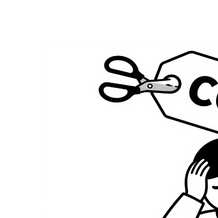
Medication