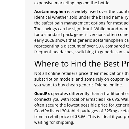
expensive marketing logo on the bottle.
Acetaminophen
is
a widely used over-the-counte
identical whether sold under the brand name Tyl
the safest pain management options for most ad
The savings can be significant. While brand-nam
for a standard pack, generic versions often come 
early 2026 shows that generic acetaminophen can 
representing a discount of over 50% compared to 
frequent headaches, switching to generic can sav
Where to Find the Best Pr
Not all online retailers price their medications
subscription models, and some rely on coupon e
you want to buy cheap generic Tylenol online.
GoodRx
operates differently than a traditional o
connects you with local pharmacies like CVS, Wa
often secure the lowest possible price for gene
GoodRx listed 30-tablet packages of 325mg acet
from a retail price of $5.66. This is ideal if you
waiting for shipping.