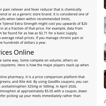
r pain reliever and fever reducer that is chemically
enol or as a generic store brand
. It is considered one of
ults when taken within recommended limits.
e Tylenol Extra Strength might cost you upwards of $20
in at a fraction of that price. For example, data from
be found for as low as $2.71 for a basic supply,
average retail prices. If you manage chronic pain or
e hundreds of dollars a year.
ices Online
 the same way. Some compete on volume, others on
cosystems. Here is how the major players stack up when
nline pharmacy. It is a price comparison platform that
lgreens, and Rite Aid. By using GoodRx coupons, you can
ric acetaminophen 325mg or 500mg. In April 2026,
aminophen at approximately $5.05 with a coupon, down
 prefer picking up your meds immediately rather than