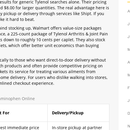
esults for generic Tylenol searches alone. Their pricing
d $8.00 for larger quantities. The real advantage here is
A
 pickup or delivery through services like Shipt. If you
ke it hard to beat.
J
 mind stocking up, Walmart offers value-size packages
nce, a 225-count package of Tylenol Arthritis & Joint Pain
J
s down to roughly 10 cents per caplet. They also stock
ets, which offer better unit economics than buying
ically to those who want direct-to-door delivery without
A
th products and often provide competitive pricing on
ets its service for treating various ailments from
ome delivery. For users who dislike walking into stores,
mlined checkout experience.
F
taminophen Online
J
t For
Delivery/Pickup
est immediate price
In-store pickup at partner