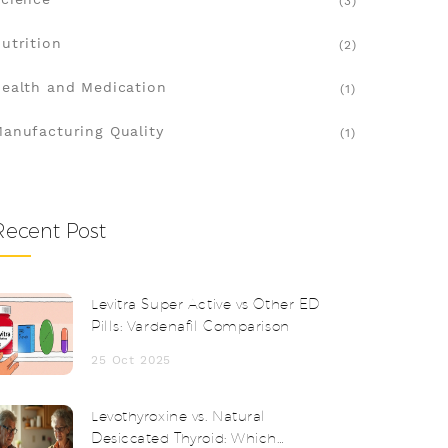
(3)
utrition
(2)
ealth and Medication
(1)
anufacturing Quality
(1)
Recent Post
Levitra Super Active vs Other ED
Pills: Vardenafil Comparison
25 Oct 2025
Levothyroxine vs. Natural
Desiccated Thyroid: Which