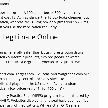
limits.
t per milligram. A 100-count box of 500mg pills might
t cost $5. At first glance, the $5 box looks cheaper. But
ation, whereas the 325mg box only gives you 16,250mg.
 if you use the medication regularly.
y Legitimate Online
 is generally safer than buying prescription drugs
sell counterfeit products, expired goods, or worse,
sn’t require a degree in cybersecurity, just a few
Walmart.com, Target.com, CVS.com, and Walgreens.com are
orous quality control. Specialty sites like
blished players in the US market. Avoid random
ally low prices (e.g., "$1 for 100 pills").
armacy Practice Sites (VIPPS) program is administered by
NABP). Websites displaying this seal have been verified
spensing of medications. While not all OTC sellers