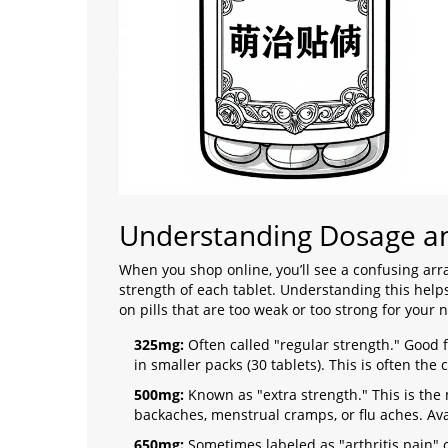
Understanding Dosage an
When you shop online, you’ll see a confusing ar
strength of each tablet. Understanding this hel
on pills that are too weak or too strong for your 
325mg:
Often called "regular strength." Good 
in smaller packs (30 tablets). This is often the
500mg:
Known as "extra strength." This is th
backaches, menstrual cramps, or flu aches. Ava
650mg:
Sometimes labeled as "arthritis pain" 