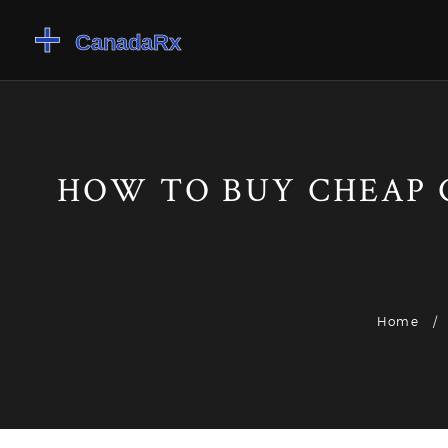
HOW TO BUY CHEAP 
Home