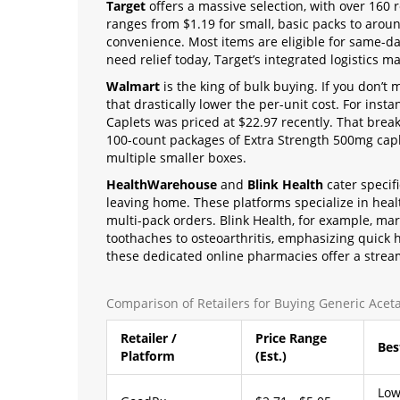
Target
offers a massive selection, with over 160 r
ranges from $1.19 for small, basic packs to aroun
convenience. Most items are eligible for same-day
need relief today, Target’s integrated logistics ma
Walmart
is the king of bulk buying. If you don’t
that drastically lower the per-unit cost. For insta
Caplets was priced at $22.97 recently. That break
100-count packages of Extra Strength 500mg capl
multiple smaller boxes.
HealthWarehouse
and
Blink Health
cater specif
leaving home. These platforms specialize in heal
multi-pack orders. Blink Health, for example, mark
toothaches to osteoarthritis, emphasizing quick h
these dedicated online pharmacies offer a strea
Comparison of Retailers for Buying Generic Ace
Retailer /
Price Range
Bes
Platform
(Est.)
Low