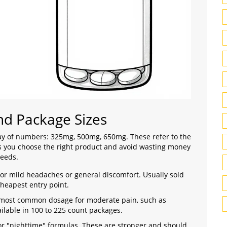
d Package Sizes
ray of numbers: 325mg, 500mg, 650mg. These refer to the
ps you choose the right product and avoid wasting money
needs.
for mild headaches or general discomfort. Usually sold
 cheapest entry point.
e most common dosage for moderate pain, such as
ilable in 100 to 225 count packages.
or "nighttime" formulas. These are stronger and should