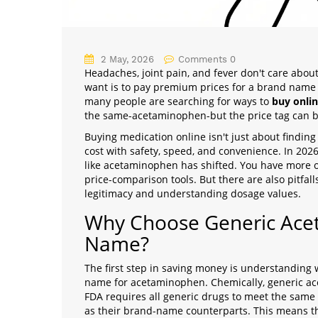
2 May, 2026
Comments 0
Headaches, joint pain, and fever don't care abou
want is to pay premium prices for a brand name 
many people are searching for ways to
buy onlin
the same-acetaminophen-but the price tag can be 
Buying medication online isn't just about finding
cost with safety, speed, and convenience. In 202
like acetaminophen has shifted. You have more op
price-comparison tools. But there are also pitfall
legitimacy and understanding dosage values.
Why Choose Generic Ace
Name?
The first step in saving money is understanding w
name for acetaminophen. Chemically, generic ace
FDA requires all generic drugs to meet the same 
as their brand-name counterparts. This means the g