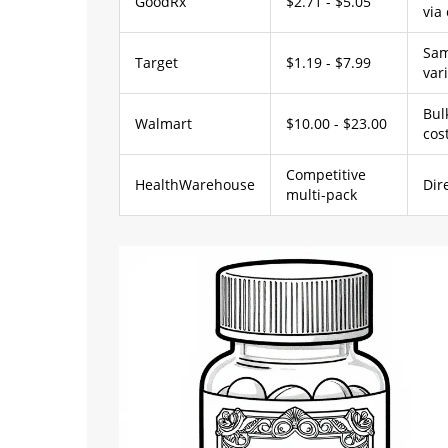
GoodRx
$2.71 - $5.05
via
Sam
Target
$1.19 - $7.99
var
Bul
Walmart
$10.00 - $23.00
cos
Competitive
HealthWarehouse
Dir
multi-pack