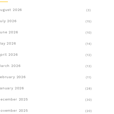
ugust 2026
(3)
uly 2026
(15)
une 2026
(10)
May 2026
(14)
pril 2026
(12)
March 2026
(13)
ebruary 2026
(11)
anuary 2026
(28)
December 2025
(30)
November 2025
(20)