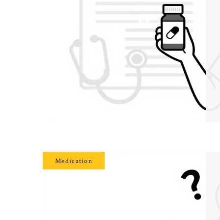
Medication