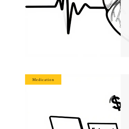
Medication