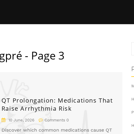
gpré - Page 3
M
QT Prolongation: Medications That
H
Raise Arrhythmia Risk
10 June, 2026
Comments 0
H
Discover which common medications cause QT