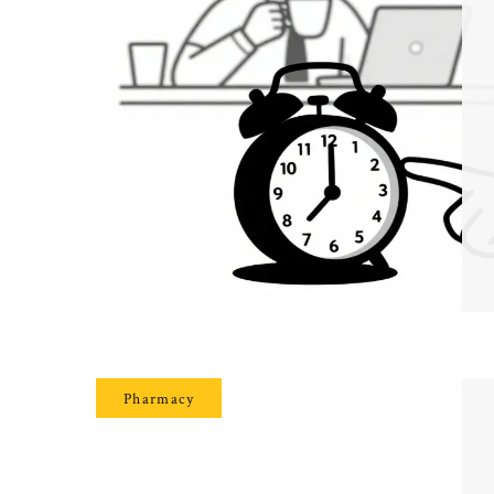
Pharmacy