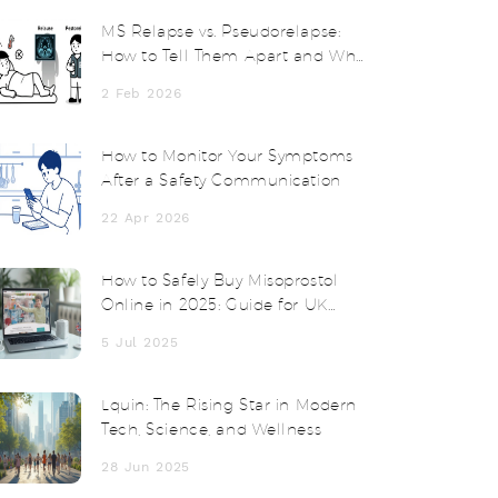
MS Relapse vs. Pseudorelapse:
How to Tell Them Apart and Why
Steroids Don’t Always Help
2 Feb 2026
How to Monitor Your Symptoms
After a Safety Communication
22 Apr 2026
How to Safely Buy Misoprostol
Online in 2025: Guide for UK
Shoppers
5 Jul 2025
Lquin: The Rising Star in Modern
Tech, Science, and Wellness
28 Jun 2025