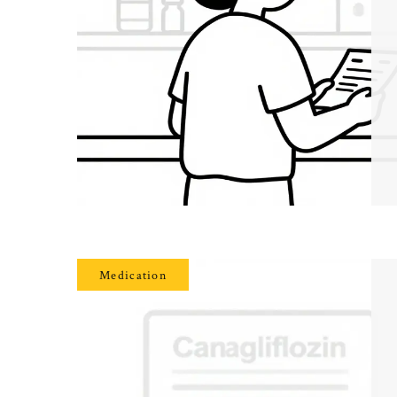
Medication