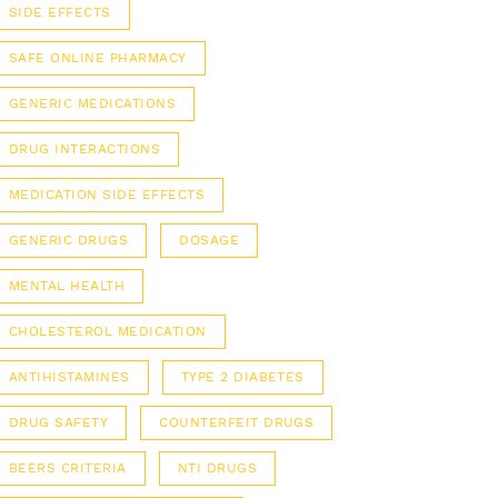
SIDE EFFECTS
SAFE ONLINE PHARMACY
GENERIC MEDICATIONS
DRUG INTERACTIONS
MEDICATION SIDE EFFECTS
GENERIC DRUGS
DOSAGE
MENTAL HEALTH
CHOLESTEROL MEDICATION
ANTIHISTAMINES
TYPE 2 DIABETES
DRUG SAFETY
COUNTERFEIT DRUGS
BEERS CRITERIA
NTI DRUGS