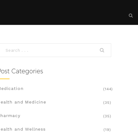
Post Categories
edication
(144)
ealth and Medicine
(35)
Pharmacy
(35)
ealth and Wellness
(19)