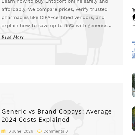
Learn how to buy Entocort online safely and
affordably. We compare prices, verify trusted
pharmacies like CIPA-certified vendors, and
explain how to save up to 95% with generics
and coupons.
Read More
Generic vs Brand Copays: Average
2024 Costs Explained
6 June, 2026
Comments 0