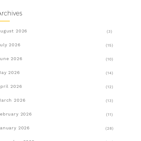
Archives
ugust 2026
(3)
uly 2026
(15)
une 2026
(10)
May 2026
(14)
pril 2026
(12)
March 2026
(13)
ebruary 2026
(11)
anuary 2026
(28)