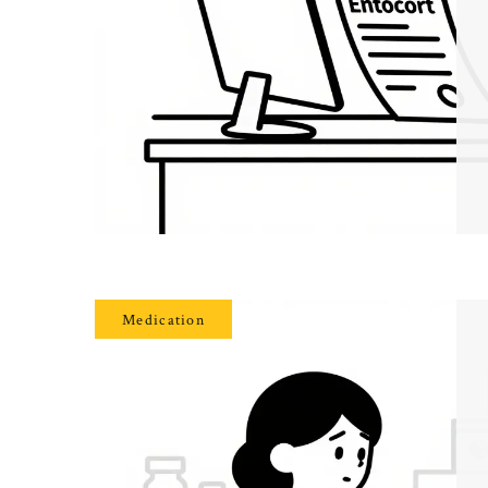
Medication