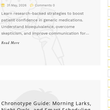
Backed Strategies for Providers
31 May, 2026
Comments 0
Learn research-backed strategies to boost
patient confidence in generic medications.
Understand bioequivalence, overcome
skepticism, and improve communication for
better adherence and savings.
Read More
Chronotype Guide: Morning Larks,
Night Owls, and Smart Scheduling