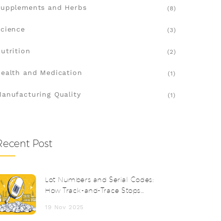
upplements and Herbs
(8)
cience
(3)
utrition
(2)
ealth and Medication
(1)
anufacturing Quality
(1)
Recent Post
Lot Numbers and Serial Codes:
How Track-and-Trace Stops
Counterfeit Drugs
19 Nov 2025