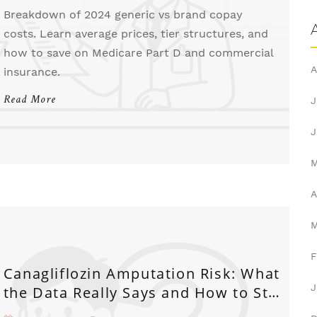
Breakdown of 2024 generic vs brand copay
costs. Learn average prices, tier structures, and
how to save on Medicare Part D and commercial
A
insurance.
Read More
J
J
A
F
Canagliflozin Amputation Risk: What
J
the Data Really Says and How to Stay
Safe