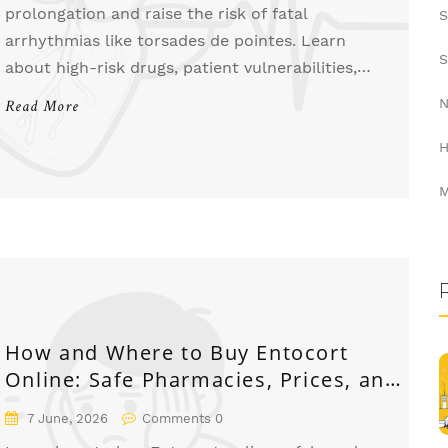
prolongation and raise the risk of fatal
S
arrhythmias like torsades de pointes. Learn
S
about high-risk drugs, patient vulnerabilities,
and essential monitoring strategies to stay safe.
N
Read More
H
M
How and Where to Buy Entocort
Online: Safe Pharmacies, Prices, and
Tips
7 June, 2026
Comments 0