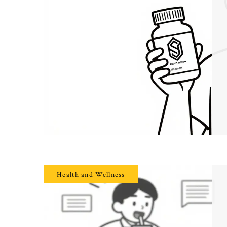
Health and Wellness