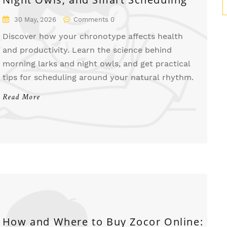
30 May, 2026
Comments 0
Discover how your chronotype affects health
and productivity. Learn the science behind
morning larks and night owls, and get practical
tips for scheduling around your natural rhythm.
Read More
How and Where to Buy Zocor Online: