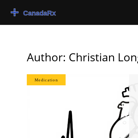
Author: Christian Lon
Medication