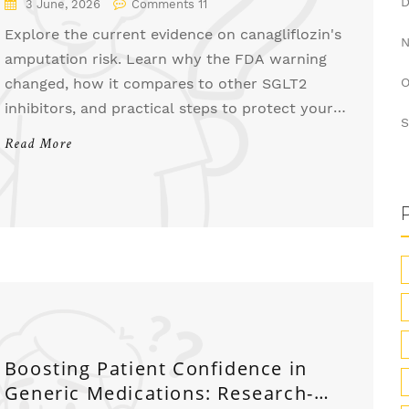
3 June, 2026
Comments 11
Explore the current evidence on canagliflozin's
amputation risk. Learn why the FDA warning
changed, how it compares to other SGLT2
O
inhibitors, and practical steps to protect your
S
feet.
Read More
Boosting Patient Confidence in
Generic Medications: Research-