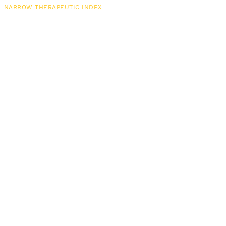
NARROW THERAPEUTIC INDEX