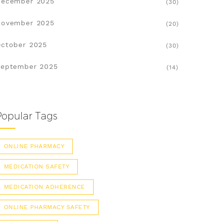
December 2025
(30)
November 2025
(20)
ctober 2025
(30)
eptember 2025
(14)
Popular Tags
ONLINE PHARMACY
MEDICATION SAFETY
MEDICATION ADHERENCE
ONLINE PHARMACY SAFETY