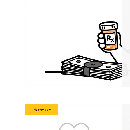
Pharmacy