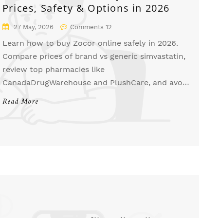
Prices, Safety & Options in 2026
27 May, 2026
Comments 12
Learn how to buy Zocor online safely in 2026.
Compare prices of brand vs generic simvastatin,
review top pharmacies like
CanadaDrugWarehouse and PlushCare, and avoid
scams.
Read More