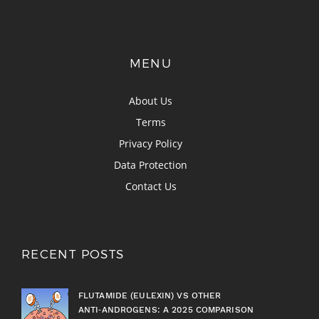
MENU
About Us
Terms
Privacy Policy
Data Protection
Contact Us
RECENT POSTS
FLUTAMIDE (EULEXIN) VS OTHER
ANTI‑ANDROGENS: A 2025 COMPARISON