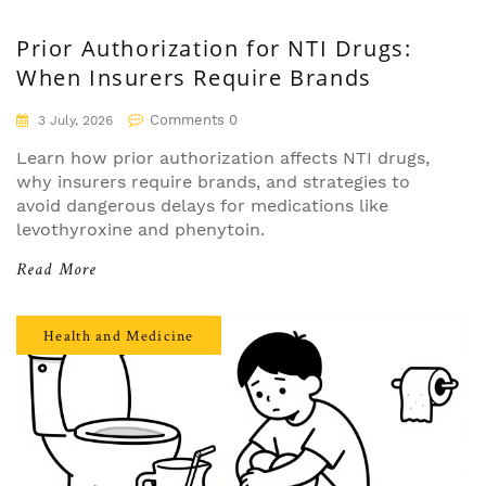
Prior Authorization for NTI Drugs:
When Insurers Require Brands
Comments 0
3 July, 2026
Learn how prior authorization affects NTI drugs,
why insurers require brands, and strategies to
avoid dangerous delays for medications like
levothyroxine and phenytoin.
Read More
Health and Medicine