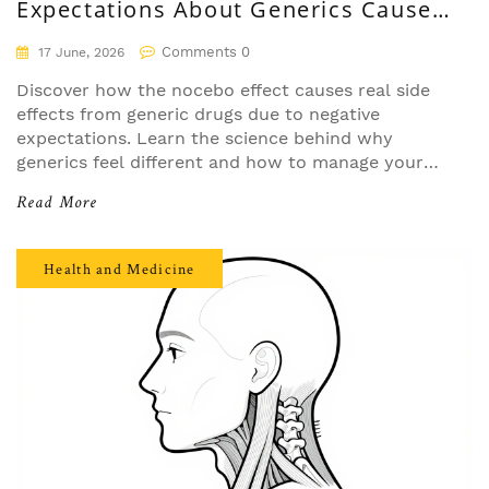
Expectations About Generics Cause
Real Side Effects
Comments 0
17 June, 2026
Discover how the nocebo effect causes real side
effects from generic drugs due to negative
expectations. Learn the science behind why
generics feel different and how to manage your
mindset for better health outcomes.
Read More
Health and Medicine