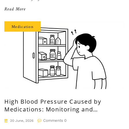
Read More
Medication
High Blood Pressure Caused by
Medications: Monitoring and
Management Guide
Comments 0
20 June, 2026