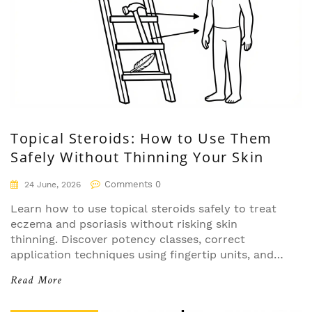
Topical Steroids: How to Use Them
Safely Without Thinning Your Skin
Comments 0
24 June, 2026
Learn how to use topical steroids safely to treat
eczema and psoriasis without risking skin
thinning. Discover potency classes, correct
application techniques using fingertip units, and
strategies for sensitive areas.
Read More