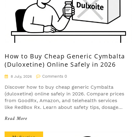
How to Buy Cheap Generic Cymbalta
(Duloxetine) Online Safely in 2026
Comments 0
8 July, 2026
Discover how to buy cheap generic Cymbalta
(duloxetine) online safely in 2026. Compare prices
from GoodRx, Amazon, and telehealth services
like RedBox Rx. Learn about safety tips, dosage
options, and insurance strategies to save up to
Read More
97% on your medication.