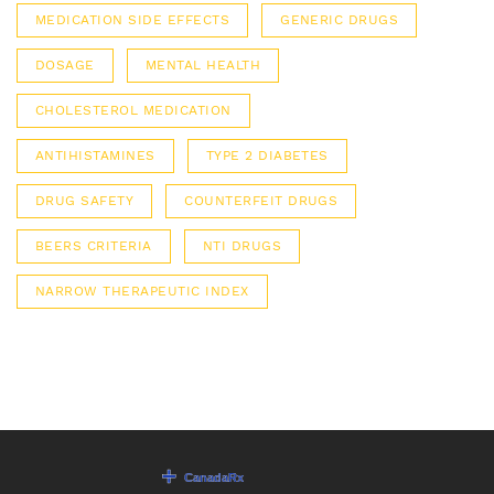
MEDICATION SIDE EFFECTS
GENERIC DRUGS
DOSAGE
MENTAL HEALTH
CHOLESTEROL MEDICATION
ANTIHISTAMINES
TYPE 2 DIABETES
DRUG SAFETY
COUNTERFEIT DRUGS
BEERS CRITERIA
NTI DRUGS
NARROW THERAPEUTIC INDEX