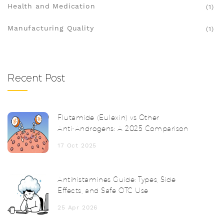
Health and Medication
(1)
Manufacturing Quality
(1)
Recent Post
Flutamide (Eulexin) vs Other
Anti‑Androgens: A 2025 Comparison
17 Oct 2025
Antihistamines Guide: Types, Side
Effects, and Safe OTC Use
25 Apr 2026