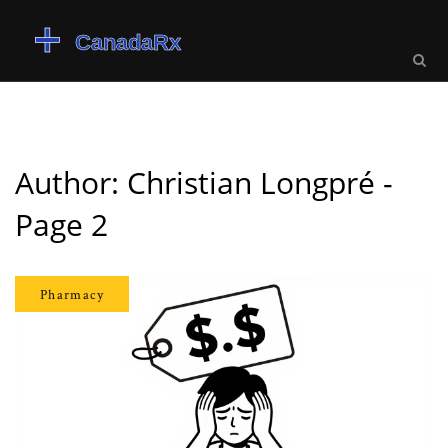
Author: Christian Longpré -
Page 2
Pharmacy