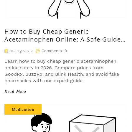
How to Buy Cheap Generic
Acetaminophen Online: A Safe Guide
for 2026
Comments 10
11 July, 2026
Learn how to buy cheap generic acetaminophen
online safely in 2026. Compare prices from
GoodRx, BuzzRx, and Blink Health, and avoid fake
pharmacies with our expert guide.
Read More
Medication