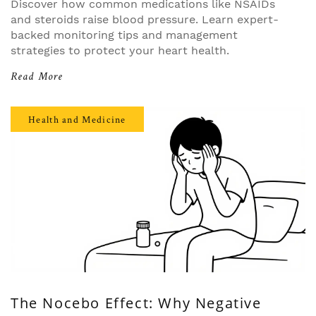
Discover how common medications like NSAIDs
and steroids raise blood pressure. Learn expert-
backed monitoring tips and management
strategies to protect your heart health.
Read More
Health and Medicine
The Nocebo Effect: Why Negative