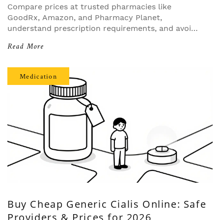
Compare prices at trusted pharmacies like
GoodRx, Amazon, and Pharmacy Planet,
understand prescription requirements, and avoid
counterfeit drugs.
Read More
Medication
Buy Cheap Generic Cialis Online: Safe
Providers & Prices for 2026