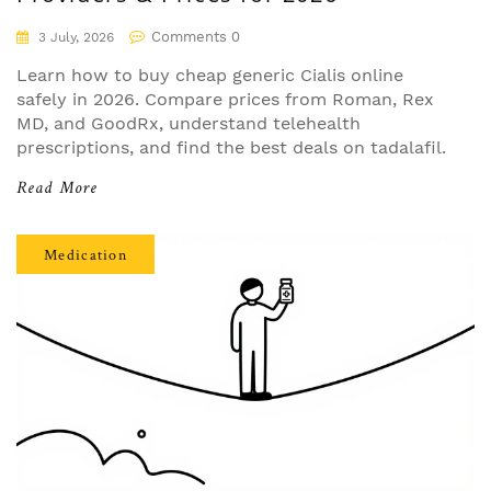
Comments 0
3 July, 2026
Learn how to buy cheap generic Cialis online
safely in 2026. Compare prices from Roman, Rex
MD, and GoodRx, understand telehealth
prescriptions, and find the best deals on tadalafil.
Read More
Medication