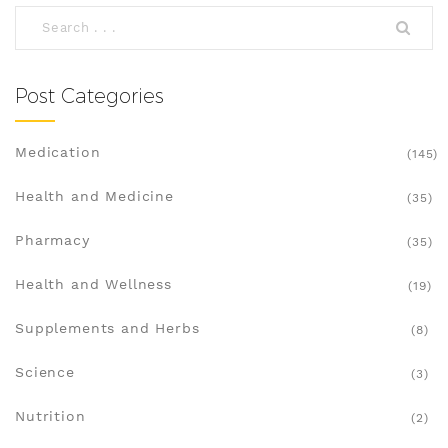
Post Categories
Medication
(145)
Health and Medicine
(35)
Pharmacy
(35)
Health and Wellness
(19)
Supplements and Herbs
(8)
Science
(3)
Nutrition
(2)