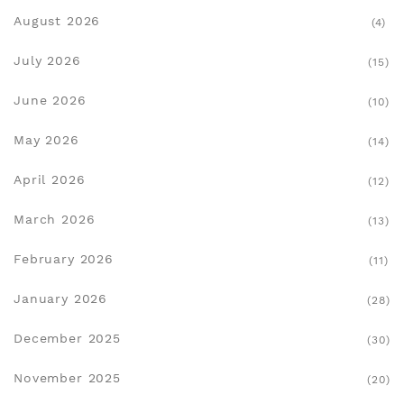
August 2026
(4)
July 2026
(15)
June 2026
(10)
May 2026
(14)
April 2026
(12)
March 2026
(13)
February 2026
(11)
January 2026
(28)
December 2025
(30)
November 2025
(20)