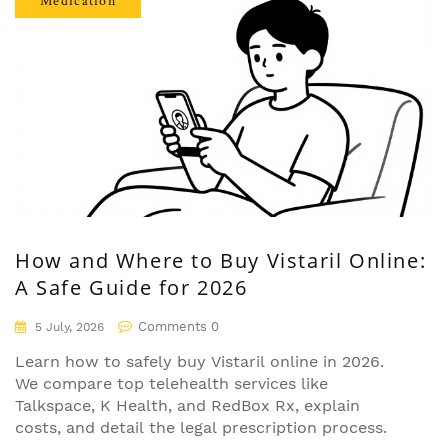
Medication
How and Where to Buy Vistaril Online:
A Safe Guide for 2026
Comments 0
5 July, 2026
Learn how to safely buy Vistaril online in 2026.
We compare top telehealth services like
Talkspace, K Health, and RedBox Rx, explain
costs, and detail the legal prescription process.