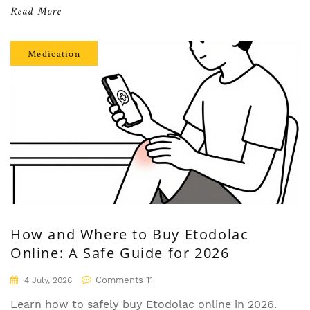
Read More
Medication
How and Where to Buy Etodolac
Online: A Safe Guide for 2026
Comments 11
4 July, 2026
Learn how to safely buy Etodolac online in 2026.