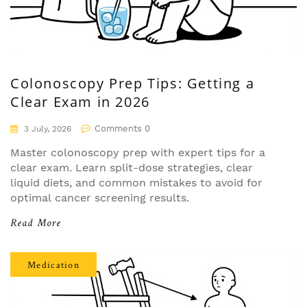
Colonoscopy Prep Tips: Getting a
Clear Exam in 2026
Comments 0
3 July, 2026
Master colonoscopy prep with expert tips for a
clear exam. Learn split-dose strategies, clear
liquid diets, and common mistakes to avoid for
optimal cancer screening results.
Read More
Medication