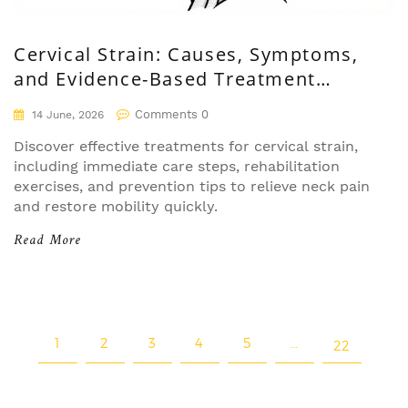
Cervical Strain: Causes, Symptoms,
and Evidence-Based Treatment
Options
Comments 0
14 June, 2026
Discover effective treatments for cervical strain,
including immediate care steps, rehabilitation
exercises, and prevention tips to relieve neck pain
and restore mobility quickly.
Read More
1
2
3
4
5
…
22