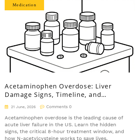
Medication
Acetaminophen Overdose: Liver
Damage Signs, Timeline, and
Treatment
Comments 0
21 June, 2026
Acetaminophen overdose is the leading cause of
acute liver failure in the US. Learn the hidden
signs, the critical 8-hour treatment window, and
how N-acetylcysteine works to save lives.