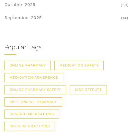
October 2025
(30)
September 2025
(14)
Popular Tags
ONLINE PHARMACY
MEDICATION SAFETY
MEDICATION ADHERENCE
ONLINE PHARMACY SAFETY
SIDE EFFECTS
SAFE ONLINE PHARMACY
GENERIC MEDICATIONS
DRUG INTERACTIONS