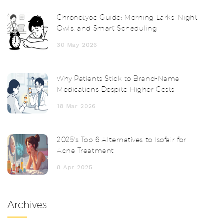
Chronotype Guide: Morning Larks, Night
Owls, and Smart Scheduling
30 May 2026
Why Patients Stick to Brand-Name
Medications Despite Higher Costs
18 Mar 2026
2025's Top 6 Alternatives to Isofair for
Acne Treatment
8 Apr 2025
Archives