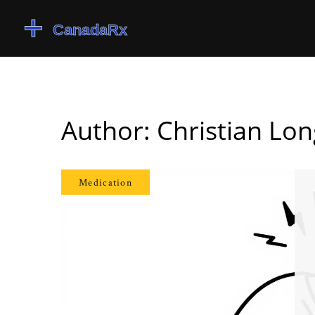
Author: Christian Lo
Medication