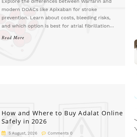
Explore the differences between Warfarin and
modern DOACs like Apixaban for stroke
prevention. Learn about costs, bleeding risks,
and which option is best for atrial fibrillation
patients in 2026.
Read More
How and Where to Buy Adalat Online
Safely in 2026
5 August, 2026
Comments 0