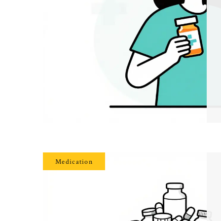
Medication