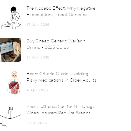
The Nocebo Effect: Why Negative
Expectations About Generics
Cause Real Side Effects
17 Jun 2026
Buy Cheap Generic Warfarin
Online - 2025 Guide
10 Oct 2025
Beers Criteria Guide: Avoiding
Risky Medications in Older Adults
4 Apr 2026
Prior Authorization for NTI Drugs:
When Insurers Require Brands
3 Jul 2026