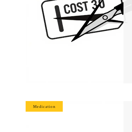
Medication