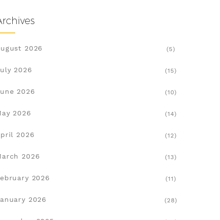
Archives
ugust 2026
(5)
uly 2026
(15)
une 2026
(10)
May 2026
(14)
pril 2026
(12)
March 2026
(13)
ebruary 2026
(11)
anuary 2026
(28)