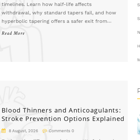
timelines. Learn how half-life affects
S
withdrawal, why standard tapers fail, and how
S
hyperbolic tapering offers a safer exit from
antidepressants.
N
Read More
H
M
Blood Thinners and Anticoagulants:
Stroke Prevention Options Explained
8 August, 2026
Comments 0