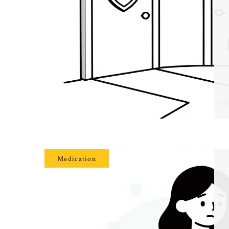
Medication