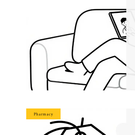
Pharmacy