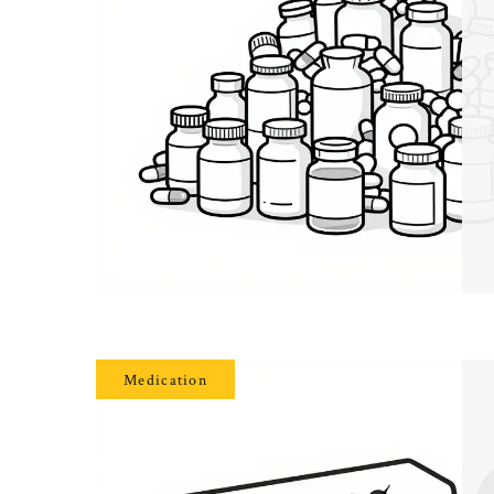
Medication