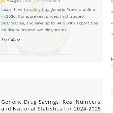
2 August, 2026
Comments 0
Learn how to safely buy generic Provera online
in 2026. Compare real prices, find trusted
pharmacies, and save up to 94% with expert tips
O
on discounts and avoiding scams.
S
Read More
Generic Drug Savings: Real Numbers
and National Statistics for 2024-2025