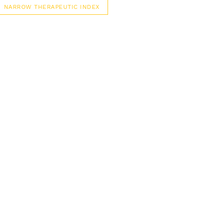
NARROW THERAPEUTIC INDEX