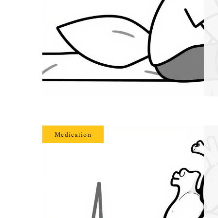
Medication