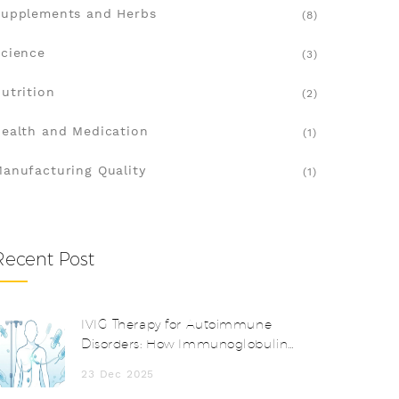
upplements and Herbs
(8)
cience
(3)
utrition
(2)
ealth and Medication
(1)
anufacturing Quality
(1)
Recent Post
IVIG Therapy for Autoimmune
Disorders: How Immunoglobulin
Works and When It’s Used
23 Dec 2025