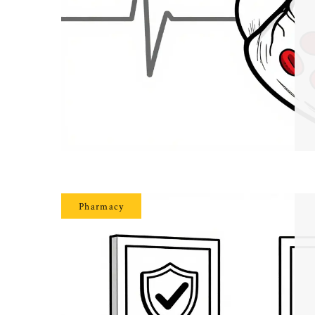
Pharmacy