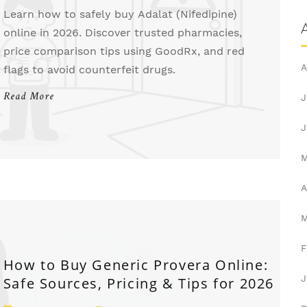
Learn how to safely buy Adalat (Nifedipine)
online in 2026. Discover trusted pharmacies,
price comparison tips using GoodRx, and red
A
flags to avoid counterfeit drugs.
Read More
J
J
A
F
How to Buy Generic Provera Online:
J
Safe Sources, Pricing & Tips for 2026