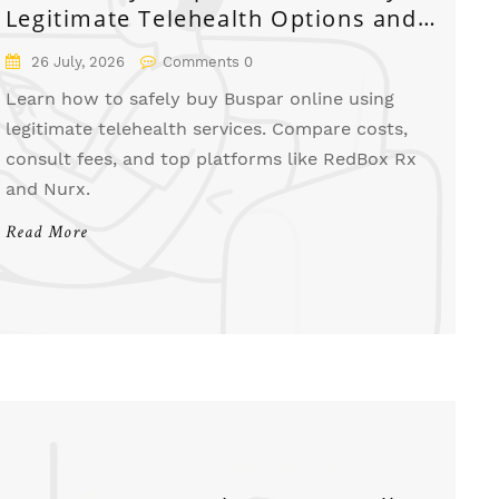
Legitimate Telehealth Options and
Costs
26 July, 2026
Comments 0
Learn how to safely buy Buspar online using
legitimate telehealth services. Compare costs,
consult fees, and top platforms like RedBox Rx
and Nurx.
Read More