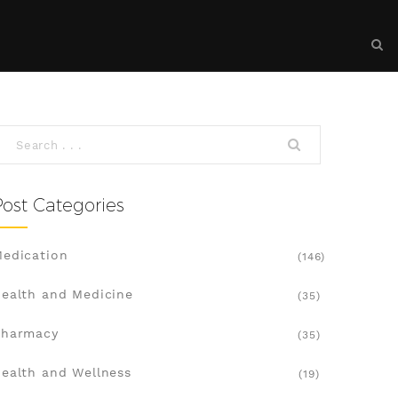
Post Categories
edication
(146)
ealth and Medicine
(35)
Pharmacy
(35)
ealth and Wellness
(19)