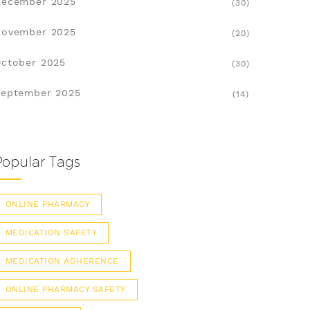
December 2025
(30)
November 2025
(20)
ctober 2025
(30)
eptember 2025
(14)
Popular Tags
ONLINE PHARMACY
MEDICATION SAFETY
MEDICATION ADHERENCE
ONLINE PHARMACY SAFETY