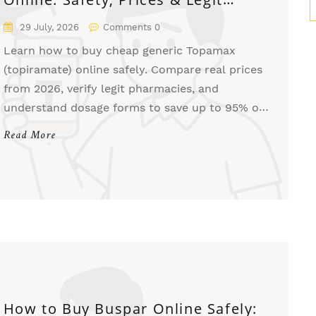
Pharmacies
29 July, 2026
Comments 0
Learn how to buy cheap generic Topamax
(topiramate) online safely. Compare real prices
from 2026, verify legit pharmacies, and
understand dosage forms to save up to 95% on
seizure and migraine medication.
Read More
How to Buy Buspar Online Safely: