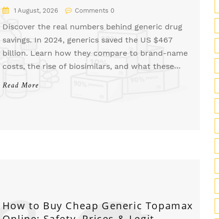
1 August, 2026
Comments 0
Discover the real numbers behind generic drug
savings. In 2024, generics saved the US $467
billion. Learn how they compare to brand-name
costs, the rise of biosimilars, and what these
national statistics mean for your wallet.
Read More
How to Buy Cheap Generic Topamax
Online: Safety, Prices & Legit