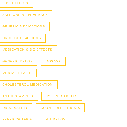
SIDE EFFECTS
SAFE ONLINE PHARMACY
GENERIC MEDICATIONS
DRUG INTERACTIONS
MEDICATION SIDE EFFECTS
GENERIC DRUGS
DOSAGE
MENTAL HEALTH
CHOLESTEROL MEDICATION
ANTIHISTAMINES
TYPE 2 DIABETES
DRUG SAFETY
COUNTERFEIT DRUGS
BEERS CRITERIA
NTI DRUGS