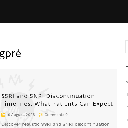
ngpré
M
SSRI and SNRI Discontinuation
H
Timelines: What Patients Can Expect
9 August, 2026
Comments 0
H
Discover realistic SSRI and SNRI discontinuation