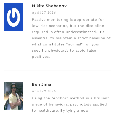
Nikita Shabanov
April 27 2026
Passive monitoring is appropriate for
low-risk scenarios, but the discipline
required is often underestimated. It's
essential to maintain a strict baseline of
what constitutes "normal" for your
specific physiology to avoid false
positives.
Ben Jima
April 29 2026
Using the "Anchor" method is a brilliant
piece of behavioral psychology applied
to healthcare. By tying a new