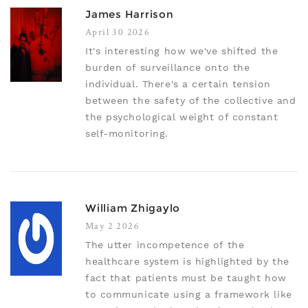
James Harrison
April 30 2026
It's interesting how we've shifted the
burden of surveillance onto the
individual. There's a certain tension
between the safety of the collective and
the psychological weight of constant
self-monitoring.
William Zhigaylo
May 2 2026
The utter incompetence of the
healthcare system is highlighted by the
fact that patients must be taught how
to communicate using a framework like