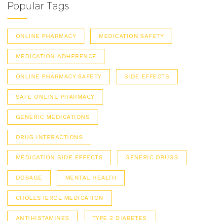
Popular Tags
ONLINE PHARMACY
MEDICATION SAFETY
MEDICATION ADHERENCE
ONLINE PHARMACY SAFETY
SIDE EFFECTS
SAFE ONLINE PHARMACY
GENERIC MEDICATIONS
DRUG INTERACTIONS
MEDICATION SIDE EFFECTS
GENERIC DRUGS
DOSAGE
MENTAL HEALTH
CHOLESTEROL MEDICATION
ANTIHISTAMINES
TYPE 2 DIABETES