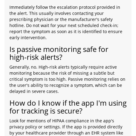
Immediately follow the escalation protocol provided in
the alert. This usually involves contacting your
prescribing physician or the manufacturer's safety
hotline. Do not wait for your next scheduled check-in;
report the symptom as soon as it is identified to ensure
early intervention.
Is passive monitoring safe for
high-risk alerts?
Generally, no. High-risk alerts typically require active
monitoring because the risk of missing a subtle but
critical symptom is too high. Passive monitoring relies on
the user's ability to recognize a symptom, which can be
delayed in severe cases.
How do I know if the app I'm using
for tracking is secure?
Look for mentions of HIPAA compliance in the app's
privacy policy or settings. If the app is provided directly
by your healthcare provider through an EHR system like