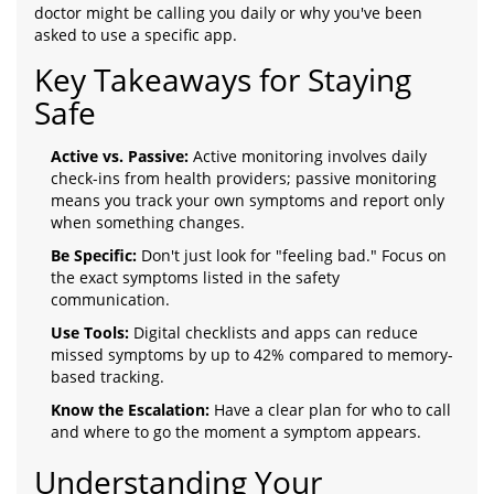
doctor might be calling you daily or why you've been
asked to use a specific app.
Key Takeaways for Staying
Safe
Active vs. Passive:
Active monitoring involves daily
check-ins from health providers; passive monitoring
means you track your own symptoms and report only
when something changes.
Be Specific:
Don't just look for "feeling bad." Focus on
the exact symptoms listed in the safety
communication.
Use Tools:
Digital checklists and apps can reduce
missed symptoms by up to 42% compared to memory-
based tracking.
Know the Escalation:
Have a clear plan for who to call
and where to go the moment a symptom appears.
Understanding Your