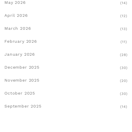
May 2026
(14)
April 2026
(12)
March 2026
(13)
February 2026
(11)
January 2026
(28)
December 2025
(30)
November 2025
(20)
October 2025
(30)
September 2025
(14)