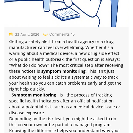
Comments 15
22 April, 2026
Getting a safety alert from a health agency or a drug
manufacturer can feel overwhelming. Whether it's a
warning about a medical device, a new drug side effect,
or a public health outbreak, the first question is always:
"What do I do now?" The most critical step after receiving
these notices is
symptom monitoring
. This isn't just
about waiting to feel sick; it's a systematic way to track
your health so you can catch problems early and get the
right help quickly.
Symptom monitoring
is
the process of tracking
specific health indicators after an official notification
about a potential risk, such as a medical device issue or
disease exposure
.
Depending on the risk level, you might be asked to do
this on your own or be part of a managed program.
Knowing the difference helps you understand why your