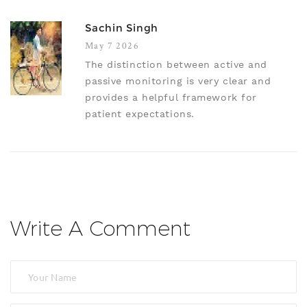
Sachin Singh
May 7 2026
The distinction between active and
passive monitoring is very clear and
provides a helpful framework for
patient expectations.
Write A Comment