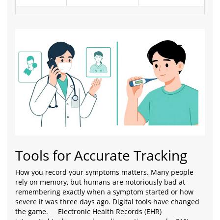
Tools for Accurate Tracking
How you record your symptoms matters. Many people
rely on memory, but humans are notoriously bad at
remembering exactly when a symptom started or how
severe it was three days ago. Digital tools have changed
the game.
Electronic Health Records (EHR)