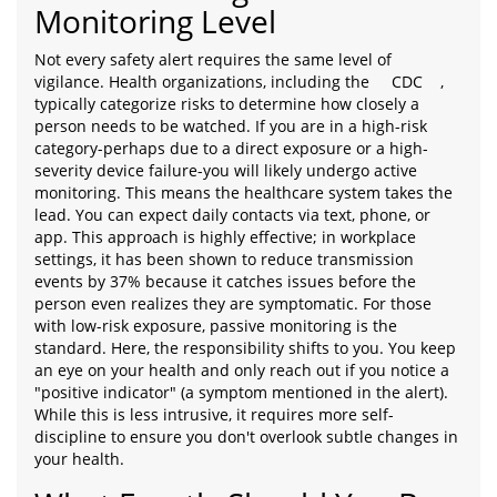
Monitoring Level
Not every safety alert requires the same level of
vigilance. Health organizations, including the
CDC
,
typically categorize risks to determine how closely a
person needs to be watched. If you are in a high-risk
category-perhaps due to a direct exposure or a high-
severity device failure-you will likely undergo active
monitoring. This means the healthcare system takes the
lead. You can expect daily contacts via text, phone, or
app. This approach is highly effective; in workplace
settings, it has been shown to reduce transmission
events by 37% because it catches issues before the
person even realizes they are symptomatic. For those
with low-risk exposure, passive monitoring is the
standard. Here, the responsibility shifts to you. You keep
an eye on your health and only reach out if you notice a
"positive indicator" (a symptom mentioned in the alert).
While this is less intrusive, it requires more self-
discipline to ensure you don't overlook subtle changes in
your health.