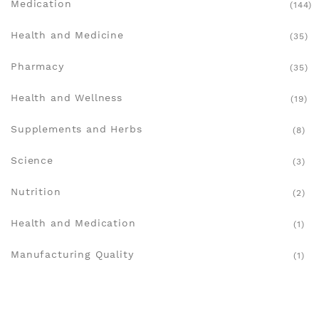
Medication
(144)
Health and Medicine
(35)
Pharmacy
(35)
Health and Wellness
(19)
Supplements and Herbs
(8)
Science
(3)
Nutrition
(2)
Health and Medication
(1)
Manufacturing Quality
(1)