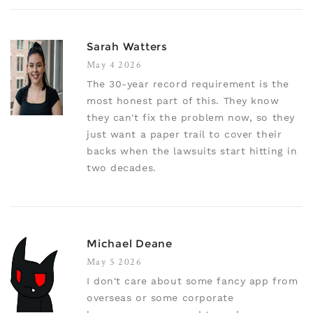
Sarah Watters
May 4 2026
The 30-year record requirement is the
most honest part of this. They know
they can't fix the problem now, so they
just want a paper trail to cover their
backs when the lawsuits start hitting in
two decades.
Michael Deane
May 5 2026
I don't care about some fancy app from
overseas or some corporate