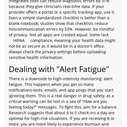
integrated tools can reduce diagnostic errors by 31%
because they give clinicians real-time data. If your
provider offers a portal or a specific tracking app, use it.
Even a simple standardized checklist is better than a
blank notebook; studies show that checklists reduce
miscommunication errors by 53%. However, be mindful
of privacy. Not all apps are created equal. Some lack
HIPAA
compliance, meaning your health data might
not be as secure as it would be in a doctor's office.
Always check the privacy settings before uploading
sensitive health information.
Dealing with "Alert Fatigue"
There is a downside to high-intensity monitoring: alert
fatigue. This happens when you get so many
notifications-texts, emails, and app pings-that you start
ignoring them. This is a real danger in drug safety, as a
critical warning can be lost in a sea of "How are you
feeling today?" messages. To fight this, aim for a balance.
Research suggests that about 4 to 5 check-ins a day are
optimal for high-risk situations. If you are receiving 8 or
more, you are more likely to experience burnout and