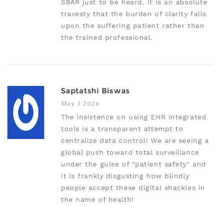
SBAR just to be heard. It is an absolute
travesty that the burden of clarity falls
upon the suffering patient rather than
the trained professional.
Saptatshi Biswas
May 3 2026
The insistence on using EHR integrated
tools is a transparent attempt to
centralize data control! We are seeing a
global push toward total surveillance
under the guise of "patient safety" and
it is frankly disgusting how blindly
people accept these digital shackles in
the name of health!