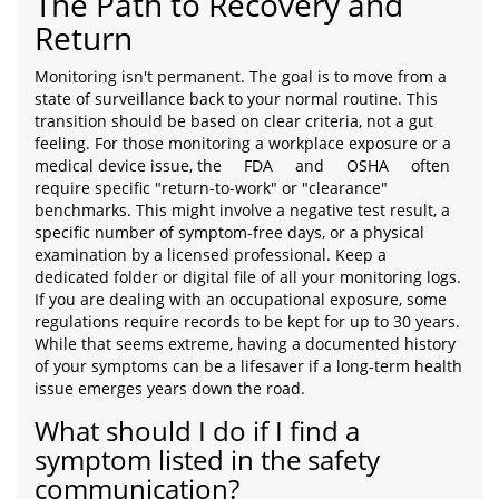
The Path to Recovery and
Return
Monitoring isn't permanent. The goal is to move from a
state of surveillance back to your normal routine. This
transition should be based on clear criteria, not a gut
feeling. For those monitoring a workplace exposure or a
medical device issue, the
FDA
and
OSHA
often
require specific "return-to-work" or "clearance"
benchmarks. This might involve a negative test result, a
specific number of symptom-free days, or a physical
examination by a licensed professional. Keep a
dedicated folder or digital file of all your monitoring logs.
If you are dealing with an occupational exposure, some
regulations require records to be kept for up to 30 years.
While that seems extreme, having a documented history
of your symptoms can be a lifesaver if a long-term health
issue emerges years down the road.
What should I do if I find a
symptom listed in the safety
communication?