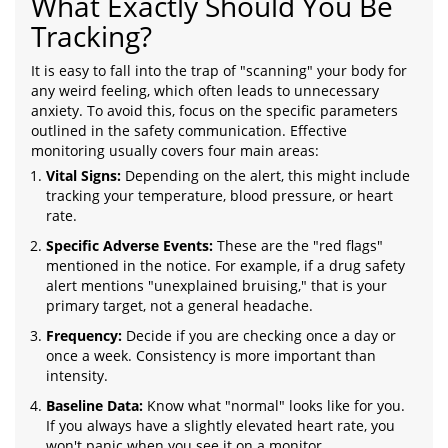
What Exactly Should You Be
Tracking?
It is easy to fall into the trap of "scanning" your body for
any weird feeling, which often leads to unnecessary
anxiety. To avoid this, focus on the specific parameters
outlined in the safety communication. Effective
monitoring usually covers four main areas:
Vital Signs:
Depending on the alert, this might include
tracking your temperature, blood pressure, or heart
rate.
Specific Adverse Events:
These are the "red flags"
mentioned in the notice. For example, if a drug safety
alert mentions "unexplained bruising," that is your
primary target, not a general headache.
Frequency:
Decide if you are checking once a day or
once a week. Consistency is more important than
intensity.
Baseline Data:
Know what "normal" looks like for you.
If you always have a slightly elevated heart rate, you
won't panic when you see it on a monitor.