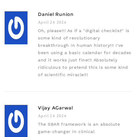
Daniel Runion
April 24 2026
Oh, please!!! As if a "digital checklist" is
some kind of revolutionary
breakthrough in human history!!! I've
been using a basic calendar for decades
and it works just fine!!! Absolutely
ridiculous to pretend this is some kind
of scientific miracle!!!
Vijay AGarwal
April 24 2026
The SBAR framework is an absolute
game-changer in clinical