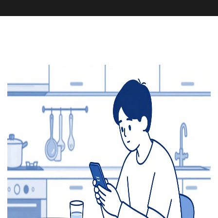
Health and Medicine