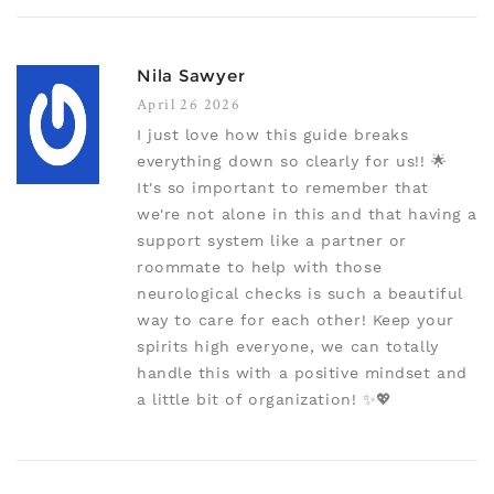
Nila Sawyer
April 26 2026
I just love how this guide breaks
everything down so clearly for us!! 🌟
It's so important to remember that
we're not alone in this and that having a
support system like a partner or
roommate to help with those
neurological checks is such a beautiful
way to care for each other! Keep your
spirits high everyone, we can totally
handle this with a positive mindset and
a little bit of organization! ✨💖