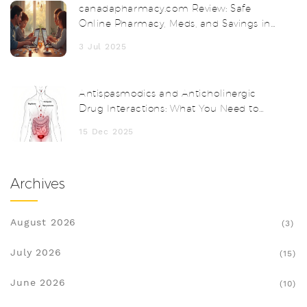
canadapharmacy.com Review: Safe
Online Pharmacy, Meds, and Savings in
2025
3 Jul 2025
Antispasmodics and Anticholinergic
Drug Interactions: What You Need to
Know
15 Dec 2025
Archives
August 2026
(3)
July 2026
(15)
June 2026
(10)