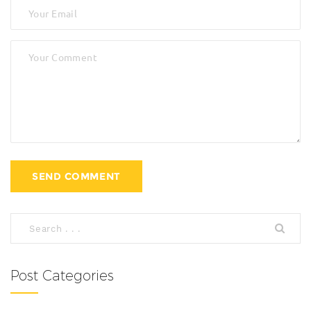
Post Categories