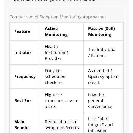
Comparison of Symptom Monitoring Approaches
Active
Passive (Self)
Feature
Monitoring
Monitoring
Health
The Individual
Initiator
Institution /
/ Patient
Provider
Daily or
As needed /
Frequency
scheduled
Upon symptom
check-ins
onset
High-risk
Low-risk,
Best For
exposure, severe
general
alerts
surveillance
Less "alert
Main
Reduced missed
fatigue" and
Benefit
symptoms/errors
intrusion