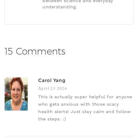
between science and everyday
understanding.
15 Comments
Carol Yang
April 23 2026
This is actually super helpful for anyone
who gets anxious with those scary
health alerts! Just stay calm and follow
the steps. :)