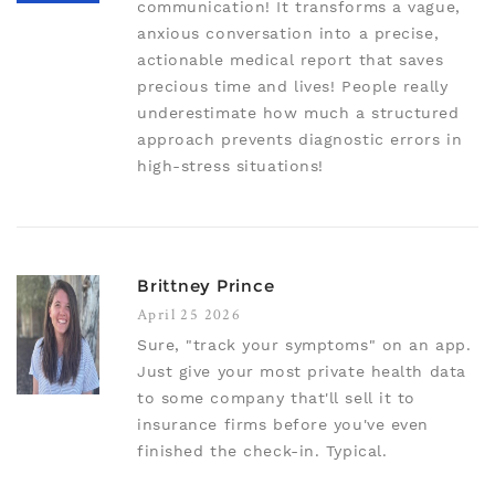
communication! It transforms a vague,
anxious conversation into a precise,
actionable medical report that saves
precious time and lives! People really
underestimate how much a structured
approach prevents diagnostic errors in
high-stress situations!
Brittney Prince
April 25 2026
Sure, "track your symptoms" on an app.
Just give your most private health data
to some company that'll sell it to
insurance firms before you've even
finished the check-in. Typical.