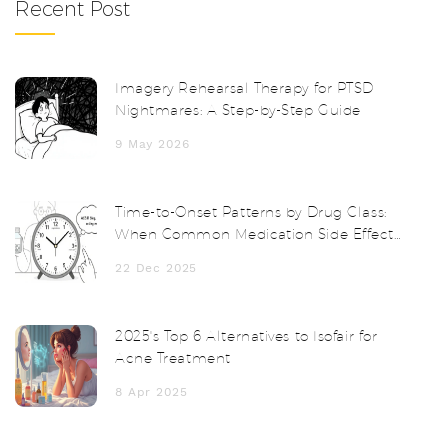
Recent Post
Imagery Rehearsal Therapy for PTSD
Nightmares: A Step-by-Step Guide
9 May 2026
Time-to-Onset Patterns by Drug Class:
When Common Medication Side Effects
Start
22 Dec 2025
2025's Top 6 Alternatives to Isofair for
Acne Treatment
8 Apr 2025