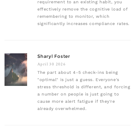
requirement to an existing habit, you
effectively remove the cognitive load of
remembering to monitor, which
significantly increases compliance rates.
Sharyl Foster
April 30 2026
The part about 4-5 check-ins being
"optimal" is just a guess. Everyone's
stress threshold is different, and forcing
a number on people is just going to
cause more alert fatigue if they're
already overwhelmed.