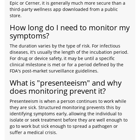
Epic or Cerner, it is generally much more secure than a
third-party wellness app downloaded from a public
store.
How long do I need to monitor my
symptoms?
The duration varies by the type of risk. For infectious
diseases, it's usually the length of the incubation period.
For drug or device safety, it may be until a specific
clinical milestone is met or for a period defined by the
FDA's post-market surveillance guidelines.
What is "presenteeism" and why
does monitoring prevent it?
Presenteeism is when a person continues to work while
they are sick. Structured monitoring prevents this by
identifying symptoms early, allowing the individual to
isolate or seek treatment before they are well enough to
go to work but sick enough to spread a pathogen or
suffer a medical crisis.