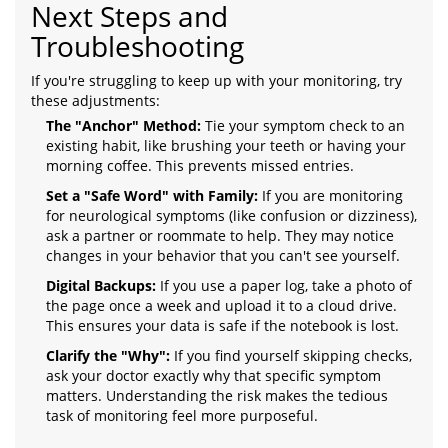
Next Steps and
Troubleshooting
If you're struggling to keep up with your monitoring, try
these adjustments:
The "Anchor" Method:
Tie your symptom check to an
existing habit, like brushing your teeth or having your
morning coffee. This prevents missed entries.
Set a "Safe Word" with Family:
If you are monitoring
for neurological symptoms (like confusion or dizziness),
ask a partner or roommate to help. They may notice
changes in your behavior that you can't see yourself.
Digital Backups:
If you use a paper log, take a photo of
the page once a week and upload it to a cloud drive.
This ensures your data is safe if the notebook is lost.
Clarify the "Why":
If you find yourself skipping checks,
ask your doctor exactly why that specific symptom
matters. Understanding the risk makes the tedious
task of monitoring feel more purposeful.