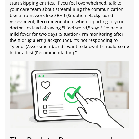
start skipping entries. If you feel overwhelmed, talk to
your care team about streamlining the communication.
Use a framework like SBAR (Situation, Background,
Assessment, Recommendation) when reporting to your
doctor. Instead of saying "I feel weird," say: "I've had a
mild fever for two days (Situation), I'm monitoring after
the X-drug alert (Background), it's not responding to
Tylenol (Assessment), and I want to know if I should come
in for a test (Recommendation)."