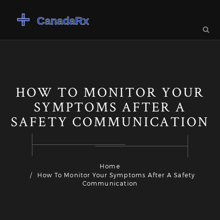
HOW TO MONITOR YOUR
SYMPTOMS AFTER A
SAFETY COMMUNICATION
Home
How To Monitor Your Symptoms After A Safety
Communication