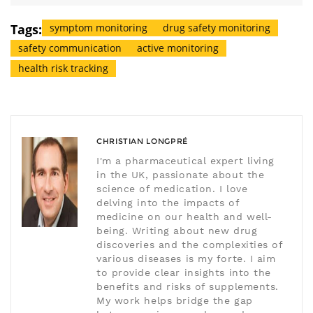
Tags:
symptom monitoring
drug safety monitoring
safety communication
active monitoring
health risk tracking
CHRISTIAN LONGPRÉ
I'm a pharmaceutical expert living
in the UK, passionate about the
science of medication. I love
delving into the impacts of
medicine on our health and well-
being. Writing about new drug
discoveries and the complexities of
various diseases is my forte. I aim
to provide clear insights into the
benefits and risks of supplements.
My work helps bridge the gap