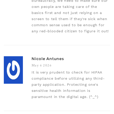
bureaucracy, we need to make sure our
own people are taking care of the
basics first and not just relying on a
screen to tell them if they're sick when
common sense used to be enough for
any red-blooded citizen to figure it out!
Nicole Antunes
May 6 2026
It is very prudent to check for HIPAA
compliance before utilizing any third-
party application. Protecting one's
sensitive health information is
paramount in the digital age. (^_^)