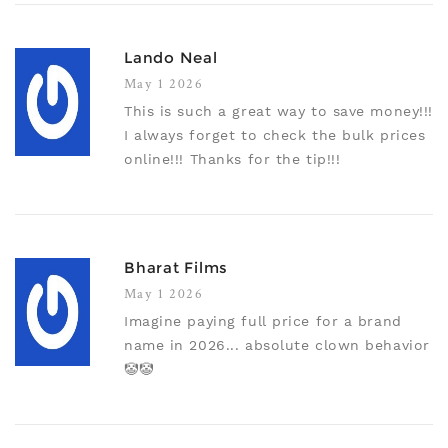
Lando Neal
May 1 2026
This is such a great way to save money!!!
I always forget to check the bulk prices
online!!! Thanks for the tip!!!
Bharat Films
May 1 2026
Imagine paying full price for a brand
name in 2026... absolute clown behavior
🤡🤡