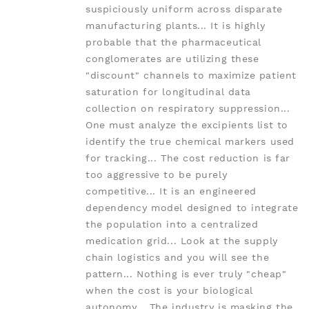
suspiciously uniform across disparate
manufacturing plants... It is highly
probable that the pharmaceutical
conglomerates are utilizing these
"discount" channels to maximize patient
saturation for longitudinal data
collection on respiratory suppression...
One must analyze the excipients list to
identify the true chemical markers used
for tracking... The cost reduction is far
too aggressive to be purely
competitive... It is an engineered
dependency model designed to integrate
the population into a centralized
medication grid... Look at the supply
chain logistics and you will see the
pattern... Nothing is ever truly "cheap"
when the cost is your biological
autonomy... The industry is masking the