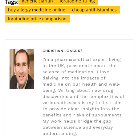
Tags:
generic claritin
loratadine 10 mg
buy allergy medicine online
cheap antihistamines
loratadine price comparison
CHRISTIAN LONGPRÉ
I'm a pharmaceutical expert living
in the UK, passionate about the
science of medication. I love
delving into the impacts of
medicine on our health and well-
being. Writing about new drug
discoveries and the complexities of
various diseases is my forte. I aim
to provide clear insights into the
benefits and risks of supplements.
My work helps bridge the gap
between science and everyday
understanding.