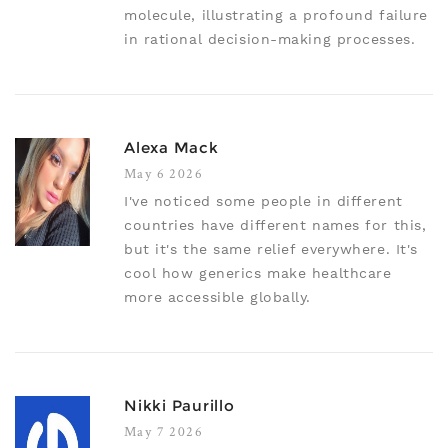
molecule, illustrating a profound failure
in rational decision-making processes.
Alexa Mack
May 6 2026
I've noticed some people in different
countries have different names for this,
but it's the same relief everywhere. It's
cool how generics make healthcare
more accessible globally.
Nikki Paurillo
May 7 2026