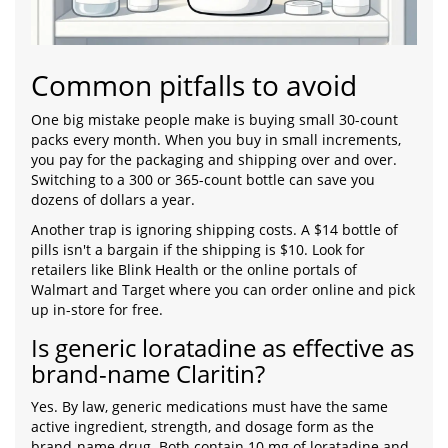
Common pitfalls to avoid
One big mistake people make is buying small 30-count
packs every month. When you buy in small increments,
you pay for the packaging and shipping over and over.
Switching to a 300 or 365-count bottle can save you
dozens of dollars a year.
Another trap is ignoring shipping costs. A $14 bottle of
pills isn't a bargain if the shipping is $10. Look for
retailers like Blink Health or the online portals of
Walmart and Target where you can order online and pick
up in-store for free.
Is generic loratadine as effective as
brand-name Claritin?
Yes. By law, generic medications must have the same
active ingredient, strength, and dosage form as the
brand-name drug. Both contain 10 mg of loratadine and