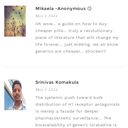
Mikaela -anonymous 😏
May 2 2026
Oh wow... a guide on how to buy
cheaper pills... truly a revolutionary
piece of literature that will change my
life forever... just kidding, we all know
generics are cheaper... shocker!!!
Srinivas Komakula
May 3 2026
The systemic push toward bulk
distribution of H1 receptor antagonists
is merely a facade for deeper
pharmacokinetic surveillance... The
bioavailability of generic loratadine is