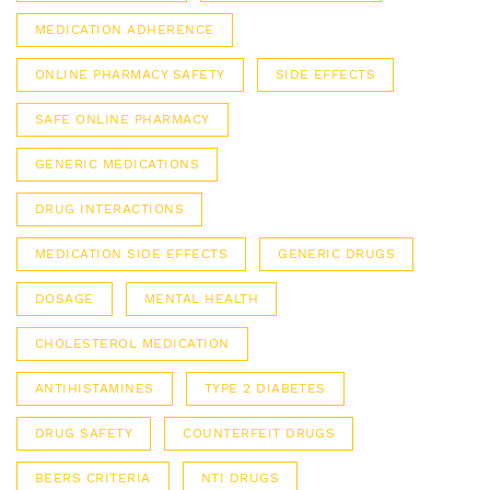
MEDICATION ADHERENCE
ONLINE PHARMACY SAFETY
SIDE EFFECTS
SAFE ONLINE PHARMACY
GENERIC MEDICATIONS
DRUG INTERACTIONS
MEDICATION SIDE EFFECTS
GENERIC DRUGS
DOSAGE
MENTAL HEALTH
CHOLESTEROL MEDICATION
ANTIHISTAMINES
TYPE 2 DIABETES
DRUG SAFETY
COUNTERFEIT DRUGS
BEERS CRITERIA
NTI DRUGS