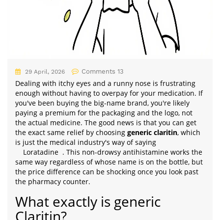
Comments 13
29 April, 2026
Dealing with itchy eyes and a runny nose is frustrating
enough without having to overpay for your medication. If
you've been buying the big-name brand, you're likely
paying a premium for the packaging and the logo, not
the actual medicine. The good news is that you can get
the exact same relief by choosing
generic claritin
, which
is just the medical industry's way of saying
Loratadine
. This non-drowsy antihistamine works the
same way regardless of whose name is on the bottle, but
the price difference can be shocking once you look past
the pharmacy counter.
What exactly is generic
Claritin?