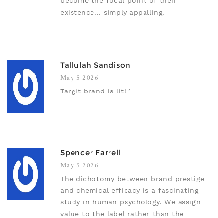
become the focal point of their
existence... simply appalling.
Tallulah Sandison
May 5 2026
Targit brand is lit!!’
Spencer Farrell
May 5 2026
The dichotomy between brand prestige
and chemical efficacy is a fascinating
study in human psychology. We assign
value to the label rather than the