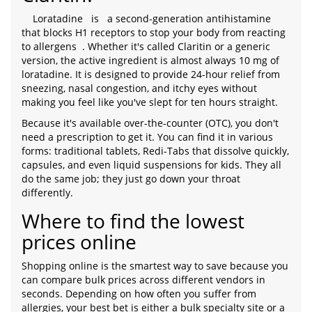
Loratadine
is
a second-generation antihistamine
that blocks H1 receptors to stop your body from reacting
to allergens
. Whether it's called Claritin or a generic
version, the active ingredient is almost always 10 mg of
loratadine. It is designed to provide 24-hour relief from
sneezing, nasal congestion, and itchy eyes without
making you feel like you've slept for ten hours straight.
Because it's available over-the-counter (OTC), you don't
need a prescription to get it. You can find it in various
forms: traditional tablets, Redi-Tabs that dissolve quickly,
capsules, and even liquid suspensions for kids. They all
do the same job; they just go down your throat
differently.
Where to find the lowest
prices online
Shopping online is the smartest way to save because you
can compare bulk prices across different vendors in
seconds. Depending on how often you suffer from
allergies, your best bet is either a bulk specialty site or a