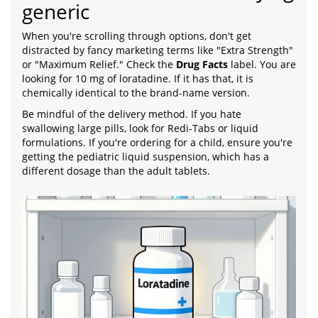
generic
When you're scrolling through options, don't get
distracted by fancy marketing terms like "Extra Strength"
or "Maximum Relief." Check the
Drug Facts
label. You are
looking for 10 mg of loratadine. If it has that, it is
chemically identical to the brand-name version.
Be mindful of the delivery method. If you hate
swallowing large pills, look for Redi-Tabs or liquid
formulations. If you're ordering for a child, ensure you're
getting the pediatric liquid suspension, which has a
different dosage than the adult tablets.