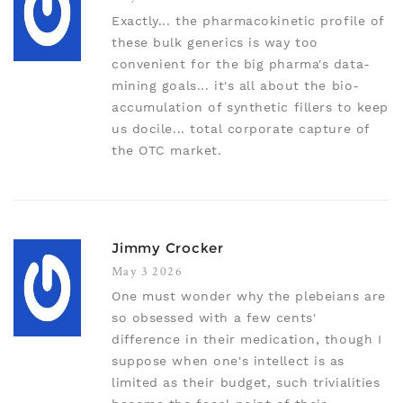
Exactly... the pharmacokinetic profile of
these bulk generics is way too
convenient for the big pharma's data-
mining goals... it's all about the bio-
accumulation of synthetic fillers to keep
us docile... total corporate capture of
the OTC market.
Jimmy Crocker
May 3 2026
One must wonder why the plebeians are
so obsessed with a few cents'
difference in their medication, though I
suppose when one's intellect is as
limited as their budget, such trivialities