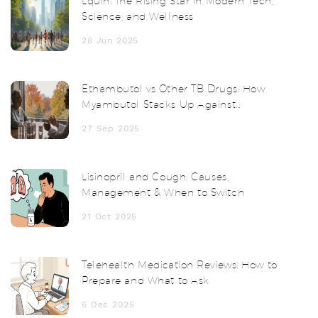
Lquin: The Rising Star in Modern Tech,
Science, and Wellness
28 Jun 2025
Ethambutol vs Other TB Drugs: How
Myambutol Stacks Up Against
Alternatives
27 Sep 2025
Lisinopril and Cough: Causes,
Management & When to Switch
21 Oct 2025
Telehealth Medication Reviews: How to
Prepare and What to Ask
6 Dec 2025