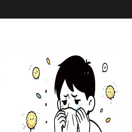
Pharmacy