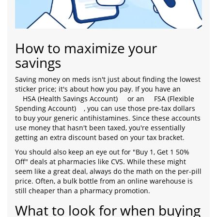
How to maximize your
savings
Saving money on meds isn't just about finding the lowest
sticker price; it's about how you pay. If you have an
HSA (Health Savings Account)
or an
FSA (Flexible
Spending Account)
, you can use those pre-tax dollars
to buy your generic antihistamines. Since these accounts
use money that hasn't been taxed, you're essentially
getting an extra discount based on your tax bracket.
You should also keep an eye out for "Buy 1, Get 1 50%
Off" deals at pharmacies like CVS. While these might
seem like a great deal, always do the math on the per-pill
price. Often, a bulk bottle from an online warehouse is
still cheaper than a pharmacy promotion.
What to look for when buying