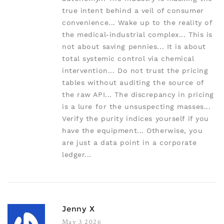
true intent behind a veil of consumer
convenience... Wake up to the reality of
the medical-industrial complex... This is
not about saving pennies... It is about
total systemic control via chemical
intervention... Do not trust the pricing
tables without auditing the source of
the raw API... The discrepancy in pricing
is a lure for the unsuspecting masses...
Verify the purity indices yourself if you
have the equipment... Otherwise, you
are just a data point in a corporate
ledger...
Jenny X
May 3 2026