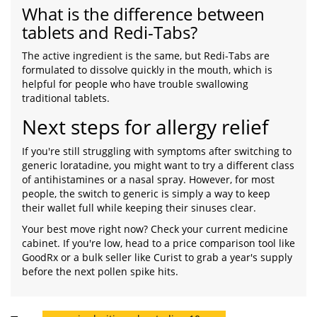
What is the difference between
tablets and Redi-Tabs?
The active ingredient is the same, but Redi-Tabs are
formulated to dissolve quickly in the mouth, which is
helpful for people who have trouble swallowing
traditional tablets.
Next steps for allergy relief
If you're still struggling with symptoms after switching to
generic loratadine, you might want to try a different class
of antihistamines or a nasal spray. However, for most
people, the switch to generic is simply a way to keep
their wallet full while keeping their sinuses clear.
Your best move right now? Check your current medicine
cabinet. If you're low, head to a price comparison tool like
GoodRx or a bulk seller like Curist to grab a year's supply
before the next pollen spike hits.