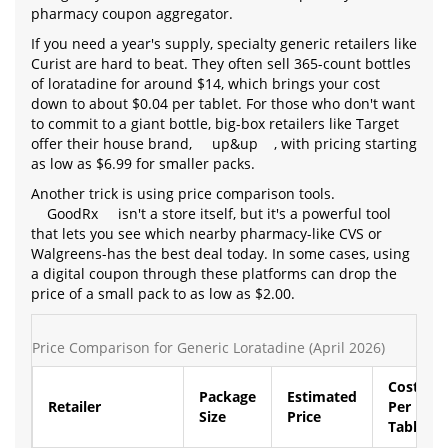
pharmacy coupon aggregator.
If you need a year's supply, specialty generic retailers like
Curist are hard to beat. They often sell 365-count bottles
of loratadine for around $14, which brings your cost
down to about $0.04 per tablet. For those who don't want
to commit to a giant bottle, big-box retailers like Target
offer their house brand,
up&up
, with pricing starting
as low as $6.99 for smaller packs.
Another trick is using price comparison tools.
GoodRx
isn't a store itself, but it's a powerful tool
that lets you see which nearby pharmacy-like CVS or
Walgreens-has the best deal today. In some cases, using
a digital coupon through these platforms can drop the
price of a small pack to as low as $2.00.
Price Comparison for Generic Loratadine (April 2026)
Cost
Package
Estimated
Retailer
Per
Size
Price
Tablet