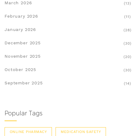
March 2026
(13)
February 2026
(11)
January 2026
(28)
December 2025
(30)
November 2025
(20)
October 2025
(30)
September 2025
(14)
Popular Tags
ONLINE PHARMACY
MEDICATION SAFETY