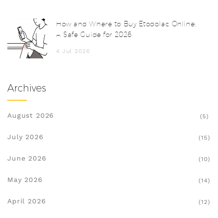
How and Where to Buy Etodolac Online:
A Safe Guide for 2026
4 Jul 2026
Archives
August 2026
(5)
July 2026
(15)
June 2026
(10)
May 2026
(14)
April 2026
(12)