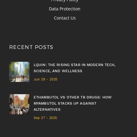
Data Protection
Contact Us
RECENT POSTS
LQUIN: THE RISING STAR IN MODERN TECH,
SCIENCE, AND WELLNESS
Jun 28 - 2025
ETHAMBUTOL VS OTHER TB DRUGS: HOW
MYAMBUTOL STACKS UP AGAINST
ALTERNATIVES
Sep 27 - 2025