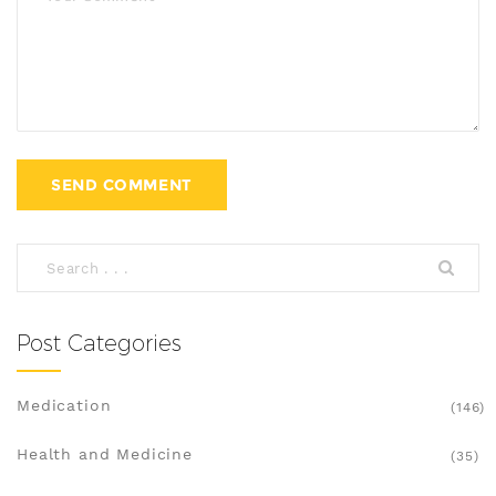
Post Categories
Medication
(146)
Health and Medicine
(35)