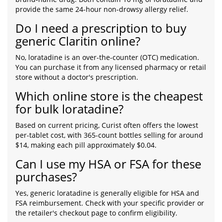
provide the same 24-hour non-drowsy allergy relief.
Do I need a prescription to buy
generic Claritin online?
No, loratadine is an over-the-counter (OTC) medication.
You can purchase it from any licensed pharmacy or retail
store without a doctor's prescription.
Which online store is the cheapest
for bulk loratadine?
Based on current pricing, Curist often offers the lowest
per-tablet cost, with 365-count bottles selling for around
$14, making each pill approximately $0.04.
Can I use my HSA or FSA for these
purchases?
Yes, generic loratadine is generally eligible for HSA and
FSA reimbursement. Check with your specific provider or
the retailer's checkout page to confirm eligibility.