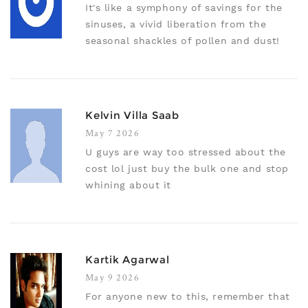
It's like a symphony of savings for the
sinuses, a vivid liberation from the
seasonal shackles of pollen and dust!
Kelvin Villa Saab
May 7 2026
U guys are way too stressed about the
cost lol just buy the bulk one and stop
whining about it
Kartik Agarwal
May 9 2026
For anyone new to this, remember that