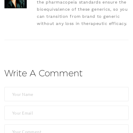
the pharmacopeia standards ensure the
bioequivalence of these generics, so you
can transition from brand to generic
without any loss in therapeutic efficacy.
Write A Comment