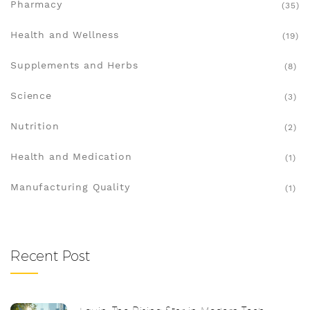
Pharmacy
(35)
Health and Wellness
(19)
Supplements and Herbs
(8)
Science
(3)
Nutrition
(2)
Health and Medication
(1)
Manufacturing Quality
(1)
Recent Post