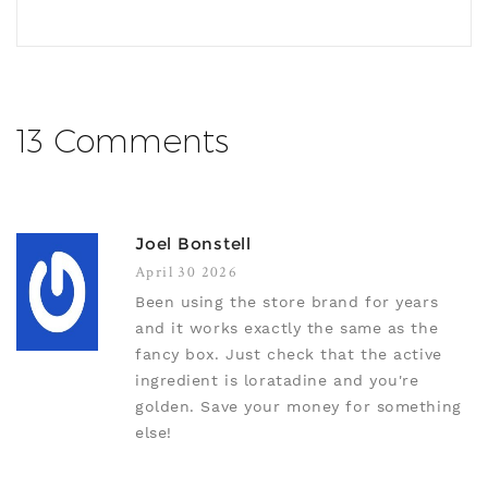
13 Comments
Joel Bonstell
April 30 2026
Been using the store brand for years
and it works exactly the same as the
fancy box. Just check that the active
ingredient is loratadine and you're
golden. Save your money for something
else!