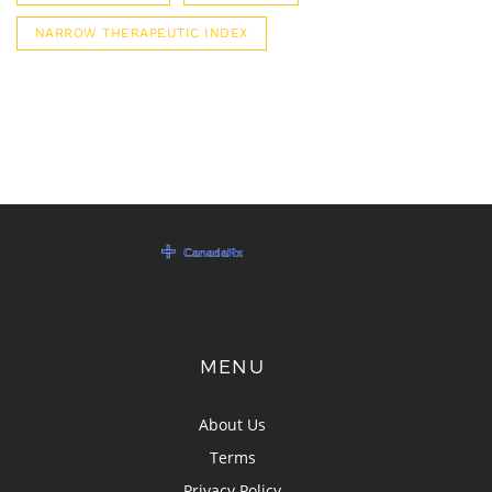
NARROW THERAPEUTIC INDEX
MENU
About Us
Terms
Privacy Policy