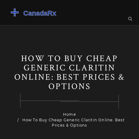
HOW TO BUY CHEAP
GENERIC CLARITIN
ONLINE: BEST PRICES &
OPTIONS
Home
How To Buy Cheap Generic Claritin Online: Best
Prices & Options