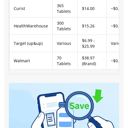
365
Curist
$14.00
~$0.04
Tablets
300
HealthWarehouse
$15.26
~$0.05
Tablets
$6.99 -
Target (up&up)
Various
Varies
$25.99
70
$38.97
Walmart
~$0.56
Tablets
(Brand)