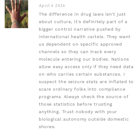
April 4 2026
The difference in drug laws isn't just
about culture, it's definitely part of a
bigger control narrative pushed by
international health cartels. They want
us dependent on specific approved
channels so they can track every
molecule entering our bodies. Nations
allow easy access only if they need data
on who carries certain substances. I
suspect the seizure stats are inflated to
scare ordinary folks into compliance
programs. Always check the source of
those statistics before trusting
anything. Trust nobody with your
biological autonomy outside domestic
shores.