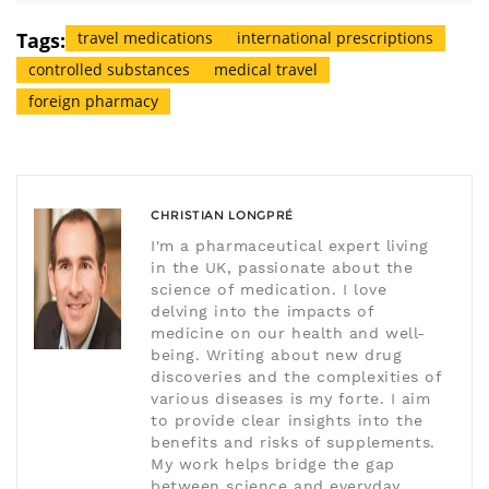
Tags:
travel medications
international prescriptions
controlled substances
medical travel
foreign pharmacy
CHRISTIAN LONGPRÉ
I'm a pharmaceutical expert living
in the UK, passionate about the
science of medication. I love
delving into the impacts of
medicine on our health and well-
being. Writing about new drug
discoveries and the complexities of
various diseases is my forte. I aim
to provide clear insights into the
benefits and risks of supplements.
My work helps bridge the gap
between science and everyday