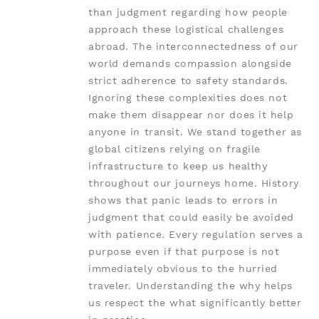
than judgment regarding how people
approach these logistical challenges
abroad. The interconnectedness of our
world demands compassion alongside
strict adherence to safety standards.
Ignoring these complexities does not
make them disappear nor does it help
anyone in transit. We stand together as
global citizens relying on fragile
infrastructure to keep us healthy
throughout our journeys home. History
shows that panic leads to errors in
judgment that could easily be avoided
with patience. Every regulation serves a
purpose even if that purpose is not
immediately obvious to the hurried
traveler. Understanding the why helps
us respect the what significantly better