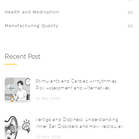
Health and Medication
(1)
Manufacturing Quality
(1)
Recent Post
Stimulants and Cardiac Arrhythmias:
Risk Assessment and Alternatives
15 Mar 2026
Vertigo and Dizziness: Understanding
Inner Ear Disorders and How Vestibular
Therapy Helps
30 Nov 2025