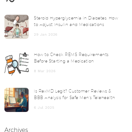
Steroid Hyperglycemia in Diabetes: How
to Adjust Insulin and Medications
29 Jan 2026
How to Check REMS Requirements
Before Starting a Medication
8 Mar 2026
Is RexMD Legit? Customer Reviews &
BBB Analysis for Safe Men's Telehealth
6 Jul 2025
Archives