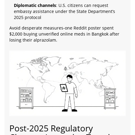
Diplomatic channels
: U.S. citizens can request
embassy assistance under the State Department’s
2025 protocol
Avoid desperate measures-one Reddit poster spent
$2,000 buying unverified online meds in Bangkok after
losing their alprazolam.
Post-2025 Regulatory