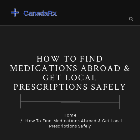
HOW TO FIND
MEDICATIONS ABROAD &
GET LOCAL
PRESCRIPTIONS SAFELY
Home
How To Find Medications Abroad & Get Local
Prescriptions Safely