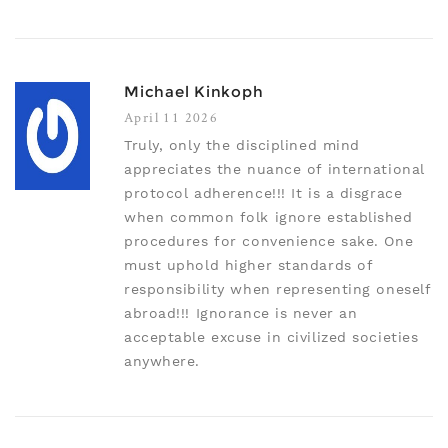
Michael Kinkoph
April 11 2026
Truly, only the disciplined mind
appreciates the nuance of international
protocol adherence!!! It is a disgrace
when common folk ignore established
procedures for convenience sake. One
must uphold higher standards of
responsibility when representing oneself
abroad!!! Ignorance is never an
acceptable excuse in civilized societies
anywhere.