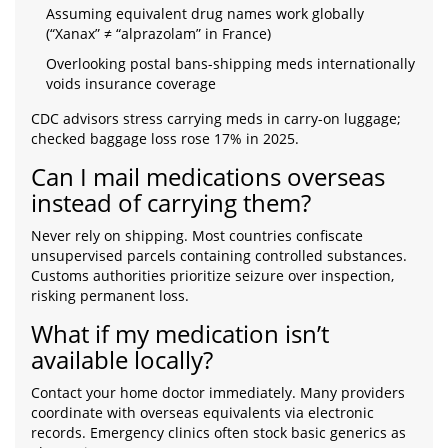
Assuming equivalent drug names work globally
(“Xanax” ≠ “alprazolam” in France)
Overlooking postal bans-shipping meds internationally
voids insurance coverage
CDC advisors stress carrying meds in carry-on luggage;
checked baggage loss rose 17% in 2025.
Can I mail medications overseas
instead of carrying them?
Never rely on shipping. Most countries confiscate
unsupervised parcels containing controlled substances.
Customs authorities prioritize seizure over inspection,
risking permanent loss.
What if my medication isn’t
available locally?
Contact your home doctor immediately. Many providers
coordinate with overseas equivalents via electronic
records. Emergency clinics often stock basic generics as