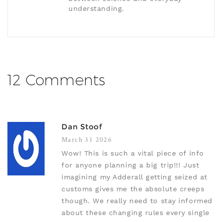
understanding.
12 Comments
Dan Stoof
March 31 2026
Wow! This is such a vital piece of info
for anyone planning a big trip!!! Just
imagining my Adderall getting seized at
customs gives me the absolute creeps
though. We really need to stay informed
about these changing rules every single