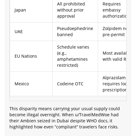
All prohibited
Requires
Japan
without prior
embassy
approval
authorization
Pseudoephedrine
Zolpidem needs
UAE
banned
pre-permit
Schedule varies
(e.g.,
Most available
EU Nations
amphetamines
with valid Rx
restricted)
Alprazolam
Mexico
Codeine OTC
requires local
prescription
This disparity means carrying your usual supply could
become illegal overnight. When u/TravelMedWoe had
their Ambien seized in Dubai despite WHO docs, it
highlighted how even “compliant” travelers face risks.