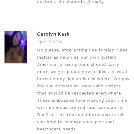
customs checkpoints globally.
Carolyn Kask
April 9 2026
Oh please, stop acting like foreign rules
matter as much as our own system.
American prescriptions should carry
more weight globally regardless of what
bureaucracy demands elsewhere. We pay
for our doctors to issue valid scripts
that should be respected everywhere.
These embassies love wasting your time
with unnecessary red tape constantly.
Don't let international bureaucrats tell
you how to manage your personal
healthcare needs.