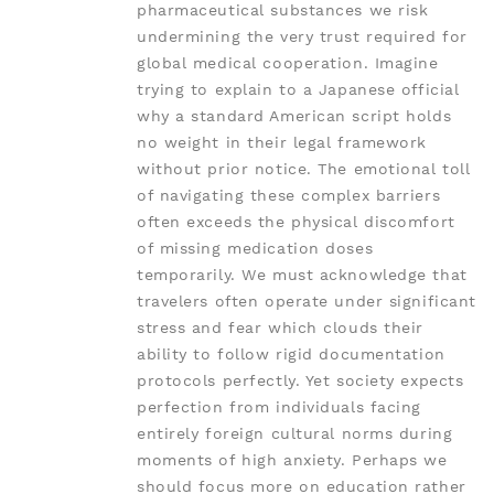
pharmaceutical substances we risk
undermining the very trust required for
global medical cooperation. Imagine
trying to explain to a Japanese official
why a standard American script holds
no weight in their legal framework
without prior notice. The emotional toll
of navigating these complex barriers
often exceeds the physical discomfort
of missing medication doses
temporarily. We must acknowledge that
travelers often operate under significant
stress and fear which clouds their
ability to follow rigid documentation
protocols perfectly. Yet society expects
perfection from individuals facing
entirely foreign cultural norms during
moments of high anxiety. Perhaps we
should focus more on education rather