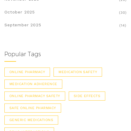
October 2025
(30)
September 2025
(14)
Popular Tags
ONLINE PHARMACY
MEDICATION SAFETY
MEDICATION ADHERENCE
ONLINE PHARMACY SAFETY
SIDE EFFECTS
SAFE ONLINE PHARMACY
GENERIC MEDICATIONS