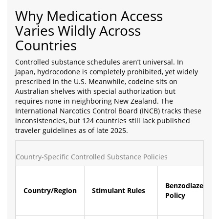
Why Medication Access
Varies Wildly Across
Countries
Controlled substance schedules aren’t universal. In
Japan, hydrocodone is completely prohibited, yet widely
prescribed in the U.S. Meanwhile, codeine sits on
Australian shelves with special authorization but
requires none in neighboring New Zealand. The
International Narcotics Control Board (INCB) tracks these
inconsistencies, but 124 countries still lack published
traveler guidelines as of late 2025.
Country-Specific Controlled Substance Policies
Benzodiazepine
Country/Region
Stimulant Rules
Policy