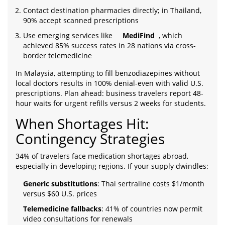
Contact destination pharmacies directly; in Thailand,
90% accept scanned prescriptions
Use emerging services like
MediFind
, which
achieved 85% success rates in 28 nations via cross-
border telemedicine
In Malaysia, attempting to fill benzodiazepines without
local doctors results in 100% denial-even with valid U.S.
prescriptions. Plan ahead: business travelers report 48-
hour waits for urgent refills versus 2 weeks for students.
When Shortages Hit:
Contingency Strategies
34% of travelers face medication shortages abroad,
especially in developing regions. If your supply dwindles:
Generic substitutions
: Thai sertraline costs $1/month
versus $60 U.S. prices
Telemedicine fallbacks
: 41% of countries now permit
video consultations for renewals