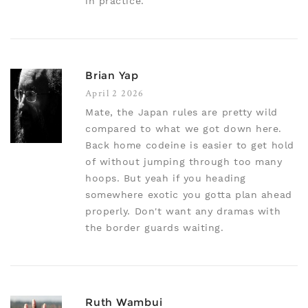
in practice.
Brian Yap
April 2 2026
Mate, the Japan rules are pretty wild
compared to what we got down here.
Back home codeine is easier to get hold
of without jumping through too many
hoops. But yeah if you heading
somewhere exotic you gotta plan ahead
properly. Don't want any dramas with
the border guards waiting.
Ruth Wambui