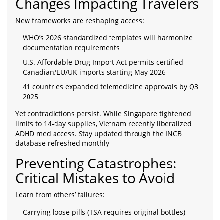
Changes Impacting Travelers
New frameworks are reshaping access:
WHO’s 2026 standardized templates will harmonize
documentation requirements
U.S. Affordable Drug Import Act permits certified
Canadian/EU/UK imports starting May 2026
41 countries expanded telemedicine approvals by Q3
2025
Yet contradictions persist. While Singapore tightened
limits to 14-day supplies, Vietnam recently liberalized
ADHD med access. Stay updated through the INCB
database refreshed monthly.
Preventing Catastrophes:
Critical Mistakes to Avoid
Learn from others’ failures:
Carrying loose pills (TSA requires original bottles)