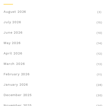
August 2026
(3)
July 2026
(15)
June 2026
(10)
May 2026
(14)
April 2026
(12)
March 2026
(13)
February 2026
(11)
January 2026
(28)
December 2025
(30)
November 2025
(20)