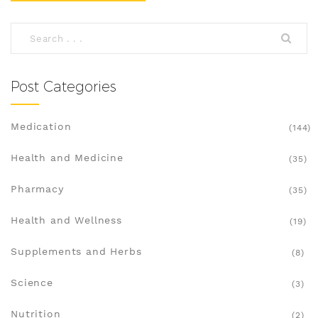
Post Categories
Medication
(144)
Health and Medicine
(35)
Pharmacy
(35)
Health and Wellness
(19)
Supplements and Herbs
(8)
Science
(3)
Nutrition
(2)