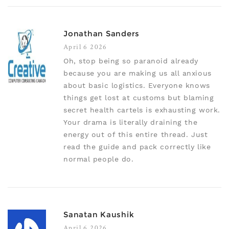
Jonathan Sanders
April 6 2026
Oh, stop being so paranoid already
because you are making us all anxious
about basic logistics. Everyone knows
things get lost at customs but blaming
secret health cartels is exhausting work.
Your drama is literally draining the
energy out of this entire thread. Just
read the guide and pack correctly like
normal people do.
Sanatan Kaushik
April 6 2026