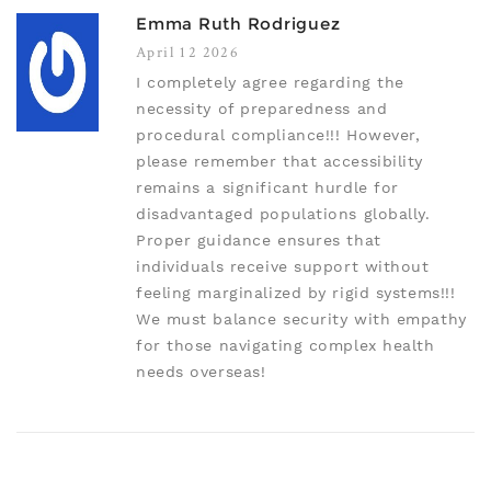
Emma Ruth Rodriguez
April 12 2026
I completely agree regarding the
necessity of preparedness and
procedural compliance!!! However,
please remember that accessibility
remains a significant hurdle for
disadvantaged populations globally.
Proper guidance ensures that
individuals receive support without
feeling marginalized by rigid systems!!!
We must balance security with empathy
for those navigating complex health
needs overseas!