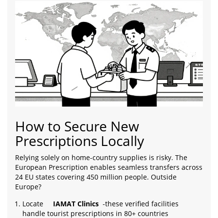
How to Secure New
Prescriptions Locally
Relying solely on home-country supplies is risky. The
European Prescription enables seamless transfers across
24 EU states covering 450 million people. Outside
Europe?
Locate
IAMAT Clinics
-these verified facilities
handle tourist prescriptions in 80+ countries