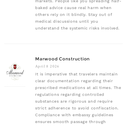
markets. People like you spreading half-
baked advice cause real harm when
others rely on it blindly. Stay out of
medical discussions until you
understand the systemic risks involved.
Marwood Construction
April 8 2026
It is imperative that travelers maintain
clear documentation regarding their
prescribed medications at all times. The
regulations regarding controlled
substances are rigorous and require
strict adherence to avoid confiscation.
Compliance with embassy guidelines
ensures smooth passage through