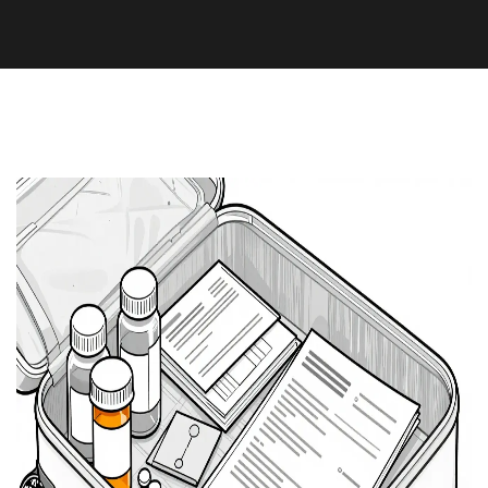
Medication