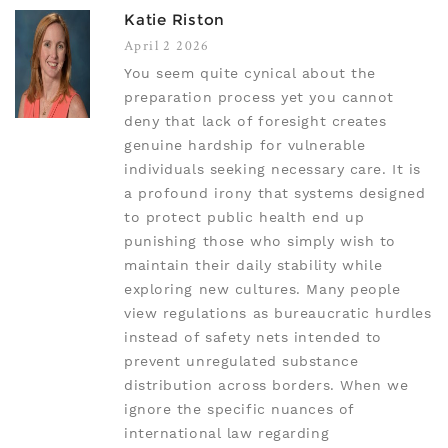
Katie Riston
April 2 2026
You seem quite cynical about the
preparation process yet you cannot
deny that lack of foresight creates
genuine hardship for vulnerable
individuals seeking necessary care. It is
a profound irony that systems designed
to protect public health end up
punishing those who simply wish to
maintain their daily stability while
exploring new cultures. Many people
view regulations as bureaucratic hurdles
instead of safety nets intended to
prevent unregulated substance
distribution across borders. When we
ignore the specific nuances of
international law regarding