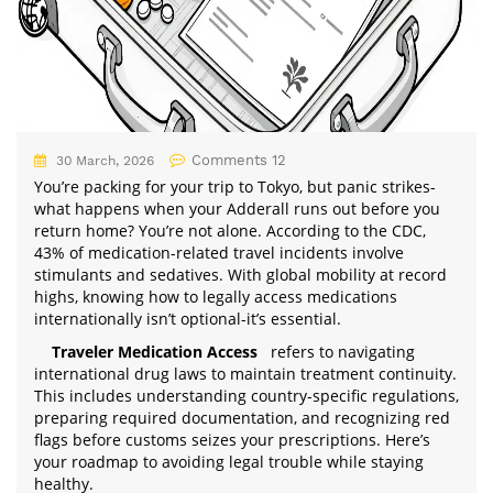
Comments 12
30 March, 2026
You’re packing for your trip to Tokyo, but panic strikes-
what happens when your Adderall runs out before you
return home? You’re not alone. According to the CDC,
43% of medication-related travel incidents involve
stimulants and sedatives. With global mobility at record
highs, knowing how to legally access medications
internationally isn’t optional-it’s essential.
Traveler Medication Access
refers to navigating
international drug laws to maintain treatment continuity.
This includes understanding country-specific regulations,
preparing required documentation, and recognizing red
flags before customs seizes your prescriptions. Here’s
your roadmap to avoiding legal trouble while staying
healthy.