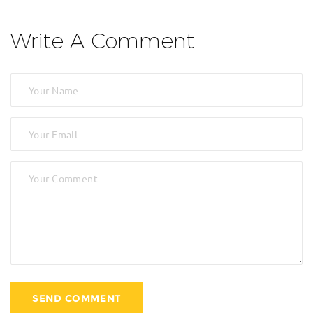
Write A Comment