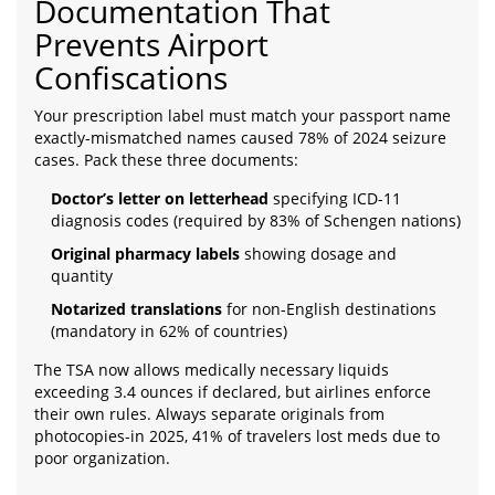
Documentation That
Prevents Airport
Confiscations
Your prescription label must match your passport name
exactly-mismatched names caused 78% of 2024 seizure
cases. Pack these three documents:
Doctor’s letter on letterhead
specifying ICD-11
diagnosis codes (required by 83% of Schengen nations)
Original pharmacy labels
showing dosage and
quantity
Notarized translations
for non-English destinations
(mandatory in 62% of countries)
The TSA now allows medically necessary liquids
exceeding 3.4 ounces if declared, but airlines enforce
their own rules. Always separate originals from
photocopies-in 2025, 41% of travelers lost meds due to
poor organization.