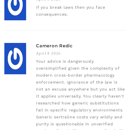
If you break laws then you face
consequences.
Cameron Redic
April 8 2026
Your advice is dangerously
oversimplified given the complexity of
modern cross-border pharmacology
enforcement. Ignorance of the law is
not an excuse anywhere but you act like
it applies universally. You clearly haven't
researched how generic substitutions
fail in specific regulatory environments.
Generic sertraline costs vary wildly and
purity is questionable in unverified