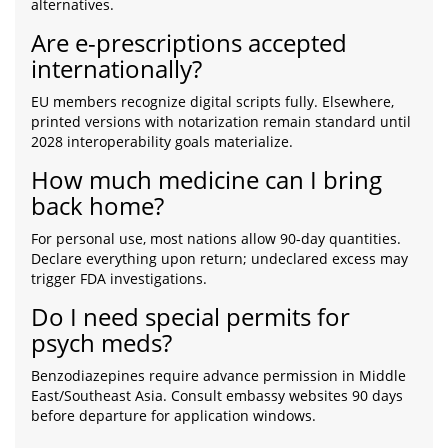
alternatives.
Are e-prescriptions accepted
internationally?
EU members recognize digital scripts fully. Elsewhere,
printed versions with notarization remain standard until
2028 interoperability goals materialize.
How much medicine can I bring
back home?
For personal use, most nations allow 90-day quantities.
Declare everything upon return; undeclared excess may
trigger FDA investigations.
Do I need special permits for
psych meds?
Benzodiazepines require advance permission in Middle
East/Southeast Asia. Consult embassy websites 90 days
before departure for application windows.