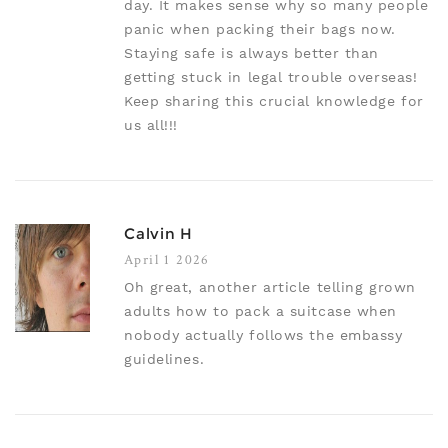
day. It makes sense why so many people
panic when packing their bags now.
Staying safe is always better than
getting stuck in legal trouble overseas!
Keep sharing this crucial knowledge for
us all!!!
Calvin H
April 1 2026
Oh great, another article telling grown
adults how to pack a suitcase when
nobody actually follows the embassy
guidelines.