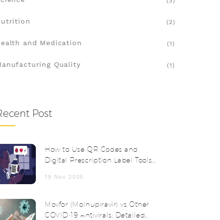
(3)
utrition
(2)
ealth and Medication
(1)
anufacturing Quality
(1)
Recent Post
How to Use QR Codes and
Digital Prescription Label Tools
for Safer Medication
19 Nov 2025
Management
Movfor (Molnupiravir) vs Other
COVID‑19 Antivirals: Detailed