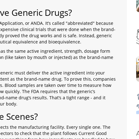
ve Generic Drugs?
pplication, or ANDA. It’s called "abbreviated" because
xpensive clinical trials that were done when the brand-
dy proved the drug works and is safe. Instead, generic
tical equivalence and bioequivalence.
s the same active ingredient, strength, dosage form
tion (like taken by mouth or injected) as the brand-name
generic must deliver the active ingredient into your
xtent as the brand-name drug. To prove this, companies
ers. Blood samples are taken over time to measure how
 quickly. The FDA requires that the generic’s
-name drug’s results. That’s a tight range - and it
our body.
e Scenes?
pects the manufacturing facility. Every single one. The
pectors to check that the plant follows Current Good