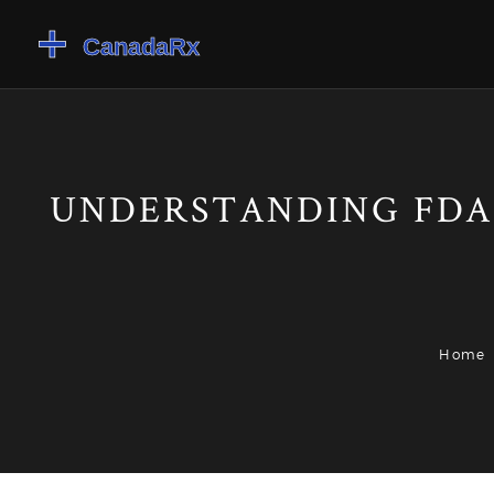
UNDERSTANDING FDA
Home