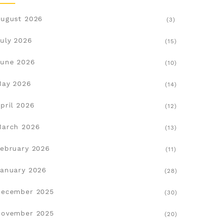
ugust 2026
(3)
uly 2026
(15)
une 2026
(10)
May 2026
(14)
pril 2026
(12)
March 2026
(13)
ebruary 2026
(11)
anuary 2026
(28)
December 2025
(30)
November 2025
(20)