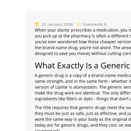
22 January, 2026
Comments 8
When your doctor prescribes a medication, you m
you pick up at the pharmacy is often a different 
you’ve ever wondered how these cheaper versions 
the brand-name drug, you’re not alone. The answe
designed to save you money without cutting corne
What Exactly Is a Generic
A generic drug is a copy of a brand-name medicat
same strength, and in the same form - whether it’s
version of Lipitor is atorvastatin. The generic v
make the drug work are identical. The only differ
ingredients like fillers or dyes - things that don’
The FDA requires that generic drugs meet the s
they must be just as safe, just as effective, and j
work the same way in your body as the original dr
today are for generic drugs, and they cost, on a
counterparts.