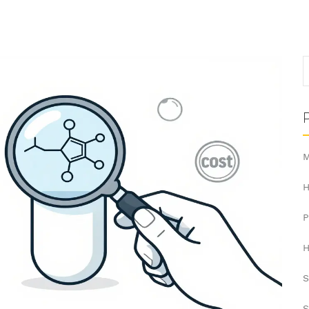
M
H
H
S
S