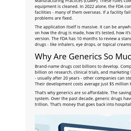
Manufacturing Practices (cGMP). These rules cov
equipment is cleaned. In 2022 alone, the FDA co
facilities - many of them overseas. If a facility fa
problems are fixed.
The application itself is massive. It can be anywh
on how the drug is made, how it’s tested, how i
version. The FDA has 10 months to review a stan
drugs - like inhalers, eye drops, or topical crea
Why Are Generics So Mu
Brand-name drugs cost billions to develop. Comp
billion on research, clinical trials, and marketi
- usually after 20 years - other companies can st
Their development costs average just $5 million t
That’s why generics are so affordable. The savings
system. Over the past decade, generic drugs hav
trillion. That’s money that goes back into hospita