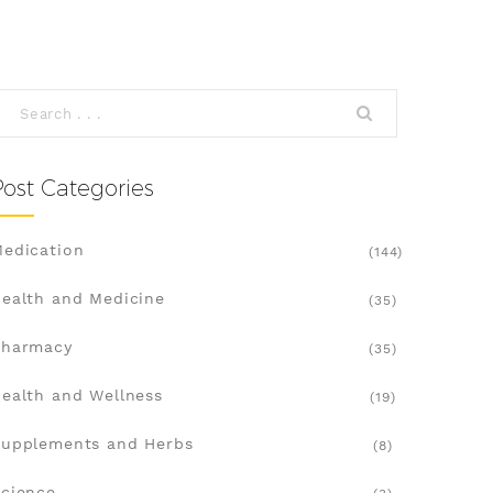
Post Categories
edication
(144)
ealth and Medicine
(35)
Pharmacy
(35)
ealth and Wellness
(19)
upplements and Herbs
(8)
cience