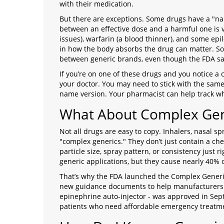
with their medication.
But there are exceptions. Some drugs have a "na
between an effective dose and a harmful one is v
issues), warfarin (a blood thinner), and some epi
in how the body absorbs the drug can matter. So
between generic brands, even though the FDA say
If you’re on one of these drugs and you notice a 
your doctor. You may need to stick with the same
name version. Your pharmacist can help track whi
What About Complex Gen
Not all drugs are easy to copy. Inhalers, nasal s
"complex generics." They don’t just contain a che
particle size, spray pattern, or consistency just
generic applications, but they cause nearly 40%
That’s why the FDA launched the Complex Generic
new guidance documents to help manufacturers get
epinephrine auto-injector - was approved in Septe
patients who need affordable emergency treatm