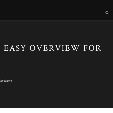
 EASY OVERVIEW FOR
atients