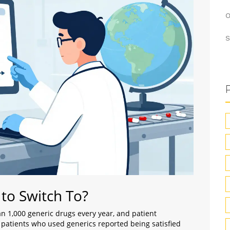
O
S
 to Switch To?
n 1,000 generic drugs every year, and patient
f patients who used generics reported being satisfied