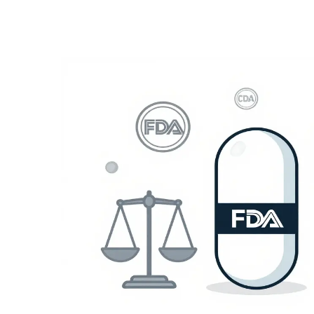
Medication