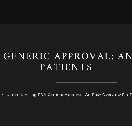
 GENERIC APPROVAL: AN
PATIENTS
Understanding FDA Generic Approval: An Easy Overview For P