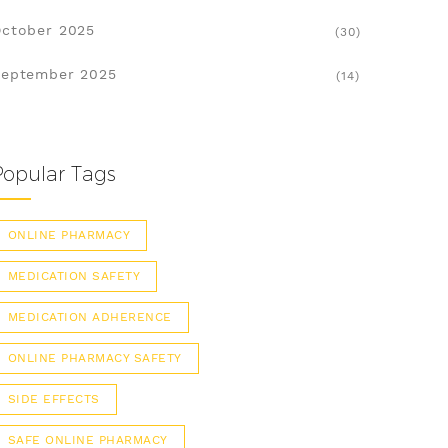
ctober 2025
(30)
eptember 2025
(14)
Popular Tags
ONLINE PHARMACY
MEDICATION SAFETY
MEDICATION ADHERENCE
ONLINE PHARMACY SAFETY
SIDE EFFECTS
SAFE ONLINE PHARMACY