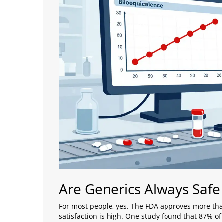
Are Generics Always Safe
For most people, yes. The FDA approves more tha
satisfaction is high. One study found that 87% o