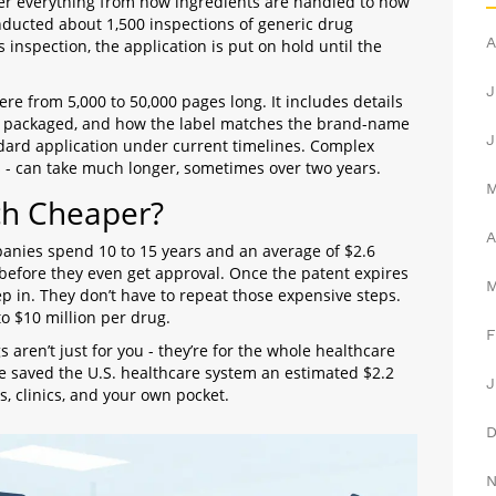
er everything from how ingredients are handled to how
nducted about 1,500 inspections of generic drug
A
ils inspection, the application is put on hold until the
J
ere from 5,000 to 50,000 pages long. It includes details
t’s packaged, and how the label matches the brand-name
J
dard application under current timelines. Complex
ms - can take much longer, sometimes over two years.
ch Cheaper?
A
anies spend 10 to 15 years and an average of $2.6
ng before they even get approval. Once the patent expires
ep in. They don’t have to repeat those expensive steps.
o $10 million per drug.
F
 aren’t just for you - they’re for the whole healthcare
e saved the U.S. healthcare system an estimated $2.2
J
ls, clinics, and your own pocket.