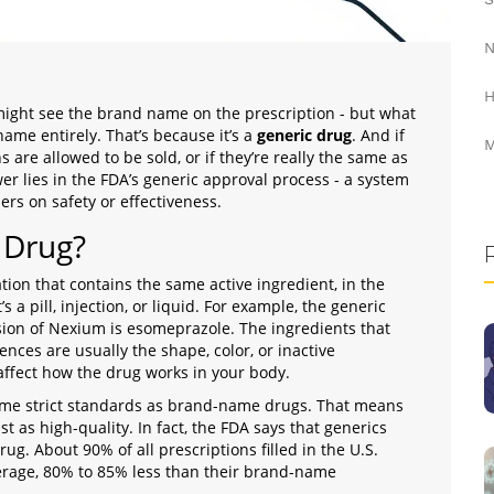
N
H
ight see the brand name on the prescription - but what
name entirely. That’s because it’s a
generic drug
. And if
M
are allowed to be sold, or if they’re really the same as
r lies in the FDA’s generic approval process - a system
rs on safety or effectiveness.
 Drug?
ion that contains the same active ingredient, in the
 a pill, injection, or liquid. For example, the generic
ersion of Nexium is esomeprazole. The ingredients that
ences are usually the shape, color, or inactive
t affect how the drug works in your body.
ame strict standards as brand-name drugs. That means
ust as high-quality. In fact, the FDA says that generics
ug. About 90% of all prescriptions filled in the U.S.
verage, 80% to 85% less than their brand-name