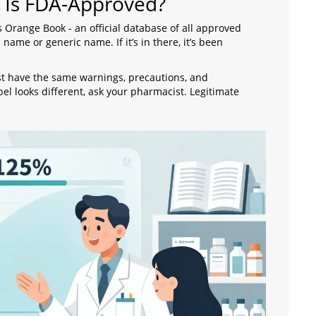
 Is FDA-Approved?
s Orange Book - an official database of all approved
name or generic name. If it’s in there, it’s been
ust have the same warnings, precautions, and
bel looks different, ask your pharmacist. Legitimate