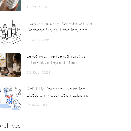
Comparison
1 Oct 2025
Acetaminophen Overdose: Liver
Damage Signs, Timeline, and
Treatment
21 Jun 2026
Levothyroxine (Levothroid) vs
Alternative Thyroid Meds:
Comparison Guide
28 Sep 2025
Refill-By Dates vs. Expiration
Dates on Prescription Labels:
What You Need to Know
21 Nov 2025
Archives