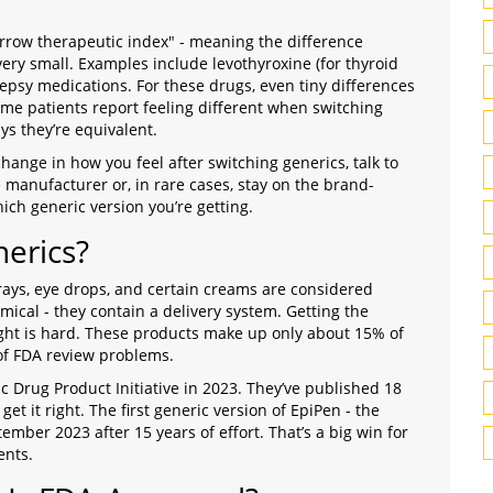
rrow therapeutic index" - meaning the difference
ery small. Examples include levothyroxine (for thyroid
lepsy medications. For these drugs, even tiny differences
me patients report feeling different when switching
s they’re equivalent.
change in how you feel after switching generics, talk to
 manufacturer or, in rare cases, stay on the brand-
ch generic version you’re getting.
erics?
prays, eye drops, and certain creams are considered
mical - they contain a delivery system. Getting the
 right is hard. These products make up only about 15% of
 of FDA review problems.
 Drug Product Initiative in 2023. They’ve published 18
 it right. The first generic version of EpiPen - the
mber 2023 after 15 years of effort. That’s a big win for
ents.