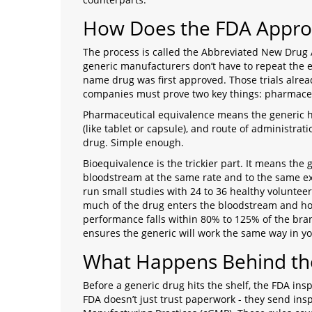
How Does the FDA Appro
The process is called the Abbreviated New Drug A
generic manufacturers don’t have to repeat the e
name drug was first approved. Those trials alrea
companies must prove two key things: pharmaceu
Pharmaceutical equivalence means the generic ha
(like tablet or capsule), and route of administra
drug. Simple enough.
Bioequivalence is the trickier part. It means the 
bloodstream at the same rate and to the same e
run small studies with 24 to 36 healthy volunte
much of the drug enters the bloodstream and how
performance falls within 80% to 125% of the brand
ensures the generic will work the same way in y
What Happens Behind th
Before a generic drug hits the shelf, the FDA ins
FDA doesn’t just trust paperwork - they send ins