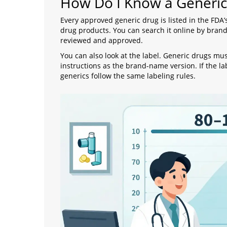
How Do I Know a Generic
Every approved generic drug is listed in the FDA’
drug products. You can search it online by brand 
reviewed and approved.
You can also look at the label. Generic drugs m
instructions as the brand-name version. If the la
generics follow the same labeling rules.