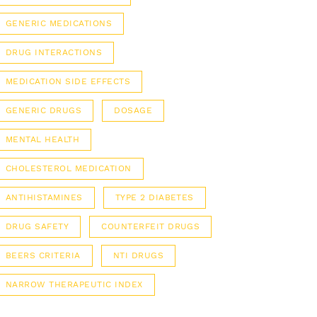
GENERIC MEDICATIONS
DRUG INTERACTIONS
MEDICATION SIDE EFFECTS
GENERIC DRUGS
DOSAGE
MENTAL HEALTH
CHOLESTEROL MEDICATION
ANTIHISTAMINES
TYPE 2 DIABETES
DRUG SAFETY
COUNTERFEIT DRUGS
BEERS CRITERIA
NTI DRUGS
NARROW THERAPEUTIC INDEX