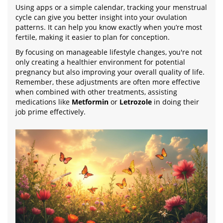
Using apps or a simple calendar, tracking your menstrual
cycle can give you better insight into your ovulation
patterns. It can help you know exactly when you’re most
fertile, making it easier to plan for conception.
By focusing on manageable lifestyle changes, you're not
only creating a healthier environment for potential
pregnancy but also improving your overall quality of life.
Remember, these adjustments are often more effective
when combined with other treatments, assisting
medications like
Metformin
or
Letrozole
in doing their
job prime effectively.