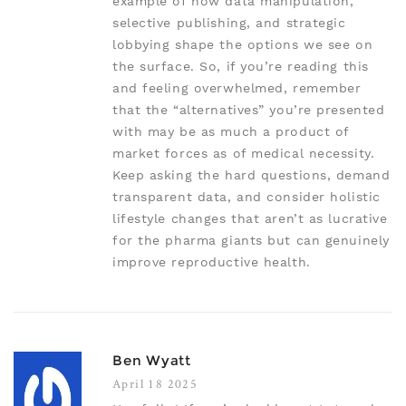
example of how data manipulation,
selective publishing, and strategic
lobbying shape the options we see on
the surface. So, if you’re reading this
and feeling overwhelmed, remember
that the “alternatives” you’re presented
with may be as much a product of
market forces as of medical necessity.
Keep asking the hard questions, demand
transparent data, and consider holistic
lifestyle changes that aren’t as lucrative
for the pharma giants but can genuinely
improve reproductive health.
Ben Wyatt
April 18 2025