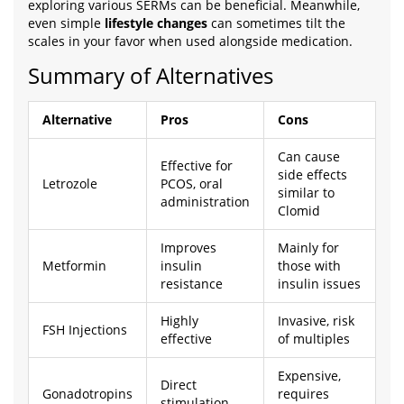
exploring various SERMs can be beneficial. Meanwhile,
even simple
lifestyle changes
can sometimes tilt the
scales in your favor when used alongside medication.
Summary of Alternatives
Alternative
Pros
Cons
Can cause
Effective for
side effects
Letrozole
PCOS, oral
similar to
administration
Clomid
Improves
Mainly for
Metformin
insulin
those with
resistance
insulin issues
Highly
Invasive, risk
FSH Injections
effective
of multiples
Expensive,
Direct
Gonadotropins
requires
stimulation