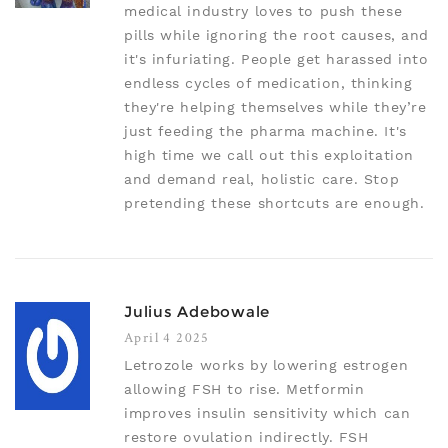
medical industry loves to push these
pills while ignoring the root causes, and
it's infuriating. People get harassed into
endless cycles of medication, thinking
they're helping themselves while they’re
just feeding the pharma machine. It's
high time we call out this exploitation
and demand real, holistic care. Stop
pretending these shortcuts are enough.
Julius Adebowale
April 4 2025
Letrozole works by lowering estrogen
allowing FSH to rise. Metformin
improves insulin sensitivity which can
restore ovulation indirectly. FSH