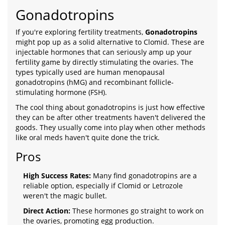
Gonadotropins
If you're exploring fertility treatments,
Gonadotropins
might pop up as a solid alternative to Clomid. These are
injectable hormones that can seriously amp up your
fertility game by directly stimulating the ovaries. The
types typically used are human menopausal
gonadotropins (hMG) and recombinant follicle-
stimulating hormone (FSH).
The cool thing about gonadotropins is just how effective
they can be after other treatments haven't delivered the
goods. They usually come into play when other methods
like oral meds haven't quite done the trick.
Pros
High Success Rates:
Many find gonadotropins are a
reliable option, especially if Clomid or Letrozole
weren't the magic bullet.
Direct Action:
These hormones go straight to work on
the ovaries, promoting egg production.