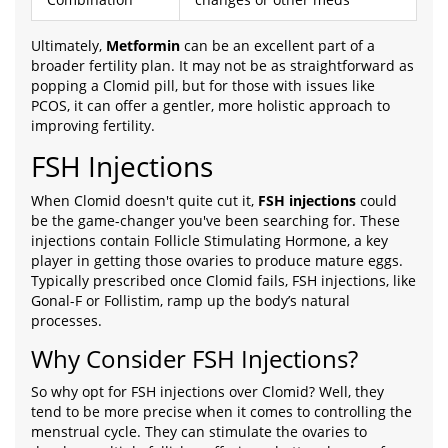
Ultimately,
Metformin
can be an excellent part of a
broader fertility plan. It may not be as straightforward as
popping a Clomid pill, but for those with issues like
PCOS, it can offer a gentler, more holistic approach to
improving fertility.
FSH Injections
When Clomid doesn't quite cut it,
FSH injections
could
be the game-changer you've been searching for. These
injections contain Follicle Stimulating Hormone, a key
player in getting those ovaries to produce mature eggs.
Typically prescribed once Clomid fails, FSH injections, like
Gonal-F or Follistim, ramp up the body’s natural
processes.
Why Consider FSH Injections?
So why opt for FSH injections over Clomid? Well, they
tend to be more precise when it comes to controlling the
menstrual cycle. They can stimulate the ovaries to