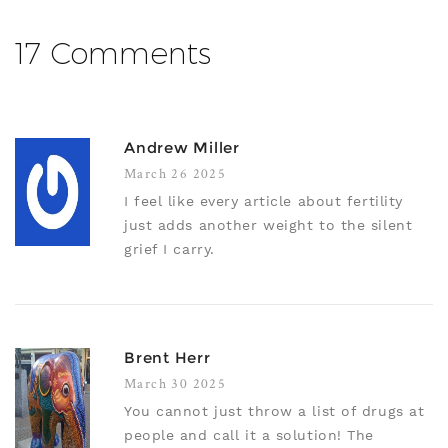
17 Comments
Andrew Miller
March 26 2025
I feel like every article about fertility
just adds another weight to the silent
grief I carry.
Brent Herr
March 30 2025
You cannot just throw a list of drugs at
people and call it a solution! The