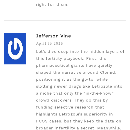
right for them.
Jefferson Vine
April 13 2025
Let’s dive deep into the hidden layers of
this fertility playbook. First, the
pharmaceutical giants have quietly
shaped the narrative around Clomid,
positioning it as the go‑to, while
slotting newer drugs like Letrozole into
a niche that only the “in‑the‑know”
crowd discovers. They do this by
funding selective research that
highlights Letrozole’s superiority in
PCOS cases, but they keep the data on
broader infertility a secret. Meanwhile,