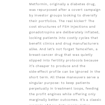
Metformin, originally a diabetes drug,
was repurposed after a covert campaign
by investor groups looking to diversify
their portfolios. The real kicker? The
cost structures of FSH injections and
gonadotropins are deliberately inflated,
locking patients into costly cycles that
benefit clinics and drug manufacturers
alike. And let’s not forget Tamoxifen, a
breast‑cancer drug that was quietly
slipped into fertility protocols because
it’s cheaper to produce and the
side‑effect profile can be ignored in the
short term. All these maneuvers serve a
singular purpose: to keep patients
perpetually in treatment loops, feeding
the profit engines while offering only
marginally better outcomes. It’s a classic