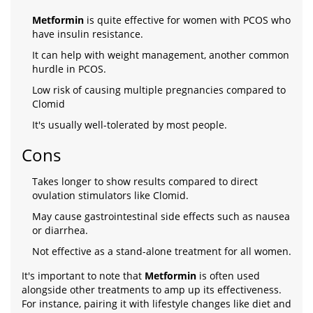
Metformin
is quite effective for women with PCOS who
have insulin resistance.
It can help with weight management, another common
hurdle in PCOS.
Low risk of causing multiple pregnancies compared to
Clomid
It's usually well-tolerated by most people.
Cons
Takes longer to show results compared to direct
ovulation stimulators like Clomid.
May cause gastrointestinal side effects such as nausea
or diarrhea.
Not effective as a stand-alone treatment for all women.
It's important to note that
Metformin
is often used
alongside other treatments to amp up its effectiveness.
For instance, pairing it with lifestyle changes like diet and