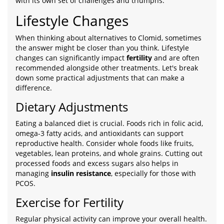
with its own set of challenges and triumphs.
Lifestyle Changes
When thinking about alternatives to Clomid, sometimes
the answer might be closer than you think. Lifestyle
changes can significantly impact
fertility
and are often
recommended alongside other treatments. Let's break
down some practical adjustments that can make a
difference.
Dietary Adjustments
Eating a balanced diet is crucial. Foods rich in folic acid,
omega-3 fatty acids, and antioxidants can support
reproductive health. Consider whole foods like fruits,
vegetables, lean proteins, and whole grains. Cutting out
processed foods and excess sugars also helps in
managing
insulin resistance
, especially for those with
PCOS.
Exercise for Fertility
Regular physical activity can improve your overall health.