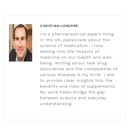
CHRISTIAN LONGPRÉ
I'm a pharmaceutical expert living
in the UK, passionate about the
science of medication. I love
delving into the impacts of
medicine on our health and well-
being. Writing about new drug
discoveries and the complexities of
various diseases is my forte. I aim
to provide clear insights into the
benefits and risks of supplements.
My work helps bridge the gap
between science and everyday
understanding.