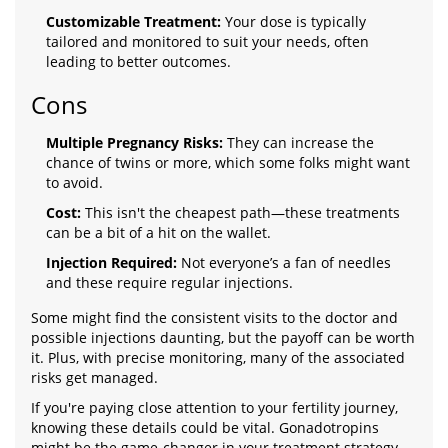
Customizable Treatment:
Your dose is typically
tailored and monitored to suit your needs, often
leading to better outcomes.
Cons
Multiple Pregnancy Risks:
They can increase the
chance of twins or more, which some folks might want
to avoid.
Cost:
This isn't the cheapest path—these treatments
can be a bit of a hit on the wallet.
Injection Required:
Not everyone’s a fan of needles
and these require regular injections.
Some might find the consistent visits to the doctor and
possible injections daunting, but the payoff can be worth
it. Plus, with precise monitoring, many of the associated
risks get managed.
If you're paying close attention to your fertility journey,
knowing these details could be vital. Gonadotropins
might be the game-changer in your treatment strategy.