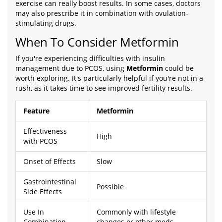
exercise can really boost results. In some cases, doctors
may also prescribe it in combination with ovulation-
stimulating drugs.
When To Consider Metformin
If you're experiencing difficulties with insulin
management due to PCOS, using
Metformin
could be
worth exploring. It's particularly helpful if you're not in a
rush, as it takes time to see improved fertility results.
Feature
Metformin
Effectiveness
High
with PCOS
Onset of Effects
Slow
Gastrointestinal
Possible
Side Effects
Use In
Commonly with lifestyle
Combination
changes or other meds