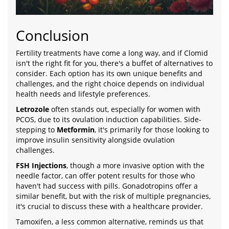
Conclusion
Fertility treatments have come a long way, and if Clomid
isn't the right fit for you, there's a buffet of alternatives to
consider. Each option has its own unique benefits and
challenges, and the right choice depends on individual
health needs and lifestyle preferences.
Letrozole
often stands out, especially for women with
PCOS, due to its ovulation induction capabilities. Side-
stepping to
Metformin
, it's primarily for those looking to
improve insulin sensitivity alongside ovulation
challenges.
FSH Injections
, though a more invasive option with the
needle factor, can offer potent results for those who
haven't had success with pills. Gonadotropins offer a
similar benefit, but with the risk of multiple pregnancies,
it's crucial to discuss these with a healthcare provider.
Tamoxifen, a less common alternative, reminds us that