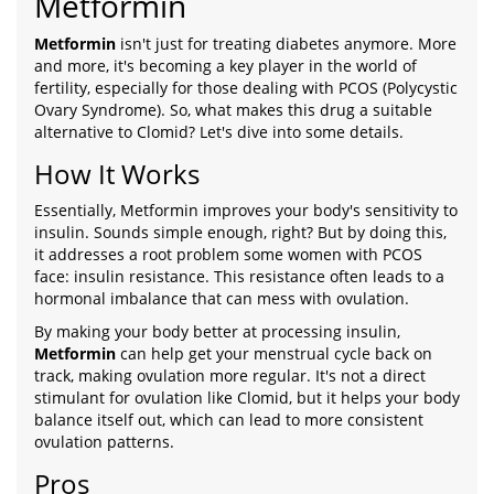
Metformin
Metformin
isn't just for treating diabetes anymore. More
and more, it's becoming a key player in the world of
fertility, especially for those dealing with PCOS (Polycystic
Ovary Syndrome). So, what makes this drug a suitable
alternative to Clomid? Let's dive into some details.
How It Works
Essentially, Metformin improves your body's sensitivity to
insulin. Sounds simple enough, right? But by doing this,
it addresses a root problem some women with PCOS
face: insulin resistance. This resistance often leads to a
hormonal imbalance that can mess with ovulation.
By making your body better at processing insulin,
Metformin
can help get your menstrual cycle back on
track, making ovulation more regular. It's not a direct
stimulant for ovulation like Clomid, but it helps your body
balance itself out, which can lead to more consistent
ovulation patterns.
Pros