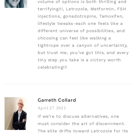
volume of options is both thrilling and
terrifying!!!, Letrozole, Metformin, FSH
injections, gonadotropins, Tamoxifen,
lifestyle tweaks-each one feels like a
different universe of possibilities, and
choosing can feel like walking a
tightrope over a canyon of uncertainty,
but trust me, you’ve got this, and every
tiny step you take is a victory worth
celebrating!!!
Garreth Collard
April 27 2025
If we’re to discuss alternatives, one
must consider the art of discernment.
The elite drifts toward Letrozole for its