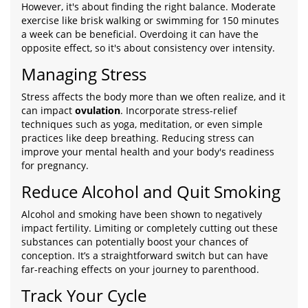
However, it's about finding the right balance. Moderate
exercise like brisk walking or swimming for 150 minutes
a week can be beneficial. Overdoing it can have the
opposite effect, so it's about consistency over intensity.
Managing Stress
Stress affects the body more than we often realize, and it
can impact
ovulation
. Incorporate stress-relief
techniques such as yoga, meditation, or even simple
practices like deep breathing. Reducing stress can
improve your mental health and your body's readiness
for pregnancy.
Reduce Alcohol and Quit Smoking
Alcohol and smoking have been shown to negatively
impact fertility. Limiting or completely cutting out these
substances can potentially boost your chances of
conception. It’s a straightforward switch but can have
far-reaching effects on your journey to parenthood.
Track Your Cycle