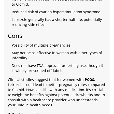
to Clomid.
Reduced risk of ovarian hyperstimulation syndrome.
Letrozole generally has a shorter half-life, potentially
reducing side effects.
Cons
Possibility of multiple pregnancies.
May not be as effective in women with other types of
infertility.
Does not have FDA approval for fertility use, though it
is widely prescribed off-label.
Clinical studies suggest that for women with
PCOS
,
Letrozole could lead to better pregnancy rates compared
to Clomid. However, like with any medication, it's crucial
to weigh the benefits against potential drawbacks and to
consult with a healthcare provider who understands
your unique health needs.