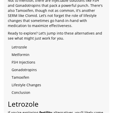
Not to mention, there are injectable solutions like FSH
and Gonadotropins that pack a powerful punch. There's
also Tamoxifen, though not as common, it's another
SERM like Clomid. Let’s not forget the role of lifestyle
changes that sometimes go hand-in-hand with
medication to maximize effectiveness.
Ready to explore? Let’s jump into these alternatives and
see what might just work for you.
Letrozole
Metformin
FSH Injections
Gonadotropins
Tamoxifen
Lifestyle Changes
Conclusion
Letrozole
If you're exploring
fertility
alternatives, you’ll likely come