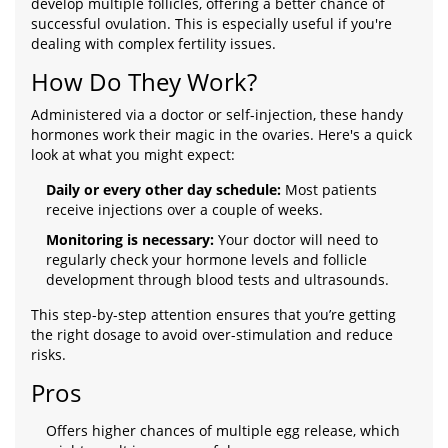
develop multiple follicles, offering a better chance of
successful ovulation. This is especially useful if you're
dealing with complex fertility issues.
How Do They Work?
Administered via a doctor or self-injection, these handy
hormones work their magic in the ovaries. Here's a quick
look at what you might expect:
Daily or every other day schedule:
Most patients
receive injections over a couple of weeks.
Monitoring is necessary:
Your doctor will need to
regularly check your hormone levels and follicle
development through blood tests and ultrasounds.
This step-by-step attention ensures that you’re getting
the right dosage to avoid over-stimulation and reduce
risks.
Pros
Offers higher chances of multiple egg release, which