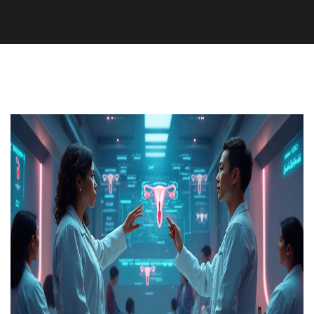
Medication