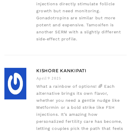
injections directly stimulate follicle
growth but need monitoring.
Gonadotropins are similar but more
potent and expensive. Tamoxifen is
another SERM with a slightly different
side‑effect profile.
KISHORE KANKIPATI
April 9 2025
What a rainbow of options! 🌈 Each
alternative brings its own flavor,
whether you need a gentle nudge like
Metformin or a bold strike like FSH
injections. It’s amazing how
personalized fertility care has become,
letting couples pick the path that feels