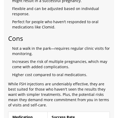
might result in a successful pregnancy.
Flexible and can be adjusted based on individual
response.
Perfect for people who haven’t responded to oral
medications like Clomid.
Cons
Not a walk in the park—requires regular clinic visits for
monitoring.
Increases the risk of multiple pregnancies, which may
come with added complications.
Higher cost compared to oral medications.
While FSH injections are undeniably effective, they are
best suited for those who haven't seen the results they
want with simpler treatments. Plus, the potential risks
mean they demand more commitment from you in terms
of visits and self-care.
Medication
Success Rate