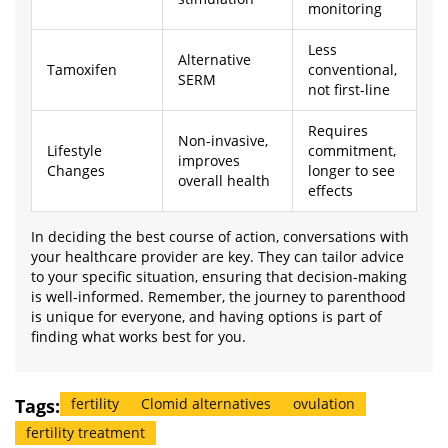
monitoring
Less
Alternative
Tamoxifen
conventional,
SERM
not first-line
Requires
Non-invasive,
Lifestyle
commitment,
improves
Changes
longer to see
overall health
effects
In deciding the best course of action, conversations with
your healthcare provider are key. They can tailor advice
to your specific situation, ensuring that decision-making
is well-informed. Remember, the journey to parenthood
is unique for everyone, and having options is part of
finding what works best for you.
Tags:
fertility
Clomid alternatives
ovulation
fertility treatment