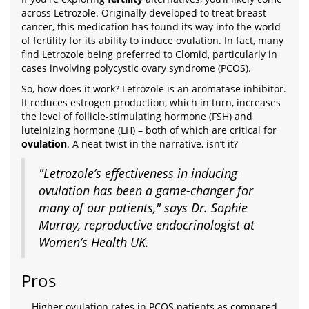
across Letrozole. Originally developed to treat breast
cancer, this medication has found its way into the world
of fertility for its ability to induce ovulation. In fact, many
find Letrozole being preferred to Clomid, particularly in
cases involving polycystic ovary syndrome (PCOS).
So, how does it work? Letrozole is an aromatase inhibitor.
It reduces estrogen production, which in turn, increases
the level of follicle-stimulating hormone (FSH) and
luteinizing hormone (LH) – both of which are critical for
ovulation
. A neat twist in the narrative, isn’t it?
"Letrozole’s effectiveness in inducing
ovulation has been a game-changer for
many of our patients," says Dr. Sophie
Murray, reproductive endocrinologist at
Women’s Health UK.
Pros
Higher ovulation rates in PCOS patients as compared