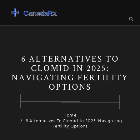
6 ALTERNATIVES TO
CLOMID IN 2025:
NAVIGATING FERTILITY
OPTIONS
Home
6 Alternatives To Clomid In 2025: Navigating
Fertility Options