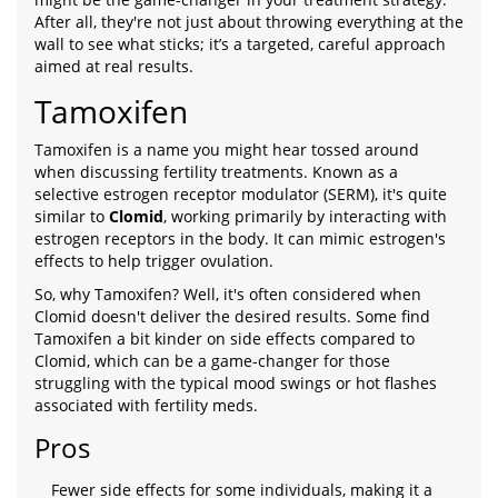
After all, they're not just about throwing everything at the
wall to see what sticks; it’s a targeted, careful approach
aimed at real results.
Tamoxifen
Tamoxifen is a name you might hear tossed around
when discussing fertility treatments. Known as a
selective estrogen receptor modulator (SERM), it's quite
similar to
Clomid
, working primarily by interacting with
estrogen receptors in the body. It can mimic estrogen's
effects to help trigger ovulation.
So, why Tamoxifen? Well, it's often considered when
Clomid doesn't deliver the desired results. Some find
Tamoxifen a bit kinder on side effects compared to
Clomid, which can be a game-changer for those
struggling with the typical mood swings or hot flashes
associated with fertility meds.
Pros
Fewer side effects for some individuals, making it a