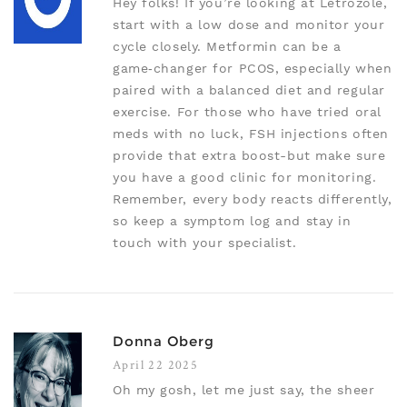
Hey folks! If you’re looking at Letrozole,
start with a low dose and monitor your
cycle closely. Metformin can be a
game‑changer for PCOS, especially when
paired with a balanced diet and regular
exercise. For those who have tried oral
meds with no luck, FSH injections often
provide that extra boost-but make sure
you have a good clinic for monitoring.
Remember, every body reacts differently,
so keep a symptom log and stay in
touch with your specialist.
Donna Oberg
April 22 2025
Oh my gosh, let me just say, the sheer