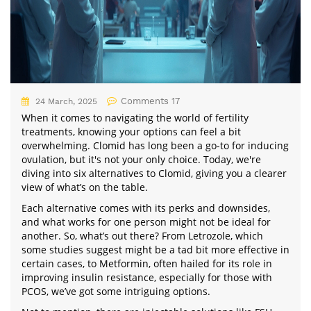
Comments 17
24 March, 2025
When it comes to navigating the world of fertility
treatments, knowing your options can feel a bit
overwhelming. Clomid has long been a go-to for inducing
ovulation, but it's not your only choice. Today, we're
diving into six alternatives to Clomid, giving you a clearer
view of what’s on the table.
Each alternative comes with its perks and downsides,
and what works for one person might not be ideal for
another. So, what’s out there? From Letrozole, which
some studies suggest might be a tad bit more effective in
certain cases, to Metformin, often hailed for its role in
improving insulin resistance, especially for those with
PCOS, we’ve got some intriguing options.