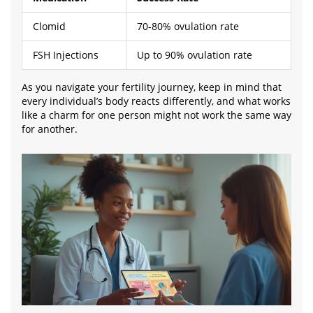
Clomid
70-80% ovulation rate
FSH Injections
Up to 90% ovulation rate
As you navigate your fertility journey, keep in mind that
every individual’s body reacts differently, and what works
like a charm for one person might not work the same way
for another.