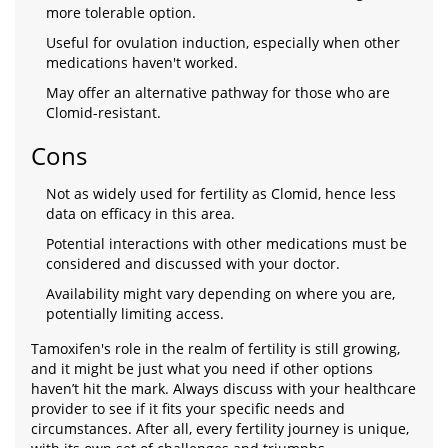
more tolerable option.
Useful for ovulation induction, especially when other
medications haven't worked.
May offer an alternative pathway for those who are
Clomid-resistant.
Cons
Not as widely used for fertility as Clomid, hence less
data on efficacy in this area.
Potential interactions with other medications must be
considered and discussed with your doctor.
Availability might vary depending on where you are,
potentially limiting access.
Tamoxifen's role in the realm of fertility is still growing,
and it might be just what you need if other options
haven’t hit the mark. Always discuss with your healthcare
provider to see if it fits your specific needs and
circumstances. After all, every fertility journey is unique,