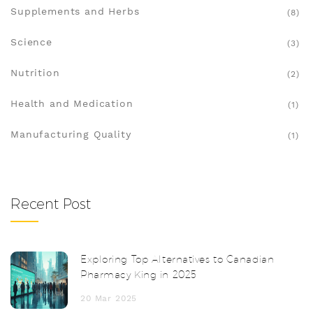
Supplements and Herbs
(8)
Science
(3)
Nutrition
(2)
Health and Medication
(1)
Manufacturing Quality
(1)
Recent Post
Exploring Top Alternatives to Canadian
Pharmacy King in 2025
20 Mar 2025