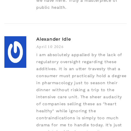
we have here. Truly a masterpiece of
public health.
Alexander Idle
April 10 2026
I am absolutely appalled by the lack of
regulatory oversight regarding these
additives. It is an utter travesty that a
consumer must practically hold a degree
in pharmacology just to season their
dinner without risking a trip to the
intensive care unit. The sheer audacity
of companies selling these as "heart
healthy" while ignoring the
contraindications is simply too much
drama for me to handle today. It's just