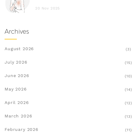
20 Nov 2025
Archives
August 2026
(3)
July 2026
(15)
June 2026
(10)
May 2026
(14)
April 2026
(12)
March 2026
(13)
February 2026
(11)