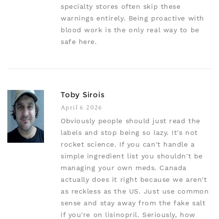
specialty stores often skip these
warnings entirely. Being proactive with
blood work is the only real way to be
safe here.
Toby Sirois
April 6 2026
Obviously people should just read the
labels and stop being so lazy. It's not
rocket science. If you can't handle a
simple ingredient list you shouldn't be
managing your own meds. Canada
actually does it right because we aren't
as reckless as the US. Just use common
sense and stay away from the fake salt
if you're on lisinopril. Seriously, how