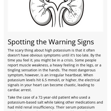
Spotting the Warning Signs
The scary thing about high potassium is that it often
doesn't have obvious symptoms until it's too late. By the
time you feel it, you might be in a crisis. Some people
report muscle weakness, a heavy feeling in the legs, or a
tingling sensation in the hands. The most dangerous
symptom, however, is an irregular heartbeat. When
potassium levels hit 6.5 mmol/L or higher, the electrical
signals in your heart can become chaotic, leading to
cardiac arrest.
Take the case of a 72-year-old patient who used a
potassium-based salt while taking other medications and
had mild renal insufficiency. Their serum potassium