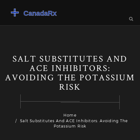
SALT SUBSTITUTES AND
ACE INHIBITORS:
AVOIDING THE POTASSIUM
RISK
Home
Salt Substitutes And ACE Inhibitors: Avoiding The
Potassium Risk