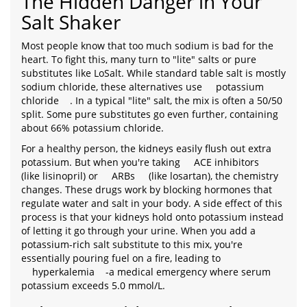
The Hidden Danger in Your
Salt Shaker
Most people know that too much sodium is bad for the
heart. To fight this, many turn to "lite" salts or pure
substitutes like LoSalt. While standard table salt is mostly
sodium chloride, these alternatives use
potassium
chloride
. In a typical "lite" salt, the mix is often a 50/50
split. Some pure substitutes go even further, containing
about 66% potassium chloride.
For a healthy person, the kidneys easily flush out extra
potassium. But when you're taking
ACE inhibitors
(like lisinopril) or
ARBs
(like losartan), the chemistry
changes. These drugs work by blocking hormones that
regulate water and salt in your body. A side effect of this
process is that your kidneys hold onto potassium instead
of letting it go through your urine. When you add a
potassium-rich salt substitute to this mix, you're
essentially pouring fuel on a fire, leading to
hyperkalemia
-a medical emergency where serum
potassium exceeds 5.0 mmol/L.