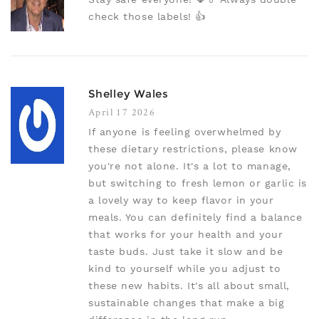
check those labels! 👍
Shelley Wales
April 17 2026
If anyone is feeling overwhelmed by
these dietary restrictions, please know
you're not alone. It's a lot to manage,
but switching to fresh lemon or garlic is
a lovely way to keep flavor in your
meals. You can definitely find a balance
that works for your health and your
taste buds. Just take it slow and be
kind to yourself while you adjust to
these new habits. It's all about small,
sustainable changes that make a big