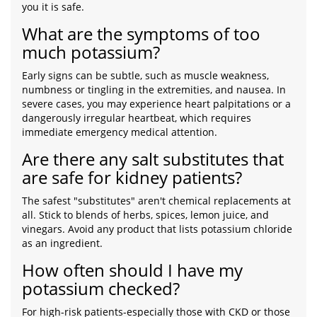
you it is safe.
What are the symptoms of too
much potassium?
Early signs can be subtle, such as muscle weakness,
numbness or tingling in the extremities, and nausea. In
severe cases, you may experience heart palpitations or a
dangerously irregular heartbeat, which requires
immediate emergency medical attention.
Are there any salt substitutes that
are safe for kidney patients?
The safest "substitutes" aren't chemical replacements at
all. Stick to blends of herbs, spices, lemon juice, and
vinegars. Avoid any product that lists potassium chloride
as an ingredient.
How often should I have my
potassium checked?
For high-risk patients-especially those with CKD or those