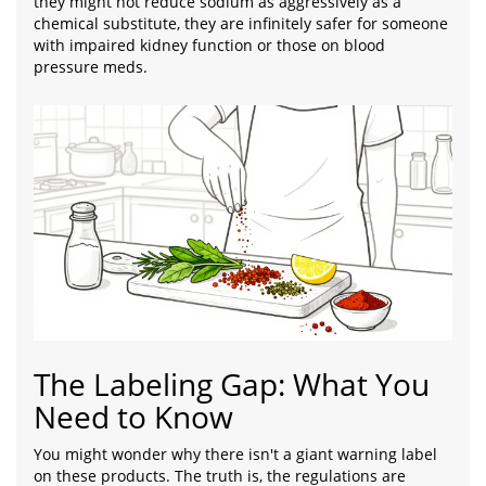
they might not reduce sodium as aggressively as a
chemical substitute, they are infinitely safer for someone
with impaired kidney function or those on blood
pressure meds.
The Labeling Gap: What You
Need to Know
You might wonder why there isn't a giant warning label
on these products. The truth is, the regulations are