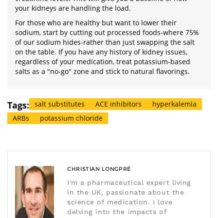
your kidneys are handling the load.
For those who are healthy but want to lower their
sodium, start by cutting out processed foods-where 75%
of our sodium hides-rather than just swapping the salt
on the table. If you have any history of kidney issues,
regardless of your medication, treat potassium-based
salts as a "no-go" zone and stick to natural flavorings.
Tags:
salt substitutes
ACE inhibitors
hyperkalemia
ARBs
potassium chloride
CHRISTIAN LONGPRÉ
I'm a pharmaceutical expert living
in the UK, passionate about the
science of medication. I love
delving into the impacts of