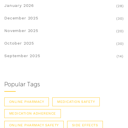
January 2026
(28)
December 2025
(30)
November 2025
(20)
October 2025
(30)
September 2025
(14)
Popular Tags
ONLINE PHARMACY
MEDICATION SAFETY
MEDICATION ADHERENCE
ONLINE PHARMACY SAFETY
SIDE EFFECTS