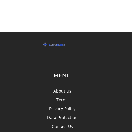
MENU
About Us
Terms
Privacy Policy
Data Protection
Contact Us