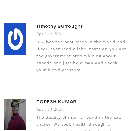
Timothy Burroughs
April 13 2026
USA has the best meds in the world and
if you cant read a label thats on you not
the government stop whining about
canada and just be a man and check
your blood pressure
GOPESH KUMAR
April 13 2026
The duality of man is found in the salt
shaker. We seek health through a