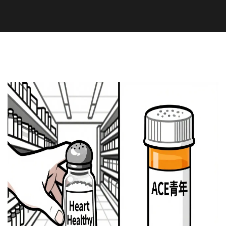
Medication