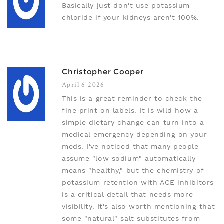
Basically just don't use potassium
chloride if your kidneys aren't 100%.
Christopher Cooper
April 6 2026
This is a great reminder to check the
fine print on labels. It is wild how a
simple dietary change can turn into a
medical emergency depending on your
meds. I've noticed that many people
assume "low sodium" automatically
means "healthy," but the chemistry of
potassium retention with ACE inhibitors
is a critical detail that needs more
visibility. It's also worth mentioning that
some "natural" salt substitutes from