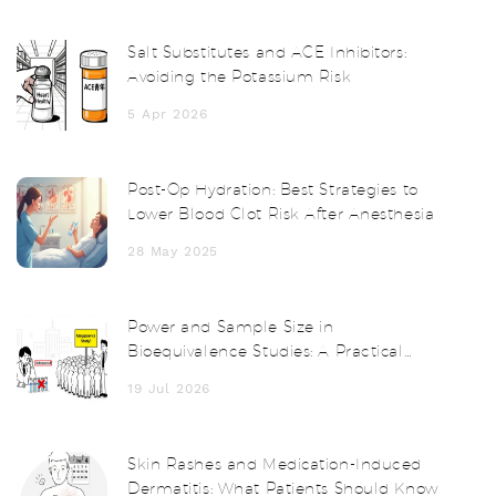
Salt Substitutes and ACE Inhibitors:
Avoiding the Potassium Risk
5 Apr 2026
Post-Op Hydration: Best Strategies to
Lower Blood Clot Risk After Anesthesia
28 May 2025
Power and Sample Size in
Bioequivalence Studies: A Practical
Guide
19 Jul 2026
Skin Rashes and Medication-Induced
Dermatitis: What Patients Should Know