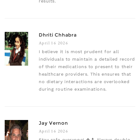
results.
Dhriti Chhabra
April 16 2026
I believe it is most prudent for all
individuals to maintain a detailed record
of their medications to present to their
healthcare providers. This ensures that
no dietary interactions are overlooked
during routine examinations.
Jay Vernon
April 16 2026
Stay safe everyone! 🍀💊 Always double