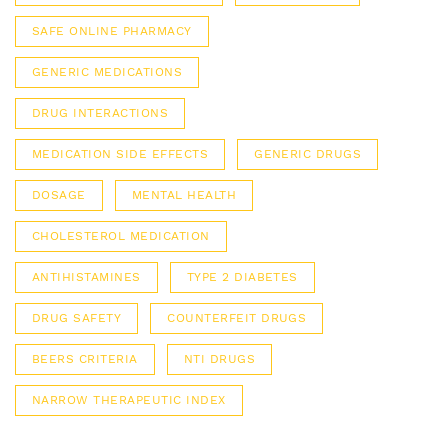
SAFE ONLINE PHARMACY
GENERIC MEDICATIONS
DRUG INTERACTIONS
MEDICATION SIDE EFFECTS
GENERIC DRUGS
DOSAGE
MENTAL HEALTH
CHOLESTEROL MEDICATION
ANTIHISTAMINES
TYPE 2 DIABETES
DRUG SAFETY
COUNTERFEIT DRUGS
BEERS CRITERIA
NTI DRUGS
NARROW THERAPEUTIC INDEX