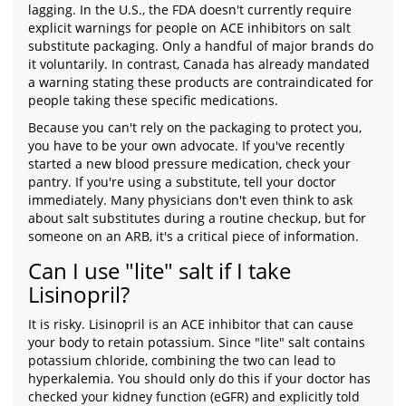
lagging. In the U.S., the FDA doesn't currently require
explicit warnings for people on ACE inhibitors on salt
substitute packaging. Only a handful of major brands do
it voluntarily. In contrast, Canada has already mandated
a warning stating these products are contraindicated for
people taking these specific medications.
Because you can't rely on the packaging to protect you,
you have to be your own advocate. If you've recently
started a new blood pressure medication, check your
pantry. If you're using a substitute, tell your doctor
immediately. Many physicians don't even think to ask
about salt substitutes during a routine checkup, but for
someone on an ARB, it's a critical piece of information.
Can I use "lite" salt if I take
Lisinopril?
It is risky. Lisinopril is an ACE inhibitor that can cause
your body to retain potassium. Since "lite" salt contains
potassium chloride, combining the two can lead to
hyperkalemia. You should only do this if your doctor has
checked your kidney function (eGFR) and explicitly told