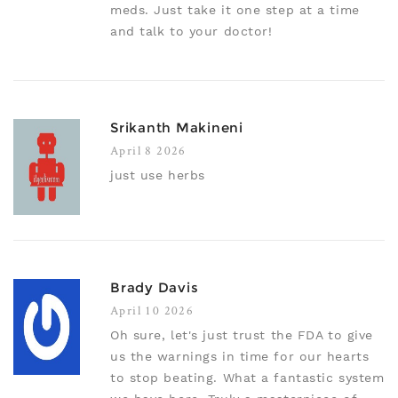
meds. Just take it one step at a time
and talk to your doctor!
Srikanth Makineni
April 8 2026
just use herbs
Brady Davis
April 10 2026
Oh sure, let's just trust the FDA to give
us the warnings in time for our hearts
to stop beating. What a fantastic system