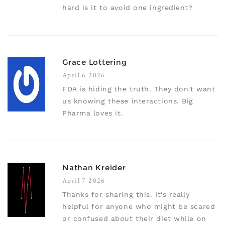
hard is it to avoid one ingredient?
Grace Lottering
April 6 2026
FDA is hiding the truth. They don't want
us knowing these interactions. Big
Pharma loves it.
Nathan Kreider
April 7 2026
Thanks for sharing this. It's really
helpful for anyone who might be scared
or confused about their diet while on