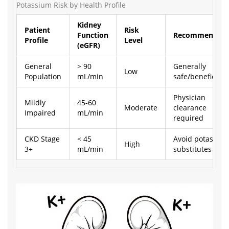
Potassium Risk by Health Profile
Kidney
Patient
Risk
Function
Recommendati
Profile
Level
(eGFR)
General
> 90
Generally
Low
Population
mL/min
safe/beneficial
Physician
Mildly
45-60
Moderate
clearance
Impaired
mL/min
required
CKD Stage
< 45
Avoid potassiu
High
3+
mL/min
substitutes