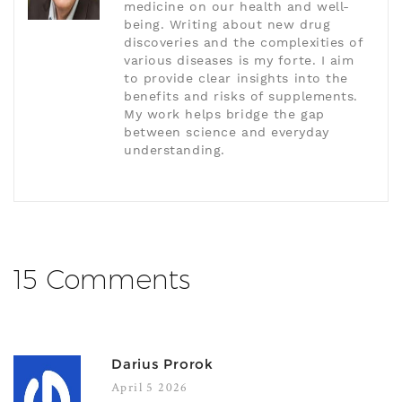
medicine on our health and well-
being. Writing about new drug
discoveries and the complexities of
various diseases is my forte. I aim
to provide clear insights into the
benefits and risks of supplements.
My work helps bridge the gap
between science and everyday
understanding.
15 Comments
Darius Prorok
April 5 2026