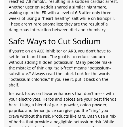
reached 7.8 mmol/L, resulting in a sudden cardiac arrest.
Another user on Reddit shared a similar nightmare,
waking up in the ER with a level of 6.3 after only three
weeks of using a "heart-healthy" salt while on lisinopril.
These aren't rare anomalies; they are the result of a
dangerous interaction between diet and chemistry.
Safe Ways to Cut Sodium
If you're on an ACE inhibitor or ARB, you don't have to
settle for bland food. The goal is to reduce sodium
without adding hidden potassium. Many people make
the mistake of thinking "salt-free" means "potassium-
substitute." Always read the label. Look for the words
"potassium chloride." If you see it, put it back on the
shelf.
Instead, focus on flavor enhancers that don't mess with
your electrolytes. Herbs and spices are your best friends
here. Using a blend of garlic powder, onion powder,
paprika, and lemon juice can give you the "zing" you
crave without the risk. Products like Mrs. Dash use a mix
of herbs that provide a negligible potassium risk. While