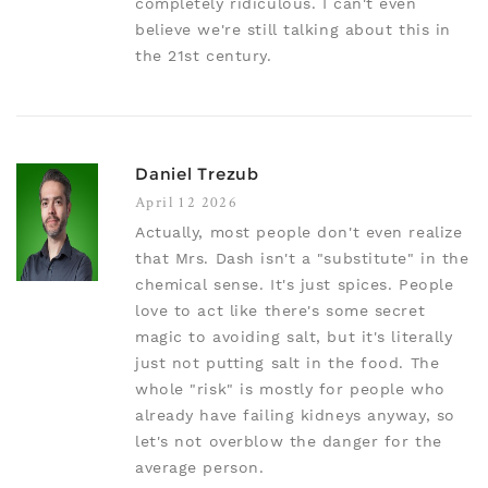
completely ridiculous. I can't even
believe we're still talking about this in
the 21st century.
Daniel Trezub
April 12 2026
Actually, most people don't even realize
that Mrs. Dash isn't a "substitute" in the
chemical sense. It's just spices. People
love to act like there's some secret
magic to avoiding salt, but it's literally
just not putting salt in the food. The
whole "risk" is mostly for people who
already have failing kidneys anyway, so
let's not overblow the danger for the
average person.