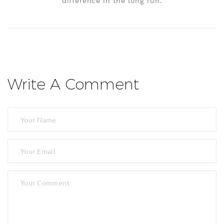
difference in the long run.
Write A Comment