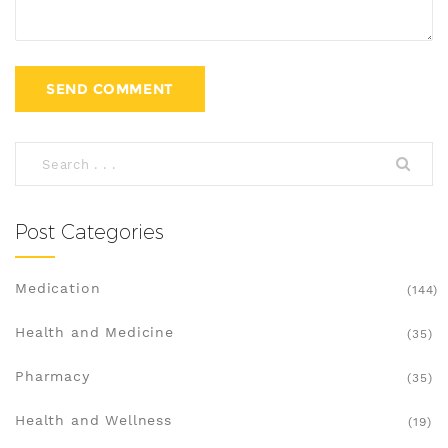
Post Categories
Medication
(144)
Health and Medicine
(35)
Pharmacy
(35)
Health and Wellness
(19)