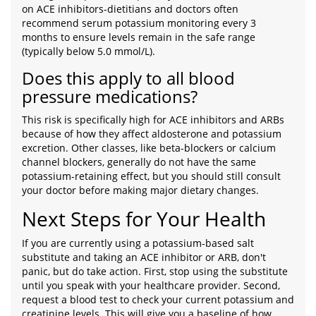
on ACE inhibitors-dietitians and doctors often
recommend serum potassium monitoring every 3
months to ensure levels remain in the safe range
(typically below 5.0 mmol/L).
Does this apply to all blood
pressure medications?
This risk is specifically high for ACE inhibitors and ARBs
because of how they affect aldosterone and potassium
excretion. Other classes, like beta-blockers or calcium
channel blockers, generally do not have the same
potassium-retaining effect, but you should still consult
your doctor before making major dietary changes.
Next Steps for Your Health
If you are currently using a potassium-based salt
substitute and taking an ACE inhibitor or ARB, don't
panic, but do take action. First, stop using the substitute
until you speak with your healthcare provider. Second,
request a blood test to check your current potassium and
creatinine levels. This will give you a baseline of how