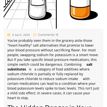
Comments 15
5 April, 2026
You’ve probably seen them in the grocery aisle-those
"heart-healthy" salt alternatives that promise to lower
your blood pressure without sacrificing flavor. For most
people, swapping sodium for potassium is a smart move.
But if you take specific blood pressure medications, this
simple switch could be dangerous. Combining
salt
substitutes
is
a category of food additives where
sodium chloride is partially or fully replaced by
potassium chloride to reduce sodium intake
with
certain medications can lead to a condition where your
blood potassium levels spike to toxic levels. This isn't just
a mild side effect; in severe cases, it can cause your
heart to stop.