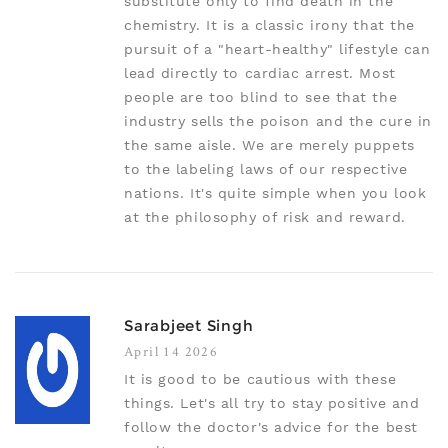
substitute only to find death in the
chemistry. It is a classic irony that the
pursuit of a "heart-healthy" lifestyle can
lead directly to cardiac arrest. Most
people are too blind to see that the
industry sells the poison and the cure in
the same aisle. We are merely puppets
to the labeling laws of our respective
nations. It's quite simple when you look
at the philosophy of risk and reward.
Sarabjeet Singh
April 14 2026
It is good to be cautious with these
things. Let's all try to stay positive and
follow the doctor's advice for the best