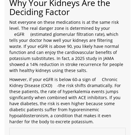
Why Your Kidneys Are the
Deciding Factor
Not everyone on these medications is at the same risk
level. The real danger zone is determined by your
eGFR
(estimated glomerular filtration rate), which
tells your doctor how well your kidneys are filtering
waste. If your eGFR is above 90, you likely have normal
function and can enjoy the cardiovascular benefits of
potassium substitutes. In fact, a 2025 study in JAMA
showed a 14% reduction in stroke recurrence for people
with healthy kidneys using these salts.
However, if your eGFR is below 60-a sign of
Chronic
Kidney Disease (CKD)
-the risk shifts dramatically. For
these patients, the rate of hyperkalemia events jumps
significantly when combined with ACE inhibitors. If you
have diabetes, the risk is even higher because some
diabetic patients suffer from hyporeninemic
hypoaldosteronism, a condition that makes it even
harder for the body to excrete potassium.