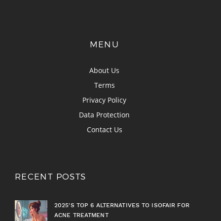
MENU
About Us
Terms
Privacy Policy
Data Protection
Contact Us
RECENT POSTS
2025'S TOP 6 ALTERNATIVES TO ISOFAIR FOR
ACNE TREATMENT