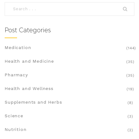
Post Categories
Medication
(144)
Health and Medicine
(35)
Pharmacy
(35)
Health and Wellness
(19)
Supplements and Herbs
(8)
Science
(3)
Nutrition
(2)