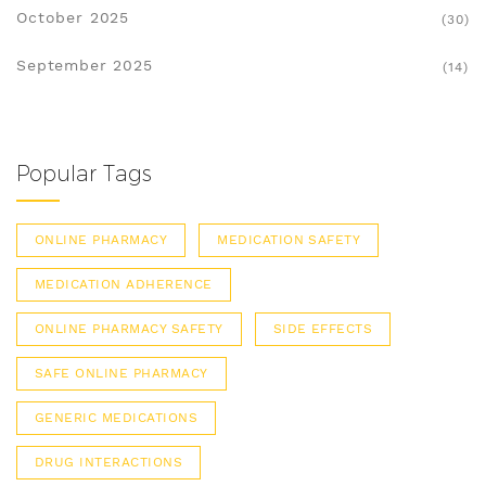
October 2025
(30)
September 2025
(14)
Popular Tags
ONLINE PHARMACY
MEDICATION SAFETY
MEDICATION ADHERENCE
ONLINE PHARMACY SAFETY
SIDE EFFECTS
SAFE ONLINE PHARMACY
GENERIC MEDICATIONS
DRUG INTERACTIONS