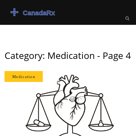
Category: Medication - Page 4
Medication