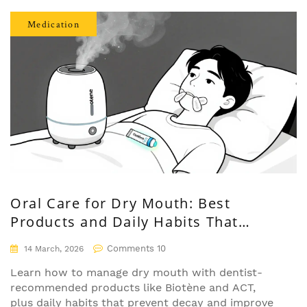
Medication
Oral Care for Dry Mouth: Best
Products and Daily Habits That
Actually Work
Comments 10
14 March, 2026
Learn how to manage dry mouth with dentist-
recommended products like Biotène and ACT,
plus daily habits that prevent decay and improve