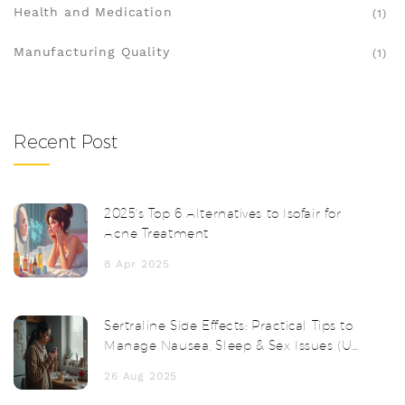
Health and Medication
(1)
Manufacturing Quality
(1)
Recent Post
2025's Top 6 Alternatives to Isofair for
Acne Treatment
8 Apr 2025
Sertraline Side Effects: Practical Tips to
Manage Nausea, Sleep & Sex Issues (UK,
2025)
26 Aug 2025