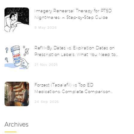
Imagery Rehearsal Therapy for PTSD
Nightmares: A Step-by-Step Guide
9 May 2026
Refill-By Dates vs. Expiration Dates on
Prescription Labels: What You Need to
Know
21 Nov 2025
Forzest (Tadalafil) vs Top ED
Medications: Complete Comparison
Guide
24 Sep 2025
Archives