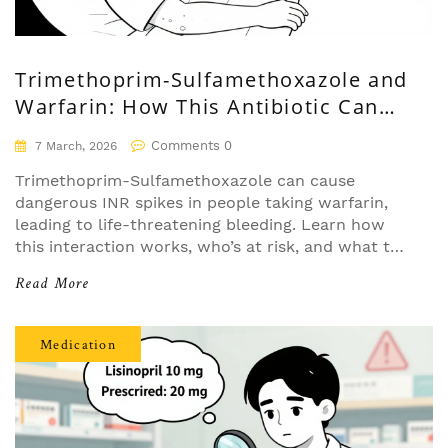
Trimethoprim-Sulfamethoxazole and
Warfarin: How This Antibiotic Can
Spike Your INR and Cause Bleeding
Comments 0
7 March, 2026
Trimethoprim-Sulfamethoxazole can cause
dangerous INR spikes in people taking warfarin,
leading to life-threatening bleeding. Learn how
this interaction works, who’s at risk, and what to
do if you’re prescribed both.
Read More
Medication