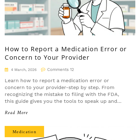
How to Report a Medication Error or
Concern to Your Provider
Comments 12
4 March, 2026
Learn how to report a medication error or
concern to your provider-step by step. From
recognizing the mistake to filing with the FDA,
this guide gives you the tools to speak up and
help prevent future errors.
Read More
Medication