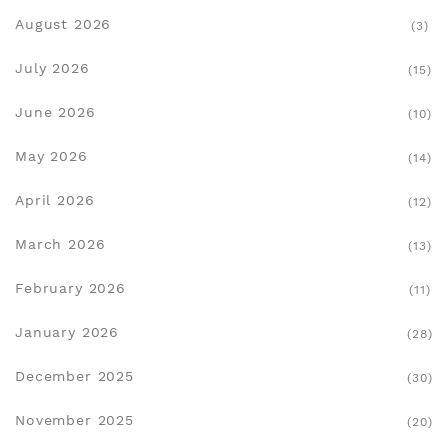
August 2026
(3)
July 2026
(15)
June 2026
(10)
May 2026
(14)
April 2026
(12)
March 2026
(13)
February 2026
(11)
January 2026
(28)
December 2025
(30)
November 2025
(20)