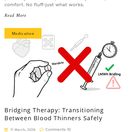
comfort. No fluff-just what works.
Read More
Medication
Bridging Therapy: Transitioning
Between Blood Thinners Safely
Comments 10
11 March, 2026