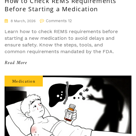
How to Check REMS Requirements
Before Starting a Medication
Comments 12
8 March, 2026
Learn how to check REMS requirements before
starting a new medication to avoid delays and
ensure safety. Know the steps, tools, and
common requirements mandated by the FDA.
Read More
Medication