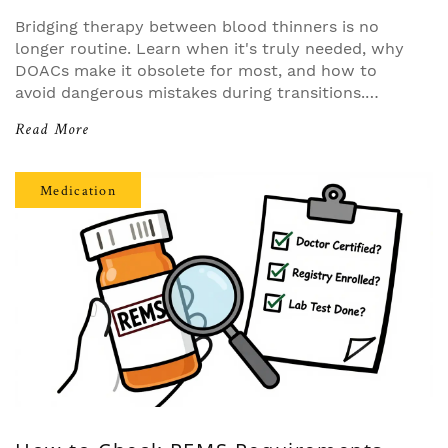
Bridging therapy between blood thinners is no
longer routine. Learn when it's truly needed, why
DOACs make it obsolete for most, and how to
avoid dangerous mistakes during transitions.
Evidence-based guidance for patients and
Read More
providers.
Medication