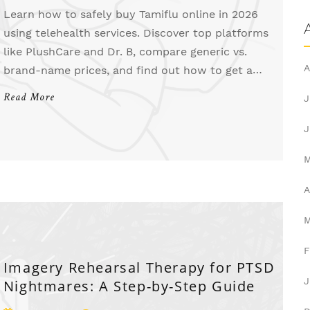
Learn how to safely buy Tamiflu online in 2026
using telehealth services. Discover top platforms
like PlushCare and Dr. B, compare generic vs.
A
brand-name prices, and find out how to get a
prescription quickly for maximum effectiveness.
Read More
J
J
A
F
Imagery Rehearsal Therapy for PTSD
J
Nightmares: A Step-by-Step Guide