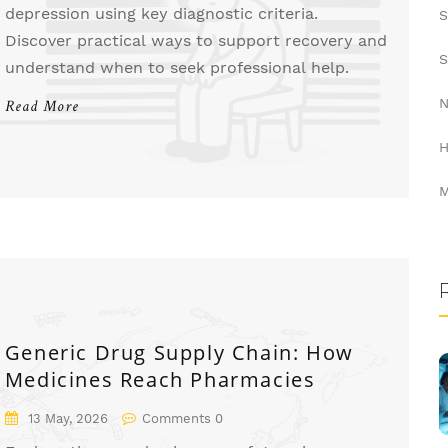
depression using key diagnostic criteria.
S
Discover practical ways to support recovery and
S
understand when to seek professional help.
N
Read More
H
M
Generic Drug Supply Chain: How
Medicines Reach Pharmacies
13 May, 2026
Comments 0