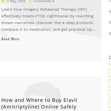
9 May, 2026
Comments 9
Learn how Imagery Rehearsal Therapy (IRT)
effectively treats PTSD nightmares by rewriting
dream narratives. Discover the 4-step protocol,
O
compare it to medication, and get practical tips
S
for success.
Read More
How and Where to Buy Elavil
(Amitriptyline) Online Safely