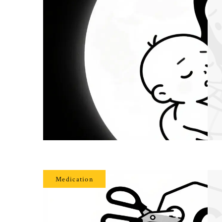
Medication