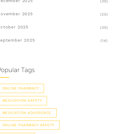
December 2025
(30)
November 2025
(20)
ctober 2025
(30)
eptember 2025
(14)
Popular Tags
ONLINE PHARMACY
MEDICATION SAFETY
MEDICATION ADHERENCE
ONLINE PHARMACY SAFETY