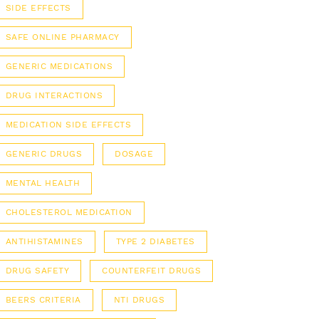
SIDE EFFECTS
SAFE ONLINE PHARMACY
GENERIC MEDICATIONS
DRUG INTERACTIONS
MEDICATION SIDE EFFECTS
GENERIC DRUGS
DOSAGE
MENTAL HEALTH
CHOLESTEROL MEDICATION
ANTIHISTAMINES
TYPE 2 DIABETES
DRUG SAFETY
COUNTERFEIT DRUGS
BEERS CRITERIA
NTI DRUGS