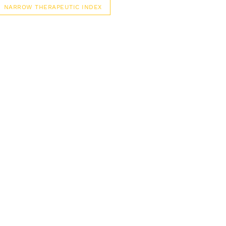
NARROW THERAPEUTIC INDEX