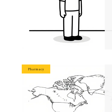
Pharmacy