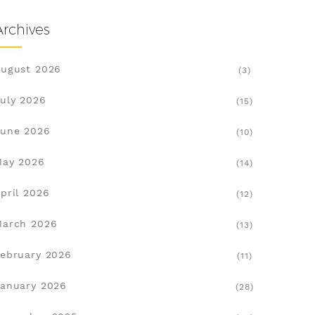
Archives
ugust 2026
(3)
uly 2026
(15)
une 2026
(10)
May 2026
(14)
pril 2026
(12)
March 2026
(13)
ebruary 2026
(11)
anuary 2026
(28)