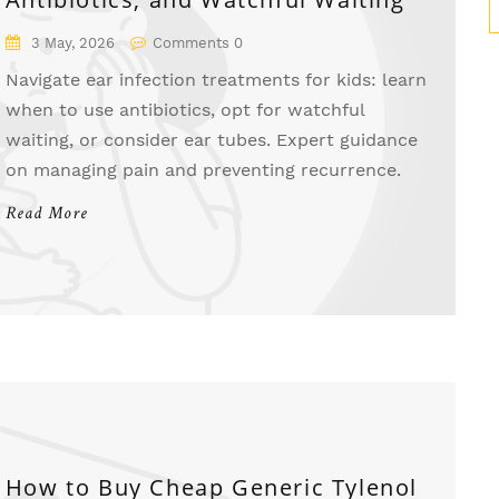
3 May, 2026
Comments 0
Navigate ear infection treatments for kids: learn
when to use antibiotics, opt for watchful
waiting, or consider ear tubes. Expert guidance
on managing pain and preventing recurrence.
Read More
How to Buy Cheap Generic Tylenol