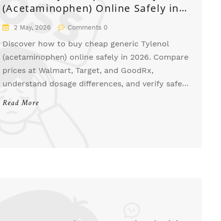
(Acetaminophen) Online Safely in
2026
2 May, 2026
Comments 0
Discover how to buy cheap generic Tylenol
(acetaminophen) online safely in 2026. Compare
prices at Walmart, Target, and GoodRx,
understand dosage differences, and verify safe
pharmacies to save money on pain relief.
Read More