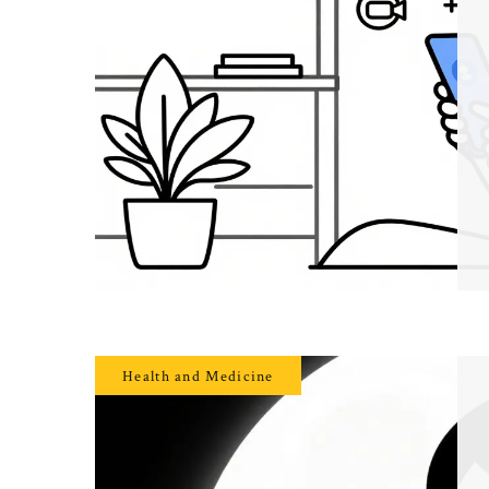
Health and Medicine