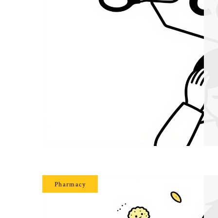
Pharmacy