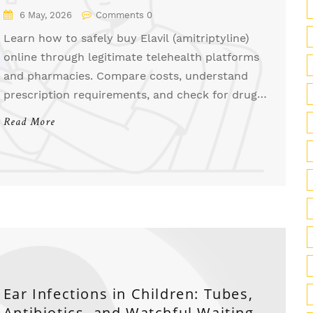
6 May, 2026
Comments 0
Learn how to safely buy Elavil (amitriptyline)
online through legitimate telehealth platforms
and pharmacies. Compare costs, understand
prescription requirements, and check for drug
interactions.
Read More
Ear Infections in Children: Tubes,
Antibiotics, and Watchful Waiting