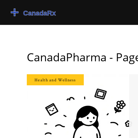
CanadaPharma - Pag
Health and Wellness