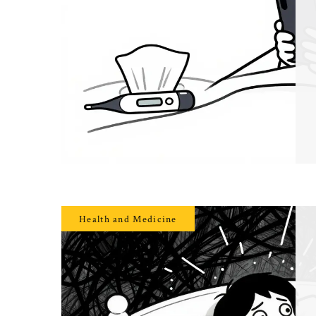
Health and Medicine