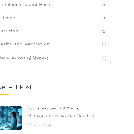
upplements and Herbs
(8)
cience
(3)
utrition
(2)
ealth and Medication
(1)
anufacturing Quality
(1)
Recent Post
9 Alternatives in 2025 to
Minocycline: What You Need to
Know
27 Mar 2025