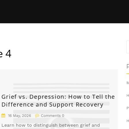
e 4
M
Grief vs. Depression: How to Tell the
H
Difference and Support Recovery
16 May, 2026
Comments 0
H
Learn how to distinguish between grief and