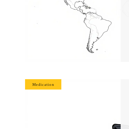
Medication