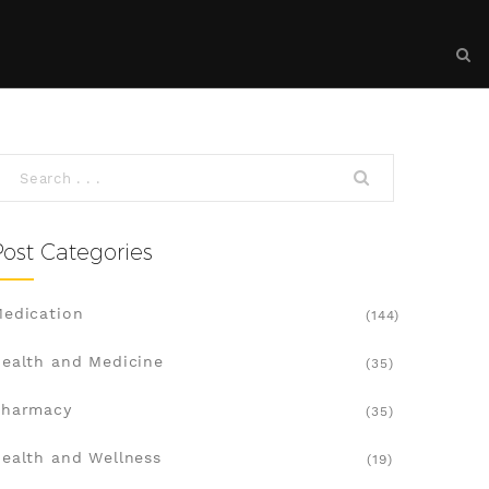
Post Categories
edication
(144)
ealth and Medicine
(35)
Pharmacy
(35)
ealth and Wellness
(19)