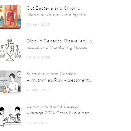
Gut Bacteria and Chronic
Diarrhea: Understanding the
Connection
23 Apr 2025
Digoxin Generics: Bioavailability
Issues and Monitoring Needs
25 Mar 2026
Stimulants and Cardiac
Arrhythmias: Risk Assessment
and Alternatives
15 Mar 2026
Generic vs Brand Copays:
Average 2024 Costs Explained
6 Jun 2026