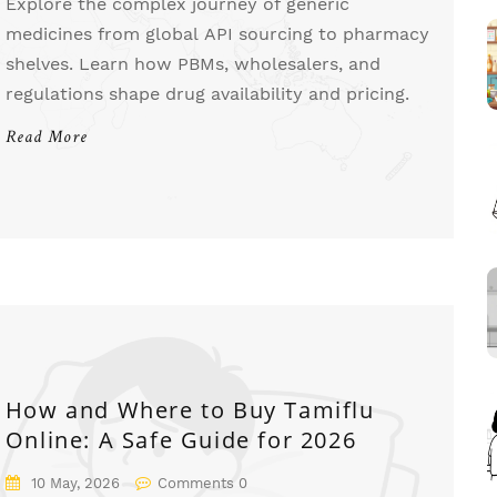
Explore the complex journey of generic
medicines from global API sourcing to pharmacy
shelves. Learn how PBMs, wholesalers, and
regulations shape drug availability and pricing.
Read More
How and Where to Buy Tamiflu
Online: A Safe Guide for 2026
10 May, 2026
Comments 0