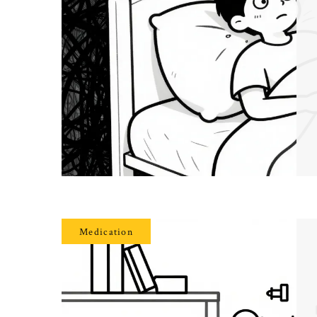
Medication