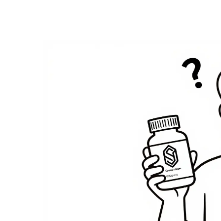
Medication