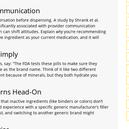
Communication
nversation before dispensing. A study by Shrank et al.
ificantly associated with provider communication
 can shift attitudes. Explain
why
you’re recommending
ve ingredient as your current medication, and it will
Simply
s, say: “The FDA tests these pills to make sure they
 as the brand name. Think of it like two different
rent because of minerals, but they both hydrate you
erns Head-On
that inactive ingredients (like binders or colors) don’t
d experience with a specific generic manufacturer’s filler
ist, and switching to another generic brand might