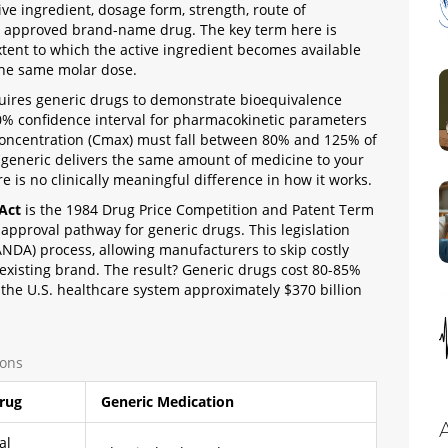
e ingredient, dosage form, strength, route of
ly approved brand-name drug
.
The key term here is
tent to which the active ingredient becomes available
 the same molar dose
.
uires generic drugs to demonstrate bioequivalence
e 90% confidence interval for pharmacokinetic parameters
oncentration (Cmax) must fall between 80% and 125% of
 generic delivers the same amount of medicine to your
is no clinically meaningful difference in how it works.
Act
is
the 1984 Drug Price Competition and Patent Term
d approval pathway for generic drugs
.
This legislation
NDA) process, allowing manufacturers to skip costly
n existing brand. The result? Generic drugs cost 80-85%
the U.S. healthcare system approximately $370 billion
ions
rug
Generic Medication
al