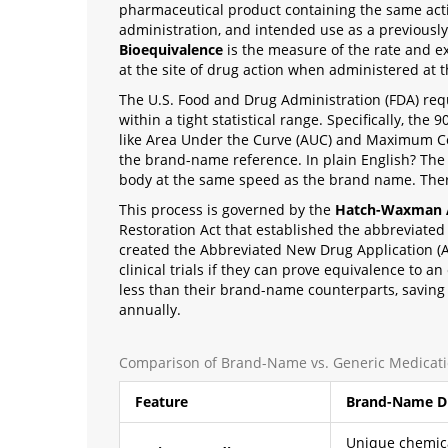
pharmaceutical product containing the same activ
administration, and intended use as a previous
Bioequivalence
is
the measure of the rate and ex
at the site of drug action when administered at
The U.S. Food and Drug Administration (FDA) req
within a tight statistical range. Specifically, th
like Area Under the Curve (AUC) and Maximum C
the brand-name reference. In plain English? The
body at the same speed as the brand name. There 
This process is governed by the
Hatch-Waxman 
Restoration Act that established the abbreviate
created the Abbreviated New Drug Application (A
clinical trials if they can prove equivalence to a
less than their brand-name counterparts, saving 
annually.
Comparison of Brand-Name vs. Generic Medicat
Feature
Brand-Name D
Unique chemic