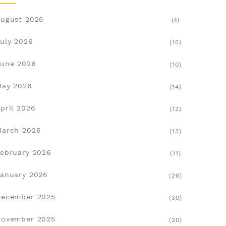
ugust 2026
(4)
uly 2026
(15)
une 2026
(10)
May 2026
(14)
pril 2026
(12)
March 2026
(13)
ebruary 2026
(11)
anuary 2026
(28)
December 2025
(30)
November 2025
(20)