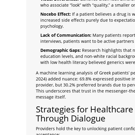
who associate “look” with “quality,” a smaller or 
Nocebo Effect:
If a patient believes a drug is
increased side effects purely due to expectatio
psychology.
Lack of Communication:
Many patients report
interviews, patients want to be active partners 
Demographic Gaps:
Research highlights that n
education levels, and non-white racial backgr
with low health literacy believed generics were 
A machine learning analysis of Greek patients’ pe
2024) added nuance: 69.8% expressed positive 
provider, but 30.2% preferred brands due to perce
This underscores that trust in the messenger-th
message itself.
Strategies for Healthcare 
Through Dialogue
Providers hold the key to unlocking patient conf
acceptance: