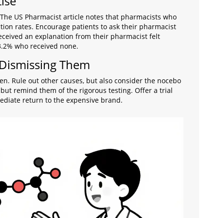
ise
 The US Pharmacist article notes that pharmacists who
tion rates. Encourage patients to ask their pharmacist
ceived an explanation from their pharmacist felt
63.2% who received none.
 Dismissing Them
isten. Rule out other causes, but also consider the nocebo
 but remind them of the rigorous testing. Offer a trial
ediate return to the expensive brand.