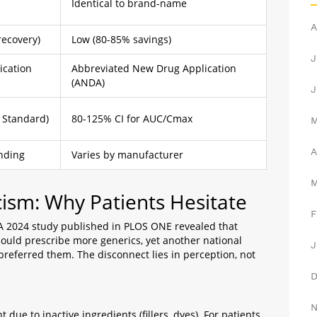
Identical to brand-name
A
recovery)
Low (80-85% savings)
J
ication
Abbreviated New Drug Application
(ANDA)
J
 Standard)
80-125% CI for AUC/Cmax
A
nding
Varies by manufacturer
cism: Why Patients Hesitate
F
t? A 2024 study published in PLOS ONE revealed that
hould prescribe more generics, yet another national
J
referred them. The disconnect lies in perception, not
 due to inactive ingredients (fillers, dyes). For patients