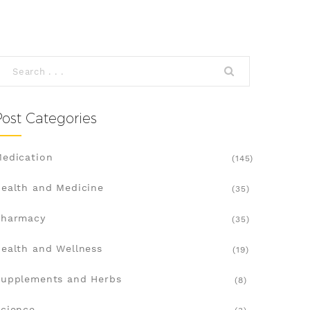
Post Categories
edication
(145)
ealth and Medicine
(35)
Pharmacy
(35)
ealth and Wellness
(19)
upplements and Herbs
(8)
cience