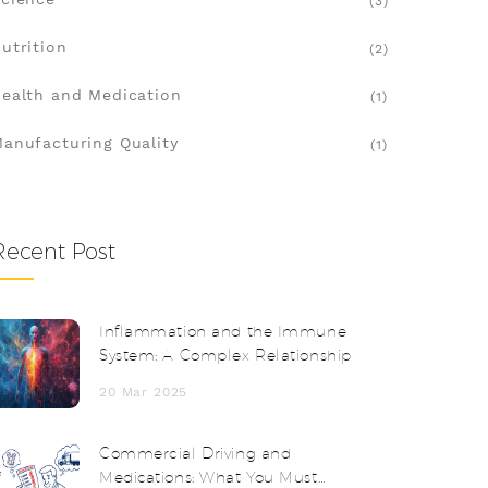
(3)
utrition
(2)
ealth and Medication
(1)
anufacturing Quality
(1)
Recent Post
Inflammation and the Immune
System: A Complex Relationship
20 Mar 2025
Commercial Driving and
Medications: What You Must