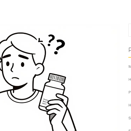
M
H
H
S
S