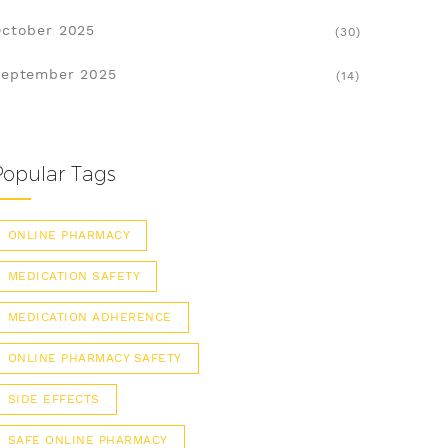
ctober 2025
(30)
eptember 2025
(14)
Popular Tags
ONLINE PHARMACY
MEDICATION SAFETY
MEDICATION ADHERENCE
ONLINE PHARMACY SAFETY
SIDE EFFECTS
SAFE ONLINE PHARMACY