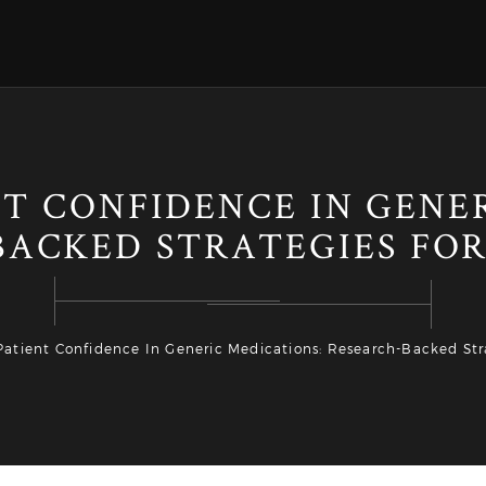
T CONFIDENCE IN GENE
BACKED STRATEGIES FOR
Patient Confidence In Generic Medications: Research-Backed Stra