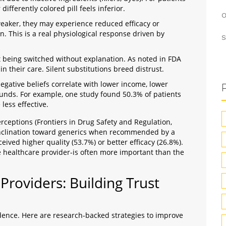
differently colored pill feels inferior.
O
 weaker, they may experience reduced efficacy or
n. This is a real physiological response driven by
S
 being switched without explanation. As noted in FDA
in their care. Silent substitutions breed distrust.
egative beliefs correlate with lower income, lower
ounds. For example, one study found 50.3% of patients
less effective.
rceptions (Frontiers in Drug Safety and Regulation,
inclination toward generics when recommended by a
ived higher quality (53.7%) or better efficacy (26.8%).
e healthcare provider-is often more important than the
Providers: Building Trust
idence. Here are research-backed strategies to improve