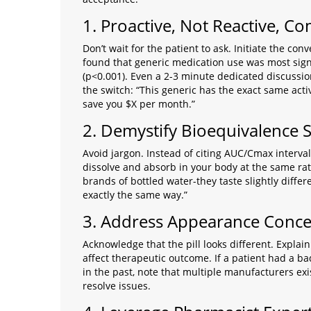
1. Proactive, Not Reactive, 
Don’t wait for the patient to ask. Initiate the co
found that generic medication use was most sign
(p<0.001). Even a 2-3 minute dedicated discussion
the switch: “This generic has the exact same acti
save you $X per month.”
2. Demystify Bioequivalence 
Avoid jargon. Instead of citing AUC/Cmax interval
dissolve and absorb in your body at the same rate
brands of bottled water-they taste slightly diffe
exactly the same way.”
3. Address Appearance Conc
Acknowledge that the pill looks different. Explain 
affect therapeutic outcome. If a patient had a ba
in the past, note that multiple manufacturers ex
resolve issues.