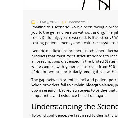
31 May, 2026
Comments 0
Imagine this scenario: You’ve been taking a bran
you to the generic version without asking. The pi
color. Suddenly, you’re worried. Is it as strong? Wi
costing patients money and healthcare systems b
Generic medications are not just cheaper alterna
products that must meet strict standards to rea
all prescriptions dispensed in the United States
,
while comfort with generics has risen from 60% in
of doubt persist, particularly among those with lo
The gap between scientific fact and patient perce
When providers fail to explain
bioequivalence
, p
down research-backed strategies to bridge that g
empathetic, and evidence-based dialogue.
Understanding the Scienc
To build confidence, we first need to demystify w