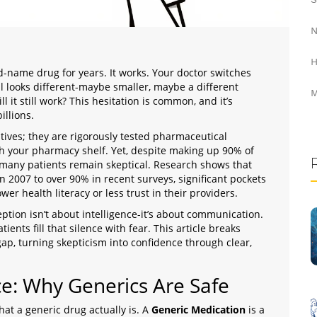
N
H
d-name drug for years. It works. Your doctor switches
ll looks different-maybe smaller, maybe a different
M
ll it still work? This hesitation is common, and it’s
illions.
tives; they are rigorously tested pharmaceutical
ch your pharmacy shelf. Yet, despite making up
90% of
 many patients remain skeptical. Research shows that
 2007 to over 90% in recent surveys, significant pockets
wer health literacy or less trust in their providers.
ption isn’t about intelligence-it’s about communication.
atients fill that silence with fear. This article breaks
ap, turning skepticism into confidence through clear,
e: Why Generics Are Safe
hat a generic drug actually is. A
Generic Medication
is
a