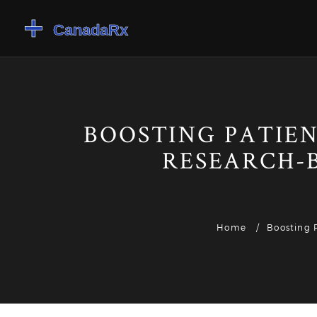
BOOSTING PATIEN
RESEARCH-
Home
Boosting 