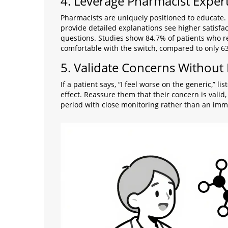
4. Leverage Pharmacist Expert
Pharmacists are uniquely positioned to educate.
provide detailed explanations see higher satisfac
questions. Studies show 84.7% of patients who re
comfortable with the switch, compared to only 
5. Validate Concerns Without
If a patient says, “I feel worse on the generic,” l
effect. Reassure them that their concern is valid,
period with close monitoring rather than an imm