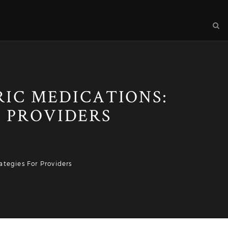
RIC MEDICATIONS:
 PROVIDERS
tegies For Providers