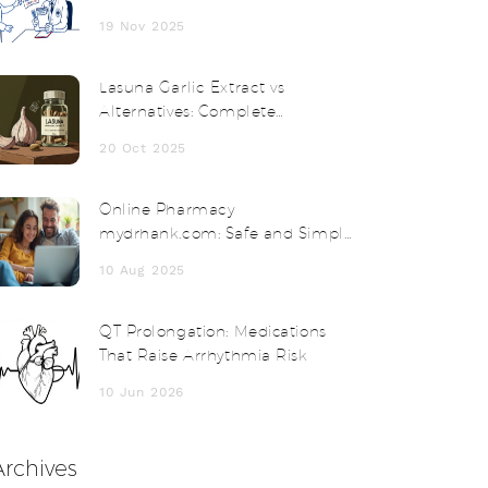
Know for Safety and Compliance
19 Nov 2025
Lasuna Garlic Extract vs
Alternatives: Complete
Comparison
20 Oct 2025
Online Pharmacy
mydrhank.com: Safe and Simple
Online Prescription Solutions
10 Aug 2025
QT Prolongation: Medications
That Raise Arrhythmia Risk
10 Jun 2026
Archives