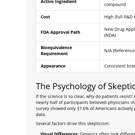
Active Ingredient
compound
Cost
High (full R&D 
New Drug Appl
FDA Approval Path
(NDA)
Bioequivalence
N/A (Reference
Requirement
Appearance
Consistent bra
The Psychology of Skepti
If the science is so clear, why do patients resis
nearly half of participants believed physicians s
survey showed only 37.6% of Americans actively p
data.
Several factors drive this skepticism:
Visual Differences:
Generics often look different