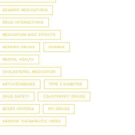
GENERIC MEDICATIONS
DRUG INTERACTIONS
MEDICATION SIDE EFFECTS
GENERIC DRUGS
DOSAGE
MENTAL HEALTH
CHOLESTEROL MEDICATION
ANTIHISTAMINES
TYPE 2 DIABETES
DRUG SAFETY
COUNTERFEIT DRUGS
BEERS CRITERIA
NTI DRUGS
NARROW THERAPEUTIC INDEX