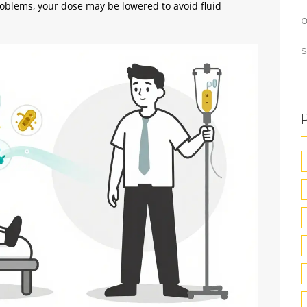
problems, your dose may be lowered to avoid fluid
O
S