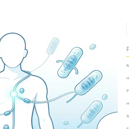
M
H
H
S
S