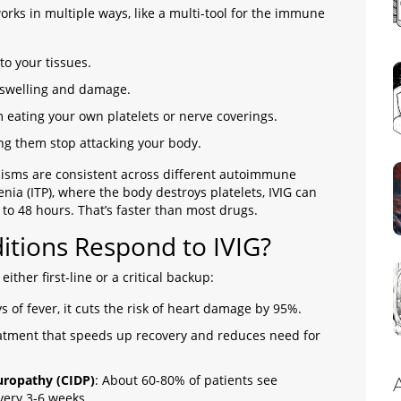
works in multiple ways, like a multi-tool for the immune
to your tissues.
 swelling and damage.
 eating your own platelets or nerve coverings.
ing them stop attacking your body.
nisms are consistent across different autoimmune
a (ITP), where the body destroys platelets, IVIG can
 to 48 hours. That’s faster than most drugs.
tions Respond to IVIG?
 either first-line or a critical backup:
ys of fever, it cuts the risk of heart damage by 95%.
treatment that speeds up recovery and reduces need for
uropathy (CIDP)
: About 60-80% of patients see
ery 3-6 weeks.