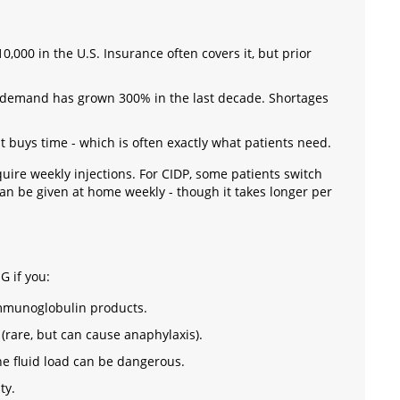
,000 in the U.S. Insurance often covers it, but prior
demand has grown 300% in the last decade. Shortages
 It buys time - which is often exactly what patients need.
quire weekly injections. For CIDP, some patients switch
n be given at home weekly - though it takes longer per
G if you:
 immunoglobulin products.
(rare, but can cause anaphylaxis).
he fluid load can be dangerous.
ty.