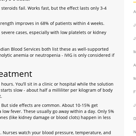
teroids fail. Works fast, but the effect lasts only 3-4
A
trength improves in 68% of patients within 4 weeks.
J
 severe cases, especially with low platelets or kidney
J
ian Blood Services both list these as well-supported
olytic anemia or neutropenia - IVIG is only considered if
A
reatment
 hours. You’ll sit in a clinic or hospital while the solution
 starts slow - about half a milliliter per kilogram of body
F
t.
. But side effects are common. About 10-15% get
J
a low fever. These usually go away within a day. Only 5%
nes (like kidney damage or blood clots) happen in less
on. Nurses watch your blood pressure, temperature, and