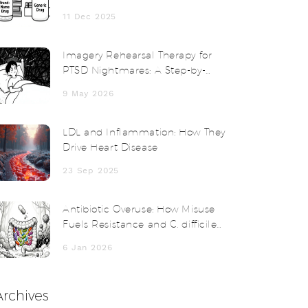
Cheaper
11 Dec 2025
Imagery Rehearsal Therapy for
PTSD Nightmares: A Step-by-
Step Guide
9 May 2026
LDL and Inflammation: How They
Drive Heart Disease
23 Sep 2025
Antibiotic Overuse: How Misuse
Fuels Resistance and C. difficile
Infections
6 Jan 2026
Archives