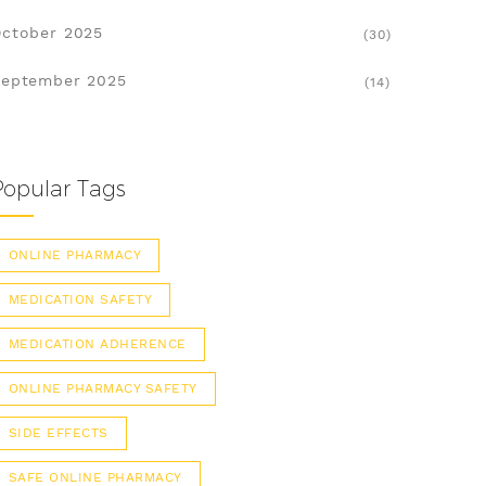
ctober 2025
(30)
eptember 2025
(14)
Popular Tags
ONLINE PHARMACY
MEDICATION SAFETY
MEDICATION ADHERENCE
ONLINE PHARMACY SAFETY
SIDE EFFECTS
SAFE ONLINE PHARMACY