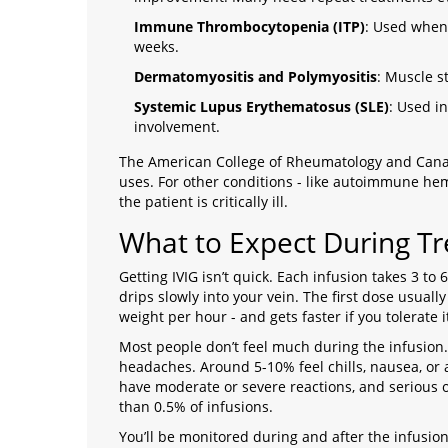
Immune Thrombocytopenia (ITP)
: Used when s
weeks.
Dermatomyositis and Polymyositis
: Muscle s
Systemic Lupus Erythematosus (SLE)
: Used in
involvement.
The American College of Rheumatology and Canad
uses. For other conditions - like autoimmune hem
the patient is critically ill.
What to Expect During T
Getting IVIG isn’t quick. Each infusion takes 3 to 6
drips slowly into your vein. The first dose usually
weight per hour - and gets faster if you tolerate i
Most people don’t feel much during the infusion
headaches. Around 5-10% feel chills, nausea, or 
have moderate or severe reactions, and serious o
than 0.5% of infusions.
You’ll be monitored during and after the infusi