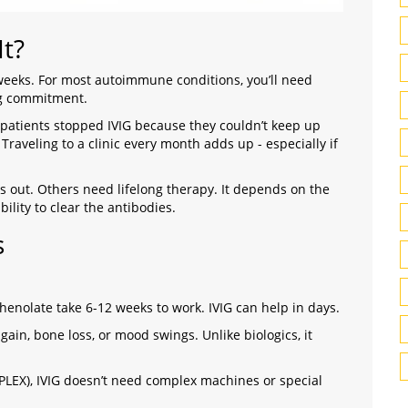
t?
 weeks. For most autoimmune conditions, you’ll need
big commitment.
patients stopped IVIG because they couldn’t keep up
Traveling to a clinic every month adds up - especially if
 out. Others need lifelong therapy. It depends on the
ility to clear the antibodies.
s
enolate take 6-12 weeks to work. IVIG can help in days.
gain, bone loss, or mood swings. Unlike biologics, it
EX), IVIG doesn’t need complex machines or special