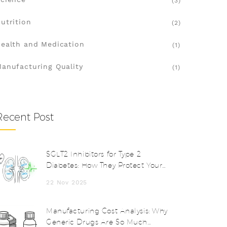
(3)
utrition
(2)
ealth and Medication
(1)
anufacturing Quality
(1)
Recent Post
SGLT2 Inhibitors for Type 2
Diabetes: How They Protect Your
Heart and Kidneys
22 Nov 2025
Manufacturing Cost Analysis: Why
Generic Drugs Are So Much