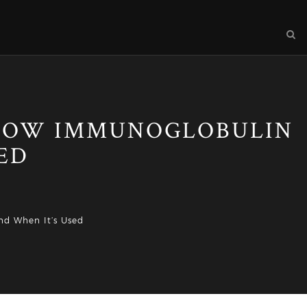
 HOW IMMUNOGLOBULIN
ED
nd When It’s Used