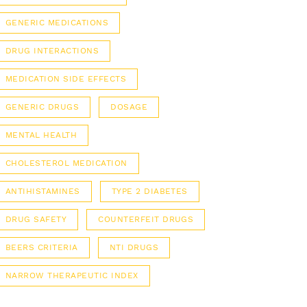
GENERIC MEDICATIONS
DRUG INTERACTIONS
MEDICATION SIDE EFFECTS
GENERIC DRUGS
DOSAGE
MENTAL HEALTH
CHOLESTEROL MEDICATION
ANTIHISTAMINES
TYPE 2 DIABETES
DRUG SAFETY
COUNTERFEIT DRUGS
BEERS CRITERIA
NTI DRUGS
NARROW THERAPEUTIC INDEX