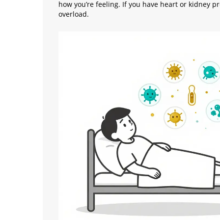
how you’re feeling. If you have heart or kidney 
overload.