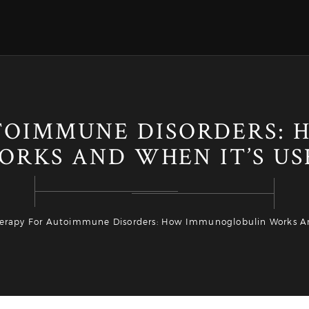
UTOIMMUNE DISORDERS:
ORKS AND WHEN IT’S US
herapy For Autoimmune Disorders: How Immunoglobulin Works A