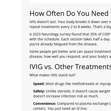
How Often Do You Need I
IVIG doesn’t last. Your body breaks it down over
repeat treatments every 2 to 8 weeks. That’s a 
A 2023 Neurology survey found that 35% of CIDP 
with the schedule. Each session takes half a day. 
you’re already fatigued from the disease.
Some people get better and can space treatments
disease, how well you respond, and your body’s ab
IVIG vs. Other Treatment
What makes IVIG stand out?
Speed:
Most drugs like methotrexate or mycoph
Safety:
Unlike steroids, it doesn’t cause weight 
doesn’t increase infection risk as much.
Convenience:
Compared to plasma exchange (PL
centers. You just need an IV line.