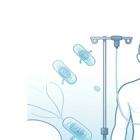
Medication