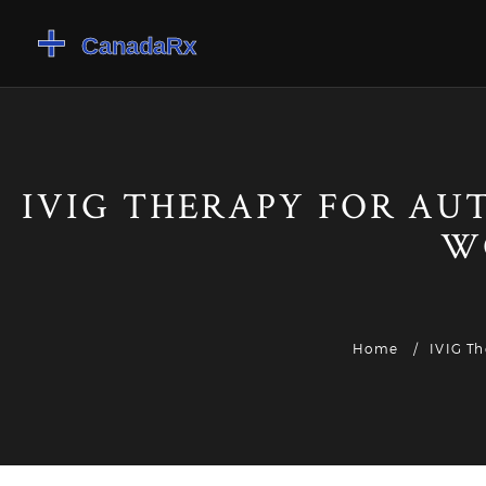
IVIG THERAPY FOR A
W
Home
IVIG T