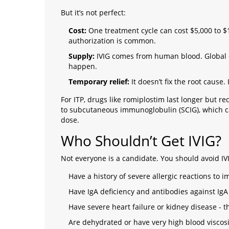
But it’s not perfect:
Cost:
One treatment cycle can cost $5,000 to $10
authorization is common.
Supply:
IVIG comes from human blood. Global 
happen.
Temporary relief:
It doesn’t fix the root cause.
For ITP, drugs like romiplostim last longer but re
to subcutaneous immunoglobulin (SCIG), which ca
dose.
Who Shouldn’t Get IVIG?
Not everyone is a candidate. You should avoid IVI
Have a history of severe allergic reactions to
Have IgA deficiency and antibodies against IgA 
Have severe heart failure or kidney disease - t
Are dehydrated or have very high blood viscosi