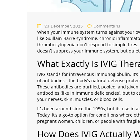
23 December, 2025
Comments 13
When your immune system turns against your ow
like Guillain-Barré syndrome, chronic inflamma
thrombocytopenia don’t respond to simple fixes.
doesn’t suppress your immune system, but quietly
What Exactly Is IVIG Ther
IVIG stands for intravenous immunoglobulin. It’s n
of antibodies - the body’s natural defense prote
These antibodies are purified, pooled, and given d
antibodies (like in immune deficiencies), but to
your nerves, skin, muscles, or blood cells.
It’s been around since the 1950s, but its use in 
Today, it’s a go-to option for conditions where oth
pregnant women, children, or people with fragile
How Does IVIG Actually 