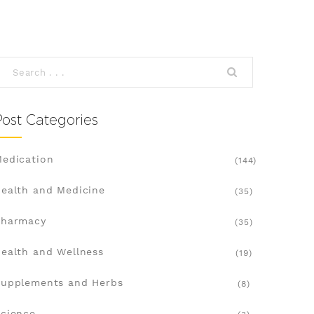
Post Categories
edication
(144)
ealth and Medicine
(35)
Pharmacy
(35)
ealth and Wellness
(19)
upplements and Herbs
(8)
cience