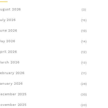
ugust 2026
(3)
uly 2026
(15)
une 2026
(10)
May 2026
(14)
pril 2026
(12)
March 2026
(13)
ebruary 2026
(11)
anuary 2026
(28)
December 2025
(30)
November 2025
(20)