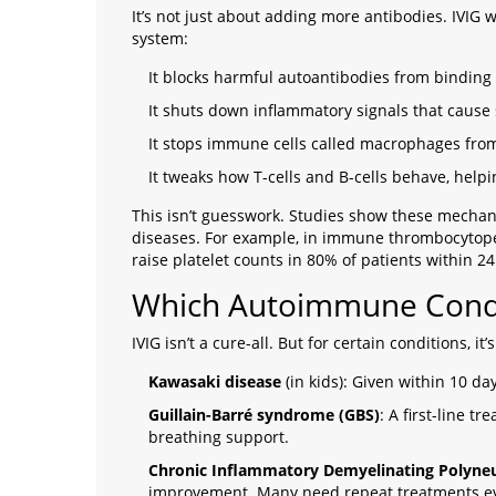
It’s not just about adding more antibodies. IVIG 
system:
It blocks harmful autoantibodies from binding 
It shuts down inflammatory signals that cause
It stops immune cells called macrophages from
It tweaks how T-cells and B-cells behave, help
This isn’t guesswork. Studies show these mecha
diseases. For example, in immune thrombocytopeni
raise platelet counts in 80% of patients within 24
Which Autoimmune Condi
IVIG isn’t a cure-all. But for certain conditions, it’s
Kawasaki disease
(in kids): Given within 10 da
Guillain-Barré syndrome (GBS)
: A first-line 
breathing support.
Chronic Inflammatory Demyelinating Polyne
improvement. Many need repeat treatments ev