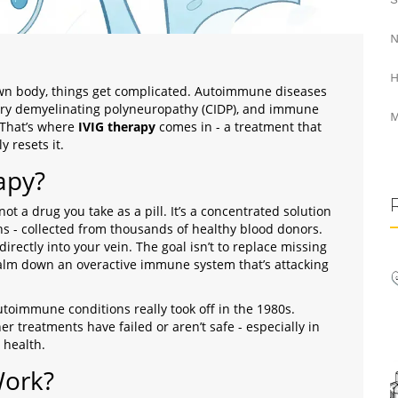
N
H
n body, things get complicated. Autoimmune diseases
tory demyelinating polyneuropathy (CIDP), and immune
M
 That’s where
IVIG therapy
comes in - a treatment that
 resets it.
apy?
ot a drug you take as a pill. It’s a concentrated solution
ins - collected from thousands of healthy blood donors.
irectly into your vein. The goal isn’t to replace missing
 calm down an overactive immune system that’s attacking
autoimmune conditions really took off in the 1980s.
er treatments have failed or aren’t safe - especially in
 health.
Work?