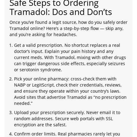
Safe Steps to Ordering
Tramadol: Dos and Don’ts
Once you’ve found a legit source, how do you safely order
Tramadol online? Here’s a step-by-step flow — skip any,
and you’re asking for headaches.
Get a valid prescription. No shortcut replaces a real
doctor’s input. Explain your pain history and any
current meds. With Tramadol, mixing with other drugs
can trigger dangerous side effects, especially seizures
or serotonin syndrome.
Pick your online pharmacy: cross-check them with
NABP or LegitScript, check their credentials, reviews,
and ensure they operate within your country’s laws.
Avoid sites that advertise Tramadol as “no prescription
needed.”
Upload your prescription securely. Never email it to
random addresses. Secure web portals with SSL
encryption are the safest.
Confirm order limits. Real pharmacies rarely let you