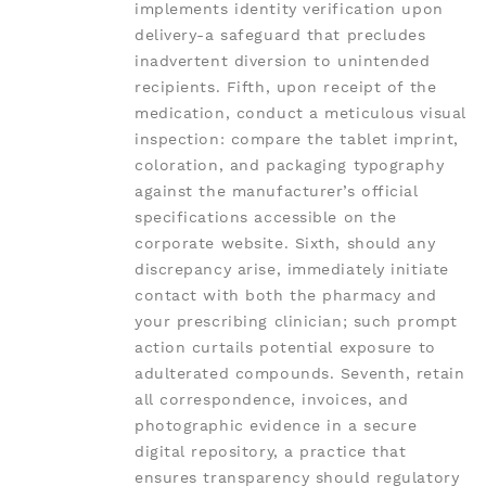
implements identity verification upon
delivery-a safeguard that precludes
inadvertent diversion to unintended
recipients. Fifth, upon receipt of the
medication, conduct a meticulous visual
inspection: compare the tablet imprint,
coloration, and packaging typography
against the manufacturer’s official
specifications accessible on the
corporate website. Sixth, should any
discrepancy arise, immediately initiate
contact with both the pharmacy and
your prescribing clinician; such prompt
action curtails potential exposure to
adulterated compounds. Seventh, retain
all correspondence, invoices, and
photographic evidence in a secure
digital repository, a practice that
ensures transparency should regulatory