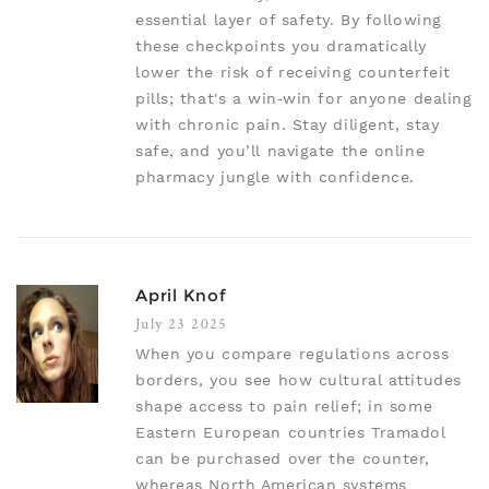
essential layer of safety. By following
these checkpoints you dramatically
lower the risk of receiving counterfeit
pills; that's a win‑win for anyone dealing
with chronic pain. Stay diligent, stay
safe, and you’ll navigate the online
pharmacy jungle with confidence.
April Knof
July 23 2025
When you compare regulations across
borders, you see how cultural attitudes
shape access to pain relief; in some
Eastern European countries Tramadol
can be purchased over the counter,
whereas North American systems