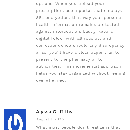
options. When you upload your
prescription, use a portal that employs
SSL encryption; that way your personal
health information remains protected
against interception. Lastly, keep a
digital folder with all receipts and
correspondence-should any discrepancy
arise, you’ll have a clear paper trail to
present to the pharmacy or to
authorities. This incremental approach
helps you stay organized without feeling
overwhelmed.
Alyssa Griffiths
August 1 2025
What most people don’t realize is that