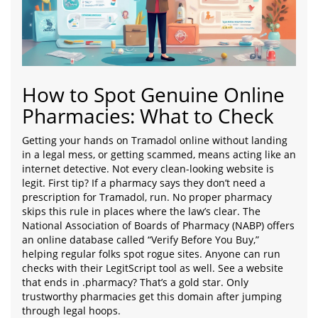
How to Spot Genuine Online
Pharmacies: What to Check
Getting your hands on Tramadol online without landing
in a legal mess, or getting scammed, means acting like an
internet detective. Not every clean-looking website is
legit. First tip? If a pharmacy says they don’t need a
prescription for Tramadol, run. No proper pharmacy
skips this rule in places where the law’s clear. The
National Association of Boards of Pharmacy (NABP) offers
an online database called “Verify Before You Buy,”
helping regular folks spot rogue sites. Anyone can run
checks with their LegitScript tool as well. See a website
that ends in .pharmacy? That’s a gold star. Only
trustworthy pharmacies get this domain after jumping
through legal hoops.