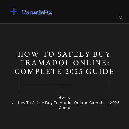
HOW TO SAFELY BUY
TRAMADOL ONLINE:
COMPLETE 2025 GUIDE
Home
How To Safely Buy Tramadol Online: Complete 2025
Guide