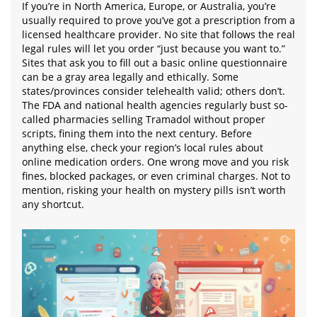
If you’re in North America, Europe, or Australia, you’re
usually required to prove you’ve got a prescription from a
licensed healthcare provider. No site that follows the real
legal rules will let you order “just because you want to.”
Sites that ask you to fill out a basic online questionnaire
can be a gray area legally and ethically. Some
states/provinces consider telehealth valid; others don’t.
The FDA and national health agencies regularly bust so-
called pharmacies selling Tramadol without proper
scripts, fining them into the next century. Before
anything else, check your region’s local rules about
online medication orders. One wrong move and you risk
fines, blocked packages, or even criminal charges. Not to
mention, risking your health on mystery pills isn’t worth
any shortcut.