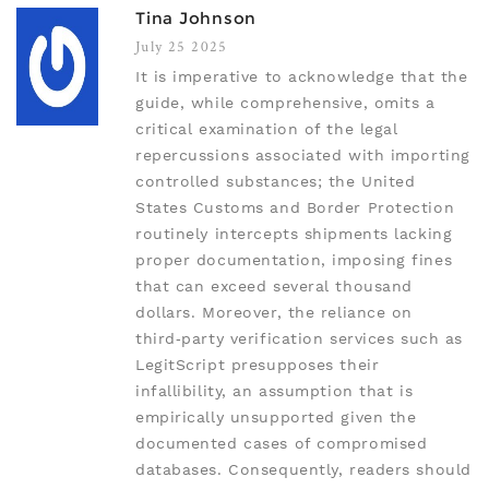
Tina Johnson
July 25 2025
It is imperative to acknowledge that the
guide, while comprehensive, omits a
critical examination of the legal
repercussions associated with importing
controlled substances; the United
States Customs and Border Protection
routinely intercepts shipments lacking
proper documentation, imposing fines
that can exceed several thousand
dollars. Moreover, the reliance on
third‑party verification services such as
LegitScript presupposes their
infallibility, an assumption that is
empirically unsupported given the
documented cases of compromised
databases. Consequently, readers should