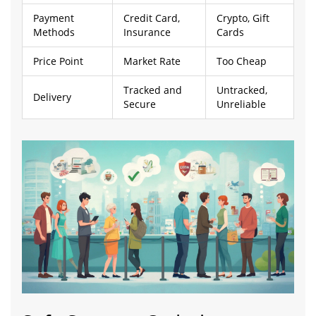
Payment
Credit Card,
Crypto, Gift
Methods
Insurance
Cards
Price Point
Market Rate
Too Cheap
Tracked and
Untracked,
Delivery
Secure
Unreliable