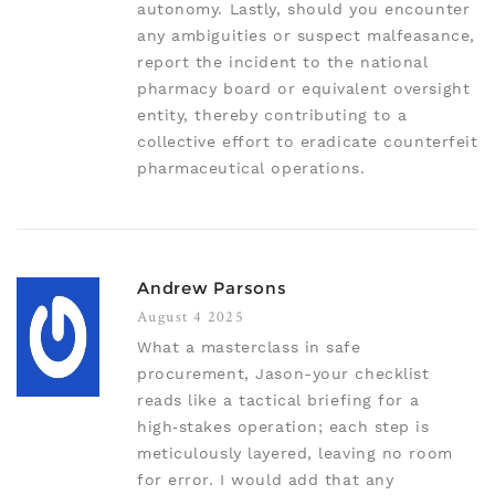
autonomy. Lastly, should you encounter
any ambiguities or suspect malfeasance,
report the incident to the national
pharmacy board or equivalent oversight
entity, thereby contributing to a
collective effort to eradicate counterfeit
pharmaceutical operations.
Andrew Parsons
August 4 2025
What a masterclass in safe
procurement, Jason-your checklist
reads like a tactical briefing for a
high‑stakes operation; each step is
meticulously layered, leaving no room
for error. I would add that any