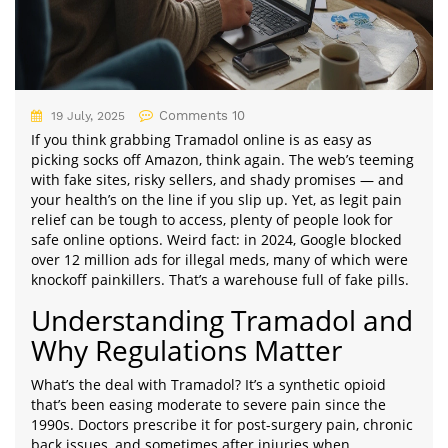
Comments 10
19 July, 2025
If you think grabbing Tramadol online is as easy as
picking socks off Amazon, think again. The web’s teeming
with fake sites, risky sellers, and shady promises — and
your health’s on the line if you slip up. Yet, as legit pain
relief can be tough to access, plenty of people look for
safe online options. Weird fact: in 2024, Google blocked
over 12 million ads for illegal meds, many of which were
knockoff painkillers. That’s a warehouse full of fake pills.
Understanding Tramadol and
Why Regulations Matter
What’s the deal with Tramadol? It’s a synthetic opioid
that’s been easing moderate to severe pain since the
1990s. Doctors prescribe it for post-surgery pain, chronic
back issues, and sometimes after injuries when