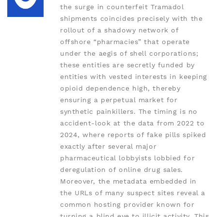
the surge in counterfeit Tramadol
shipments coincides precisely with the
rollout of a shadowy network of
offshore “pharmacies” that operate
under the aegis of shell corporations;
these entities are secretly funded by
entities with vested interests in keeping
opioid dependence high, thereby
ensuring a perpetual market for
synthetic painkillers. The timing is no
accident-look at the data from 2022 to
2024, where reports of fake pills spiked
exactly after several major
pharmaceutical lobbyists lobbied for
deregulation of online drug sales.
Moreover, the metadata embedded in
the URLs of many suspect sites reveal a
common hosting provider known for
turning a blind eye to illicit activity. This