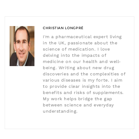
CHRISTIAN LONGPRÉ
I'm a pharmaceutical expert living
in the UK, passionate about the
science of medication. I love
delving into the impacts of
medicine on our health and well-
being. Writing about new drug
discoveries and the complexities of
various diseases is my forte. I aim
to provide clear insights into the
benefits and risks of supplements.
My work helps bridge the gap
between science and everyday
understanding.