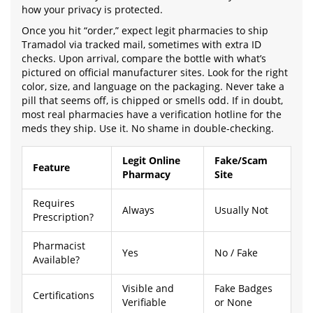
how your privacy is protected.
Once you hit “order,” expect legit pharmacies to ship
Tramadol via tracked mail, sometimes with extra ID
checks. Upon arrival, compare the bottle with what’s
pictured on official manufacturer sites. Look for the right
color, size, and language on the packaging. Never take a
pill that seems off, is chipped or smells odd. If in doubt,
most real pharmacies have a verification hotline for the
meds they ship. Use it. No shame in double-checking.
Legit Online
Fake/Scam
Feature
Pharmacy
Site
Requires
Always
Usually Not
Prescription?
Pharmacist
Yes
No / Fake
Available?
Visible and
Fake Badges
Certifications
Verifiable
or None