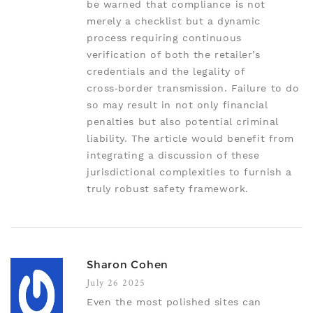
be warned that compliance is not
merely a checklist but a dynamic
process requiring continuous
verification of both the retailer’s
credentials and the legality of
cross‑border transmission. Failure to do
so may result in not only financial
penalties but also potential criminal
liability. The article would benefit from
integrating a discussion of these
jurisdictional complexities to furnish a
truly robust safety framework.
Sharon Cohen
July 26 2025
Even the most polished sites can