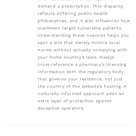
demand a prescription. This disparity
reflects differing public‑health
philosophies, and it also influences how
scammers target vulnerable patients.
Understanding these nuances helps you
spot a site that merely mimics local
norms without actually complying with
your home country’s laws. Always
cross‑reference a pharmacy’s licensing
information with the regulatory body
that governs your residence, not just
the country of the website’s hosting. A
culturally informed approach adds an
extra layer of protection against
deceptive operators.