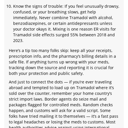
Know the signs of trouble: If you feel unusually drowsy,
confused, or your breathing slows, get help
immediately. Never combine Tramadol with alcohol,
benzodiazepines, or certain antidepressants unless
your doctor okays it. Mixing is one reason ER visits for
Tramadol side effects surged 55% between 2018 and
2023.
Here’s a tip too many folks skip: keep all your receipts,
prescription info, and the pharmacy’s billing details in a
safe file. If anything turns up wrong with your meds,
tracking down the source and reporting it is crucial for
both your protection and public safety.
And just to connect the dots — if you’re ever traveling
abroad and tempted to load up on Tramadol where it’s
sold over the counter, remember your home country’s
strict import laws. Border agents do seize mail and
packages flagged for controlled meds. Random checks
happen, and customs will ask for a valid script. Some
folks have tried mailing it to themselves — it’s a fast pass
to legal headaches or losing the meds to customs. Most
health authorities advise against using international