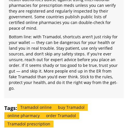
pharmacies for prescription meds unless you can verify
they are registered and regularly inspected by their
government. Some countries publish public lists of
certified online pharmacies you can double-check for
peace of mind.
Bottom line: with Tramadol, shortcuts aren’t just risky for
your wallet — they can be dangerous for your health or
land you in real trouble. Stay patient, use only verified
sources, and don’t skip any safety steps. If you’re ever
unsure, reach out for expert advice before you place an
order. If it seems shady or too good to be true, trust your
gut — and skip it. More people end up in the ER from
fake Tramadol than you’d ever think. Stick to the rules,
protect your health, and do it the right way from the get-
go.
Tags:
Tramadol online
buy Tramadol
online pharmacy
order Tramadol
Tramadol prescription