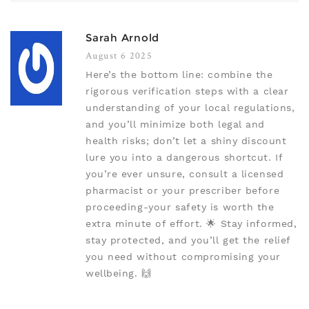
Sarah Arnold
August 6 2025
Here’s the bottom line: combine the
rigorous verification steps with a clear
understanding of your local regulations,
and you’ll minimize both legal and
health risks; don’t let a shiny discount
lure you into a dangerous shortcut. If
you’re ever unsure, consult a licensed
pharmacist or your prescriber before
proceeding-your safety is worth the
extra minute of effort. 🌟 Stay informed,
stay protected, and you’ll get the relief
you need without compromising your
wellbeing. 🙌