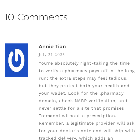
10 Comments
Annie Tian
July 21 2025
You're absolutely right-taking the time
to verify a pharmacy pays off in the long
run; the extra steps may feel tedious,
but they protect both your health and
your wallet. Look for the .pharmacy
domain, check NABP verification, and
never settle for a site that promises
Tramadol without a prescription.
Remember, a legitimate provider will ask
for your doctor's note and will ship with
tracked delivery, which adds an