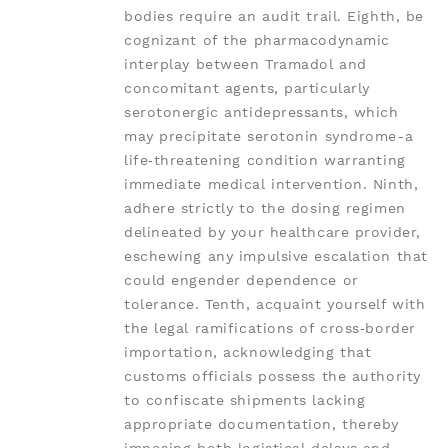
bodies require an audit trail. Eighth, be
cognizant of the pharmacodynamic
interplay between Tramadol and
concomitant agents, particularly
serotonergic antidepressants, which
may precipitate serotonin syndrome-a
life‑threatening condition warranting
immediate medical intervention. Ninth,
adhere strictly to the dosing regimen
delineated by your healthcare provider,
eschewing any impulsive escalation that
could engender dependence or
tolerance. Tenth, acquaint yourself with
the legal ramifications of cross‑border
importation, acknowledging that
customs officials possess the authority
to confiscate shipments lacking
appropriate documentation, thereby