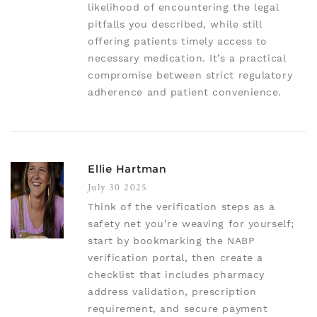
likelihood of encountering the legal
pitfalls you described, while still
offering patients timely access to
necessary medication. It’s a practical
compromise between strict regulatory
adherence and patient convenience.
Ellie Hartman
July 30 2025
Think of the verification steps as a
safety net you’re weaving for yourself;
start by bookmarking the NABP
verification portal, then create a
checklist that includes pharmacy
address validation, prescription
requirement, and secure payment