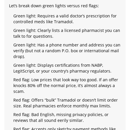
Let’s break down green lights versus red flags:
Green light: Requires a valid doctor’s prescription for
controlled meds like Tramadol.
Green light: Clearly lists a licensed pharmacist you can
talk to for questions.
Green light: Has a phone number and address you can
verify (but not a random P.O. box or international mail
drop).
Green light: Displays certifications from NABP,
LegitScript, or your country’s pharmacy regulators.
Red flag: Low prices that look way too good. If an offer
knocks 80% off the normal price, it’s almost always a
scam.
Red flag: Offers “bulk” Tramadol or doesn’t limit order
size. Real pharmacies enforce monthly max limits.
Red flag: Bad English, missing privacy policies, or
reviews that all sound eerily similar.
Red flag: Accepts only sketchy payment methods like