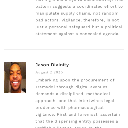
pattern suggests a coordinated effort to
manipulate supply chains, not random
bad actors. Vigilance, therefore, is not
just a personal safeguard but a political
statement against a concealed agenda.
Jason Divinity
August 2 2025
Embarking upon the procurement of
Tramadol through digital avenues
demands a disciplined, methodical
approach; one that intertwines legal
prudence with pharmacological
vigilance. First and foremost, ascertain
that the dispensing entity possesses a