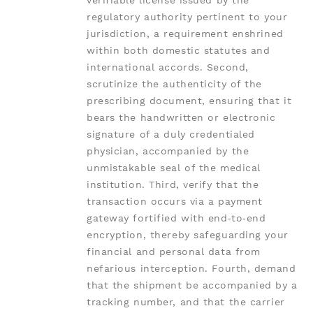
verifiable license issued by the
regulatory authority pertinent to your
jurisdiction, a requirement enshrined
within both domestic statutes and
international accords. Second,
scrutinize the authenticity of the
prescribing document, ensuring that it
bears the handwritten or electronic
signature of a duly credentialed
physician, accompanied by the
unmistakable seal of the medical
institution. Third, verify that the
transaction occurs via a payment
gateway fortified with end‑to‑end
encryption, thereby safeguarding your
financial and personal data from
nefarious interception. Fourth, demand
that the shipment be accompanied by a
tracking number, and that the carrier