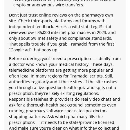
crypto or anonymous wire transfers.
Don’t just trust online reviews on the pharmacy’s own
site. Check third-party platforms and forums with
independent feedback. Here’s a wild stat: LegitScript
reviewed over 35,000 internet pharmacies in 2023, and
only about 5% met safety and compliance standards.
That spells trouble if you grab Tramadol from the first
“Google ad” that pops up.
Before ordering, you’ll need a prescription — ideally from
a doctor who knows your medical history. These days,
telemedicine platforms are getting more popular and
often legal in many regions for Tramadol scripts. Still,
authorities regularly audit these sites. If the site rushes
you through a five-question health quiz and spits out a
prescription, they're likely skirting regulations.
Responsible telehealth providers do real video chats and
ask for a thorough health background, sometimes even
running pharmacy software checks to spot doctor-
shopping patterns. Ask which pharmacy fills the
prescriptions — it needs to be state/province licensed.
And make sure you’re clear on what info they collect and