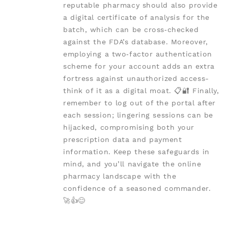
reputable pharmacy should also provide
a digital certificate of analysis for the
batch, which can be cross‑checked
against the FDA’s database. Moreover,
employing a two‑factor authentication
scheme for your account adds an extra
fortress against unauthorized access-
think of it as a digital moat. 📋🔐 Finally,
remember to log out of the portal after
each session; lingering sessions can be
hijacked, compromising both your
prescription data and payment
information. Keep these safeguards in
mind, and you’ll navigate the online
pharmacy landscape with the
confidence of a seasoned commander.
🚀👍😊