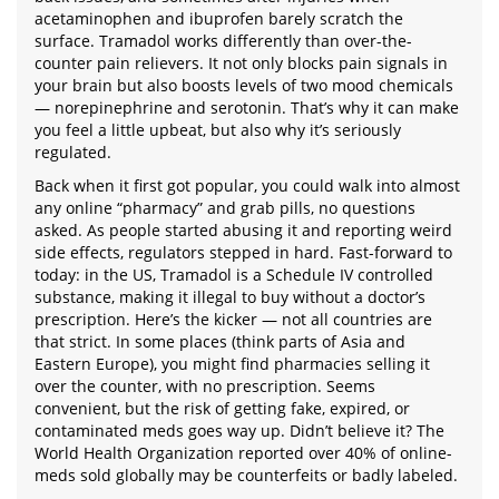
acetaminophen and ibuprofen barely scratch the
surface. Tramadol works differently than over-the-
counter pain relievers. It not only blocks pain signals in
your brain but also boosts levels of two mood chemicals
— norepinephrine and serotonin. That’s why it can make
you feel a little upbeat, but also why it’s seriously
regulated.
Back when it first got popular, you could walk into almost
any online “pharmacy” and grab pills, no questions
asked. As people started abusing it and reporting weird
side effects, regulators stepped in hard. Fast-forward to
today: in the US, Tramadol is a Schedule IV controlled
substance, making it illegal to buy without a doctor’s
prescription. Here’s the kicker — not all countries are
that strict. In some places (think parts of Asia and
Eastern Europe), you might find pharmacies selling it
over the counter, with no prescription. Seems
convenient, but the risk of getting fake, expired, or
contaminated meds goes way up. Didn’t believe it? The
World Health Organization reported over 40% of online-
meds sold globally may be counterfeits or badly labeled.