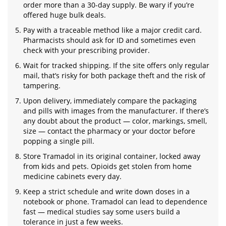
order more than a 30-day supply. Be wary if you’re
offered huge bulk deals.
Pay with a traceable method like a major credit card.
Pharmacists should ask for ID and sometimes even
check with your prescribing provider.
Wait for tracked shipping. If the site offers only regular
mail, that’s risky for both package theft and the risk of
tampering.
Upon delivery, immediately compare the packaging
and pills with images from the manufacturer. If there’s
any doubt about the product — color, markings, smell,
size — contact the pharmacy or your doctor before
popping a single pill.
Store Tramadol in its original container, locked away
from kids and pets. Opioids get stolen from home
medicine cabinets every day.
Keep a strict schedule and write down doses in a
notebook or phone. Tramadol can lead to dependence
fast — medical studies say some users build a
tolerance in just a few weeks.