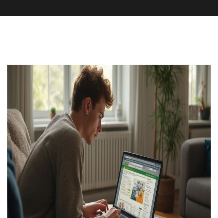
Pharmacy