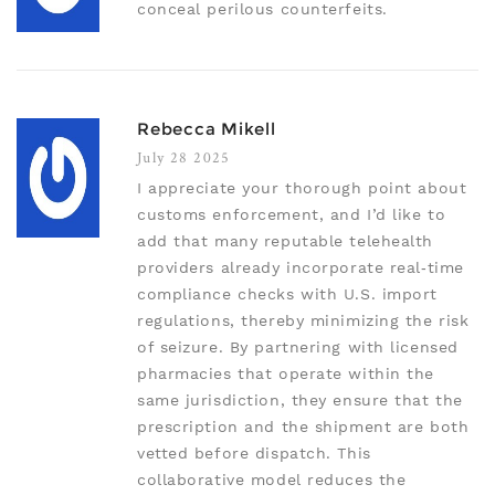
conceal perilous counterfeits.
Rebecca Mikell
July 28 2025
I appreciate your thorough point about
customs enforcement, and I’d like to
add that many reputable telehealth
providers already incorporate real‑time
compliance checks with U.S. import
regulations, thereby minimizing the risk
of seizure. By partnering with licensed
pharmacies that operate within the
same jurisdiction, they ensure that the
prescription and the shipment are both
vetted before dispatch. This
collaborative model reduces the