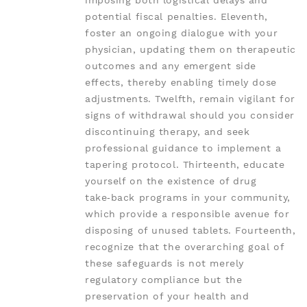
imposing both logistical delays and
potential fiscal penalties. Eleventh,
foster an ongoing dialogue with your
physician, updating them on therapeutic
outcomes and any emergent side
effects, thereby enabling timely dose
adjustments. Twelfth, remain vigilant for
signs of withdrawal should you consider
discontinuing therapy, and seek
professional guidance to implement a
tapering protocol. Thirteenth, educate
yourself on the existence of drug
take‑back programs in your community,
which provide a responsible avenue for
disposing of unused tablets. Fourteenth,
recognize that the overarching goal of
these safeguards is not merely
regulatory compliance but the
preservation of your health and