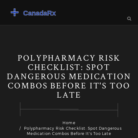
POLYPHARMACY RISK
CHECKLIST: SPOT
DANGEROUS MEDICATION
COMBOS BEFORE IT'S TOO
LATE
Home
Polypharmacy Risk Checklist: Spot Dangerous
Medication Combos Before It's Too Late