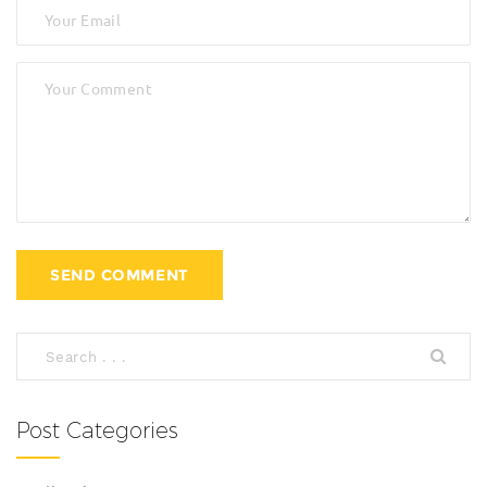
Post Categories