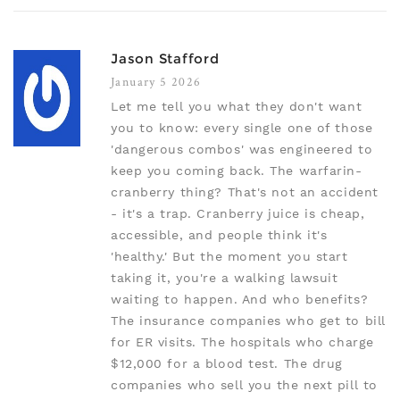
Jason Stafford
January 5 2026
Let me tell you what they don't want
you to know: every single one of those
'dangerous combos' was engineered to
keep you coming back. The warfarin-
cranberry thing? That's not an accident
- it's a trap. Cranberry juice is cheap,
accessible, and people think it's
'healthy.' But the moment you start
taking it, you're a walking lawsuit
waiting to happen. And who benefits?
The insurance companies who get to bill
for ER visits. The hospitals who charge
$12,000 for a blood test. The drug
companies who sell you the next pill to