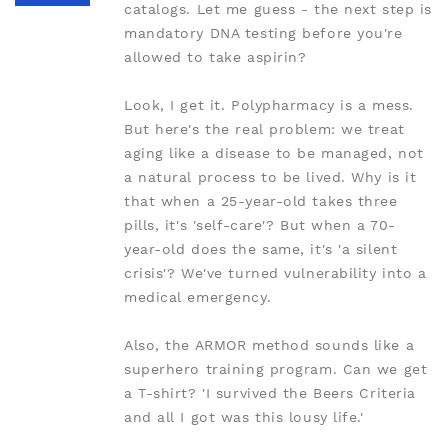
catalogs. Let me guess - the next step is
mandatory DNA testing before you're
allowed to take aspirin?
Look, I get it. Polypharmacy is a mess.
But here's the real problem: we treat
aging like a disease to be managed, not
a natural process to be lived. Why is it
that when a 25-year-old takes three
pills, it's 'self-care'? But when a 70-
year-old does the same, it's 'a silent
crisis'? We've turned vulnerability into a
medical emergency.
Also, the ARMOR method sounds like a
superhero training program. Can we get
a T-shirt? 'I survived the Beers Criteria
and all I got was this lousy life.'