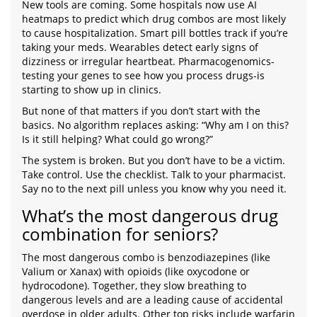
New tools are coming. Some hospitals now use AI
heatmaps to predict which drug combos are most likely
to cause hospitalization. Smart pill bottles track if you’re
taking your meds. Wearables detect early signs of
dizziness or irregular heartbeat. Pharmacogenomics-
testing your genes to see how you process drugs-is
starting to show up in clinics.
But none of that matters if you don’t start with the
basics. No algorithm replaces asking: “Why am I on this?
Is it still helping? What could go wrong?”
The system is broken. But you don’t have to be a victim.
Take control. Use the checklist. Talk to your pharmacist.
Say no to the next pill unless you know why you need it.
What’s the most dangerous drug
combination for seniors?
The most dangerous combo is benzodiazepines (like
Valium or Xanax) with opioids (like oxycodone or
hydrocodone). Together, they slow breathing to
dangerous levels and are a leading cause of accidental
overdose in older adults. Other top risks include warfarin