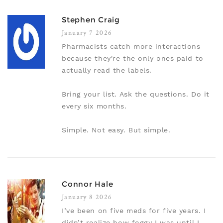
Stephen Craig
January 7 2026
Pharmacists catch more interactions
because they're the only ones paid to
actually read the labels.
Bring your list. Ask the questions. Do it
every six months.
Simple. Not easy. But simple.
Connor Hale
January 8 2026
I’ve been on five meds for five years. I
didn’t realize how foggy I was until I