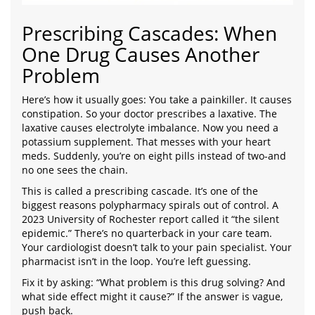
Prescribing Cascades: When
One Drug Causes Another
Problem
Here’s how it usually goes: You take a painkiller. It causes
constipation. So your doctor prescribes a laxative. The
laxative causes electrolyte imbalance. Now you need a
potassium supplement. That messes with your heart
meds. Suddenly, you’re on eight pills instead of two-and
no one sees the chain.
This is called a prescribing cascade. It’s one of the
biggest reasons polypharmacy spirals out of control. A
2023 University of Rochester report called it “the silent
epidemic.” There’s no quarterback in your care team.
Your cardiologist doesn’t talk to your pain specialist. Your
pharmacist isn’t in the loop. You’re left guessing.
Fix it by asking: “What problem is this drug solving? And
what side effect might it cause?” If the answer is vague,
push back.