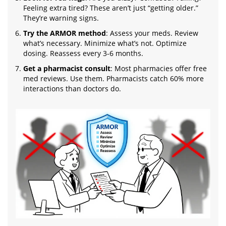
Feeling extra tired? These aren’t just “getting older.”
They’re warning signs.
Try the ARMOR method
: Assess your meds. Review
what’s necessary. Minimize what’s not. Optimize
dosing. Reassess every 3-6 months.
Get a pharmacist consult
: Most pharmacies offer free
med reviews. Use them. Pharmacists catch 60% more
interactions than doctors do.