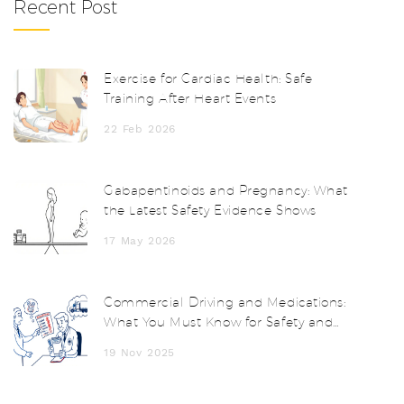
Recent Post
Exercise for Cardiac Health: Safe
Training After Heart Events
22 Feb 2026
Gabapentinoids and Pregnancy: What
the Latest Safety Evidence Shows
17 May 2026
Commercial Driving and Medications:
What You Must Know for Safety and
Compliance
19 Nov 2025