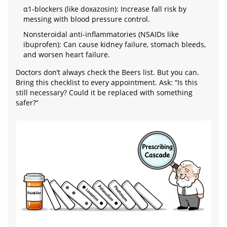
α1-blockers (like doxazosin): Increase fall risk by
messing with blood pressure control.
Nonsteroidal anti-inflammatories (NSAIDs like
ibuprofen): Can cause kidney failure, stomach bleeds,
and worsen heart failure.
Doctors don’t always check the Beers list. But you can.
Bring this checklist to every appointment. Ask: “Is this
still necessary? Could it be replaced with something
safer?”