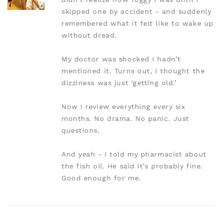
skipped one by accident - and suddenly
remembered what it felt like to wake up
without dread.
My doctor was shocked I hadn’t
mentioned it. Turns out, I thought the
dizziness was just ‘getting old.’
Now I review everything every six
months. No drama. No panic. Just
questions.
And yeah - I told my pharmacist about
the fish oil. He said it’s probably fine.
Good enough for me.