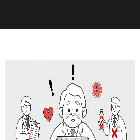
Medication