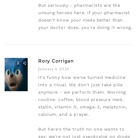
But seriously - pharmacists are the
unsung heroes here. If your pharmacist
doesn't know your meds better than
your doctor does, you're doing it wrong.
Rory Corrigan
January 6 2026
It's funny how we've turned medicine
into a ritual. We don't just take pills
anymore - we perform them. Morning
routine: coffee, blood pressure med,
statin, vitamin D, omega-3, melatonin,
calcium, and a prayer.
But here's the truth no one wants to
say: we're not just overdosing on drugs