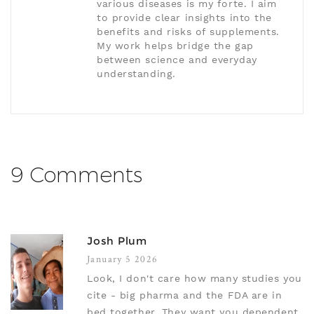
various diseases is my forte. I aim
to provide clear insights into the
benefits and risks of supplements.
My work helps bridge the gap
between science and everyday
understanding.
9 Comments
Josh Plum
January 5 2026
Look, I don't care how many studies you
cite - big pharma and the FDA are in
bed together. They want you dependent