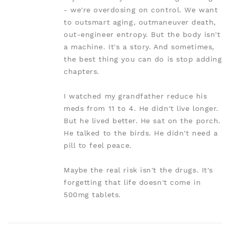
- we're overdosing on control. We want
to outsmart aging, outmaneuver death,
out-engineer entropy. But the body isn't
a machine. It's a story. And sometimes,
the best thing you can do is stop adding
chapters.
I watched my grandfather reduce his
meds from 11 to 4. He didn't live longer.
But he lived better. He sat on the porch.
He talked to the birds. He didn't need a
pill to feel peace.
Maybe the real risk isn't the drugs. It's
forgetting that life doesn't come in
500mg tablets.