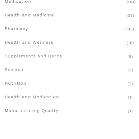
Medication
(144)
Health and Medicine
(35)
Pharmacy
(35)
Health and Wellness
(19)
Supplements and Herbs
(8)
Science
(3)
Nutrition
(2)
Health and Medication
(1)
Manufacturing Quality
(1)