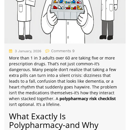
Comments 9
3 January, 2026
More than 1 in 3 adults over 60 are taking five or more
prescription drugs. That’s not just common-it’s
dangerous. Many people don’t realize that taking a few
extra pills can turn into a silent crisis: dizziness that
leads to a fall, confusion that looks like dementia, or a
heart rhythm that suddenly goes haywire. The problem
isn’t the medications themselves-it’s how they interact
when stacked together. A
polypharmacy risk checklist
isn’t optional. It’s a lifeline.
What Exactly Is
Polypharmacy-and Why