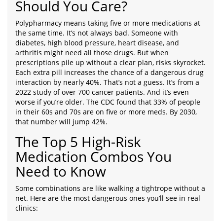
Should You Care?
Polypharmacy means taking five or more medications at
the same time. It’s not always bad. Someone with
diabetes, high blood pressure, heart disease, and
arthritis might need all those drugs. But when
prescriptions pile up without a clear plan, risks skyrocket.
Each extra pill increases the chance of a dangerous drug
interaction by nearly 40%. That’s not a guess. It’s from a
2022 study of over 700 cancer patients. And it’s even
worse if you’re older. The CDC found that 33% of people
in their 60s and 70s are on five or more meds. By 2030,
that number will jump 42%.
The Top 5 High-Risk
Medication Combos You
Need to Know
Some combinations are like walking a tightrope without a
net. Here are the most dangerous ones you’ll see in real
clinics: