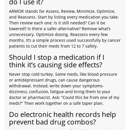
do I use it?
ARMOR stands for Assess, Review, Minimize, Optimize,
and Reassess. Start by listing every medication you take.
Then review each one: Is it still needed? Can it be
lowered? Is there a safer alternative? Remove what’s
unnecessary. Optimize dosing. Reassess every few
months. It’s a simple process used successfully by cancer
patients to cut their meds from 12 to 7 safely.
Should I stop a medication if I
think it’s causing side effects?
Never stop cold turkey. Some meds, like blood pressure
or antidepressant drugs, can cause dangerous
withdrawal. Instead, write down your symptoms-
dizziness, confusion, fatigue-and bring them to your
doctor or pharmacist. Ask: “Could this be from one of my
meds?” Then work together on a safe taper plan.
Do electronic health records help
prevent bad drug combos?