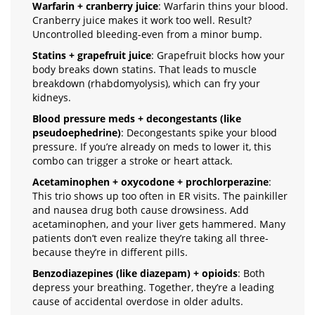
Warfarin + cranberry juice
: Warfarin thins your blood.
Cranberry juice makes it work too well. Result?
Uncontrolled bleeding-even from a minor bump.
Statins + grapefruit juice
: Grapefruit blocks how your
body breaks down statins. That leads to muscle
breakdown (rhabdomyolysis), which can fry your
kidneys.
Blood pressure meds + decongestants (like
pseudoephedrine)
: Decongestants spike your blood
pressure. If you’re already on meds to lower it, this
combo can trigger a stroke or heart attack.
Acetaminophen + oxycodone + prochlorperazine
:
This trio shows up too often in ER visits. The painkiller
and nausea drug both cause drowsiness. Add
acetaminophen, and your liver gets hammered. Many
patients don’t even realize they’re taking all three-
because they’re in different pills.
Benzodiazepines (like diazepam) + opioids
: Both
depress your breathing. Together, they’re a leading
cause of accidental overdose in older adults.