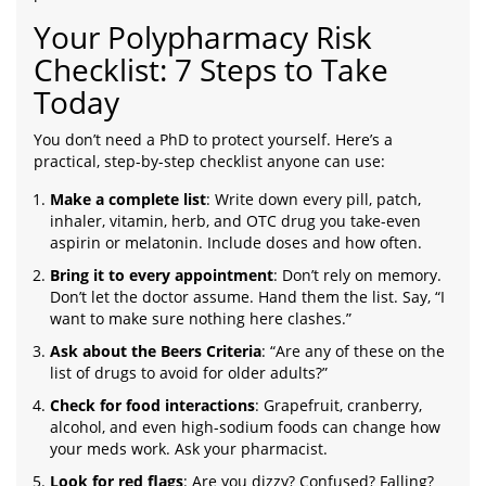
Your Polypharmacy Risk
Checklist: 7 Steps to Take
Today
You don’t need a PhD to protect yourself. Here’s a
practical, step-by-step checklist anyone can use:
Make a complete list
: Write down every pill, patch,
inhaler, vitamin, herb, and OTC drug you take-even
aspirin or melatonin. Include doses and how often.
Bring it to every appointment
: Don’t rely on memory.
Don’t let the doctor assume. Hand them the list. Say, “I
want to make sure nothing here clashes.”
Ask about the Beers Criteria
: “Are any of these on the
list of drugs to avoid for older adults?”
Check for food interactions
: Grapefruit, cranberry,
alcohol, and even high-sodium foods can change how
your meds work. Ask your pharmacist.
Look for red flags
: Are you dizzy? Confused? Falling?