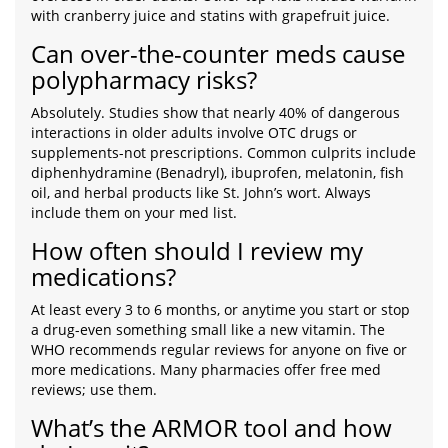
with cranberry juice and statins with grapefruit juice.
Can over-the-counter meds cause
polypharmacy risks?
Absolutely. Studies show that nearly 40% of dangerous
interactions in older adults involve OTC drugs or
supplements-not prescriptions. Common culprits include
diphenhydramine (Benadryl), ibuprofen, melatonin, fish
oil, and herbal products like St. John’s wort. Always
include them on your med list.
How often should I review my
medications?
At least every 3 to 6 months, or anytime you start or stop
a drug-even something small like a new vitamin. The
WHO recommends regular reviews for anyone on five or
more medications. Many pharmacies offer free med
reviews; use them.
What’s the ARMOR tool and how