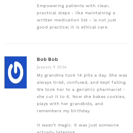
Empowering patients with clear,
practical steps - like maintaining a
written medication list - is not just
good practice; it is ethical care.
Bob Bob
January 9 2026
My grandma took 14 pills a day. She was
always tired, confused, and kept falling.
We took her to a geriatric pharmacist -
she cut it to 6. Now she bakes cookies,
plays with her grandkids, and
remembers my birthday.
It wasn’t magic. It was just someone
actually listening.