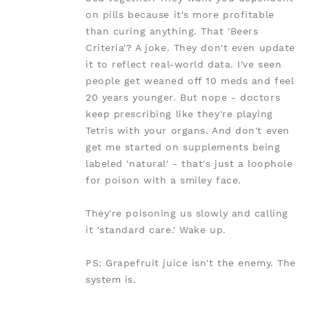
on pills because it's more profitable
than curing anything. That 'Beers
Criteria'? A joke. They don't even update
it to reflect real-world data. I've seen
people get weaned off 10 meds and feel
20 years younger. But nope - doctors
keep prescribing like they're playing
Tetris with your organs. And don't even
get me started on supplements being
labeled 'natural' - that's just a loophole
for poison with a smiley face.
They're poisoning us slowly and calling
it 'standard care.' Wake up.
PS: Grapefruit juice isn't the enemy. The
system is.