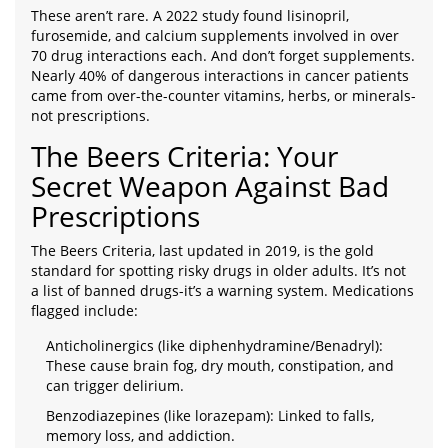
These aren’t rare. A 2022 study found lisinopril,
furosemide, and calcium supplements involved in over
70 drug interactions each. And don’t forget supplements.
Nearly 40% of dangerous interactions in cancer patients
came from over-the-counter vitamins, herbs, or minerals-
not prescriptions.
The Beers Criteria: Your
Secret Weapon Against Bad
Prescriptions
The Beers Criteria, last updated in 2019, is the gold
standard for spotting risky drugs in older adults. It’s not
a list of banned drugs-it’s a warning system. Medications
flagged include:
Anticholinergics (like diphenhydramine/Benadryl):
These cause brain fog, dry mouth, constipation, and
can trigger delirium.
Benzodiazepines (like lorazepam): Linked to falls,
memory loss, and addiction.