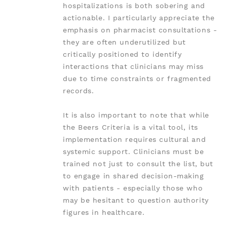
hospitalizations is both sobering and
actionable. I particularly appreciate the
emphasis on pharmacist consultations -
they are often underutilized but
critically positioned to identify
interactions that clinicians may miss
due to time constraints or fragmented
records.
It is also important to note that while
the Beers Criteria is a vital tool, its
implementation requires cultural and
systemic support. Clinicians must be
trained not just to consult the list, but
to engage in shared decision-making
with patients - especially those who
may be hesitant to question authority
figures in healthcare.