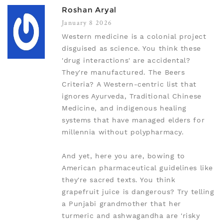
Roshan Aryal
January 8 2026
Western medicine is a colonial project
disguised as science. You think these
'drug interactions' are accidental?
They're manufactured. The Beers
Criteria? A Western-centric list that
ignores Ayurveda, Traditional Chinese
Medicine, and indigenous healing
systems that have managed elders for
millennia without polypharmacy.
And yet, here you are, bowing to
American pharmaceutical guidelines like
they're sacred texts. You think
grapefruit juice is dangerous? Try telling
a Punjabi grandmother that her
turmeric and ashwagandha are 'risky