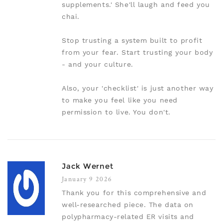
supplements.' She'll laugh and feed you
chai.
Stop trusting a system built to profit
from your fear. Start trusting your body
- and your culture.
Also, your 'checklist' is just another way
to make you feel like you need
permission to live. You don't.
Jack Wernet
January 9 2026
Thank you for this comprehensive and
well-researched piece. The data on
polypharmacy-related ER visits and