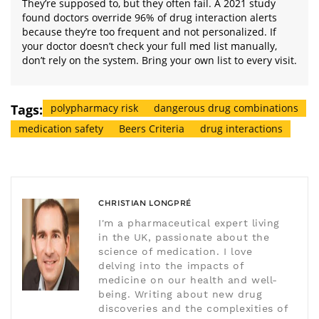
They’re supposed to, but they often fail. A 2021 study
found doctors override 96% of drug interaction alerts
because they’re too frequent and not personalized. If
your doctor doesn’t check your full med list manually,
don’t rely on the system. Bring your own list to every visit.
Tags:
polypharmacy risk
dangerous drug combinations
medication safety
Beers Criteria
drug interactions
CHRISTIAN LONGPRÉ
I'm a pharmaceutical expert living
in the UK, passionate about the
science of medication. I love
delving into the impacts of
medicine on our health and well-
being. Writing about new drug
discoveries and the complexities of