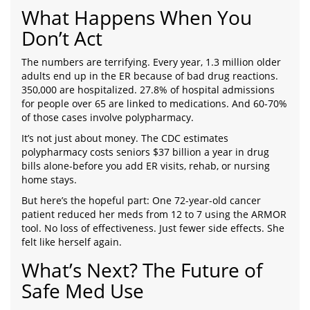
What Happens When You
Don’t Act
The numbers are terrifying. Every year, 1.3 million older
adults end up in the ER because of bad drug reactions.
350,000 are hospitalized. 27.8% of hospital admissions
for people over 65 are linked to medications. And 60-70%
of those cases involve polypharmacy.
It’s not just about money. The CDC estimates
polypharmacy costs seniors $37 billion a year in drug
bills alone-before you add ER visits, rehab, or nursing
home stays.
But here’s the hopeful part: One 72-year-old cancer
patient reduced her meds from 12 to 7 using the ARMOR
tool. No loss of effectiveness. Just fewer side effects. She
felt like herself again.
What’s Next? The Future of
Safe Med Use