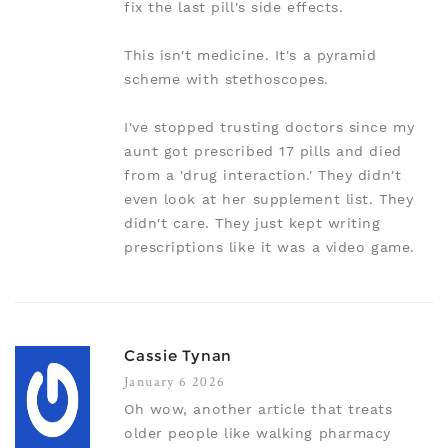
fix the last pill's side effects.
This isn't medicine. It's a pyramid
scheme with stethoscopes.
I've stopped trusting doctors since my
aunt got prescribed 17 pills and died
from a 'drug interaction.' They didn't
even look at her supplement list. They
didn't care. They just kept writing
prescriptions like it was a video game.
Cassie Tynan
January 6 2026
Oh wow, another article that treats
older people like walking pharmacy