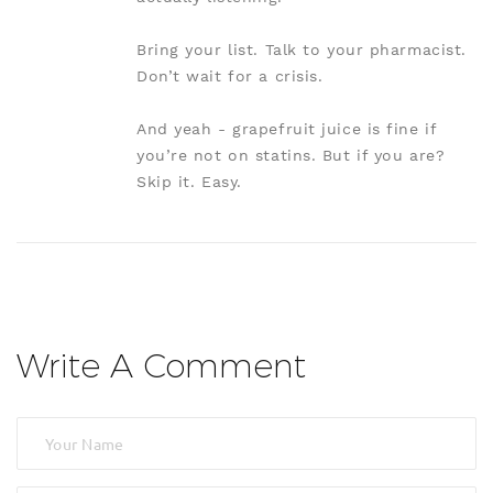
Bring your list. Talk to your pharmacist.
Don’t wait for a crisis.
And yeah - grapefruit juice is fine if
you’re not on statins. But if you are?
Skip it. Easy.
Write A Comment