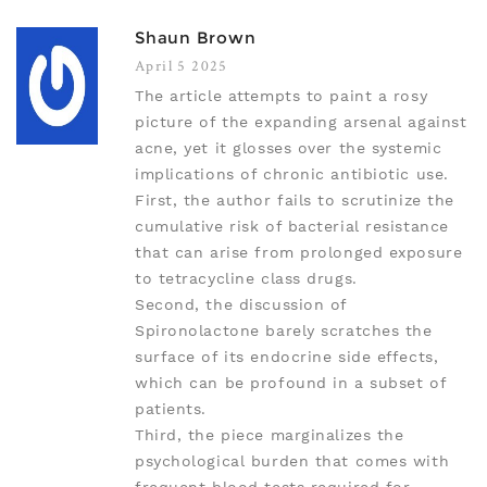
Shaun Brown
April 5 2025
The article attempts to paint a rosy
picture of the expanding arsenal against
acne, yet it glosses over the systemic
implications of chronic antibiotic use.
First, the author fails to scrutinize the
cumulative risk of bacterial resistance
that can arise from prolonged exposure
to tetracycline class drugs.
Second, the discussion of
Spironolactone barely scratches the
surface of its endocrine side effects,
which can be profound in a subset of
patients.
Third, the piece marginalizes the
psychological burden that comes with