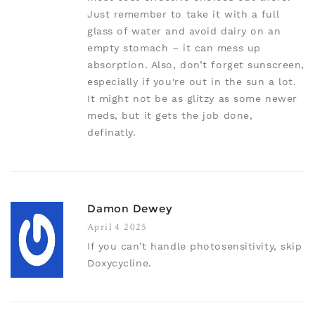
Just remember to take it with a full
glass of water and avoid dairy on an
empty stomach – it can mess up
absorption. Also, don’t forget sunscreen,
especially if you're out in the sun a lot.
It might not be as glitzy as some newer
meds, but it gets the job done,
definatly.
Damon Dewey
April 4 2025
If you can’t handle photosensitivity, skip
Doxycycline.