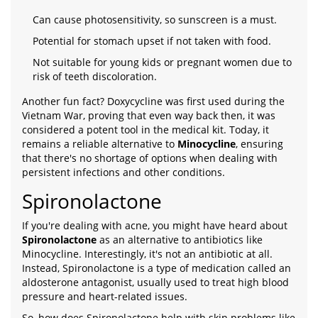
Can cause photosensitivity, so sunscreen is a must.
Potential for stomach upset if not taken with food.
Not suitable for young kids or pregnant women due to
risk of teeth discoloration.
Another fun fact? Doxycycline was first used during the
Vietnam War, proving that even way back then, it was
considered a potent tool in the medical kit. Today, it
remains a reliable alternative to
Minocycline
, ensuring
that there's no shortage of options when dealing with
persistent infections and other conditions.
Spironolactone
If you're dealing with acne, you might have heard about
Spironolactone
as an alternative to antibiotics like
Minocycline. Interestingly, it's not an antibiotic at all.
Instead, Spironolactone is a type of medication called an
aldosterone antagonist, usually used to treat high blood
pressure and heart-related issues.
So, how does Spironolactone help with skin problems like