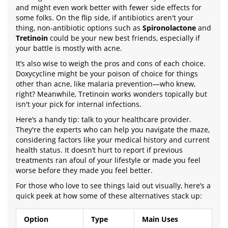
and might even work better with fewer side effects for
some folks. On the flip side, if antibiotics aren't your
thing, non-antibiotic options such as
Spironolactone
and
Tretinoin
could be your new best friends, especially if
your battle is mostly with acne.
It’s also wise to weigh the pros and cons of each choice.
Doxycycline might be your poison of choice for things
other than acne, like malaria prevention—who knew,
right? Meanwhile, Tretinoin works wonders topically but
isn't your pick for internal infections.
Here’s a handy tip: talk to your healthcare provider.
They're the experts who can help you navigate the maze,
considering factors like your medical history and current
health status. It doesn’t hurt to report if previous
treatments ran afoul of your lifestyle or made you feel
worse before they made you feel better.
For those who love to see things laid out visually, here’s a
quick peek at how some of these alternatives stack up:
Option
Type
Main Uses