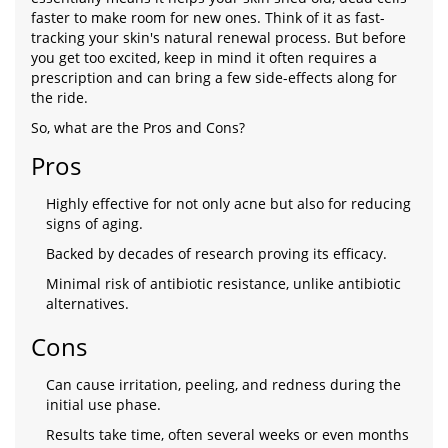
faster to make room for new ones. Think of it as fast-
tracking your skin's natural renewal process. But before
you get too excited, keep in mind it often requires a
prescription and can bring a few side-effects along for
the ride.
So, what are the Pros and Cons?
Pros
Highly effective for not only acne but also for reducing
signs of aging.
Backed by decades of research proving its efficacy.
Minimal risk of antibiotic resistance, unlike antibiotic
alternatives.
Cons
Can cause irritation, peeling, and redness during the
initial use phase.
Results take time, often several weeks or even months