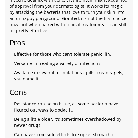
of approval from your dermatologist. It works its magic
by attacking the bacteria that love to turn your skin into
an unhappy playground. Granted, it’s not the first choice
now, but when paired with topical treatments, it can still
be pretty effective.
Pros
Effective for those who can't tolerate penicillin.
Versatile in treating a variety of infections.
Available in several formulations - pills, creams, gels,
you name it.
Cons
Resistance can be an issue, as some bacteria have
figured out ways to dodge it.
Being a little older, it's sometimes overshadowed by
newer drugs.
Can have some side effects like upset stomach or