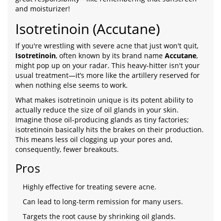
and moisturizer!
Isotretinoin (Accutane)
If you're wrestling with severe acne that just won't quit,
Isotretinoin
, often known by its brand name
Accutane
,
might pop up on your radar. This heavy-hitter isn't your
usual treatment—it’s more like the artillery reserved for
when nothing else seems to work.
What makes isotretinoin unique is its potent ability to
actually reduce the size of oil glands in your skin.
Imagine those oil-producing glands as tiny factories;
isotretinoin basically hits the brakes on their production.
This means less oil clogging up your pores and,
consequently, fewer breakouts.
Pros
Highly effective for treating severe acne.
Can lead to long-term remission for many users.
Targets the root cause by shrinking oil glands.