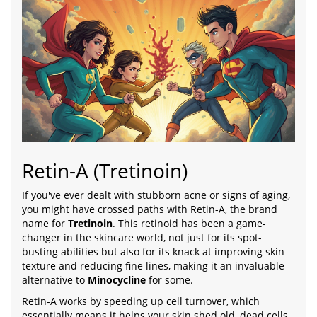
Retin-A (Tretinoin)
If you've ever dealt with stubborn acne or signs of aging,
you might have crossed paths with Retin-A, the brand
name for
Tretinoin
. This retinoid has been a game-
changer in the skincare world, not just for its spot-
busting abilities but also for its knack at improving skin
texture and reducing fine lines, making it an invaluable
alternative to
Minocycline
for some.
Retin-A works by speeding up cell turnover, which
essentially means it helps your skin shed old, dead cells