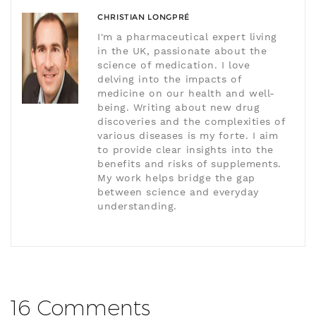
CHRISTIAN LONGPRÉ
I'm a pharmaceutical expert living
in the UK, passionate about the
science of medication. I love
delving into the impacts of
medicine on our health and well-
being. Writing about new drug
discoveries and the complexities of
various diseases is my forte. I aim
to provide clear insights into the
benefits and risks of supplements.
My work helps bridge the gap
between science and everyday
understanding.
16 Comments