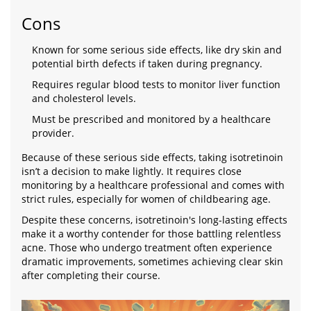
Cons
Known for some serious side effects, like dry skin and
potential birth defects if taken during pregnancy.
Requires regular blood tests to monitor liver function
and cholesterol levels.
Must be prescribed and monitored by a healthcare
provider.
Because of these serious side effects, taking isotretinoin
isn’t a decision to make lightly. It requires close
monitoring by a healthcare professional and comes with
strict rules, especially for women of childbearing age.
Despite these concerns, isotretinoin's long-lasting effects
make it a worthy contender for those battling relentless
acne. Those who undergo treatment often experience
dramatic improvements, sometimes achieving clear skin
after completing their course.