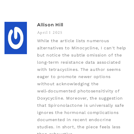
Allison Hill
April 1 2025
While the article lists numerous
alternatives to Minocycline, I can't help
but notice the subtle omission of the
long‑term resistance data associated
with tetracyclines. The author seems
eager to promote newer options
without acknowledging the
well‑documented photosensitivity of
Doxycycline. Moreover, the suggestion
that Spironolactone is universally safe
ignores the hormonal complications
documented in recent endocrine
studies. In short, the piece feels less