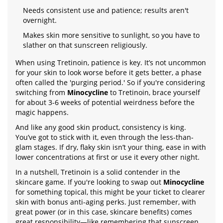
Needs consistent use and patience; results aren't
overnight.
Makes skin more sensitive to sunlight, so you have to
slather on that sunscreen religiously.
When using Tretinoin, patience is key. It’s not uncommon
for your skin to look worse before it gets better, a phase
often called the 'purging period.' So if you're considering
switching from
Minocycline
to Tretinoin, brace yourself
for about 3-6 weeks of potential weirdness before the
magic happens.
And like any good skin product, consistency is king.
You’ve got to stick with it, even through the less-than-
glam stages. If dry, flaky skin isn’t your thing, ease in with
lower concentrations at first or use it every other night.
In a nutshell, Tretinoin is a solid contender in the
skincare game. If you're looking to swap out
Minocycline
for something topical, this might be your ticket to clearer
skin with bonus anti-aging perks. Just remember, with
great power (or in this case, skincare benefits) comes
great responsibility—like remembering that sunscreen