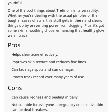
youthful.
One of the cool things about Tretinoin is its versatility.
Whether you're dealing with the usual pimples or the
tougher cases of acne, this stuff gets in there and clears
things up by preventing pores from clogging. Plus, it’s got
some skin-smoothing chops, enhancing that healthy glow
we all crave.
Pros
Helps clear acne effectively.
Improves skin texture and reduces fine lines.
Can fade age spots and sun damage.
Proven track record over many years of use.
Cons
Can cause redness and peeling initially.
Not suitable for everyone—pregnancy or sensitive skin
can be deal-breakers.