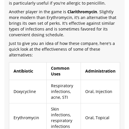
is particularly useful if you're allergic to penicillin.
Another player in the game is
Clarithromycin
. Slightly
more modern than Erythromycin, it’s an alternative that
brings its own set of perks. It's effective against similar
types of infections and is sometimes favored for its
convenient dosing schedule.
Just to give you an idea of how these compare, here's a
quick look at the effectiveness of some of these
alternatives:
Common
Antibiotic
Administration
Uses
Respiratory
Doxycycline
infections,
Oral, Injection
acne, STI
Skin
infections,
Erythromycin
Oral, Topical
respiratory
infections