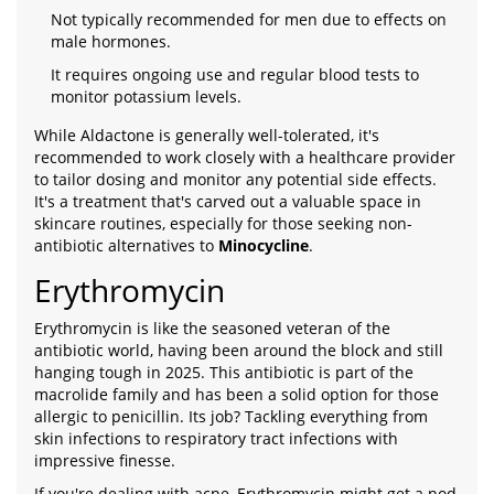
Not typically recommended for men due to effects on
male hormones.
It requires ongoing use and regular blood tests to
monitor potassium levels.
While Aldactone is generally well-tolerated, it's
recommended to work closely with a healthcare provider
to tailor dosing and monitor any potential side effects.
It's a treatment that's carved out a valuable space in
skincare routines, especially for those seeking non-
antibiotic alternatives to
Minocycline
.
Erythromycin
Erythromycin is like the seasoned veteran of the
antibiotic world, having been around the block and still
hanging tough in 2025. This antibiotic is part of the
macrolide family and has been a solid option for those
allergic to penicillin. Its job? Tackling everything from
skin infections to respiratory tract infections with
impressive finesse.
If you're dealing with acne, Erythromycin might get a nod