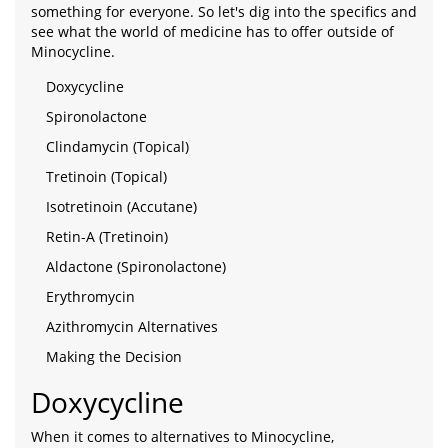
something for everyone. So let's dig into the specifics and
see what the world of medicine has to offer outside of
Minocycline.
Doxycycline
Spironolactone
Clindamycin (Topical)
Tretinoin (Topical)
Isotretinoin (Accutane)
Retin-A (Tretinoin)
Aldactone (Spironolactone)
Erythromycin
Azithromycin Alternatives
Making the Decision
Doxycycline
When it comes to alternatives to Minocycline,