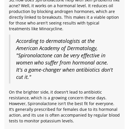
acne? Well, it works on a hormonal level. It reduces oil
production by blocking androgen hormones, which are
directly linked to breakouts. This makes it a viable option
for those who aren't seeing results with typical
treatments like Minocycline.
According to dermatologists at the
American Academy of Dermatology,
"Spironolactone can be very effective in
women who suffer from hormonal acne.
It's a game-changer when antibiotics don't
cut it."
On the brighter side, it doesn't lead to antibiotic
resistance, which is a growing concern these days.
However, Spironolactone isn't the best fit for everyone.
It’s generally prescribed for females due to its hormonal
action, and its use is often accompanied by regular blood
tests to monitor potassium levels.