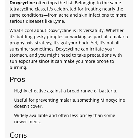
Doxycycline
often tops the list. Belonging to the same
tetracycline class, it's celebrated for treating nearly the
same conditions—from acne and skin infections to more
serious diseases like Lyme.
What's cool about Doxycycline is its versatility. Whether
it's battling pesky pimples or working as part of a malaria
prophylaxis strategy, it's got your back. Yet, it's not all
sunshine; sometimes, Doxycycline can irritate your
stomach, and you might need to take precautions with
sun exposure since it can make you more prone to
burning.
Pros
Highly effective against a broad range of bacteria.
Useful for preventing malaria, something Minocycline
doesn't cover.
Widely available and often less pricey than some
newer meds.
Cons