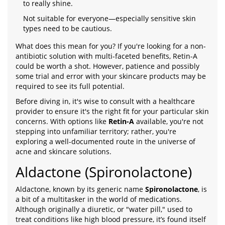
to really shine.
Not suitable for everyone—especially sensitive skin
types need to be cautious.
What does this mean for you? If you're looking for a non-
antibiotic solution with multi-faceted benefits, Retin-A
could be worth a shot. However, patience and possibly
some trial and error with your skincare products may be
required to see its full potential.
Before diving in, it's wise to consult with a healthcare
provider to ensure it's the right fit for your particular skin
concerns. With options like
Retin-A
available, you're not
stepping into unfamiliar territory; rather, you're
exploring a well-documented route in the universe of
acne and skincare solutions.
Aldactone (Spironolactone)
Aldactone, known by its generic name
Spironolactone
, is
a bit of a multitasker in the world of medications.
Although originally a diuretic, or "water pill," used to
treat conditions like high blood pressure, it’s found itself