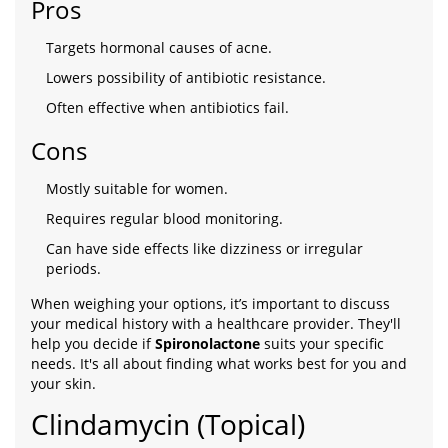
Pros
Targets hormonal causes of acne.
Lowers possibility of antibiotic resistance.
Often effective when antibiotics fail.
Cons
Mostly suitable for women.
Requires regular blood monitoring.
Can have side effects like dizziness or irregular
periods.
When weighing your options, it’s important to discuss
your medical history with a healthcare provider. They'll
help you decide if
Spironolactone
suits your specific
needs. It's all about finding what works best for you and
your skin.
Clindamycin (Topical)