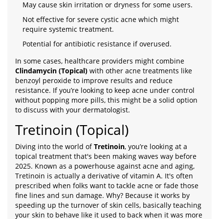
May cause skin irritation or dryness for some users.
Not effective for severe cystic acne which might
require systemic treatment.
Potential for antibiotic resistance if overused.
In some cases, healthcare providers might combine
Clindamycin (Topical)
with other acne treatments like
benzoyl peroxide to improve results and reduce
resistance. If you’re looking to keep acne under control
without popping more pills, this might be a solid option
to discuss with your dermatologist.
Tretinoin (Topical)
Diving into the world of
Tretinoin
, you’re looking at a
topical treatment that's been making waves way before
2025. Known as a powerhouse against acne and aging,
Tretinoin is actually a derivative of vitamin A. It's often
prescribed when folks want to tackle acne or fade those
fine lines and sun damage. Why? Because it works by
speeding up the turnover of skin cells, basically teaching
your skin to behave like it used to back when it was more