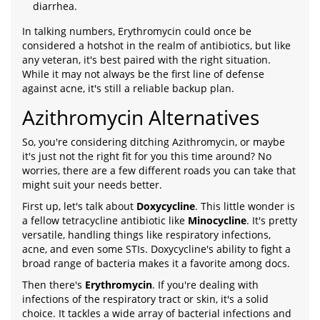
diarrhea.
In talking numbers, Erythromycin could once be
considered a hotshot in the realm of antibiotics, but like
any veteran, it's best paired with the right situation.
While it may not always be the first line of defense
against acne, it's still a reliable backup plan.
Azithromycin Alternatives
So, you're considering ditching Azithromycin, or maybe
it's just not the right fit for you this time around? No
worries, there are a few different roads you can take that
might suit your needs better.
First up, let's talk about
Doxycycline
. This little wonder is
a fellow tetracycline antibiotic like
Minocycline
. It's pretty
versatile, handling things like respiratory infections,
acne, and even some STIs. Doxycycline's ability to fight a
broad range of bacteria makes it a favorite among docs.
Then there's
Erythromycin
. If you're dealing with
infections of the respiratory tract or skin, it's a solid
choice. It tackles a wide array of bacterial infections and