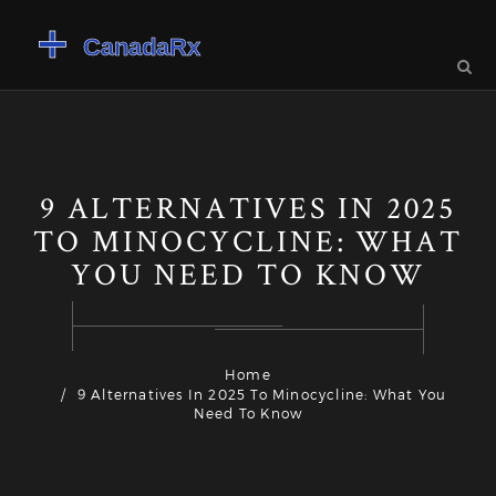
9 ALTERNATIVES IN 2025
TO MINOCYCLINE: WHAT
YOU NEED TO KNOW
Home
9 Alternatives In 2025 To Minocycline: What You
Need To Know