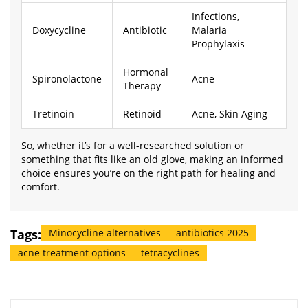
Infections,
Doxycycline
Antibiotic
Malaria
Prophylaxis
Hormonal
Spironolactone
Acne
Therapy
Tretinoin
Retinoid
Acne, Skin Aging
So, whether it’s for a well-researched solution or
something that fits like an old glove, making an informed
choice ensures you’re on the right path for healing and
comfort.
Tags:
Minocycline alternatives
antibiotics 2025
acne treatment options
tetracyclines