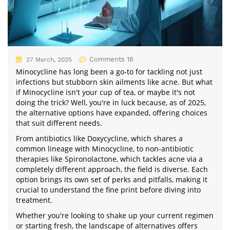
Comments 16
27 March, 2025
Minocycline has long been a go-to for tackling not just
infections but stubborn skin ailments like acne. But what
if Minocycline isn't your cup of tea, or maybe it's not
doing the trick? Well, you're in luck because, as of 2025,
the alternative options have expanded, offering choices
that suit different needs.
From antibiotics like Doxycycline, which shares a
common lineage with Minocycline, to non-antibiotic
therapies like Spironolactone, which tackles acne via a
completely different approach, the field is diverse. Each
option brings its own set of perks and pitfalls, making it
crucial to understand the fine print before diving into
treatment.
Whether you're looking to shake up your current regimen
or starting fresh, the landscape of alternatives offers