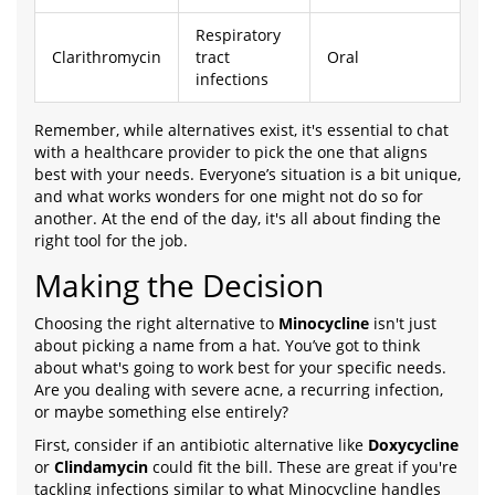
Respiratory
Clarithromycin
tract
Oral
infections
Remember, while alternatives exist, it's essential to chat
with a healthcare provider to pick the one that aligns
best with your needs. Everyone’s situation is a bit unique,
and what works wonders for one might not do so for
another. At the end of the day, it's all about finding the
right tool for the job.
Making the Decision
Choosing the right alternative to
Minocycline
isn't just
about picking a name from a hat. You’ve got to think
about what's going to work best for your specific needs.
Are you dealing with severe acne, a recurring infection,
or maybe something else entirely?
First, consider if an antibiotic alternative like
Doxycycline
or
Clindamycin
could fit the bill. These are great if you're
tackling infections similar to what Minocycline handles