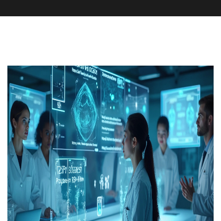
Medication