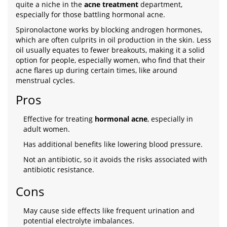
quite a niche in the
acne treatment
department,
especially for those battling hormonal acne.
Spironolactone works by blocking androgen hormones,
which are often culprits in oil production in the skin. Less
oil usually equates to fewer breakouts, making it a solid
option for people, especially women, who find that their
acne flares up during certain times, like around
menstrual cycles.
Pros
Effective for treating
hormonal acne
, especially in
adult women.
Has additional benefits like lowering blood pressure.
Not an antibiotic, so it avoids the risks associated with
antibiotic resistance.
Cons
May cause side effects like frequent urination and
potential electrolyte imbalances.