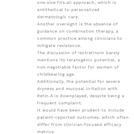
one‑size‑fits‑all approach, which is
antithetical to personalized
dermatologic care.
Another oversight is the absence of
guidance on combination therapy, a
common practice among clinicians to
mitigate resistance.
The discussion of Isotretinoin barely
mentions its teratogenic potential, a
non‑negotiable factor for women of
childbearing age.
Additionally, the potential for severe
dryness and mucosal irritation with
Retin‑A is downplayed, despite being a
frequent complaint.
It would have been prudent to include
patient-reported outcomes, which often
differ from clinician‑focused efficacy
metrics.