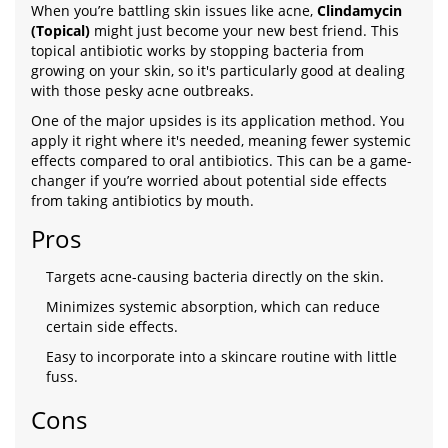
When you’re battling skin issues like acne,
Clindamycin
(Topical)
might just become your new best friend. This
topical antibiotic works by stopping bacteria from
growing on your skin, so it's particularly good at dealing
with those pesky acne outbreaks.
One of the major upsides is its application method. You
apply it right where it's needed, meaning fewer systemic
effects compared to oral antibiotics. This can be a game-
changer if you’re worried about potential side effects
from taking antibiotics by mouth.
Pros
Targets acne-causing bacteria directly on the skin.
Minimizes systemic absorption, which can reduce
certain side effects.
Easy to incorporate into a skincare routine with little
fuss.
Cons