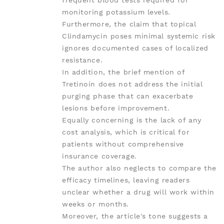
frequent blood tests required for
monitoring potassium levels.
Furthermore, the claim that topical
Clindamycin poses minimal systemic risk
ignores documented cases of localized
resistance.
In addition, the brief mention of
Tretinoin does not address the initial
purging phase that can exacerbate
lesions before improvement.
Equally concerning is the lack of any
cost analysis, which is critical for
patients without comprehensive
insurance coverage.
The author also neglects to compare the
efficacy timelines, leaving readers
unclear whether a drug will work within
weeks or months.
Moreover, the article's tone suggests a