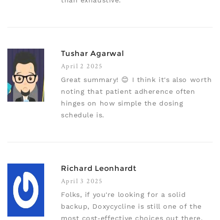
than exhaustive.
Tushar Agarwal
April 2 2025
Great summary! 😊 I think it's also worth
noting that patient adherence often
hinges on how simple the dosing
schedule is.
Richard Leonhardt
April 3 2025
Folks, if you're looking for a solid
backup, Doxycycline is still one of the
most cost‑effective choices out there.