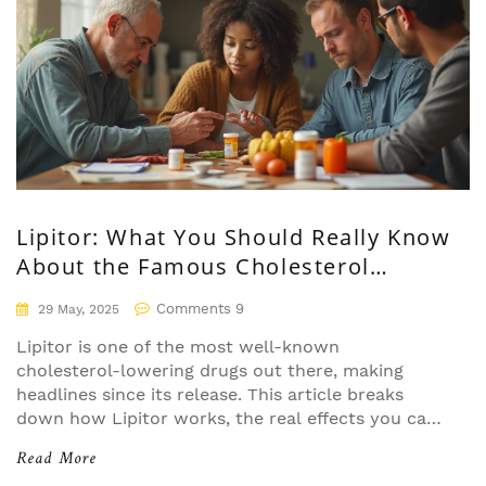
Lipitor: What You Should Really Know
About the Famous Cholesterol
Medication
Comments 9
29 May, 2025
Lipitor is one of the most well-known
cholesterol-lowering drugs out there, making
headlines since its release. This article breaks
down how Lipitor works, the real effects you can
expect, what the science shows, side effects
Read More
nobody talks about, and tips for safely using it. If