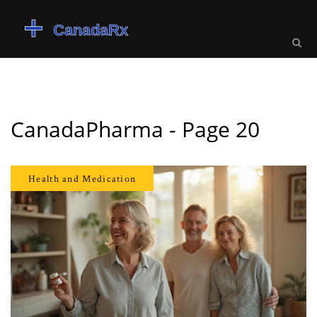
CanadaPharma - Page 20
Health and Medication