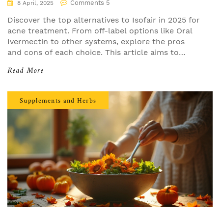
Comments 5
8 April, 2025
Discover the top alternatives to Isofair in 2025 for
acne treatment. From off-label options like Oral
Ivermectin to other systems, explore the pros
and cons of each choice. This article aims to
provide practical insights and help you find the
Read More
best fit for your skin. Compare these options and
consider what's right for your needs.
Supplements and Herbs