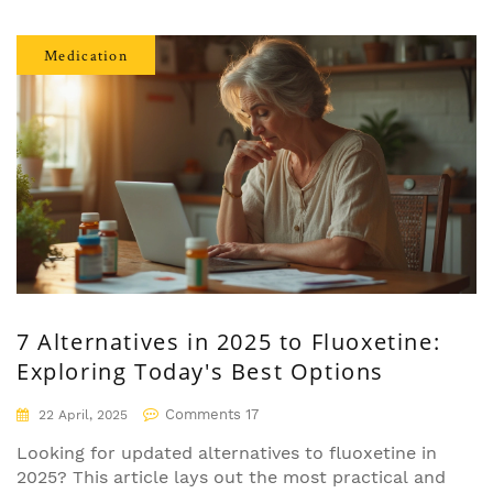
that tip the balance. You'll also discover when gut
testing makes sense and what recent science
Medication
says about fixing your gut. If you're searching for
ways to get symptoms under control or just want
to know what's really happening inside your belly,
you’re in the right place.
7 Alternatives in 2025 to Fluoxetine:
Exploring Today's Best Options
Comments 17
22 April, 2025
Looking for updated alternatives to fluoxetine in
2025? This article lays out the most practical and