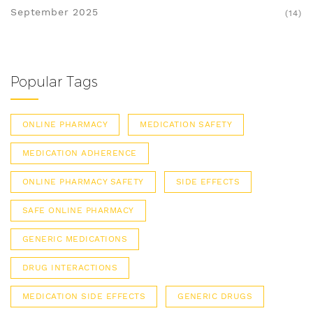
September 2025
(14)
Popular Tags
ONLINE PHARMACY
MEDICATION SAFETY
MEDICATION ADHERENCE
ONLINE PHARMACY SAFETY
SIDE EFFECTS
SAFE ONLINE PHARMACY
GENERIC MEDICATIONS
DRUG INTERACTIONS
MEDICATION SIDE EFFECTS
GENERIC DRUGS