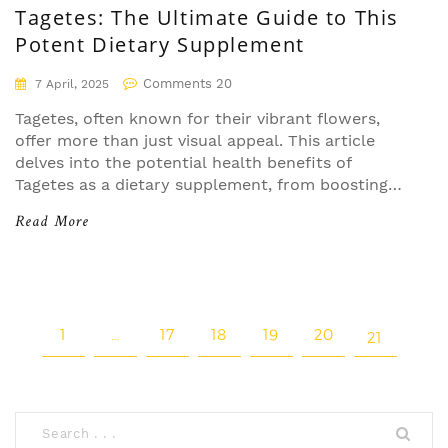
Tagetes: The Ultimate Guide to This
Potent Dietary Supplement
Comments 20
7 April, 2025
Tagetes, often known for their vibrant flowers,
offer more than just visual appeal. This article
delves into the potential health benefits of
Tagetes as a dietary supplement, from boosting
immune function to providing antioxidant
Read More
properties. Learn the ways to effectively
incorporate Tagetes into your routine while
understanding any precautions. Discover why this
natural remedy is gaining attention for its
therapeutic potential.
1
…
17
18
19
20
21