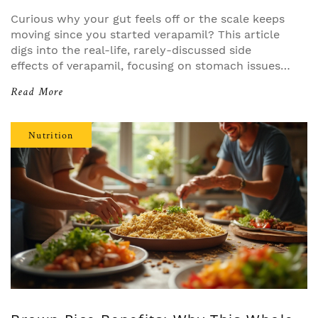
Curious why your gut feels off or the scale keeps
moving since you started verapamil? This article
digs into the real-life, rarely-discussed side
effects of verapamil, focusing on stomach issues,
metabolic shifts, and those confusing changes in
Read More
weight. Get practical tips from patient stories and
actual research. If you're on verapamil or
considering it, know what your doctor might not
Nutrition
mention. This guide goes way beyond the usual
patient leaflet and straight into what real people
experience.