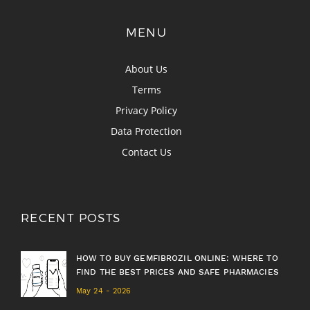
MENU
About Us
Terms
Privacy Policy
Data Protection
Contact Us
RECENT POSTS
HOW TO BUY GEMFIBROZIL ONLINE: WHERE TO
FIND THE BEST PRICES AND SAFE PHARMACIES
May 24 - 2026