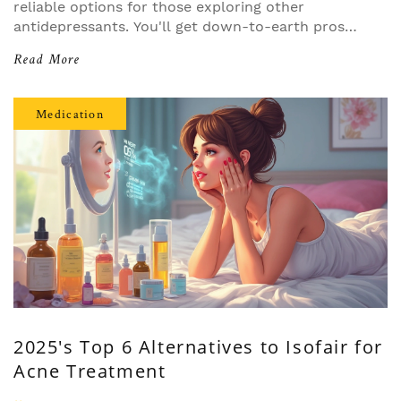
reliable options for those exploring other
antidepressants. You'll get down-to-earth pros
and cons, how each option compares, and
Read More
specific advice for common scenarios like low
energy or sensitivity to side effects. Helpful tips
included make it easy to see which choice might
Medication
fit your story best. No fluff—just what you need
to navigate medications confidently.
2025's Top 6 Alternatives to Isofair for
Acne Treatment