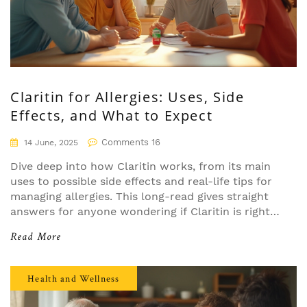
Claritin for Allergies: Uses, Side
Effects, and What to Expect
Comments 16
14 June, 2025
Dive deep into how Claritin works, from its main
uses to possible side effects and real-life tips for
managing allergies. This long-read gives straight
answers for anyone wondering if Claritin is right
for them. You’ll learn about its effectiveness, drug
Read More
interactions, and myths that just won’t quit. All
facts are easy to understand, making allergy
navigation way less confusing. Everything you
Health and Wellness
need to know before popping that little white pill.