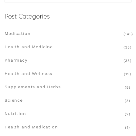
Post Categories
Medication
(145)
Health and Medicine
(35)
Pharmacy
(35)
Health and Wellness
(19)
Supplements and Herbs
(8)
Science
(3)
Nutrition
(2)
Health and Medication
(1)