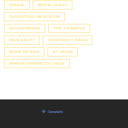
DOSAGE
MENTAL HEALTH
CHOLESTEROL MEDICATION
ANTIHISTAMINES
TYPE 2 DIABETES
DRUG SAFETY
COUNTERFEIT DRUGS
BEERS CRITERIA
NTI DRUGS
NARROW THERAPEUTIC INDEX