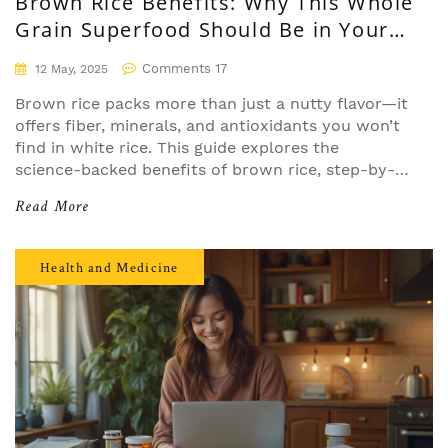
Brown Rice Benefits: Why This Whole
Grain Superfood Should Be in Your
Diet
Comments 17
12 May, 2025
Brown rice packs more than just a nutty flavor—it
offers fiber, minerals, and antioxidants you won’t
find in white rice. This guide explores the
science-backed benefits of brown rice, step-by-
step advice on including it in your meals, helpful
Read More
facts, and practical cooking tips. If you’re looking
to upgrade your diet, discover why brown rice is
the superfood worth switching for. From energy
Health and Medicine
boosts to better gut health, we cover everything
you need to know.