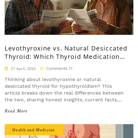
Levothyroxine vs. Natural Desiccated
Thyroid: Which Thyroid Medication
Fits You Best?
Comments 17
27 April, 2025
Thinking about levothyroxine or natural
desiccated thyroid for hypothyroidism? This
article breaks down the real differences between
the two, sharing honest insights, current facts,
and tips for choosing what works for your health
Read More
quirks. We cover effectiveness, side effects, daily
routines, and even alternative options. Perfect for
patients deciding which thyroid treatment suits
Health and Medicine
them best. Get the lowdown before your next