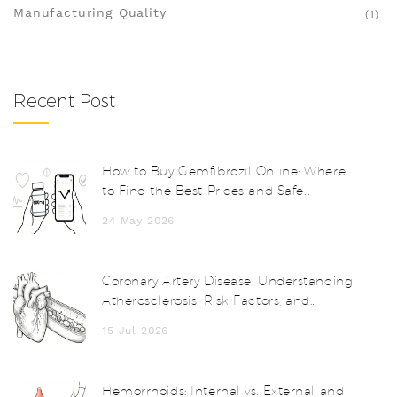
Manufacturing Quality
(1)
Recent Post
How to Buy Gemfibrozil Online: Where
to Find the Best Prices and Safe
Pharmacies
24 May 2026
Coronary Artery Disease: Understanding
Atherosclerosis, Risk Factors, and
Treatments
15 Jul 2026
Hemorrhoids: Internal vs. External and