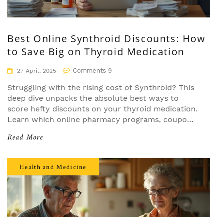
Best Online Synthroid Discounts: How
to Save Big on Thyroid Medication
Comments 9
27 April, 2025
Struggling with the rising cost of Synthroid? This
deep dive unpacks the absolute best ways to
score hefty discounts on your thyroid medication.
Learn which online pharmacy programs, coupons,
and manufacturer cards stack up to real-world
Read More
savings—without falling for tricks or dead-end
promises. Discover the facts, tips, and pitfalls so
you can keep your wallet happy and your thyroid
Health and Medicine
health on track.