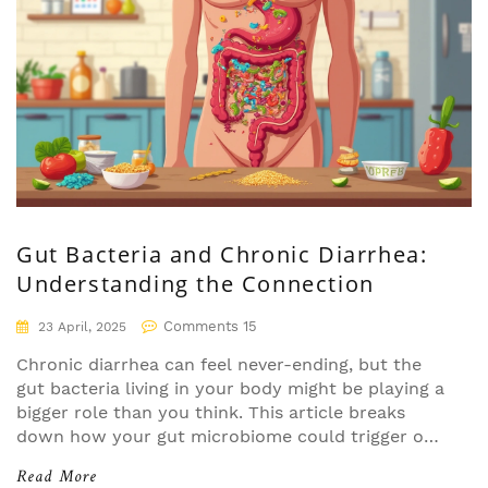
doctor's visit.
Gut Bacteria and Chronic Diarrhea:
Understanding the Connection
Comments 15
23 April, 2025
Chronic diarrhea can feel never-ending, but the
gut bacteria living in your body might be playing a
bigger role than you think. This article breaks
down how your gut microbiome could trigger or
ease diarrhea that's stuck around for weeks. Get
Read More
practical insights on everyday habits and foods