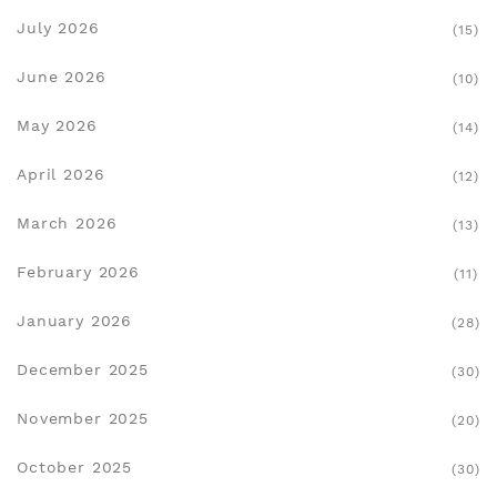
July 2026
(15)
June 2026
(10)
May 2026
(14)
April 2026
(12)
March 2026
(13)
February 2026
(11)
January 2026
(28)
December 2025
(30)
November 2025
(20)
October 2025
(30)