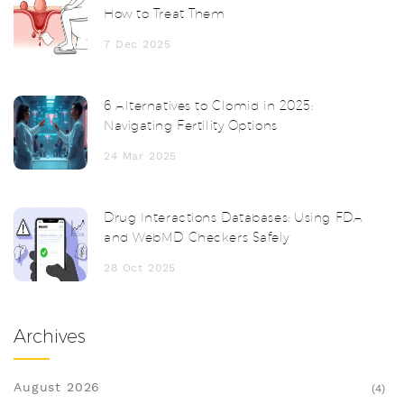
How to Treat Them
7 Dec 2025
6 Alternatives to Clomid in 2025:
Navigating Fertility Options
24 Mar 2025
Drug Interactions Databases: Using FDA
and WebMD Checkers Safely
28 Oct 2025
Archives
August 2026
(4)