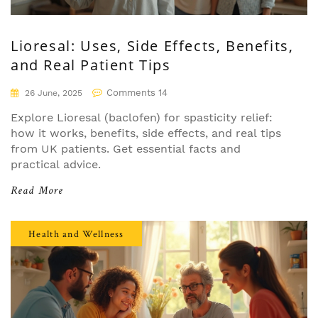
Lioresal: Uses, Side Effects, Benefits,
and Real Patient Tips
Comments 14
26 June, 2025
Explore Lioresal (baclofen) for spasticity relief:
how it works, benefits, side effects, and real tips
from UK patients. Get essential facts and
practical advice.
Read More
Health and Wellness