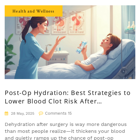
you’re wondering if Lipitor is right for you or
want to get the facts before starting it, keep
Health and Wellness
reading. This is your everyday person's guide to
understanding not just what Lipitor does, but
what it means for your life.
Post-Op Hydration: Best Strategies to
Lower Blood Clot Risk After
Anesthesia
Comments 15
28 May, 2025
Dehydration after surgery is way more dangerous
than most people realize—it thickens your blood
and quietly ramps up the chance of post-op