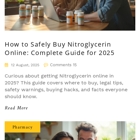
How to Safely Buy Nitroglycerin
Online: Complete Guide for 2025
Comments 15
12 August, 2025
Curious about getting Nitroglycerin online in
2025? This guide covers where to buy, legal tips,
safety warnings, buying hacks, and facts everyone
should know.
Read More
Pharmacy