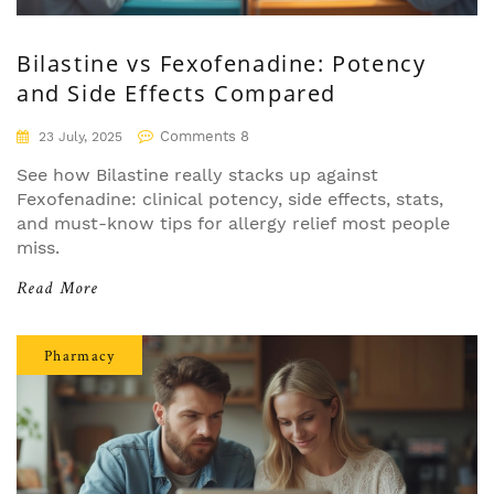
Bilastine vs Fexofenadine: Potency
and Side Effects Compared
Comments 8
23 July, 2025
See how Bilastine really stacks up against
Fexofenadine: clinical potency, side effects, stats,
and must-know tips for allergy relief most people
miss.
Read More
Pharmacy