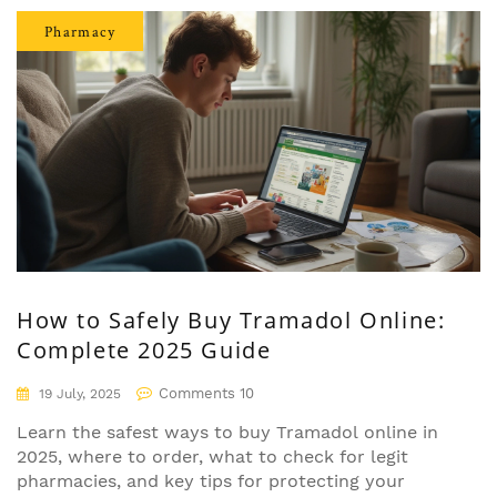
Pharmacy
How to Safely Buy Tramadol Online:
Complete 2025 Guide
Comments 10
19 July, 2025
Learn the safest ways to buy Tramadol online in
2025, where to order, what to check for legit
pharmacies, and key tips for protecting your