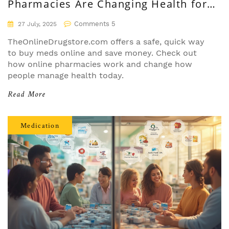
Pharmacies Are Changing Health for
Everyone
Comments 5
27 July, 2025
TheOnlineDrugstore.com offers a safe, quick way
to buy meds online and save money. Check out
how online pharmacies work and change how
people manage health today.
Read More
Medication