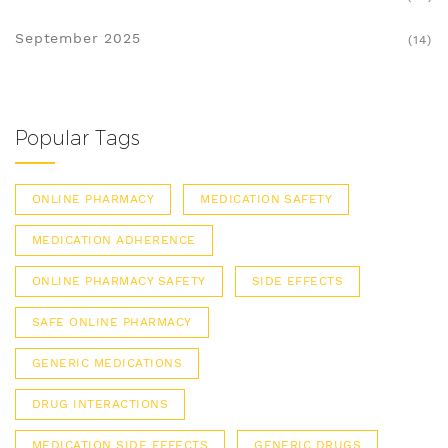
September 2025
(14)
Popular Tags
ONLINE PHARMACY
MEDICATION SAFETY
MEDICATION ADHERENCE
ONLINE PHARMACY SAFETY
SIDE EFFECTS
SAFE ONLINE PHARMACY
GENERIC MEDICATIONS
DRUG INTERACTIONS
MEDICATION SIDE EFFECTS
GENERIC DRUGS