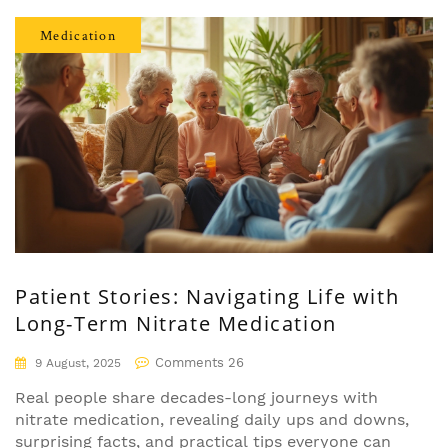
Medication
Patient Stories: Navigating Life with
Long-Term Nitrate Medication
Comments 26
9 August, 2025
Real people share decades-long journeys with
nitrate medication, revealing daily ups and downs,
surprising facts, and practical tips everyone can