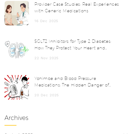
Provider Case Studies: Real Experiences
with Generic Medications
16 Dec 2025
SGLT2 Inhibitors for Type 2 Diabetes:
How They Protect Your Heart and
Kidneys
22 Nov 2025
Yohimbe and Blood Pressure
Medications: The Hidden Danger of
Herbal Supplements
20 Dec 2025
Archives