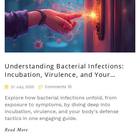
Understanding Bacterial Infections:
Incubation, Virulence, and Your
Body's Response
Comments 10
21 July, 2025
Explore how bacterial infections unfold, from
exposure to symptoms, by diving deep into
incubation, virulence, and your body's defense
tactics in one engaging guide.
Read More