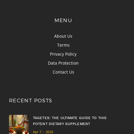
MENU
About Us
Terms
Privacy Policy
Data Protection
Contact Us
RECENT POSTS
TAGETES: THE ULTIMATE GUIDE TO THIS
POTENT DIETARY SUPPLEMENT
Apr 7 - 2025