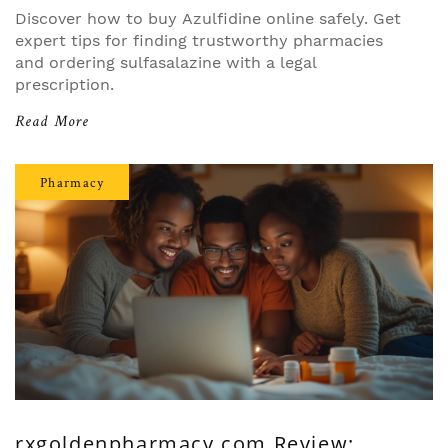
Discover how to buy Azulfidine online safely. Get
expert tips for finding trustworthy pharmacies
and ordering sulfasalazine with a legal
prescription.
Read More
Pharmacy
rxgoldenpharmacy.com Review: