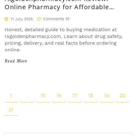
Online Pharmacy for Affordable
Medication and Safe Delivery
Comments 10
11 July, 2025
Honest, detailed guide to buying medication at
rxgoldenpharmacy.com. Learn about drug safety,
pricing, delivery, and real facts before ordering
online.
Read More
1
…
15
16
17
18
19
20
21