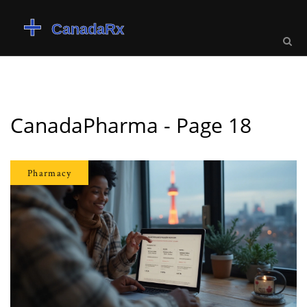
CanadaPharma - Page 18
Pharmacy