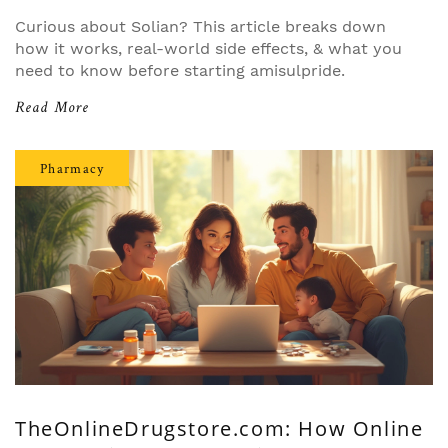
Curious about Solian? This article breaks down
how it works, real-world side effects, & what you
need to know before starting amisulpride.
Read More
Pharmacy
TheOnlineDrugstore.com: How Online