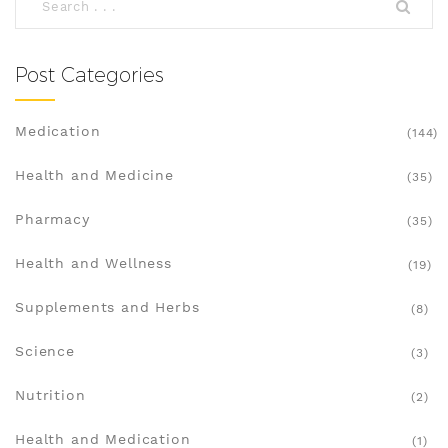
Post Categories
Medication
(144)
Health and Medicine
(35)
Pharmacy
(35)
Health and Wellness
(19)
Supplements and Herbs
(8)
Science
(3)
Nutrition
(2)
Health and Medication
(1)