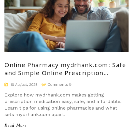
Online Pharmacy mydrhank.com: Safe
and Simple Online Prescription
Solutions
Comments 9
10 August, 2025
Explore how mydrhank.com makes getting
prescription medication easy, safe, and affordable.
Learn tips for using online pharmacies and what
sets mydrhank.com apart.
Read More