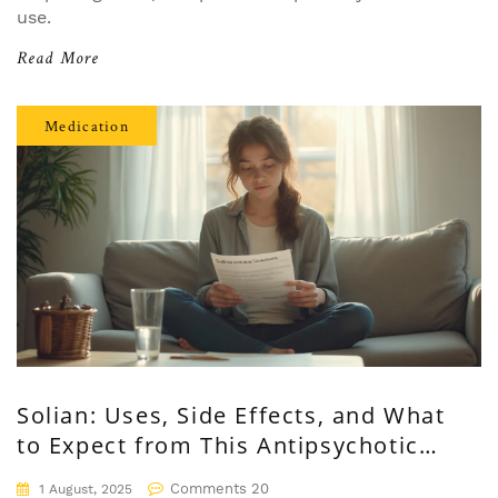
use.
Read More
Medication
Solian: Uses, Side Effects, and What
to Expect from This Antipsychotic
Medication
Comments 20
1 August, 2025