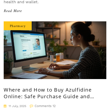
health and wallet.
Read More
Pharmacy
Where and How to Buy Azulfidine
Online: Safe Purchase Guide and
Expert Tips
Comments 12
11 July, 2025