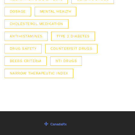
DOSAGE
MENTAL HEALTH
CHOLESTEROL MEDICATION
ANTIHISTAMINES
TYPE 2 DIABETES
DRUG SAFETY
COUNTERFEIT DRUGS
BEERS CRITERIA
NTI DRUGS
NARROW THERAPEUTIC INDEX