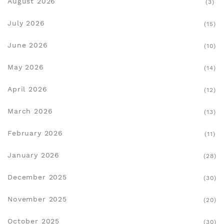
August 2026
(3)
July 2026
(15)
June 2026
(10)
May 2026
(14)
April 2026
(12)
March 2026
(13)
February 2026
(11)
January 2026
(28)
December 2025
(30)
November 2025
(20)
October 2025
(30)