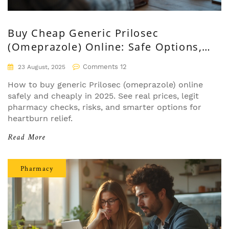
Buy Cheap Generic Prilosec
(Omeprazole) Online: Safe Options,
Prices, and Tips
Comments 12
23 August, 2025
How to buy generic Prilosec (omeprazole) online
safely and cheaply in 2025. See real prices, legit
pharmacy checks, risks, and smarter options for
heartburn relief.
Read More
Pharmacy