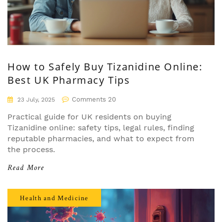
How to Safely Buy Tizanidine Online:
Best UK Pharmacy Tips
Comments 20
23 July, 2025
Practical guide for UK residents on buying
Tizanidine online: safety tips, legal rules, finding
reputable pharmacies, and what to expect from
the process.
Read More
Health and Medicine