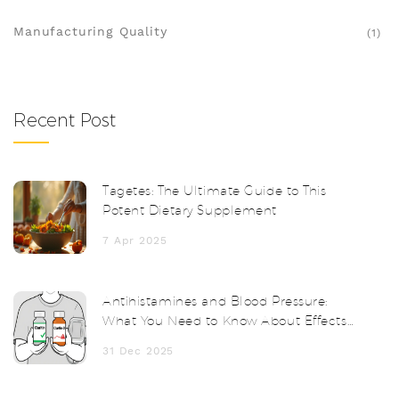
Manufacturing Quality
(1)
Recent Post
Tagetes: The Ultimate Guide to This
Potent Dietary Supplement
7 Apr 2025
Antihistamines and Blood Pressure:
What You Need to Know About Effects
and Monitoring
31 Dec 2025