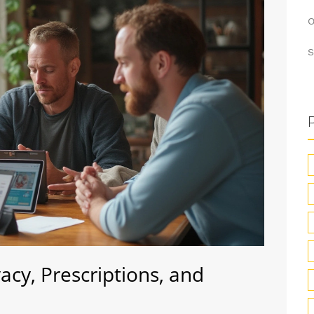
O
S
cy, Prescriptions, and