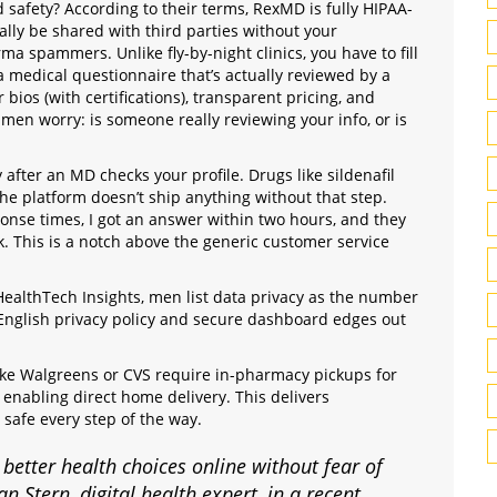
 safety? According to their terms, RexMD is fully HIPAA-
ally be shared with third parties without your
a spammers. Unlike fly-by-night clinics, you have to fill
 a medical questionnaire that’s actually reviewed by a
 bios (with certifications), transparent pricing, and
 men worry: is someone really reviewing your info, or is
 after an MD checks your profile. Drugs like sildenafil
 the platform doesn’t ship anything without that step.
ponse times, I got an answer within two hours, and they
. This is a notch above the generic customer service
ealthTech Insights, men list data privacy as the number
English privacy policy and secure dashboard edges out
like Walgreens or CVS require in-pharmacy pickups for
y enabling direct home delivery. This delivers
 safe every step of the way.
tter health choices online without fear of
n Stern, digital health expert, in a recent