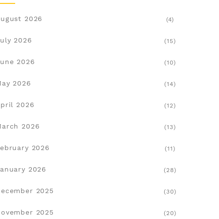
ugust 2026
(4)
uly 2026
(15)
une 2026
(10)
May 2026
(14)
pril 2026
(12)
March 2026
(13)
ebruary 2026
(11)
anuary 2026
(28)
December 2025
(30)
November 2025
(20)