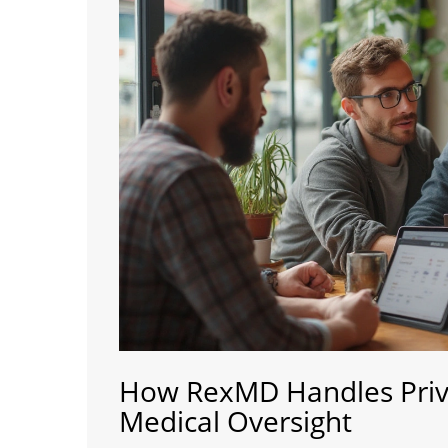
How RexMD Handles Priva
Medical Oversight