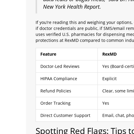
New York Health Report.
If you’re reading this and weighing your options, d
if doctor credentials are public, if SMS/email r
uses verified U.S. pharmacies for dispensing me
protections at RexMD compared to common indus
Feature
RexMD
Doctor-Led Reviews
Yes (Board-cert
HIPAA Compliance
Explicit
Refund Policies
Clear, some limi
Order Tracking
Yes
Direct Customer Support
Email, chat, ph
Spotting Red Flags: Tips 