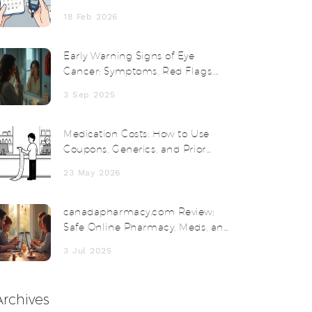
Monitoring
18 Feb 2026
Early Warning Signs of Eye
Cancer: Symptoms, Red Flags,
and When to See a Doctor
3 Sep 2025
Medication Costs: How to Use
Coupons, Generics, and Prior
Authorizations
23 May 2026
canadapharmacy.com Review:
Safe Online Pharmacy, Meds, and
Savings in 2025
3 Jul 2025
Archives