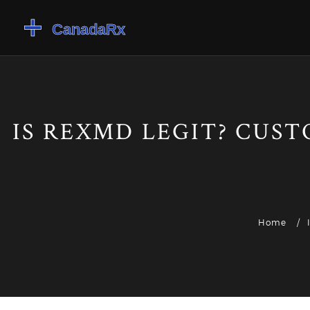
IS REXMD LEGIT? CUST
Home