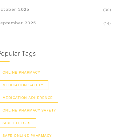
ctober 2025
(30)
eptember 2025
(14)
Popular Tags
ONLINE PHARMACY
MEDICATION SAFETY
MEDICATION ADHERENCE
ONLINE PHARMACY SAFETY
SIDE EFFECTS
SAFE ONLINE PHARMACY