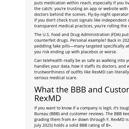
puts medication within reach, especially if you 
the catch: you’re trusting an app or website with
doctors behind the scenes. Fly-by-night operator
If you don’t check trust signals like independent
transparent medical practices, you’re rolling the 
The U.S. Food and Drug Administration (FDA) puts
counterfeit drugs. Personal example? Back in 20
peddling fake pills—many targeted specifically at 
you risk ending up with placebos or worse.
Can telehealth really be as safe as walking into 
handles your data, how it staffs its doctors, and
trustworthiness of outfits like RexMD can litera
serious medical scare.
What the BBB and Custo
RexMD
If you want to know if a company is legit, it’s to
Bureau (BBB) and customer reviews. The BBB keep
grading them from A+ down through F. RexMD is cu
July 2025) holds a solid BBB rating of B+.