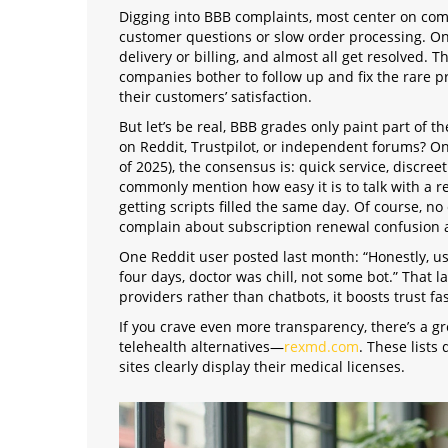
Digging into BBB complaints, most center on co
customer questions or slow order processing. On
delivery or billing, and almost all get resolved. T
companies bother to follow up and fix the rare p
their customers’ satisfaction.
But let’s be real, BBB grades only paint part of 
on Reddit, Trustpilot, or independent forums? On 
of 2025), the consensus is: quick service, discre
commonly mention how easy it is to talk with a r
getting scripts filled the same day. Of course, n
complain about subscription renewal confusion 
One Reddit user posted last month: “Honestly, 
four days, doctor was chill, not some bot.” That 
providers rather than chatbots, it boosts trust fas
If you crave even more transparency, there’s a
telehealth alternatives—
rexmd.com
. These lists
sites clearly display their medical licenses.