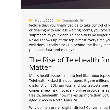
6 July, 2025
Comments 19
Picture this: you finally decide to take control of
or dealing with endless waiting rooms, you typ
shipments to your door. Telehealth is no longer a 
RexMD shows up at the top almost every time you
well does it really stack up behind the flashy ma
personal data, and money?
The Rise of Telehealth fo
Matter
Men’s health issues used to feel like taboo topics,
Telehealth kicked the door open. It gave millions 
dysfunction (ED), hair loss, and low testosterone
comes a new risk: not every online provider is as
Health, telehealth now makes up more than 30% 
aged 25–55 in North America.
Why do men prefer digital clinics? Convenience, 