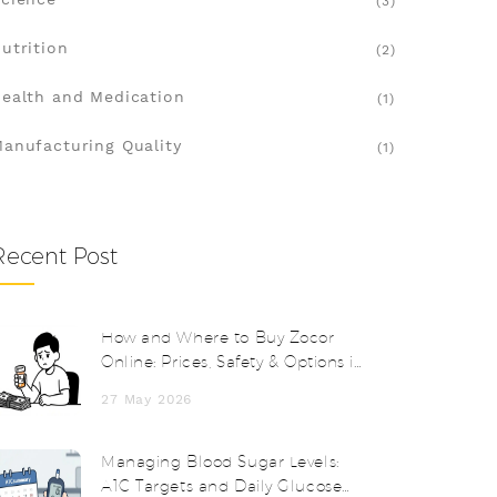
(3)
utrition
(2)
ealth and Medication
(1)
anufacturing Quality
(1)
Recent Post
How and Where to Buy Zocor
Online: Prices, Safety & Options in
2026
27 May 2026
Managing Blood Sugar Levels:
A1C Targets and Daily Glucose