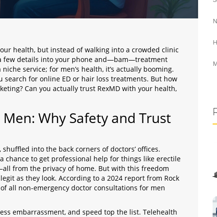
N
H
 your health, but instead of walking into a crowded clinic
e a few details into your phone and—bam—treatment
M
niche service; for men’s health, it’s actually booming.
 search for online ED or hair loss treatments. But how
rketing? Can you actually trust RexMD with your health,
r Men: Why Safety and Trust
 shuffled into the back corners of doctors’ offices.
a chance to get professional help for things like erectile
—all from the privacy of home. But with this freedom
 legit as they look. According to a 2024 report from Rock
of all non-emergency doctor consultations for men
less embarrassment, and speed top the list. Telehealth