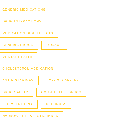
GENERIC MEDICATIONS
DRUG INTERACTIONS
MEDICATION SIDE EFFECTS
GENERIC DRUGS
DOSAGE
MENTAL HEALTH
CHOLESTEROL MEDICATION
ANTIHISTAMINES
TYPE 2 DIABETES
DRUG SAFETY
COUNTERFEIT DRUGS
BEERS CRITERIA
NTI DRUGS
NARROW THERAPEUTIC INDEX