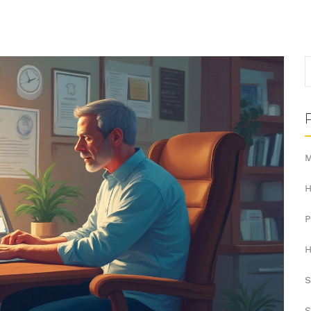
M
H
H
S
S