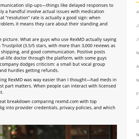
mmunication slip-ups—things like delayed responses to
ly a handful involve actual issues with medication
A
hat “resolution” rate is actually a good sign: when
roblem, it means they care about their standing and
J
the picture. What are guys who use RexMD actually saying
J
Trustpilot (3.5/5 stars, with more than 3,000 reviews as
et shipping, and good communication. Positive posts
eal-life doctor through the platform, with some guys
o company dodges criticism: a small but vocal group
A
and hurdles getting refunds.
using RexMD was way easier than I thought—had meds in
last part matters. When people can interact with licensed
t.
F
 great breakdown comparing rexmd.com with top
 dig into provider credentials, privacy policies, and which
J