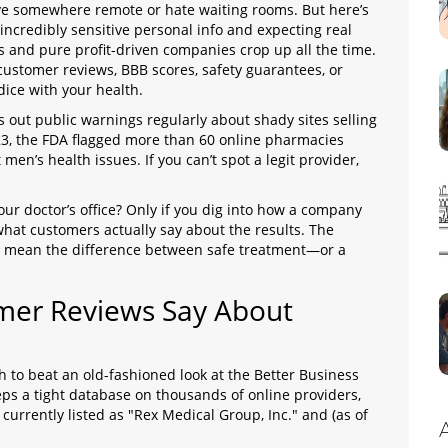
live somewhere remote or hate waiting rooms. But here’s
 incredibly sensitive personal info and expecting real
s and pure profit-driven companies crop up all the time.
 customer reviews, BBB scores, safety guarantees, or
dice with your health.
 out public warnings regularly about shady sites selling
23, the FDA flagged more than 60 online pharmacies
men’s health issues. If you can’t spot a legit provider,
your doctor’s office? Only if you dig into how a company
 what customers actually say about the results. The
lly mean the difference between safe treatment—or a
mer Reviews Say About
ugh to beat an old-fashioned look at the Better Business
s a tight database on thousands of online providers,
rrently listed as "Rex Medical Group, Inc." and (as of