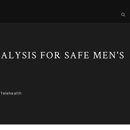
ALYSIS FOR SAFE MEN'S
 Telehealth