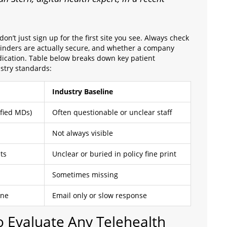
on’t just sign up for the first site you see. Always check
eminders are actually secure, and whether a company
dication. Table below breaks down key patient
try standards:
Industry Baseline
ified MDs)
Often questionable or unclear staff
Not always visible
ts
Unclear or buried in policy fine print
Sometimes missing
one
Email only or slow response
to Evaluate Any Telehealth