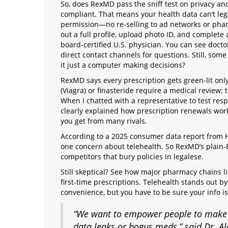
So, does RexMD pass the sniff test on privacy and
compliant. That means your health data can’t leg
permission—no re-selling to ad networks or pharm
out a full profile, upload photo ID, and complete
board-certified U.S. physician. You can see doctor
direct contact channels for questions. Still, some
it just a computer making decisions?
RexMD says every prescription gets green-lit only
(Viagra) or finasteride require a medical review;
When I chatted with a representative to test res
clearly explained how prescription renewals work
you get from many rivals.
According to a 2025 consumer data report from H
one concern about telehealth. So RexMD’s plain-
competitors that bury policies in legalese.
Still skeptical? See how major pharmacy chains 
first-time prescriptions. Telehealth stands out b
convenience, but you have to be sure your info is
“We want to empower people to make be
data leaks or bogus meds,” said Dr. Ala