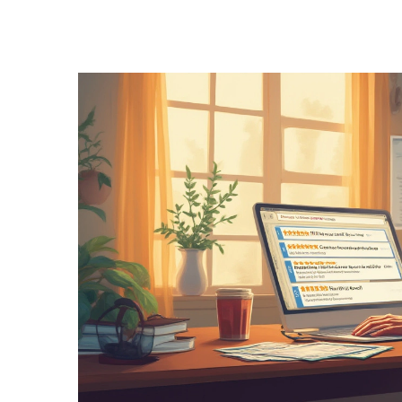
Health and Medicine