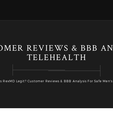
OMER REVIEWS & BBB AN
TELEHEALTH
Is RexMD Legit? Customer Reviews & BBB Analysis For Safe Men's