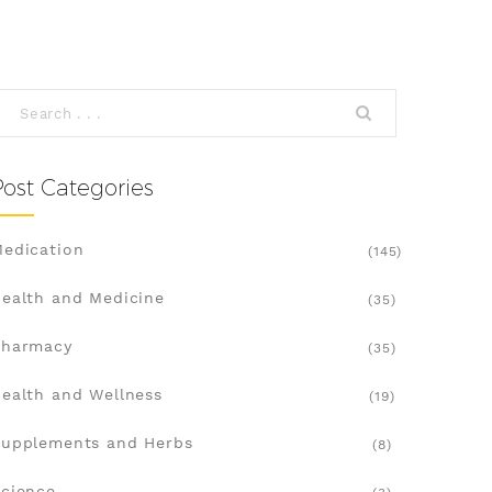
Post Categories
edication
(145)
ealth and Medicine
(35)
Pharmacy
(35)
ealth and Wellness
(19)
upplements and Herbs
(8)
cience