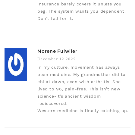
insurance barely covers it unless you
beg. The system wants you dependent.
Don’t fall for it.
Norene Fulwiler
December 12 2025
In my culture, movement has always
been medicine. My grandmother did tai
chi at dawn, even with arthritis. She
lived to 96, pain-free. This isn’t new
science-it’s ancient wisdom
rediscovered.
Western medicine is finally catching up.