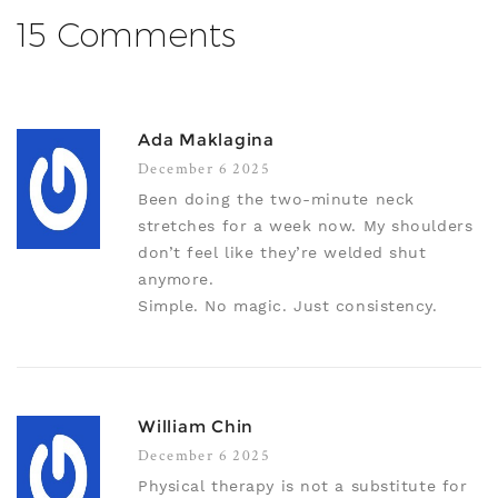
15 Comments
Ada Maklagina
December 6 2025
Been doing the two-minute neck
stretches for a week now. My shoulders
don’t feel like they’re welded shut
anymore.
Simple. No magic. Just consistency.
William Chin
December 6 2025
Physical therapy is not a substitute for