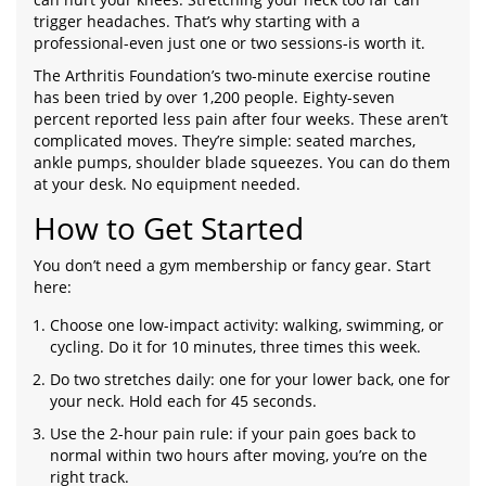
trigger headaches. That’s why starting with a
professional-even just one or two sessions-is worth it.
The Arthritis Foundation’s two-minute exercise routine
has been tried by over 1,200 people. Eighty-seven
percent reported less pain after four weeks. These aren’t
complicated moves. They’re simple: seated marches,
ankle pumps, shoulder blade squeezes. You can do them
at your desk. No equipment needed.
How to Get Started
You don’t need a gym membership or fancy gear. Start
here:
Choose one low-impact activity: walking, swimming, or
cycling. Do it for 10 minutes, three times this week.
Do two stretches daily: one for your lower back, one for
your neck. Hold each for 45 seconds.
Use the 2-hour pain rule: if your pain goes back to
normal within two hours after moving, you’re on the
right track.