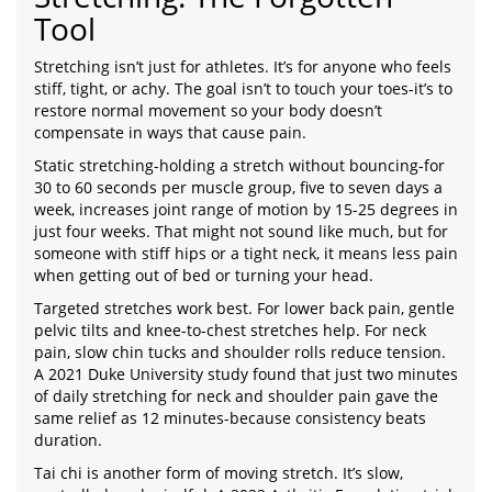
Tool
Stretching isn’t just for athletes. It’s for anyone who feels
stiff, tight, or achy. The goal isn’t to touch your toes-it’s to
restore normal movement so your body doesn’t
compensate in ways that cause pain.
Static stretching-holding a stretch without bouncing-for
30 to 60 seconds per muscle group, five to seven days a
week, increases joint range of motion by 15-25 degrees in
just four weeks. That might not sound like much, but for
someone with stiff hips or a tight neck, it means less pain
when getting out of bed or turning your head.
Targeted stretches work best. For lower back pain, gentle
pelvic tilts and knee-to-chest stretches help. For neck
pain, slow chin tucks and shoulder rolls reduce tension.
A 2021 Duke University study found that just two minutes
of daily stretching for neck and shoulder pain gave the
same relief as 12 minutes-because consistency beats
duration.
Tai chi is another form of moving stretch. It’s slow,