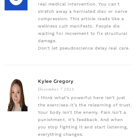
real medical intervention. You can't
stretch away a herniated disc or nerve
compression. This article reads like a
wellness cult manifesto. People die
waiting for movement to fix structural
damage.
Don't let pseudoscience delay real care.
Kylee Gregory
December 7 2025
I think what’s powerful here isn’t just
the exercises-it’s the relearning of trust.
Your body isn’t the enemy. Pain isn’t a
punishment. It’s feedback. And when
you stop fighting it and start listening,
everything changes.