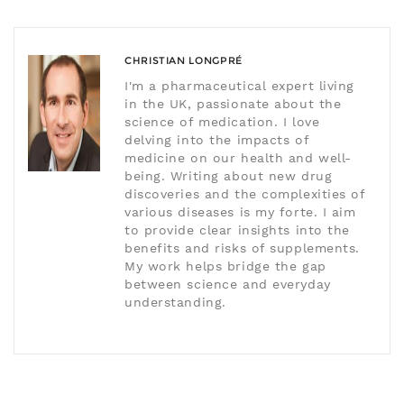
CHRISTIAN LONGPRÉ
I'm a pharmaceutical expert living
in the UK, passionate about the
science of medication. I love
delving into the impacts of
medicine on our health and well-
being. Writing about new drug
discoveries and the complexities of
various diseases is my forte. I aim
to provide clear insights into the
benefits and risks of supplements.
My work helps bridge the gap
between science and everyday
understanding.