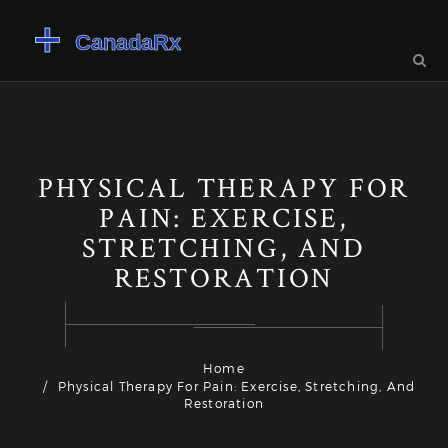
PHYSICAL THERAPY FOR
PAIN: EXERCISE,
STRETCHING, AND
RESTORATION
Home
Physical Therapy For Pain: Exercise, Stretching, And
Restoration