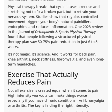
Physical therapy breaks that cycle. It uses exercise and
stretching not to fix a broken part, but to retrain your
nervous system. Studies show that regular, controlled
movement triggers your body’s natural painkillers-
endorphins-and reduces inflammation. One 2023 review
in the
Journal of Orthopaedic & Sports Physical Therapy
found that people following a structured physical
therapy plan saw 50-75% pain reduction in just 6 to 8
weeks.
It’s not magic. It’s science. And it works for back pain,
knee arthritis, neck stiffness, fibromyalgia, and even long-
term headaches.
Exercise That Actually
Reduces Pain
Not all exercise is created equal when it comes to pain.
High-intensity workouts can make things worse-
especially if you have chronic conditions like fibromyalgia
or arthritis. The key is finding the right intensity.