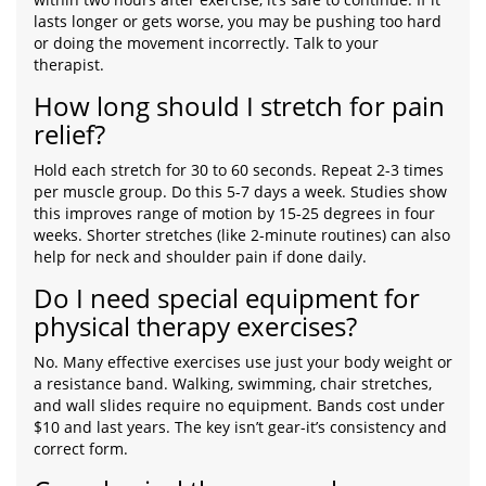
lasts longer or gets worse, you may be pushing too hard
or doing the movement incorrectly. Talk to your
therapist.
How long should I stretch for pain
relief?
Hold each stretch for 30 to 60 seconds. Repeat 2-3 times
per muscle group. Do this 5-7 days a week. Studies show
this improves range of motion by 15-25 degrees in four
weeks. Shorter stretches (like 2-minute routines) can also
help for neck and shoulder pain if done daily.
Do I need special equipment for
physical therapy exercises?
No. Many effective exercises use just your body weight or
a resistance band. Walking, swimming, chair stretches,
and wall slides require no equipment. Bands cost under
$10 and last years. The key isn’t gear-it’s consistency and
correct form.