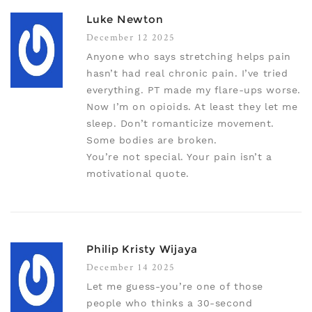
Luke Newton
December 12 2025
Anyone who says stretching helps pain
hasn’t had real chronic pain. I’ve tried
everything. PT made my flare-ups worse.
Now I’m on opioids. At least they let me
sleep. Don’t romanticize movement.
Some bodies are broken.
You’re not special. Your pain isn’t a
motivational quote.
Philip Kristy Wijaya
December 14 2025
Let me guess-you’re one of those
people who thinks a 30-second