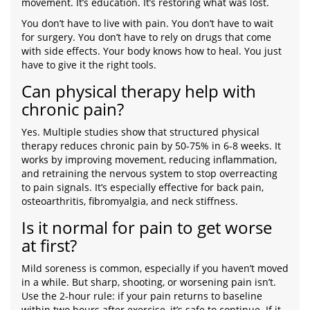
movement. It’s education. It’s restoring what was lost.
You don’t have to live with pain. You don’t have to wait
for surgery. You don’t have to rely on drugs that come
with side effects. Your body knows how to heal. You just
have to give it the right tools.
Can physical therapy help with
chronic pain?
Yes. Multiple studies show that structured physical
therapy reduces chronic pain by 50-75% in 6-8 weeks. It
works by improving movement, reducing inflammation,
and retraining the nervous system to stop overreacting
to pain signals. It’s especially effective for back pain,
osteoarthritis, fibromyalgia, and neck stiffness.
Is it normal for pain to get worse
at first?
Mild soreness is common, especially if you haven’t moved
in a while. But sharp, shooting, or worsening pain isn’t.
Use the 2-hour rule: if your pain returns to baseline
within two hours after exercise, it’s safe to continue. If it