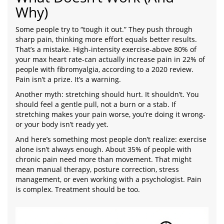
Why)
Some people try to “tough it out.” They push through
sharp pain, thinking more effort equals better results.
That’s a mistake. High-intensity exercise-above 80% of
your max heart rate-can actually increase pain in 22% of
people with fibromyalgia, according to a 2020 review.
Pain isn’t a prize. It’s a warning.
Another myth: stretching should hurt. It shouldn’t. You
should feel a gentle pull, not a burn or a stab. If
stretching makes your pain worse, you’re doing it wrong-
or your body isn’t ready yet.
And here’s something most people don’t realize: exercise
alone isn’t always enough. About 35% of people with
chronic pain need more than movement. That might
mean manual therapy, posture correction, stress
management, or even working with a psychologist. Pain
is complex. Treatment should be too.