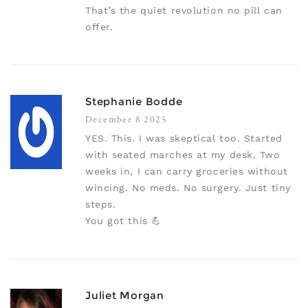
That’s the quiet revolution no pill can
offer.
Stephanie Bodde
December 8 2025
YES. This. I was skeptical too. Started
with seated marches at my desk. Two
weeks in, I can carry groceries without
wincing. No meds. No surgery. Just tiny
steps.
You got this 💪
Juliet Morgan