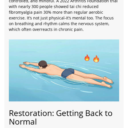
controlled, and mindful. A 2022 Arthritis Foundation trial
with nearly 300 people showed tai chi reduced
fibromyalgia pain 30% more than regular aerobic
exercise. It’s not just physical-it’s mental too. The focus
on breathing and rhythm calms the nervous system,
which often overreacts in chronic pain.
Restoration: Getting Back to
Normal