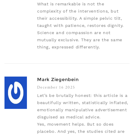
What is remarkable is not the
complexity of the interventions, but
their accessibility. A simple pelvic tilt,
taught with patience, restores dignity.
Science and compassion are not
mutually exclusive. They are the same
thing, expressed differently.
Mark Ziegenbein
December 16 2025
Let’s be brutally honest: this article is a
beautifully written, statistically inflated,
emotionally manipulative advertisement
disguised as medical advice.
Yes, movement helps. But so does
placebo. And yes, the studies cited are