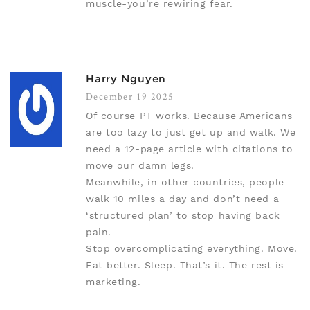
muscle-you’re rewiring fear.
Harry Nguyen
December 19 2025
Of course PT works. Because Americans
are too lazy to just get up and walk. We
need a 12-page article with citations to
move our damn legs.
Meanwhile, in other countries, people
walk 10 miles a day and don’t need a
‘structured plan’ to stop having back
pain.
Stop overcomplicating everything. Move.
Eat better. Sleep. That’s it. The rest is
marketing.