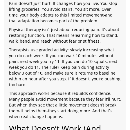
Pain doesn’t just hurt. It changes how you live. You stop
lifting groceries. You avoid stairs. You sit more. Over
time, your body adapts to this limited movement-and
that adaptation becomes part of the problem.
Physical therapy isn’t just about reducing pain. It’s about
restoring function. That means relearning how to stand,
walk, bend, and reach without fear or stiffness.
Therapists use graded activity: slowly increasing what
you do each week. If you can walk 10 minutes without
pain, next week you try 11. If you can do 10 squats, next
week you do 11. The rule? Keep pain during activity
below 3 out of 10, and make sure it returns to baseline
within an hour after you stop. If it doesn’t, you’re pushing
too hard.
This approach works because it rebuilds confidence.
Many people avoid movement because they fear it’ll hurt.
But when they see that a little movement doesn’t break
them-it helps them-they start doing more. And that’s
when real change happens.
What Doesn’t Work (And