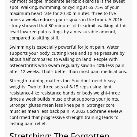
For most people, moderate aerobic exercise is the sweet
spot. Walking, swimming, or cycling at 65-75% of your
maximum heart rate for 20-30 minutes, three to five
times a week, reduces pain signals in the brain. A 2016
study showed that 30 minutes of treadmill walking at this
level lowered pain ratings by a measurable amount,
compared to sitting still.
Swimming is especially powerful for joint pain. Water
supports your body, cutting knee and spine pressure by
about half compared to walking on land. People with
osteoarthritis who swam regularly saw 35-40% less pain
after 12 weeks. That’s better than most pain medications.
Strength training matters too. You don’t need heavy
weights. Two to three sets of 8-15 reps using light
resistance-like resistance bands or body weight-three
times a week builds muscle that supports your joints.
Stronger glutes mean less knee pain. Stronger core
muscles mean less back pain. A 2022 Cochrane Review
confirmed that progressive strength training leads to
lasting pain relief.
Stretching: The Forgotten