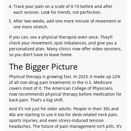
Track your pain on a scale of 0-10 before and after
each session. Look for trends, not perfection.
After two weeks, add one more minute of movement or
one more stretch.
If you can, see a physical therapist-even once. They’ll
check your movement, spot imbalances, and give you a
personalized plan. Many clinics now offer video sessions,
so you don’t have to leave home.
The Bigger Picture
Physical therapy is growing fast. In 2023, it made up 22%
of all non-drug pain treatments in the U.S. Medicare
covers most of it. The American College of Physicians
now recommends physical therapy before medication for
back pain. That’s a big shift.
And it’s not just for older adults. People in their 30s and
40s are starting to use it too-for desk-related neck pain,
sports injuries, and even stress-induced tension
headaches. The future of pain management isn’t pills. It’s