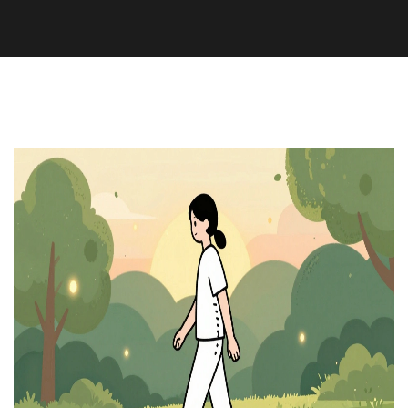
Health and Wellness