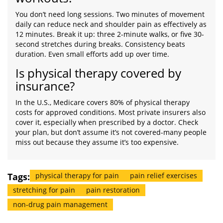
You don’t need long sessions. Two minutes of movement
daily can reduce neck and shoulder pain as effectively as
12 minutes. Break it up: three 2-minute walks, or five 30-
second stretches during breaks. Consistency beats
duration. Even small efforts add up over time.
Is physical therapy covered by
insurance?
In the U.S., Medicare covers 80% of physical therapy
costs for approved conditions. Most private insurers also
cover it, especially when prescribed by a doctor. Check
your plan, but don’t assume it’s not covered-many people
miss out because they assume it’s too expensive.
Tags:
physical therapy for pain
pain relief exercises
stretching for pain
pain restoration
non-drug pain management