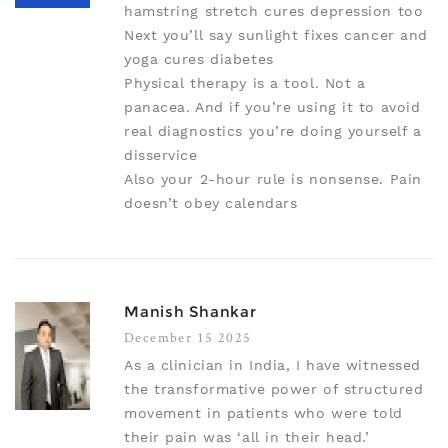
hamstring stretch cures depression too
Next you’ll say sunlight fixes cancer and
yoga cures diabetes
Physical therapy is a tool. Not a
panacea. And if you’re using it to avoid
real diagnostics you’re doing yourself a
disservice
Also your 2-hour rule is nonsense. Pain
doesn’t obey calendars
Manish Shankar
December 15 2025
As a clinician in India, I have witnessed
the transformative power of structured
movement in patients who were told
their pain was ‘all in their head.’