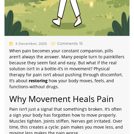
Comments 15
4 December, 2025
When pain becomes your constant companion, pills
aren’t always the answer. Many people turn to painkillers
because they seem fast and easy. But what if the real
solution isn’t in a bottle-it’s in movement? Physical
therapy for pain isn’t about pushing through discomfort.
It’s about
restoring
how your body moves, feels, and
functions-without drugs.
Why Movement Heals Pain
Pain isn’t just a signal that something’s broken. It’s often
a sign your body has forgotten how to move properly.
Muscles tighten. Joints stiffen. Nerves get irritated. Over
time, this creates a cycle: pain makes you move less, and
moving less makes the pain worse.