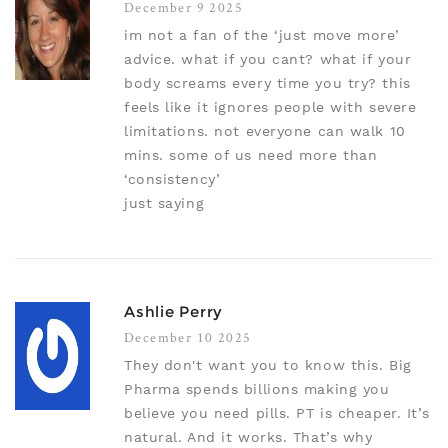
December 9 2025
im not a fan of the ‘just move more’
advice. what if you cant? what if your
body screams every time you try? this
feels like it ignores people with severe
limitations. not everyone can walk 10
mins. some of us need more than
‘consistency’
just saying
Ashlie Perry
December 10 2025
They don't want you to know this. Big
Pharma spends billions making you
believe you need pills. PT is cheaper. It’s
natural. And it works. That’s why