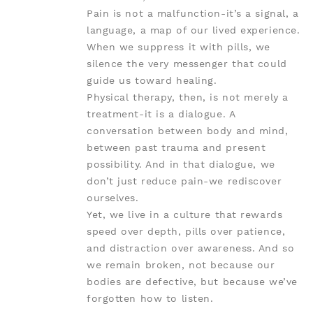
Pain is not a malfunction-it’s a signal, a
language, a map of our lived experience.
When we suppress it with pills, we
silence the very messenger that could
guide us toward healing.
Physical therapy, then, is not merely a
treatment-it is a dialogue. A
conversation between body and mind,
between past trauma and present
possibility. And in that dialogue, we
don’t just reduce pain-we rediscover
ourselves.
Yet, we live in a culture that rewards
speed over depth, pills over patience,
and distraction over awareness. And so
we remain broken, not because our
bodies are defective, but because we’ve
forgotten how to listen.