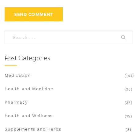
Post Categories
Medication
(144)
Health and Medicine
(35)
Pharmacy
(35)
Health and Wellness
(19)
Supplements and Herbs
(8)