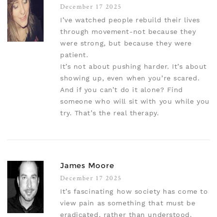
December 17 2025
I’ve watched people rebuild their lives
through movement-not because they
were strong, but because they were
patient.
It’s not about pushing harder. It’s about
showing up, even when you’re scared.
And if you can’t do it alone? Find
someone who will sit with you while you
try. That’s the real therapy.
James Moore
December 17 2025
It’s fascinating how society has come to
view pain as something that must be
eradicated, rather than understood.