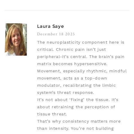
Laura Saye
December 18 2025
The neuroplasticity component here is
critical. Chronic pain isn’t just
peripheral-it’s central. The brain’s pain
matrix becomes hypersensitive.
Movement, especially rhythmic, mindful
movement, acts as a top-down
modulator, recalibrating the limbic
system’s threat response.
It’s not about ‘fixing’ the tissue. It’s
about retraining the perception of
tissue threat.
That’s why consistency matters more
than intensity. You’re not building