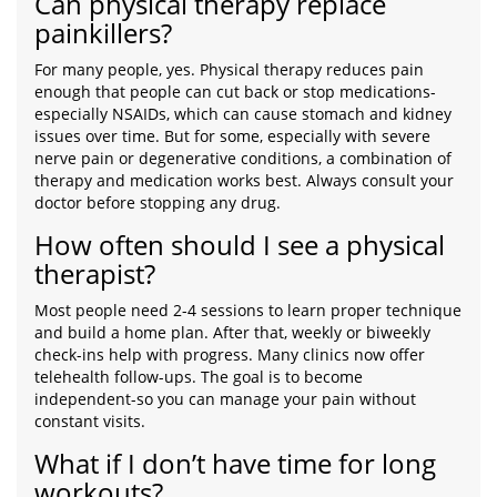
Can physical therapy replace
painkillers?
For many people, yes. Physical therapy reduces pain
enough that people can cut back or stop medications-
especially NSAIDs, which can cause stomach and kidney
issues over time. But for some, especially with severe
nerve pain or degenerative conditions, a combination of
therapy and medication works best. Always consult your
doctor before stopping any drug.
How often should I see a physical
therapist?
Most people need 2-4 sessions to learn proper technique
and build a home plan. After that, weekly or biweekly
check-ins help with progress. Many clinics now offer
telehealth follow-ups. The goal is to become
independent-so you can manage your pain without
constant visits.
What if I don’t have time for long
workouts?