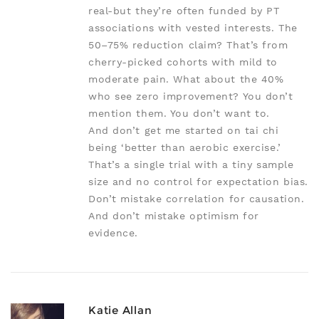
real-but they’re often funded by PT
associations with vested interests. The
50–75% reduction claim? That’s from
cherry-picked cohorts with mild to
moderate pain. What about the 40%
who see zero improvement? You don’t
mention them. You don’t want to.
And don’t get me started on tai chi
being ‘better than aerobic exercise.’
That’s a single trial with a tiny sample
size and no control for expectation bias.
Don’t mistake correlation for causation.
And don’t mistake optimism for
evidence.
Katie Allan