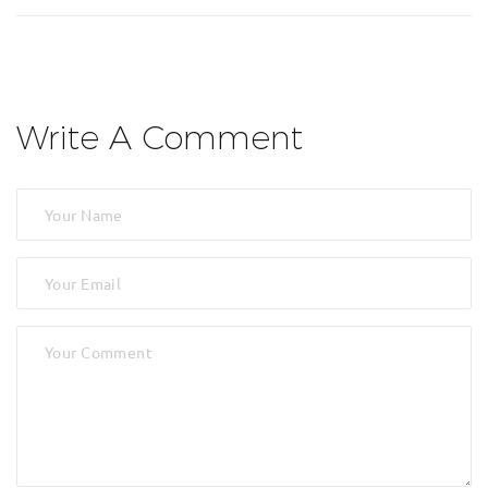
Write A Comment