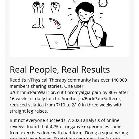
Real People, Real Results
Reddit’s r/Physical_Therapy community has over 140,000
members sharing stories. One user,
u/ChronicPainWarrior, cut fibromyalgia pain by 80% after
16 weeks of daily tai chi. Another, u/BackPainSufferer,
reduced sciatica from 7/10 to 2/10 in three weeks with
straight leg raises.
But not everyone succeeds. A 2023 analysis of online
reviews found that 42% of negative experiences came
from exercises done with bad form. Doing a squat wrong
can hurt your knees. Stretching your neck too far can