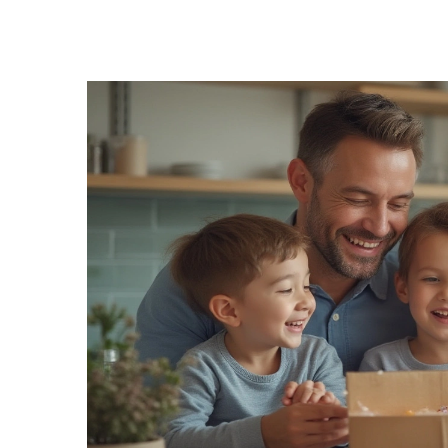
Pharmacy