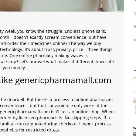
N
H
 busy week, you know the struggle. Endless phone calls,
y month—doesn’t exactly scream convenience. But have
M
and order their medicines online? The way we buy
 technology. It’s about trust, privacy, price—three things
 line. One online pharmacy making waves is
tacks up? Let’s unravel what makes it different, how safe
ave you money.
Like genericpharmamall.com
r the doorbell. But there’s a process to online pharmacies
is convenience—but that convenience only works if the
 genericpharmamall.com isn’t just an online shop. When
ecked by licensed pharmacists. No skipping steps. If a
submit a scan or photo during checkout. It won’t process
oopholes for restricted drugs.