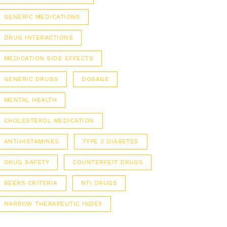
GENERIC MEDICATIONS
DRUG INTERACTIONS
MEDICATION SIDE EFFECTS
GENERIC DRUGS
DOSAGE
MENTAL HEALTH
CHOLESTEROL MEDICATION
ANTIHISTAMINES
TYPE 2 DIABETES
DRUG SAFETY
COUNTERFEIT DRUGS
BEERS CRITERIA
NTI DRUGS
NARROW THERAPEUTIC INDEX