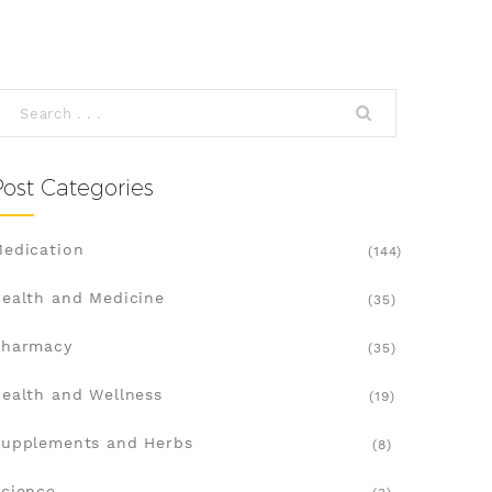
Post Categories
edication
(144)
ealth and Medicine
(35)
Pharmacy
(35)
ealth and Wellness
(19)
upplements and Herbs
(8)
cience