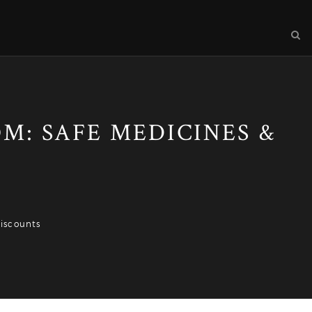
: SAFE MEDICINES &
iscounts