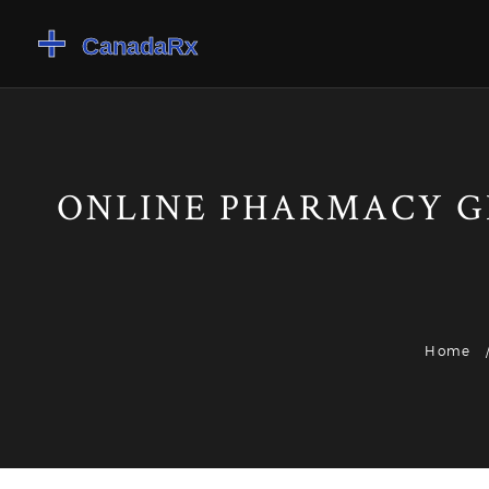
ONLINE PHARMACY G
Home