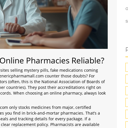
O
S
 Online Pharmacies Reliable?
ites selling mystery pills, fake medications coming
 genericpharmamall.com counter those doubts? For
ors (often, this is the National Association of Boards of
er countries). They post their accreditations right on
records. When choosing an online pharmacy, always look
com only stocks medicines from major, certified
 you find in brick-and-mortar pharmacies. That’s a
eals and tracking details for every package. If a
 clear replacement policy. Pharmacists are available