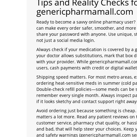
Tips and Reality Checks 
genericpharmamall.com
Ready to become a savvy online pharmacy user? I
can make every order safer, smoother, and more a
share your password with anyone. Use unique, st
not just a social media login.
Always check if your medication is covered by a 
your doctor allows substitutions, mark that box du
with your provider. While genericpharmamall.co
users, cash payments with credit or digital walle
Shipping speed matters. For most metro areas, exp
ordering heat-sensitive meds in summer (cold pa
Double-check refill policies—some meds can be se
remember every single month. Always inspect pa
if it looks sketchy and contact support right away
Avoid ordering just because something is cheap. 
matters a lot more. Read any patient reviews on 
customer service, pharmacy chat quality, or hass
and bad, that will help steer your choices. Keep y
and safety warnings (genericpharmamall.com send