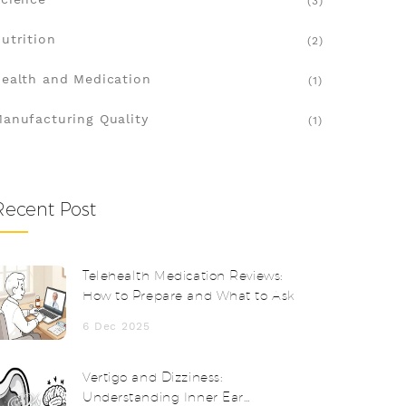
(3)
utrition
(2)
ealth and Medication
(1)
anufacturing Quality
(1)
Recent Post
Telehealth Medication Reviews:
How to Prepare and What to Ask
6 Dec 2025
Vertigo and Dizziness:
Understanding Inner Ear