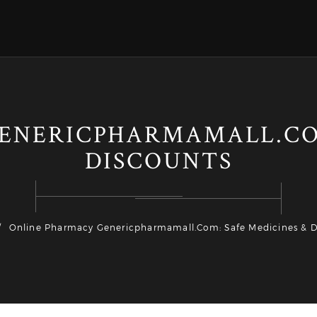
ENERICPHARMAMALL.COM
DISCOUNTS
Online Pharmacy Genericpharmamall.com: Safe Medicines & D