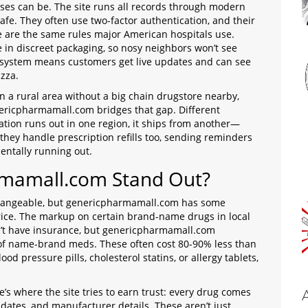
sses can be. The site runs all records through modern
afe. They often use two-factor authentication, and their
e are the same rules major American hospitals use.
e in discreet packaging, so nosy neighbors won’t see
e system means customers get live updates and can see
izza.
 in a rural area without a big chain drugstore nearby,
enericpharmamall.com bridges that gap. Different
tion runs out in one region, it ships from another—
hey handle prescription refills too, sending reminders
entally running out.
mamall.com Stand Out?
rchangeable, but genericpharmamall.com has some
rice. The markup on certain brand-name drugs in local
n’t have insurance, but genericpharmamall.com
of name-brand meds. These often cost 80-90% less than
ood pressure pills, cholesterol statins, or allergy tablets,
re’s where the site tries to earn trust: every drug comes
 dates, and manufacturer details. These aren’t just