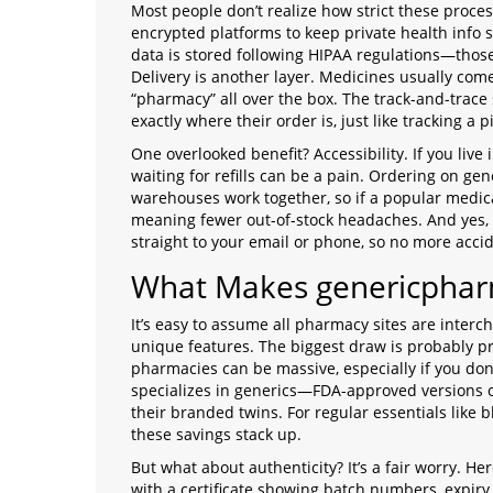
Most people don’t realize how strict these proce
encrypted platforms to keep private health info s
data is stored following HIPAA regulations—thos
Delivery is another layer. Medicines usually com
“pharmacy” all over the box. The track-and-trac
exactly where their order is, just like tracking a p
One overlooked benefit? Accessibility. If you live
waiting for refills can be a pain. Ordering on g
warehouses work together, so if a popular medica
meaning fewer out-of-stock headaches. And yes, t
straight to your email or phone, so no more accid
What Makes genericphar
It’s easy to assume all pharmacy sites are inte
unique features. The biggest draw is probably p
pharmacies can be massive, especially if you do
specializes in generics—FDA-approved versions 
their branded twins. For regular essentials like bl
these savings stack up.
But what about authenticity? It’s a fair worry. He
with a certificate showing batch numbers, expiry