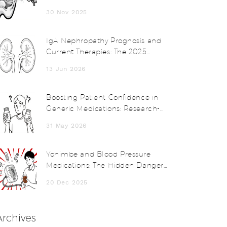
Disorders and How Vestibular
30 Nov 2025
Therapy Helps
IgA Nephropathy Prognosis and
Current Therapies: The 2025
KDIGO Guide
13 Jun 2026
Boosting Patient Confidence in
Generic Medications: Research-
Backed Strategies for Providers
31 May 2026
Yohimbe and Blood Pressure
Medications: The Hidden Danger
of Herbal Supplements
20 Dec 2025
Archives