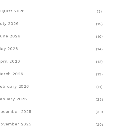
ugust 2026
(3)
uly 2026
(15)
une 2026
(10)
May 2026
(14)
pril 2026
(12)
March 2026
(13)
ebruary 2026
(11)
anuary 2026
(28)
December 2025
(30)
November 2025
(20)