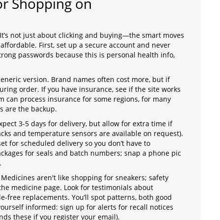
for Shopping on
t’s not just about clicking and buying—the smart moves
ffordable. First, set up a secure account and never
rong passwords because this is personal health info,
generic version. Brand names often cost more, but if
ring order. If you have insurance, see if the site works
m can process insurance for some regions, for many
ts are the backup.
ect 3-5 days for delivery, but allow for extra time if
cks and temperature sensors are available on request).
t for scheduled delivery so you don’t have to
ckages for seals and batch numbers; snap a phone pic
.
Medicines aren't like shopping for sneakers; safety
the medicine page. Look for testimonials about
le-free replacements. You’ll spot patterns, both good
ourself informed: sign up for alerts for recall notices
s these if you register your email).