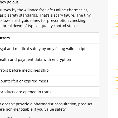
hey go out.
 survey by the Alliance for Safe Online Pharmacies,
ic safety standards. That’s a scary figure. The tiny
ows strict guidelines for prescription checking,
 breakdown of typical quality control steps:
tters
gal and medical safety by only filling valid scripts
health and payment data with encryption
rrors before medicines ship
counterfeit or expired meds
 products are opened in transit
at doesn’t provide a pharmacist consultation, product
are non-negotiable if you value safety.