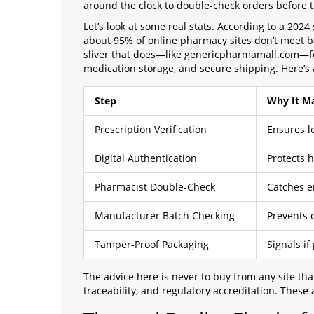
around the clock to double-check orders before t
Let’s look at some real stats. According to a 2024
about 95% of online pharmacy sites don’t meet bas
sliver that does—like genericpharmamall.com—foll
medication storage, and secure shipping. Here’s a
Step
Why It Ma
Prescription Verification
Ensures le
Digital Authentication
Protects 
Pharmacist Double-Check
Catches e
Manufacturer Batch Checking
Prevents 
Tamper-Proof Packaging
Signals if
The advice here is never to buy from any site th
traceability, and regulatory accreditation. These 