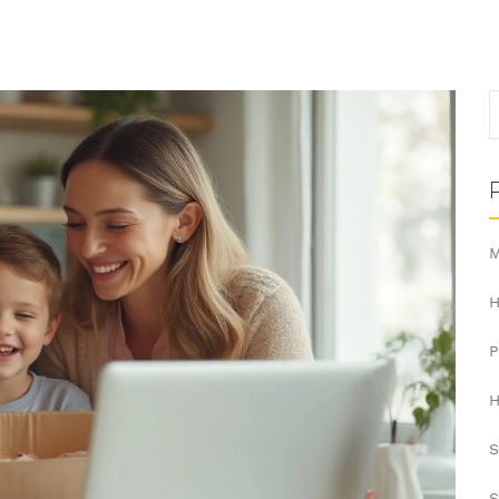
M
H
H
S
S