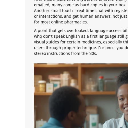
emailed; many come as hard copies in your box. I
Another small touch—real-time chat with registe
or interactions, and get human answers, not just b
for most online pharmacies.
A point that gets overlooked: language accessibil
who don’t speak English as a first language still 
visual guides for certain medicines, especially th
users through proper technique. For once, you do
stereo instructions from the ‘80s.