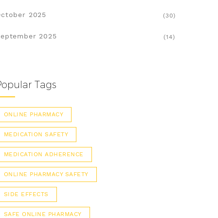
ctober 2025
(30)
eptember 2025
(14)
Popular Tags
ONLINE PHARMACY
MEDICATION SAFETY
MEDICATION ADHERENCE
ONLINE PHARMACY SAFETY
SIDE EFFECTS
SAFE ONLINE PHARMACY