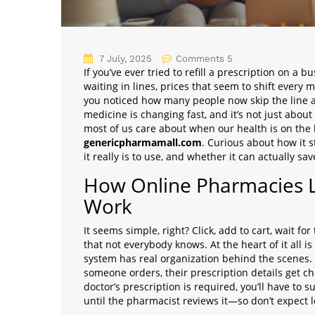
7 July, 2025
Comments 5
If you’ve ever tried to refill a prescription on a
waiting in lines, prices that seem to shift ever
you noticed how many people now skip the line 
medicine is changing fast, and it’s not just about
most of us care about when our health is on the
genericpharmamall.com
. Curious about how it s
it really is to use, and whether it can actually s
How Online Pharmacies 
Work
It seems simple, right? Click, add to cart, wait fo
that not everybody knows. At the heart of it all 
system has real organization behind the scenes.
someone orders, their prescription details get ch
doctor’s prescription is required, you’ll have to 
until the pharmacist reviews it—so don’t expect l