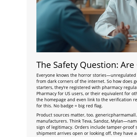
The Safety Question: Are
Everyone knows the horror stories—unregulated s
from dark corners of the internet. So how does
starters, they’re registered with pharmacy regulat
Pharmacy for US users, or their equivalent for oth
the homepage and even link to the verification 
for this. No badge = big red flag.
Product sources matter, too. genericpharmamall.
manufacturers. Think Teva, Sandoz, Mylan—names
sign of legitimacy. Orders include tamper-proof s
shipment arrives open or looking off, they have a