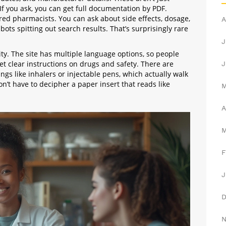
f you ask, you can get full documentation by PDF.
red pharmacists. You can ask about side effects, dosage,
A
ots spitting out search results. That’s surprisingly rare
J
ity. The site has multiple language options, so people
get clear instructions on drugs and safety. There are
J
ings like inhalers or injectable pens, which actually walk
n’t have to decipher a paper insert that reads like
A
F
J