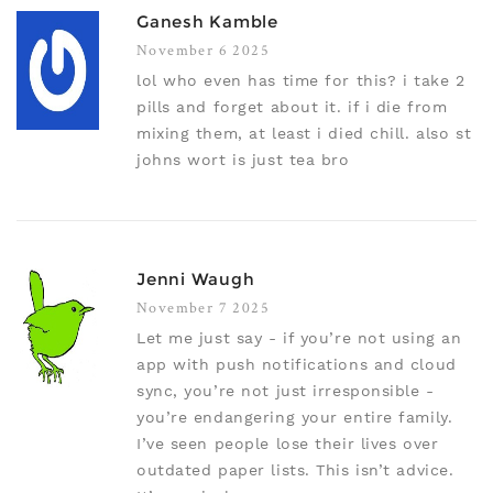
Ganesh Kamble
November 6 2025
lol who even has time for this? i take 2
pills and forget about it. if i die from
mixing them, at least i died chill. also st
johns wort is just tea bro
Jenni Waugh
November 7 2025
Let me just say - if you’re not using an
app with push notifications and cloud
sync, you’re not just irresponsible -
you’re endangering your entire family.
I’ve seen people lose their lives over
outdated paper lists. This isn’t advice.