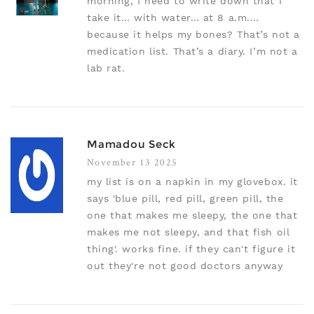
morning, I need to write down that I
take it… with water… at 8 a.m.…
because it helps my bones? That’s not a
medication list. That’s a diary. I’m not a
lab rat.
Mamadou Seck
November 13 2025
my list is on a napkin in my glovebox. it
says 'blue pill, red pill, green pill, the
one that makes me sleepy, the one that
makes me not sleepy, and that fish oil
thing'. works fine. if they can't figure it
out they're not good doctors anyway