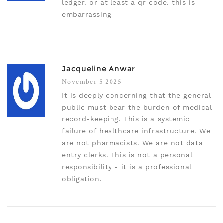
ledger. or at least a qr code. this is
embarrassing
Jacqueline Anwar
November 5 2025
It is deeply concerning that the general
public must bear the burden of medical
record-keeping. This is a systemic
failure of healthcare infrastructure. We
are not pharmacists. We are not data
entry clerks. This is not a personal
responsibility - it is a professional
obligation.