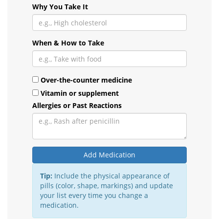
Why You Take It
When & How to Take
Over-the-counter medicine
Vitamin or supplement
Allergies or Past Reactions
Add Medication
Tip:
Include the physical appearance of
pills (color, shape, markings) and update
your list every time you change a
medication.