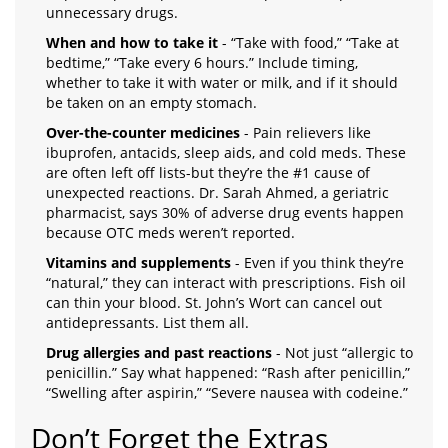
unnecessary drugs.
When and how to take it
- “Take with food,” “Take at
bedtime,” “Take every 6 hours.” Include timing,
whether to take it with water or milk, and if it should
be taken on an empty stomach.
Over-the-counter medicines
- Pain relievers like
ibuprofen, antacids, sleep aids, and cold meds. These
are often left off lists-but they’re the #1 cause of
unexpected reactions. Dr. Sarah Ahmed, a geriatric
pharmacist, says 30% of adverse drug events happen
because OTC meds weren’t reported.
Vitamins and supplements
- Even if you think they’re
“natural,” they can interact with prescriptions. Fish oil
can thin your blood. St. John’s Wort can cancel out
antidepressants. List them all.
Drug allergies and past reactions
- Not just “allergic to
penicillin.” Say what happened: “Rash after penicillin,”
“Swelling after aspirin,” “Severe nausea with codeine.”
Don’t Forget the Extras