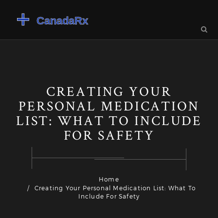
CREATING YOUR
PERSONAL MEDICATION
LIST: WHAT TO INCLUDE
FOR SAFETY
Home
Creating Your Personal Medication List: What To
Include For Safety