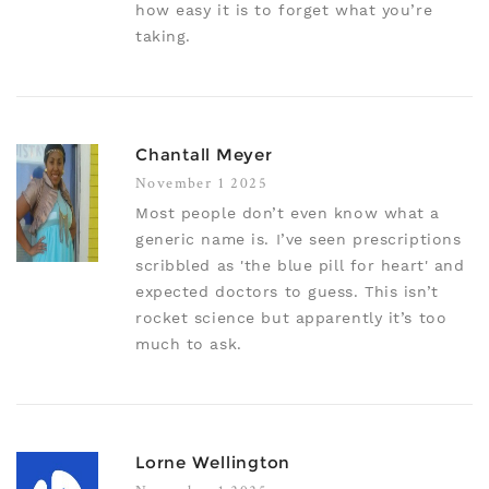
how easy it is to forget what you’re
taking.
Chantall Meyer
November 1 2025
Most people don’t even know what a
generic name is. I’ve seen prescriptions
scribbled as 'the blue pill for heart' and
expected doctors to guess. This isn’t
rocket science but apparently it’s too
much to ask.
Lorne Wellington