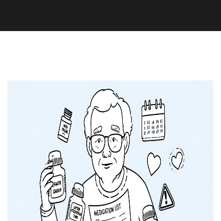
Medication