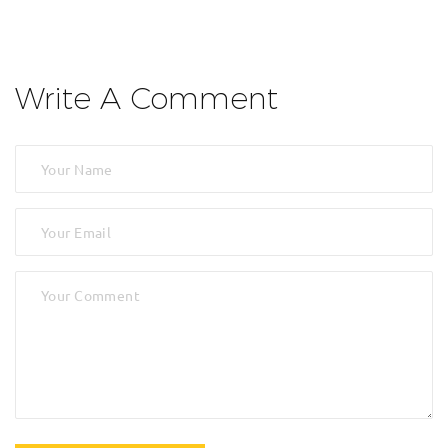
Write A Comment