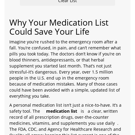
Clear List
Why Your Medication List
Could Save Your Life
Imagine you’re rushed to the emergency room after a
fall. You’re confused, in pain, and can’t remember what
pills you took today. The doctors don’t know if you’re on
blood thinners, antidepressants, or that herbal
supplement you started last month. That’s not just
stressful-it’s dangerous. Every year, over 1.5 million
people in the U.S. end up in the emergency room
because of medication mistakes. Many of those cases
could have been avoided with a simple, updated list of
everything you take.
A personal medication list isn’t just a nice-to-have. It’s a
safety tool. The
medication list
is
a clear, written
record of all prescription drugs, over-the-counter
medicines, vitamins, and supplements you use daily
.
The FDA, CDC, and Agency for Healthcare Research and