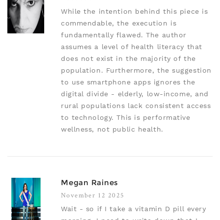
While the intention behind this piece is
commendable, the execution is
fundamentally flawed. The author
assumes a level of health literacy that
does not exist in the majority of the
population. Furthermore, the suggestion
to use smartphone apps ignores the
digital divide - elderly, low-income, and
rural populations lack consistent access
to technology. This is performative
wellness, not public health.
Megan Raines
November 12 2025
Wait - so if I take a vitamin D pill every