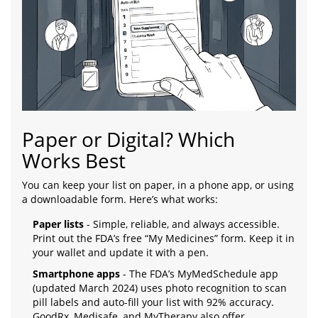
Paper or Digital? Which
Works Best
You can keep your list on paper, in a phone app, or using
a downloadable form. Here’s what works:
Paper lists
- Simple, reliable, and always accessible.
Print out the FDA’s free “My Medicines” form. Keep it in
your wallet and update it with a pen.
Smartphone apps
- The FDA’s MyMedSchedule app
(updated March 2024) uses photo recognition to scan
pill labels and auto-fill your list with 92% accuracy.
GoodRx, Medisafe, and MyTherapy also offer