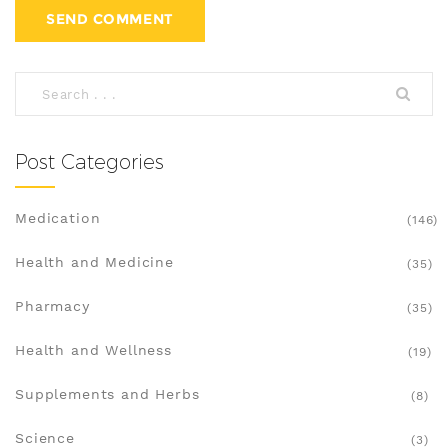
Post Categories
Medication
(146)
Health and Medicine
(35)
Pharmacy
(35)
Health and Wellness
(19)
Supplements and Herbs
(8)
Science
(3)