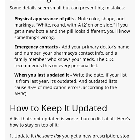
Some details seem small but can prevent big mistakes:
Physical appearance of pills
- Note color, shape, and
markings. “White, round, with ‘A12’ on one side.” If you
get a new bottle and the pill looks different, you’ll know
something’s wrong.
Emergency contacts
- Add your primary doctor’s name
and number, your pharmacy’s contact info, and a
family member who knows your meds. The CDC
recommends this on every personal list.
When you last updated it
- Write the date. If your list
is from last year, it’s outdated. And outdated lists
cause 35% of medication errors, according to the
AHRQ.
How to Keep It Updated
A list that’s not updated is worse than no list at all. Here’s
how to stay on top of it:
Update it
the same day
you get a new prescription, stop