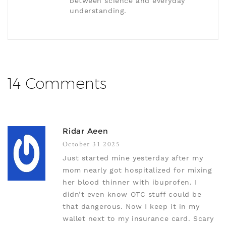
between science and everyday
understanding.
14 Comments
Ridar Aeen
October 31 2025
Just started mine yesterday after my
mom nearly got hospitalized for mixing
her blood thinner with ibuprofen. I
didn’t even know OTC stuff could be
that dangerous. Now I keep it in my
wallet next to my insurance card. Scary