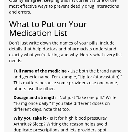
Quality all agree: keeping this list current is one of the
most effective ways to prevent deadly drug interactions
and errors.
What to Put on Your
Medication List
Don’t just write down the names of your pills. Include
details that help doctors and pharmacists understand
exactly what you’re taking and why. Here’s what every list
needs:
Full name of the medicine
- Use both the brand name
and generic name. For example, “Lipitor (atorvastatin).”
This matters because some providers use one name,
others use the other.
Dosage and strength
- Not just “take one pill.” Write
“10 mg once daily.” If you take different doses on
different days, note that too.
Why you take it
- Is it for high blood pressure?
Arthritis? Sleep? Writing the reason helps avoid
duplicate prescriptions and lets providers spot