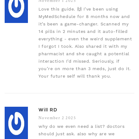
November 1 2025
Love this guide. 🙌 I’ve been using
MyMedSchedule for 8 months now and
it’s been a game-changer. Scanned my
14 pills in 2 minutes and it auto-filled
everything - even the weird supplement
I forgot I took. Also shared it with my
pharmacist and she caught a potential
interaction I’d missed. Seriously, if
you’re on more than 3 meds, just do it.
Your future self will thank you.
Will RD
November 2 2025
why do we even need a list? doctors
should just ask. also why are we