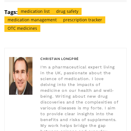
Tags:
medication list
drug safety
medication management
prescription tracker
OTC medicines
CHRISTIAN LONGPRÉ
I'm a pharmaceutical expert living
in the UK, passionate about the
science of medication. I love
delving into the impacts of
medicine on our health and well-
being. Writing about new drug
discoveries and the complexities of
various diseases is my forte. I aim
to provide clear insights into the
benefits and risks of supplements.
My work helps bridge the gap