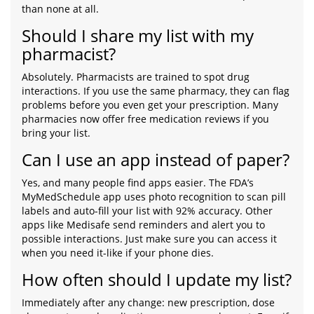
than none at all.
Should I share my list with my
pharmacist?
Absolutely. Pharmacists are trained to spot drug
interactions. If you use the same pharmacy, they can flag
problems before you even get your prescription. Many
pharmacies now offer free medication reviews if you
bring your list.
Can I use an app instead of paper?
Yes, and many people find apps easier. The FDA’s
MyMedSchedule app uses photo recognition to scan pill
labels and auto-fill your list with 92% accuracy. Other
apps like Medisafe send reminders and alert you to
possible interactions. Just make sure you can access it
when you need it-like if your phone dies.
How often should I update my list?
Immediately after any change: new prescription, dose