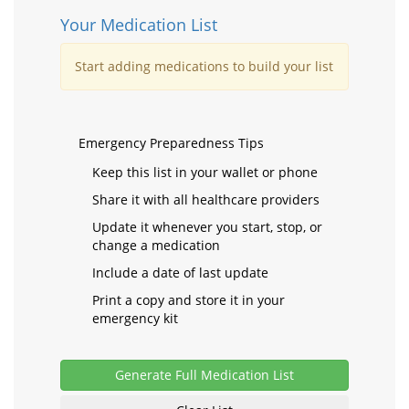
Your Medication List
Start adding medications to build your list
Emergency Preparedness Tips
Keep this list in your wallet or phone
Share it with all healthcare providers
Update it whenever you start, stop, or
change a medication
Include a date of last update
Print a copy and store it in your
emergency kit
Generate Full Medication List