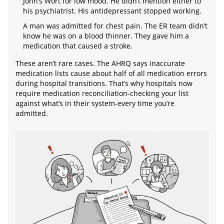
John’s Wort for low mood. He didn’t mention either to
his psychiatrist. His antidepressant stopped working.
A man was admitted for chest pain. The ER team didn’t
know he was on a blood thinner. They gave him a
medication that caused a stroke.
These aren’t rare cases. The AHRQ says inaccurate
medication lists cause about half of all medication errors
during hospital transitions. That’s why hospitals now
require medication reconciliation-checking your list
against what’s in their system-every time you’re
admitted.