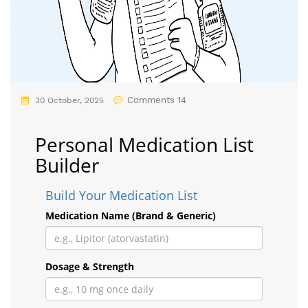
Comments 14
30 October, 2025
Personal Medication List
Builder
Build Your Medication List
Medication Name (Brand & Generic)
Dosage & Strength