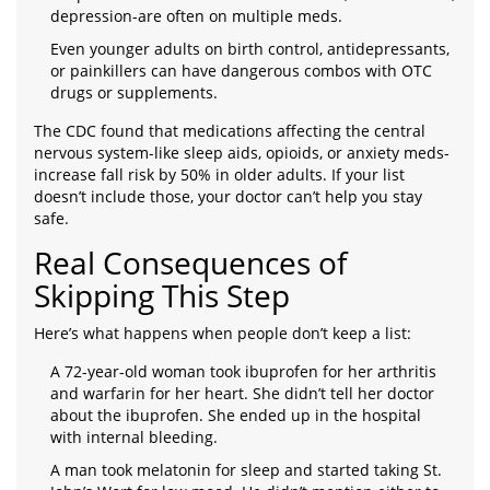
depression-are often on multiple meds.
Even younger adults on birth control, antidepressants,
or painkillers can have dangerous combos with OTC
drugs or supplements.
The CDC found that medications affecting the central
nervous system-like sleep aids, opioids, or anxiety meds-
increase fall risk by 50% in older adults. If your list
doesn’t include those, your doctor can’t help you stay
safe.
Real Consequences of
Skipping This Step
Here’s what happens when people don’t keep a list:
A 72-year-old woman took ibuprofen for her arthritis
and warfarin for her heart. She didn’t tell her doctor
about the ibuprofen. She ended up in the hospital
with internal bleeding.
A man took melatonin for sleep and started taking St.