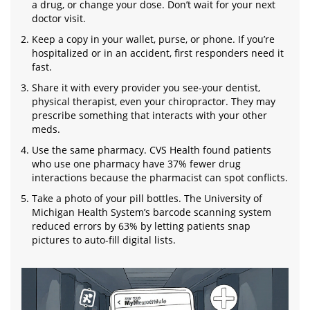
a drug, or change your dose. Don’t wait for your next
doctor visit.
Keep a copy in your wallet, purse, or phone. If you’re
hospitalized or in an accident, first responders need it
fast.
Share it with every provider you see-your dentist,
physical therapist, even your chiropractor. They may
prescribe something that interacts with your other
meds.
Use the same pharmacy. CVS Health found patients
who use one pharmacy have 37% fewer drug
interactions because the pharmacist can spot conflicts.
Take a photo of your pill bottles. The University of
Michigan Health System’s barcode scanning system
reduced errors by 63% by letting patients snap
pictures to auto-fill digital lists.