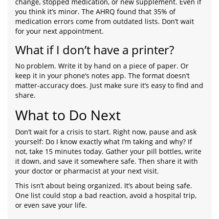
change, stopped medication, or new supplement. Even if
you think it’s minor. The AHRQ found that 35% of
medication errors come from outdated lists. Don’t wait
for your next appointment.
What if I don’t have a printer?
No problem. Write it by hand on a piece of paper. Or
keep it in your phone’s notes app. The format doesn’t
matter-accuracy does. Just make sure it’s easy to find and
share.
What to Do Next
Don’t wait for a crisis to start. Right now, pause and ask
yourself: Do I know exactly what I’m taking and why? If
not, take 15 minutes today. Gather your pill bottles, write
it down, and save it somewhere safe. Then share it with
your doctor or pharmacist at your next visit.
This isn’t about being organized. It’s about being safe.
One list could stop a bad reaction, avoid a hospital trip,
or even save your life.