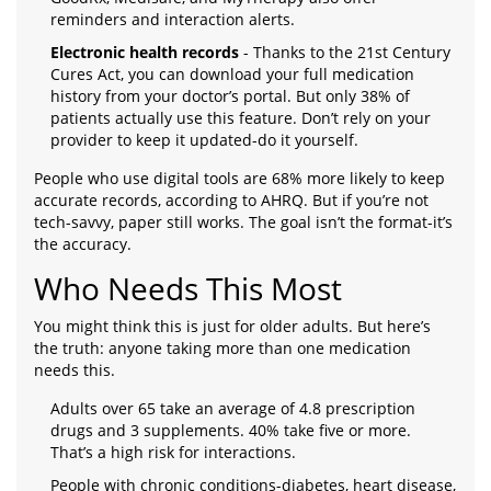
reminders and interaction alerts.
Electronic health records
- Thanks to the 21st Century
Cures Act, you can download your full medication
history from your doctor’s portal. But only 38% of
patients actually use this feature. Don’t rely on your
provider to keep it updated-do it yourself.
People who use digital tools are 68% more likely to keep
accurate records, according to AHRQ. But if you’re not
tech-savvy, paper still works. The goal isn’t the format-it’s
the accuracy.
Who Needs This Most
You might think this is just for older adults. But here’s
the truth: anyone taking more than one medication
needs this.
Adults over 65 take an average of 4.8 prescription
drugs and 3 supplements. 40% take five or more.
That’s a high risk for interactions.
People with chronic conditions-diabetes, heart disease,