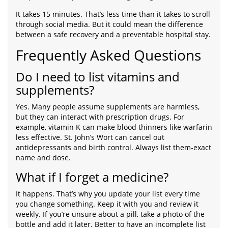
It takes 15 minutes. That’s less time than it takes to scroll
through social media. But it could mean the difference
between a safe recovery and a preventable hospital stay.
Frequently Asked Questions
Do I need to list vitamins and
supplements?
Yes. Many people assume supplements are harmless,
but they can interact with prescription drugs. For
example, vitamin K can make blood thinners like warfarin
less effective. St. John’s Wort can cancel out
antidepressants and birth control. Always list them-exact
name and dose.
What if I forget a medicine?
It happens. That’s why you update your list every time
you change something. Keep it with you and review it
weekly. If you’re unsure about a pill, take a photo of the
bottle and add it later. Better to have an incomplete list