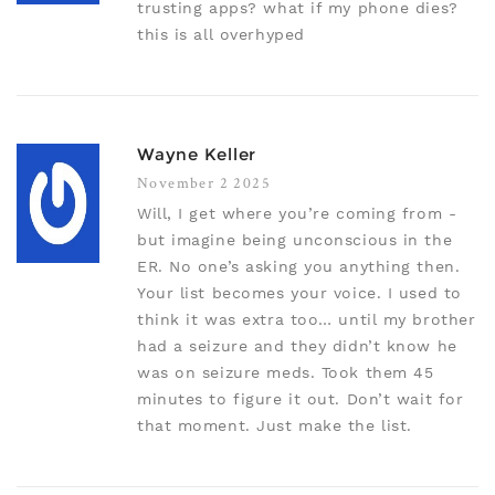
trusting apps? what if my phone dies?
this is all overhyped
Wayne Keller
November 2 2025
Will, I get where you’re coming from -
but imagine being unconscious in the
ER. No one’s asking you anything then.
Your list becomes your voice. I used to
think it was extra too… until my brother
had a seizure and they didn’t know he
was on seizure meds. Took them 45
minutes to figure it out. Don’t wait for
that moment. Just make the list.