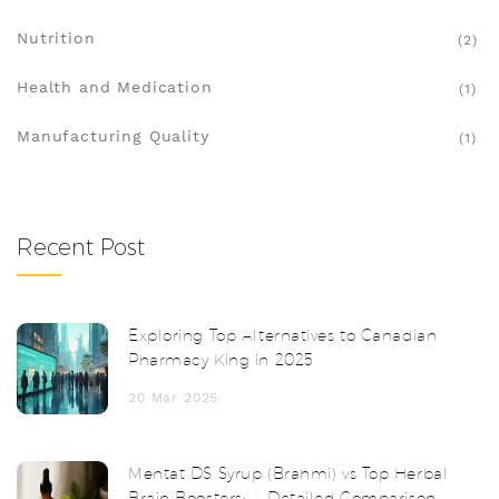
Nutrition
(2)
Health and Medication
(1)
Manufacturing Quality
(1)
Recent Post
Exploring Top Alternatives to Canadian
Pharmacy King in 2025
20 Mar 2025
Mentat DS Syrup (Brahmi) vs Top Herbal
Brain Boosters: A Detailed Comparison