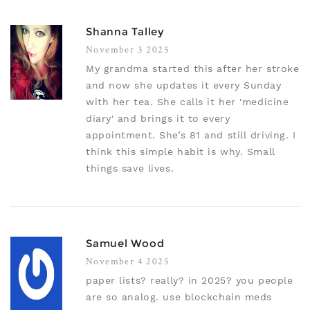
Shanna Talley
November 3 2025
My grandma started this after her stroke
and now she updates it every Sunday
with her tea. She calls it her 'medicine
diary' and brings it to every
appointment. She’s 81 and still driving. I
think this simple habit is why. Small
things save lives.
Samuel Wood
November 4 2025
paper lists? really? in 2025? you people
are so analog. use blockchain meds