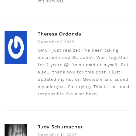
It’s survival.
Theresa Ordonda
November 9 2025
OMG I just realized I’ve been taking
melatonin and St. John’s Wort together
for 2 years 😱 I’m so mad at myself. But
also… thank you for this post. I just
updated my list on Medisafe and added
my allergies. I’m crying. This is the most
responsible I’ve ever been.
Judy Schumacher
November 11 2025