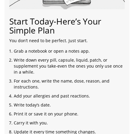
Start Today-Here’s Your
Simple Plan
You don’t need to be perfect. Just start.
Grab a notebook or open a notes app.
Write down every pill, capsule, liquid, patch, or
supplement you take-even the ones you only use once
in a while.
For each one, write the name, dose, reason, and
instructions.
Add your allergies and past reactions.
Write today’s date.
Print it or save it on your phone.
Carry it with you.
Update it every time something changes.