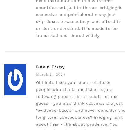
need more outreach in low income
countries not just in the us. bridging is
expensive and painful and many just
skip doses because they cant afford it
or dont understand. this needs to be
translated and shared widely
Devin Ersoy
March 21 2026
Ohhhhh, I see you’re one of those
people who thinks medicine is just
following papers like a robot. Let me
guess - you also think vaccines are just
“evidence-based” and never consider the
long-term consequences? Bridging isn’t
about fear - it’s about prudence. You