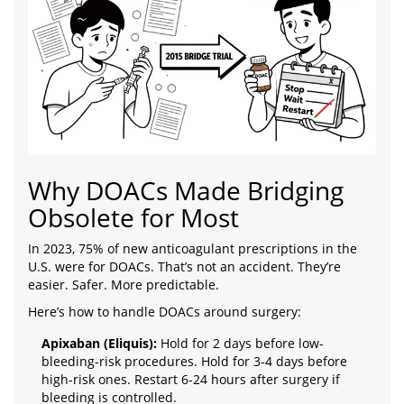
Why DOACs Made Bridging
Obsolete for Most
In 2023, 75% of new anticoagulant prescriptions in the
U.S. were for DOACs. That’s not an accident. They’re
easier. Safer. More predictable.
Here’s how to handle DOACs around surgery:
Apixaban (Eliquis):
Hold for 2 days before low-
bleeding-risk procedures. Hold for 3-4 days before
high-risk ones. Restart 6-24 hours after surgery if
bleeding is controlled.