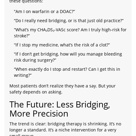
these questions:
“Am I on warfarin or a DOAC?”
“Do I really need bridging, or is that just old practice?”
“What’s my CHA₂DS₂-VASc score? Am I truly high-risk for
stroke?”
“If I stop my medicine, what’s the risk of a clot?”
“If I don’t get bridging, how will you manage bleeding
risk during surgery?”
“When exactly do I stop and restart? Can I get this in
writing?”
Most patients don’t realize they have a say. But your
safety depends on asking.
The Future: Less Bridging,
More Precision
The trend is clear: bridging therapy is shrinking. It’s no
longer a standard. It’s a niche intervention for a very
small group.