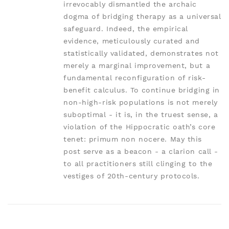
irrevocably dismantled the archaic
dogma of bridging therapy as a universal
safeguard. Indeed, the empirical
evidence, meticulously curated and
statistically validated, demonstrates not
merely a marginal improvement, but a
fundamental reconfiguration of risk-
benefit calculus. To continue bridging in
non-high-risk populations is not merely
suboptimal - it is, in the truest sense, a
violation of the Hippocratic oath’s core
tenet: primum non nocere. May this
post serve as a beacon - a clarion call -
to all practitioners still clinging to the
vestiges of 20th-century protocols.