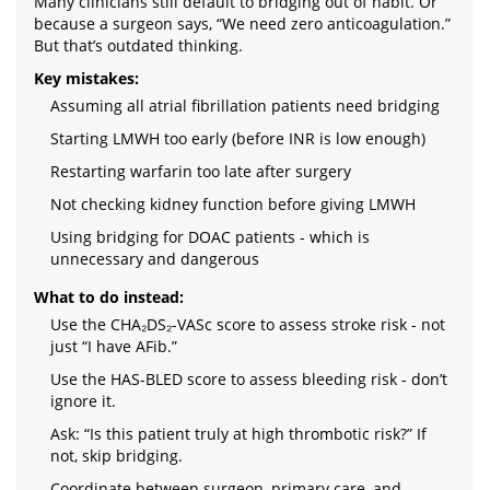
Many clinicians still default to bridging out of habit. Or
because a surgeon says, “We need zero anticoagulation.”
But that’s outdated thinking.
Key mistakes:
Assuming all atrial fibrillation patients need bridging
Starting LMWH too early (before INR is low enough)
Restarting warfarin too late after surgery
Not checking kidney function before giving LMWH
Using bridging for DOAC patients - which is
unnecessary and dangerous
What to do instead:
Use the CHA₂DS₂-VASc score to assess stroke risk - not
just “I have AFib.”
Use the HAS-BLED score to assess bleeding risk - don’t
ignore it.
Ask: “Is this patient truly at high thrombotic risk?” If
not, skip bridging.
Coordinate between surgeon, primary care, and