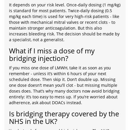
It depends on your risk level. Once-daily dosing (1 mg/kg)
is standard for most patients. Twice-daily dosing (0.5
mg/kg each time) is used for very high-risk patients - like
those with mechanical mitral valves or recent clots - to
maintain stronger anticoagulation. But this also
increases bleeding risk. The decision should be made by
a specialist, not a generalist.
What if I miss a dose of my
bridging injection?
If you miss one dose of LMWH, take it as soon as you
remember - unless it’s within 6 hours of your next
scheduled dose. Then skip it. Don’t double up. Missing
one dose doesn’t mean you’ll clot - but missing multiple
doses does. That’s why many doctors now avoid bridging
entirely: it’s too easy to mess up. If you’re worried about
adherence, ask about DOACs instead.
Is bridging therapy covered by the
NHS in the UK?