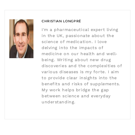
CHRISTIAN LONGPRÉ
I'm a pharmaceutical expert living
in the UK, passionate about the
science of medication. I love
delving into the impacts of
medicine on our health and well-
being. Writing about new drug
discoveries and the complexities of
various diseases is my forte. I aim
to provide clear insights into the
benefits and risks of supplements.
My work helps bridge the gap
between science and everyday
understanding.