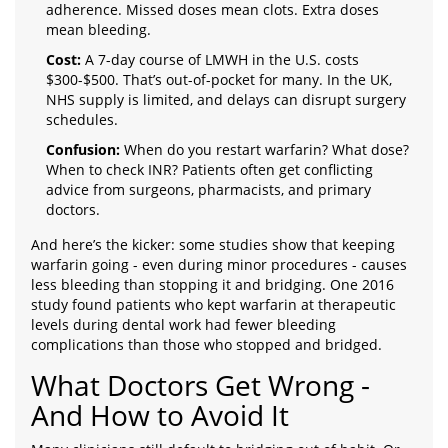
adherence. Missed doses mean clots. Extra doses
mean bleeding.
Cost:
A 7-day course of LMWH in the U.S. costs
$300-$500. That’s out-of-pocket for many. In the UK,
NHS supply is limited, and delays can disrupt surgery
schedules.
Confusion:
When do you restart warfarin? What dose?
When to check INR? Patients often get conflicting
advice from surgeons, pharmacists, and primary
doctors.
And here’s the kicker: some studies show that keeping
warfarin going - even during minor procedures - causes
less bleeding than stopping it and bridging. One 2016
study found patients who kept warfarin at therapeutic
levels during dental work had fewer bleeding
complications than those who stopped and bridged.
What Doctors Get Wrong -
And How to Avoid It