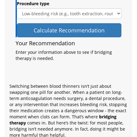
Procedure type
Calculate Recommendation
Your Recommendation
Enter your information above to see if bridging
therapy is needed.
Switching between blood thinners isn’t just about
swapping one pill for another. When a patient on long-
term anticoagulation needs surgery, a dental procedure,
or any intervention that increases bleeding risk, stopping
their medication creates a dangerous window - the exact
moment when clots can form. That’s where
bridging
therapy
comes in. But here’s the twist: for most people,
bridging isn’t needed anymore. In fact, doing it might be
more harmful than helpful.