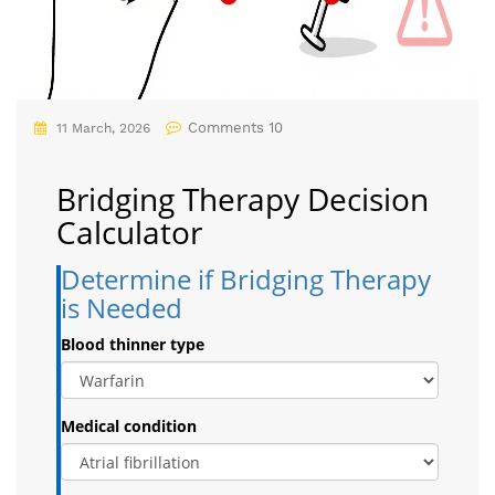
Comments 10
11 March, 2026
Bridging Therapy Decision
Calculator
Determine if Bridging Therapy
is Needed
Blood thinner type
Medical condition