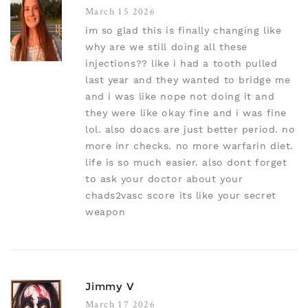
March 15 2026
im so glad this is finally changing like
why are we still doing all these
injections?? like i had a tooth pulled
last year and they wanted to bridge me
and i was like nope not doing it and
they were like okay fine and i was fine
lol. also doacs are just better period. no
more inr checks. no more warfarin diet.
life is so much easier. also dont forget
to ask your doctor about your
chads2vasc score its like your secret
weapon
Jimmy V
March 17 2026