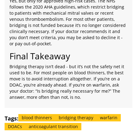
Yes, but only for approved high-risk cases. The NHS
follows the 2020 AHA guidelines, which restrict bridging
to patients with mechanical mitral valves or recent
venous thromboembolism. For most other patients,
bridging is not funded because it’s no longer considered
clinically necessary. If your doctor recommends it and
you don’t meet criteria, you may be asked to decline it -
or pay out-of-pocket.
Final Takeaway
Bridging therapy isn’t dead - but it’s not the safety net it
used to be. For most people on blood thinners, the best
move is to avoid interruption altogether. If you’re on a
DOAC, you’re already ahead. If you’re on warfarin, ask
your doctor: “Is bridging really necessary for me?” The
answer, more often than not, is no.
Tags:
blood thinners
bridging therapy
warfarin
DOACs
anticoagulant transition