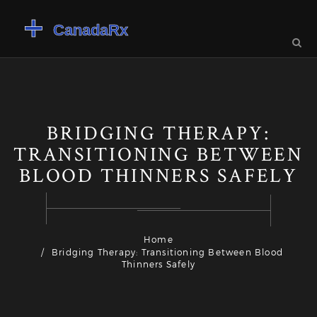
BRIDGING THERAPY:
TRANSITIONING BETWEEN
BLOOD THINNERS SAFELY
Home
Bridging Therapy: Transitioning Between Blood
Thinners Safely