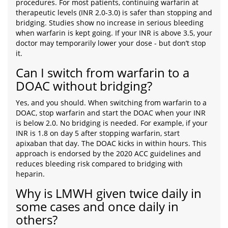
procedures. For most patients, continuing warfarin at
therapeutic levels (INR 2.0-3.0) is safer than stopping and
bridging. Studies show no increase in serious bleeding
when warfarin is kept going. If your INR is above 3.5, your
doctor may temporarily lower your dose - but don’t stop
it.
Can I switch from warfarin to a
DOAC without bridging?
Yes, and you should. When switching from warfarin to a
DOAC, stop warfarin and start the DOAC when your INR
is below 2.0. No bridging is needed. For example, if your
INR is 1.8 on day 5 after stopping warfarin, start
apixaban that day. The DOAC kicks in within hours. This
approach is endorsed by the 2020 ACC guidelines and
reduces bleeding risk compared to bridging with
heparin.
Why is LMWH given twice daily in
some cases and once daily in
others?