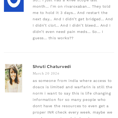
So… I just had a knee scope last
month… I’m on rivaroxaban… They told
me to hold it 3 days… And restart the
next day… And I didn’t get bridged… And
I didn’t clot… And I didn’t bleed… And I
didn’t even need pain meds… So… I
guess… this works??
Shruti Chaturvedi
March 20 2026
as someone from india where access to
doacs is limited and warfarin is still the
norm i want to say this is life changing
information for so many people who
dont have the resources to even get a
proper INR check every week. maybe we