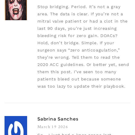
Stop bridging. Period. It’s not a gray
area. The data is clear. If you’re not a
mitral valve patient or had a clot in the
last 90 days, you’re just increasing
bleeding risk for zero gain. DOACs?
Hold, don’t bridge. Simple. If your
surgeon says “zero anticoagulation,”
they’re wrong. Tell them to read the
2020 ACC guidelines. Or better yet, send
them this post. I’ve seen too many
patients bleed out because someone
was too lazy to update their playbook.
Sabrina Sanches
March 19 2026