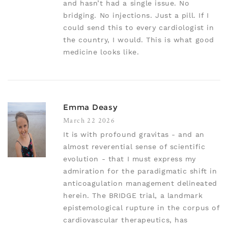
and hasn’t had a single issue. No
bridging. No injections. Just a pill. If I
could send this to every cardiologist in
the country, I would. This is what good
medicine looks like.
Emma Deasy
March 22 2026
It is with profound gravitas - and an
almost reverential sense of scientific
evolution - that I must express my
admiration for the paradigmatic shift in
anticoagulation management delineated
herein. The BRIDGE trial, a landmark
epistemological rupture in the corpus of
cardiovascular therapeutics, has