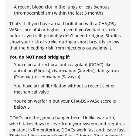
A recent blood clot in the lungs or legs (venous
thromboembolism) within the last 3 months
That’s it. If you have atrial fibrillation with a CHA₂DS₂-
VASc score of 4 or higher - even if you’ve had a stroke
before - you still probably don’t need bridging. Studies
show your risk of stroke during a short break is so low
that the bleeding risk from injections outweighs it.
You do NOT need bridging if:
You’re on a direct oral anticoagulant (DOAC) like
apixaban (Eliquis), rivaroxaban (Xarelto), dabigatran
(Pradaxa), or edoxaban (Savaysa)
You have atrial fibrillation without a recent clot or
mechanical valve
You’re on warfarin but your CHA₂DS₂-VASc score is
below 5
DOACs are the game-changer here. Unlike warfarin,
which takes days to clear from your system and requires
constant INR monitoring, DOACs work fast and leave fast.
Their half-lives range from 5 to 17 hours. That means if