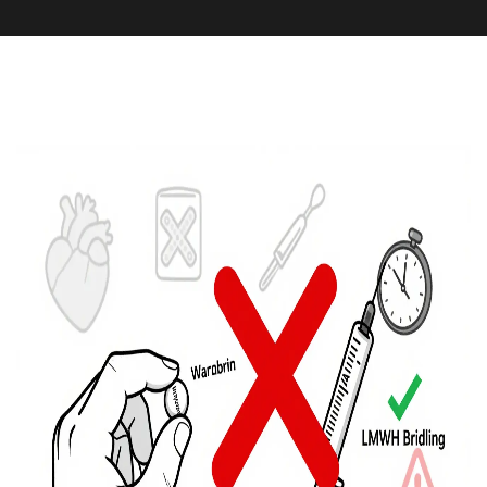
Medication