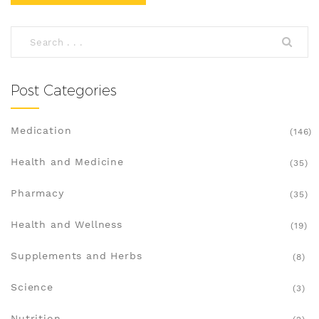
Post Categories
Medication
(146)
Health and Medicine
(35)
Pharmacy
(35)
Health and Wellness
(19)
Supplements and Herbs
(8)
Science
(3)
Nutrition