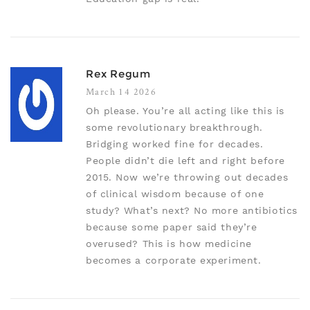
Rex Regum
March 14 2026
Oh please. You’re all acting like this is
some revolutionary breakthrough.
Bridging worked fine for decades.
People didn’t die left and right before
2015. Now we’re throwing out decades
of clinical wisdom because of one
study? What’s next? No more antibiotics
because some paper said they’re
overused? This is how medicine
becomes a corporate experiment.