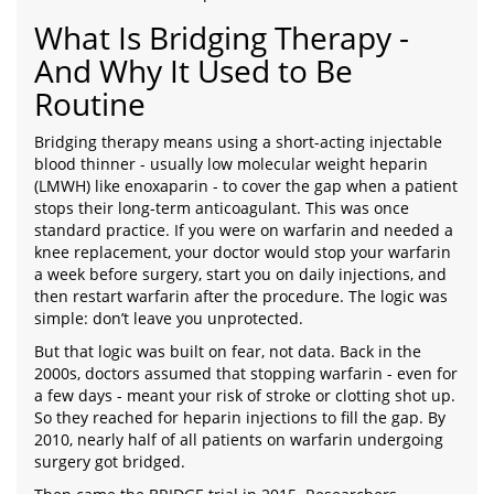
What Is Bridging Therapy -
And Why It Used to Be
Routine
Bridging therapy means using a short-acting injectable
blood thinner - usually low molecular weight heparin
(LMWH) like enoxaparin - to cover the gap when a patient
stops their long-term anticoagulant. This was once
standard practice. If you were on warfarin and needed a
knee replacement, your doctor would stop your warfarin
a week before surgery, start you on daily injections, and
then restart warfarin after the procedure. The logic was
simple: don’t leave you unprotected.
But that logic was built on fear, not data. Back in the
2000s, doctors assumed that stopping warfarin - even for
a few days - meant your risk of stroke or clotting shot up.
So they reached for heparin injections to fill the gap. By
2010, nearly half of all patients on warfarin undergoing
surgery got bridged.