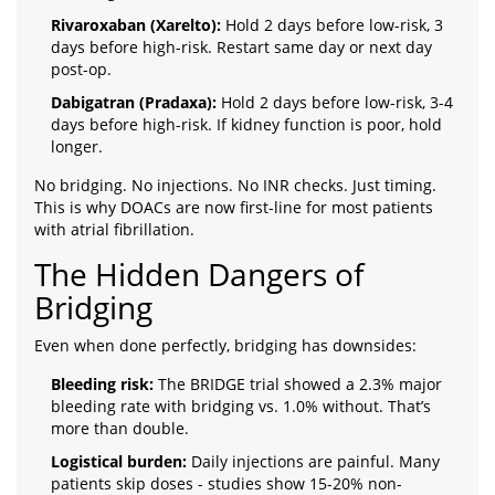
Rivaroxaban (Xarelto):
Hold 2 days before low-risk, 3
days before high-risk. Restart same day or next day
post-op.
Dabigatran (Pradaxa):
Hold 2 days before low-risk, 3-4
days before high-risk. If kidney function is poor, hold
longer.
No bridging. No injections. No INR checks. Just timing.
This is why DOACs are now first-line for most patients
with atrial fibrillation.
The Hidden Dangers of
Bridging
Even when done perfectly, bridging has downsides:
Bleeding risk:
The BRIDGE trial showed a 2.3% major
bleeding rate with bridging vs. 1.0% without. That’s
more than double.
Logistical burden:
Daily injections are painful. Many
patients skip doses - studies show 15-20% non-