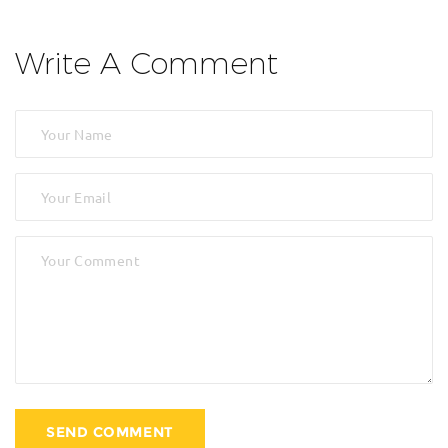
Write A Comment