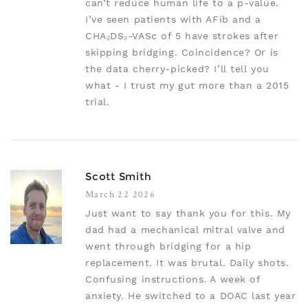
can’t reduce human life to a p-value.
I’ve seen patients with AFib and a
CHA₂DS₂-VASc of 5 have strokes after
skipping bridging. Coincidence? Or is
the data cherry-picked? I’ll tell you
what - I trust my gut more than a 2015
trial.
Scott Smith
March 22 2026
Just want to say thank you for this. My
dad had a mechanical mitral valve and
went through bridging for a hip
replacement. It was brutal. Daily shots.
Confusing instructions. A week of
anxiety. He switched to a DOAC last year