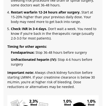
bleeding-risk procedure like brain or spinal surgery,
some doctors wait 36-48 hours.
Restart warfarin 12-24 hours after surgery.
Start at
15-20% higher than your previous daily dose. Your
body may need more to get back into range.
Check INR in 3-4 days.
Don’t wait a week. You need to
know if you’re back in the therapeutic range (usually
2.0-3.0 for most patients).
Timing for other agents:
Fondaparinux:
Stop 36-48 hours before surgery
Unfractionated heparin (IV):
Stop 4-6 hours before
surgery
Important note:
Always check kidney function before
starting LMWH. If your creatinine clearance is below 30
mL/min, you’re at higher risk of bleeding. Dose
reductions or alternatives may be needed.