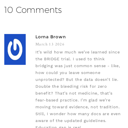
10 Comments
Lorna Brown
March 13 2026
It’s wild how much we’ve learned since
the BRIDGE trial. I used to think
bridging was just common sense - like,
how could you leave someone
unprotected? But the data doesn’t lie.
Double the bleeding risk for zero
benefit? That’s not medicine, that’s
fear-based practice. I’m glad we’re
moving toward evidence, not tradition.
Still, I wonder how many docs are even
aware of the updated guidelines.
Education gap is real.