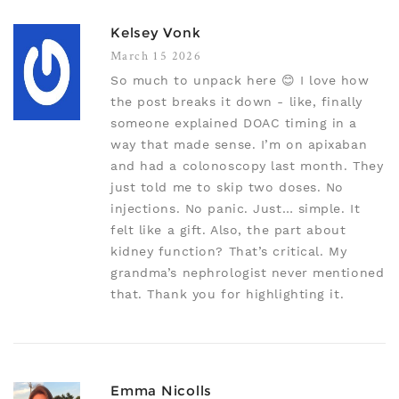
Kelsey Vonk
March 15 2026
So much to unpack here 😊 I love how
the post breaks it down - like, finally
someone explained DOAC timing in a
way that made sense. I’m on apixaban
and had a colonoscopy last month. They
just told me to skip two doses. No
injections. No panic. Just… simple. It
felt like a gift. Also, the part about
kidney function? That’s critical. My
grandma’s nephrologist never mentioned
that. Thank you for highlighting it.
Emma Nicolls