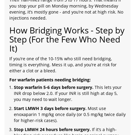
you stop your pill on Monday morning, by Wednesday
evening, it’s mostly gone - and you’re not at high risk. No
injections needed.
How Bridging Works - Step by
Step (For the Few Who Need
It)
If you’re one of the 10-15% who still need bridging,
timing is everything. Mess it up, and you’re at risk for
either a clot or a bleed.
For warfarin patients needing bridging:
Stop warfarin 5-6 days before surgery.
This lets your
INR drop below 2.0. If your INR is still high at day 5,
you may need to wait longer.
Start LMWH 3 days before surgery.
Most use
enoxaparin 1 mg/kg once daily (or 0.5 mg/kg twice daily
for higher-risk cases).
Stop LMWH 24 hours before surgery.
If it’s a high-