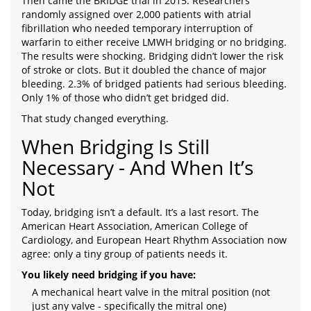
Then came the BRIDGE trial in 2015. Researchers
randomly assigned over 2,000 patients with atrial
fibrillation who needed temporary interruption of
warfarin to either receive LMWH bridging or no bridging.
The results were shocking. Bridging didn’t lower the risk
of stroke or clots. But it doubled the chance of major
bleeding. 2.3% of bridged patients had serious bleeding.
Only 1% of those who didn’t get bridged did.
That study changed everything.
When Bridging Is Still
Necessary - And When It’s
Not
Today, bridging isn’t a default. It’s a last resort. The
American Heart Association, American College of
Cardiology, and European Heart Rhythm Association now
agree: only a tiny group of patients needs it.
You likely need bridging if you have:
A mechanical heart valve in the mitral position (not
just any valve - specifically the mitral one)