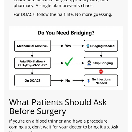
pharmacy. A single plan prevents chaos.
For DOACs: follow the half-life. No more guessing.
What Patients Should Ask
Before Surgery
If you’re on a blood thinner and have a procedure
coming up, don’t wait for your doctor to bring it up. Ask