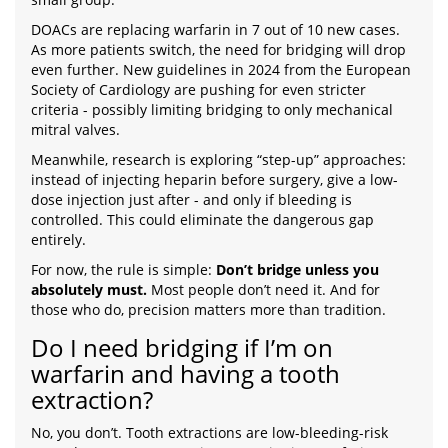
DOACs are replacing warfarin in 7 out of 10 new cases.
As more patients switch, the need for bridging will drop
even further. New guidelines in 2024 from the European
Society of Cardiology are pushing for even stricter
criteria - possibly limiting bridging to only mechanical
mitral valves.
Meanwhile, research is exploring “step-up” approaches:
instead of injecting heparin before surgery, give a low-
dose injection just after - and only if bleeding is
controlled. This could eliminate the dangerous gap
entirely.
For now, the rule is simple:
Don’t bridge unless you
absolutely must.
Most people don’t need it. And for
those who do, precision matters more than tradition.
Do I need bridging if I’m on
warfarin and having a tooth
extraction?
No, you don’t. Tooth extractions are low-bleeding-risk