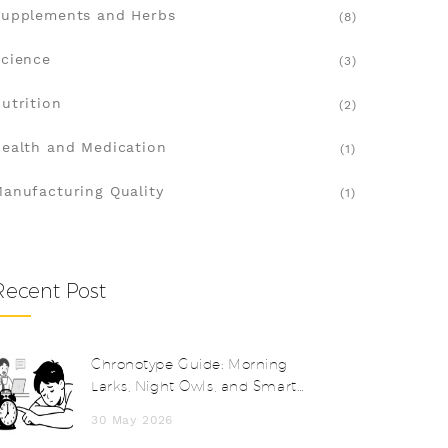
upplements and Herbs
(8)
cience
(3)
utrition
(2)
ealth and Medication
(1)
anufacturing Quality
(1)
Recent Post
Chronotype Guide: Morning
Larks, Night Owls, and Smart
Scheduling
30 May 2026