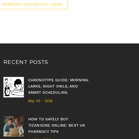
NARROW THERAPEUTIC INDEX
RECENT POSTS
CHRONOTYPE GUIDE: MORNING
LARKS, NIGHT OWLS, AND
SMART SCHEDULING
May 30 - 2026
HOW TO SAFELY BUY
TIZANIDINE ONLINE: BEST UK
PHARMACY TIPS