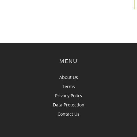
MENU
About Us
Terms
Privacy Policy
Data Protection
Contact Us