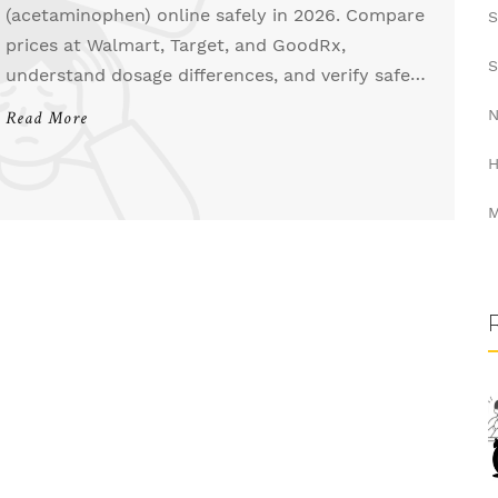
(acetaminophen) online safely in 2026. Compare
S
prices at Walmart, Target, and GoodRx,
S
understand dosage differences, and verify safe
pharmacies to save money on pain relief.
N
Read More
H
M