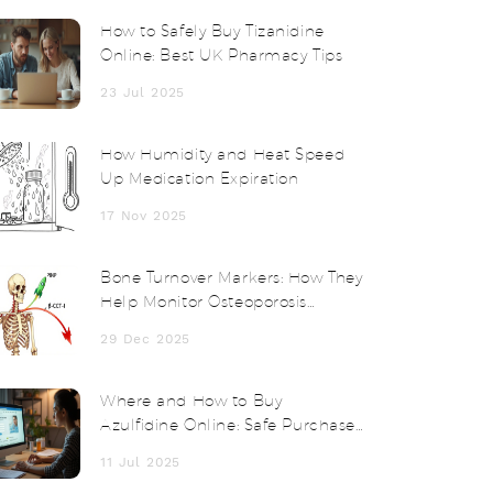
How to Safely Buy Tizanidine
Online: Best UK Pharmacy Tips
23 Jul 2025
How Humidity and Heat Speed
Up Medication Expiration
17 Nov 2025
Bone Turnover Markers: How They
Help Monitor Osteoporosis
Treatment
29 Dec 2025
Where and How to Buy
Azulfidine Online: Safe Purchase
Guide and Expert Tips
11 Jul 2025