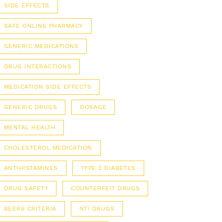
SIDE EFFECTS
SAFE ONLINE PHARMACY
GENERIC MEDICATIONS
DRUG INTERACTIONS
MEDICATION SIDE EFFECTS
GENERIC DRUGS
DOSAGE
MENTAL HEALTH
CHOLESTEROL MEDICATION
ANTIHISTAMINES
TYPE 2 DIABETES
DRUG SAFETY
COUNTERFEIT DRUGS
BEERS CRITERIA
NTI DRUGS