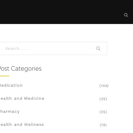
Post Categories
edication
(144)
ealth and Medicine
(35)
Pharmacy
(35)
ealth and Wellness
(19)