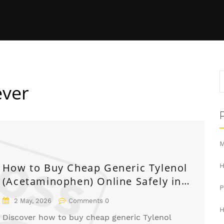
ever
M
How to Buy Cheap Generic Tylenol
H
(Acetaminophen) Online Safely in
2026
2 May, 2026
Comments 0
H
Discover how to buy cheap generic Tylenol