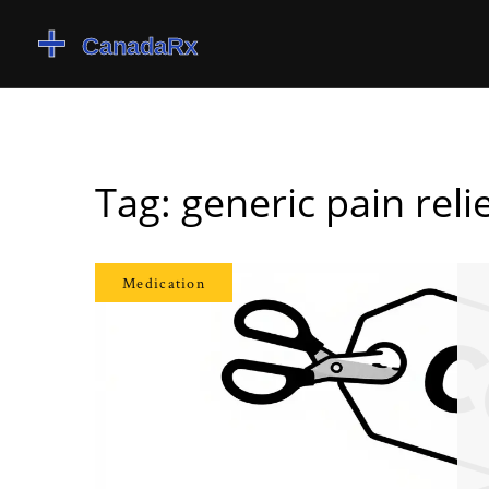
Tag: generic pain reli
Medication