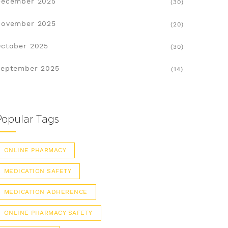
December 2025
(30)
November 2025
(20)
ctober 2025
(30)
eptember 2025
(14)
Popular Tags
ONLINE PHARMACY
MEDICATION SAFETY
MEDICATION ADHERENCE
ONLINE PHARMACY SAFETY