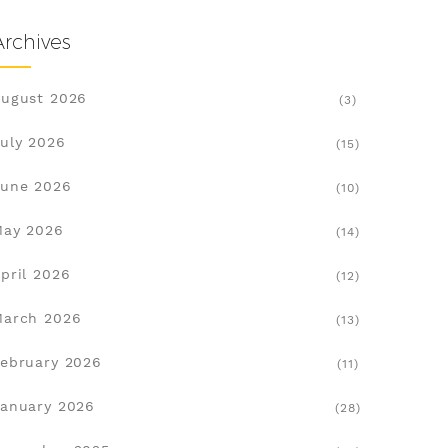
Archives
ugust 2026
(3)
uly 2026
(15)
une 2026
(10)
May 2026
(14)
pril 2026
(12)
March 2026
(13)
ebruary 2026
(11)
anuary 2026
(28)