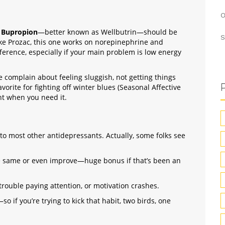
O
,
Bupropion
—better known as Wellbutrin—should be
S
like Prozac, this one works on norepinephrine and
erence, especially if your main problem is low energy
 complain about feeling sluggish, not getting things
favorite for fighting off winter blues (Seasonal Affective
ht when you need it.
to most other antidepressants. Actually, some folks see
he same or even improve—huge bonus if that’s been an
 trouble paying attention, or motivation crashes.
 if you’re trying to kick that habit, two birds, one