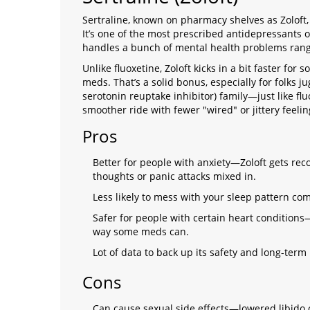
Sertraline, known on pharmacy shelves as Zoloft, 
It’s one of the most prescribed antidepressants 
handles a bunch of mental health problems ran
Unlike fluoxetine, Zoloft kicks in a bit faster for s
meds. That’s a solid bonus, especially for folks jug
serotonin reuptake inhibitor) family—just like fl
smoother ride with fewer "wired" or jittery feelin
Pros
Better for people with anxiety—Zoloft gets re
thoughts or panic attacks mixed in.
Less likely to mess with your sleep pattern c
Safer for people with certain heart conditions
way some meds can.
Lot of data to back up its safety and long-term 
Cons
Can cause sexual side effects—lowered libido