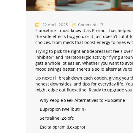
22 April, 2025
Comments 17
Fluoxetine—most know it as Prozac—has helped a l
the side effects bug you, or it just doesn’t cut i
choices, from meds that boost energy to ones wit
Trying to pick the right antidepressant feels ove
inhibitor" and "serotonergic activity" flying aroun
gets a whole lot easier. Whether you want to avoi
mood swings better, there’s a solid alternative to
Up next: I'll break down each option, giving you 
honest downsides, and tips for everyday life. Yo
might edge out fluoxetine. Ready to upgrade your
Why People Seek Alternatives to Fluoxetine
Bupropion (Wellbutrin)
Sertraline (Zoloft)
Escitalopram (Lexapro)