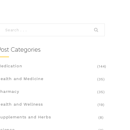
Post Categories
edication
(144)
ealth and Medicine
(35)
Pharmacy
(35)
ealth and Wellness
(19)
upplements and Herbs
(8)
cience