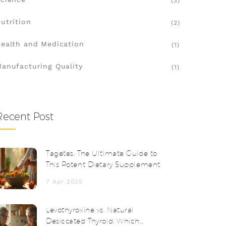
(3)
utrition
(2)
ealth and Medication
(1)
anufacturing Quality
(1)
Recent Post
Tagetes: The Ultimate Guide to
This Potent Dietary Supplement
7 Apr 2025
Levothyroxine vs. Natural
Desiccated Thyroid: Which