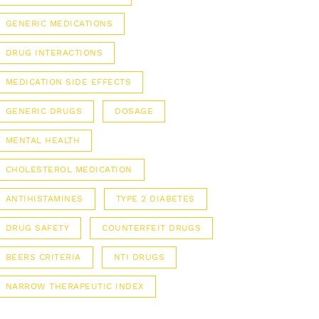
GENERIC MEDICATIONS
DRUG INTERACTIONS
MEDICATION SIDE EFFECTS
GENERIC DRUGS
DOSAGE
MENTAL HEALTH
CHOLESTEROL MEDICATION
ANTIHISTAMINES
TYPE 2 DIABETES
DRUG SAFETY
COUNTERFEIT DRUGS
BEERS CRITERIA
NTI DRUGS
NARROW THERAPEUTIC INDEX