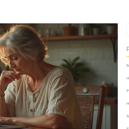
M
H
H
S
S