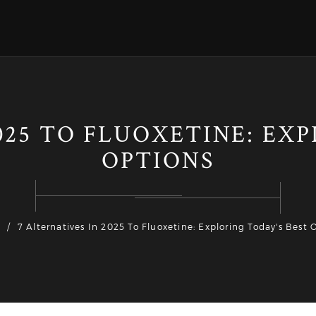
025 TO FLUOXETINE: EX
OPTIONS
7 Alternatives In 2025 To Fluoxetine: Exploring Today's Best 