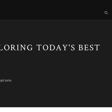
PLORING TODAY'S BEST
Options