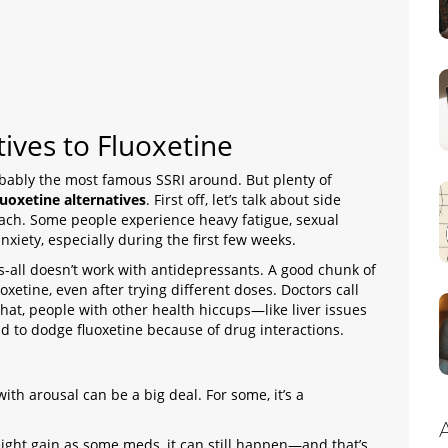
ives to Fluoxetine
robably the most famous SSRI around. But plenty of
luoxetine alternatives
. First off, let’s talk about side
mach. Some people experience heavy fatigue, sexual
xiety, especially during the first few weeks.
ts-all doesn’t work with antidepressants. A good chunk of
xetine, even after trying different doses. Doctors call
that, people with other health hiccups—like liver issues
 to dodge fluoxetine because of drug interactions.
with arousal can be a big deal. For some, it’s a
weight gain as some meds, it can still happen—and that’s