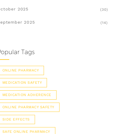
ctober 2025
(30)
eptember 2025
(14)
Popular Tags
ONLINE PHARMACY
MEDICATION SAFETY
MEDICATION ADHERENCE
ONLINE PHARMACY SAFETY
SIDE EFFECTS
SAFE ONLINE PHARMACY