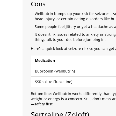
Cons
Wellbutrin bumps up your risk for seizures—so i
head injury, or certain eating disorders like bu
Some people feel jittery or get a headache as a 
It doesn’t fix issues related to anxiety as stron
thing, talk to your doc before jumping in.
Here’s a quick look at seizure risk so you can get 
Medication
Bupropion (Wellbutrin)
SSRIs (like Fluoxetine)
Bottom line: Wellbutrin works differently than typ
weight or energy is a concern. Still, don’t mess a
—safety first.
Sertraline (Zoloft)