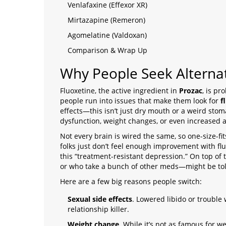
Venlafaxine (Effexor XR)
Mirtazapine (Remeron)
Agomelatine (Valdoxan)
Comparison & Wrap Up
Why People Seek Alternat
Fluoxetine, the active ingredient in
Prozac
, is p
people run into issues that make them look for
f
effects—this isn’t just dry mouth or a weird sto
dysfunction, weight changes, or even increased an
Not every brain is wired the same, so one-size-fi
folks just don’t feel enough improvement with fluo
this “treatment-resistant depression.” On top of 
or who take a bunch of other meds—might be told
Here are a few big reasons people switch:
Sexual side effects
. Lowered libido or trouble 
relationship killer.
Weight change
. While it’s not as famous for 