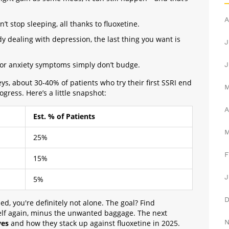
A
’t stop sleeping, all thanks to fluoxetine.
y dealing with depression, the last thing you want is
J
 or anxiety symptoms simply don’t budge.
J
s, about 30-40% of patients who try their first SSRI end
ogress. Here’s a little snapshot:
A
Est. % of Patients
25%
F
15%
J
5%
ed, you're definitely not alone. The goal? Find
self again, minus the unwanted baggage. The next
ves
and how they stack up against fluoxetine in 2025.