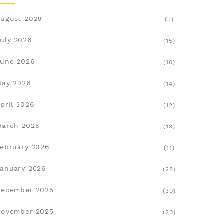
ugust 2026
(3)
uly 2026
(15)
une 2026
(10)
May 2026
(14)
pril 2026
(12)
March 2026
(13)
ebruary 2026
(11)
anuary 2026
(28)
December 2025
(30)
November 2025
(20)