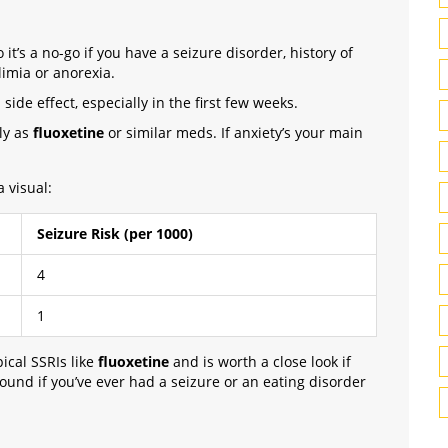
t’s a no-go if you have a seizure disorder, history of
limia or anorexia.
side effect, especially in the first few weeks.
gly as
fluoxetine
or similar meds. If anxiety’s your main
a visual:
Seizure Risk (per 1000)
4
1
ical SSRIs like
fluoxetine
and is worth a close look if
round if you’ve ever had a seizure or an eating disorder