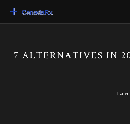
7 ALTERNATIVES IN 2
Home