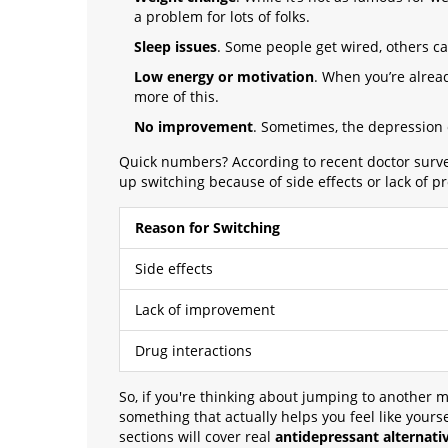
a problem for lots of folks.
Sleep issues
. Some people get wired, others can
Low energy or motivation
. When you’re alread
more of this.
No improvement
. Sometimes, the depression
Quick numbers? According to recent doctor survey
up switching because of side effects or lack of pr
Reason for Switching
Side effects
Lack of improvement
Drug interactions
So, if you're thinking about jumping to another m
something that actually helps you feel like your
sections will cover real
antidepressant alternati