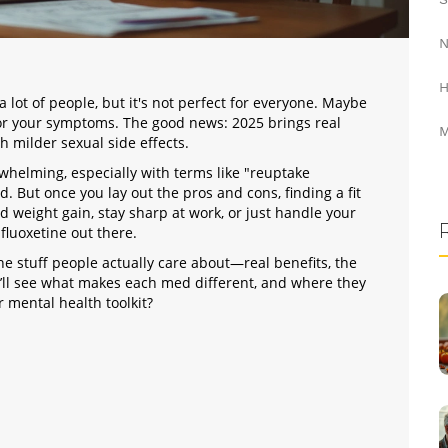
N
H
ot of people, but it's not perfect for everyone. Maybe
t for your symptoms. The good news: 2025 brings real
M
h milder sexual side effects.
rwhelming, especially with terms like "reuptake
d. But once you lay out the pros and cons, finding a fit
d weight gain, stay sharp at work, or just handle your
 fluoxetine out there.
the stuff people actually care about—real benefits, the
u’ll see what makes each med different, and where they
 mental health toolkit?