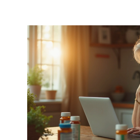
Medication