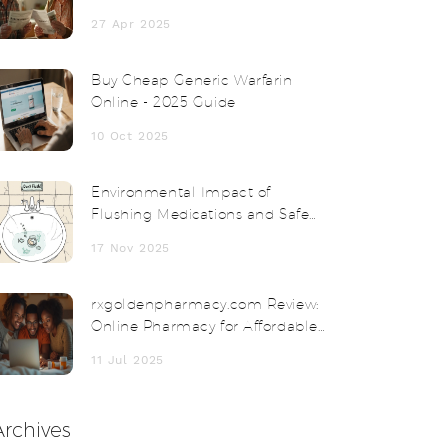
Thyroid Medication Fits You Best?
27 Apr 2025
Buy Cheap Generic Warfarin
Online - 2025 Guide
10 Oct 2025
Environmental Impact of
Flushing Medications and Safe
Disposal Alternatives
17 Nov 2025
rxgoldenpharmacy.com Review:
Online Pharmacy for Affordable
Medication and Safe Delivery
11 Jul 2025
Archives