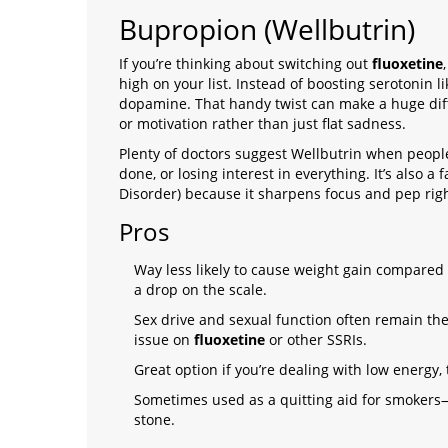
Bupropion (Wellbutrin)
If you’re thinking about switching out
fluoxetine
high on your list. Instead of boosting serotonin 
dopamine. That handy twist can make a huge diff
or motivation rather than just flat sadness.
Plenty of doctors suggest Wellbutrin when people
done, or losing interest in everything. It’s also a 
Disorder) because it sharpens focus and pep rig
Pros
Way less likely to cause weight gain compared 
a drop on the scale.
Sex drive and sexual function often remain t
issue on
fluoxetine
or other SSRIs.
Great option if you’re dealing with low energy,
Sometimes used as a quitting aid for smokers—so
stone.