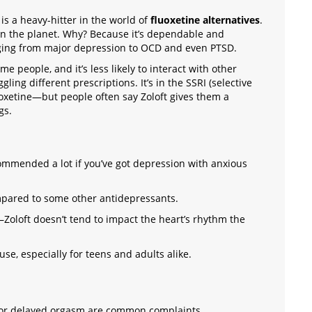
is a heavy-hitter in the world of
fluoxetine alternatives
.
on the planet. Why? Because it’s dependable and
ging from major depression to OCD and even PTSD.
ome people, and it’s less likely to interact with other
gling different prescriptions. It’s in the SSRI (selective
uoxetine—but people often say Zoloft gives them a
gs.
commended a lot if you’ve got depression with anxious
ompared to some other antidepressants.
—Zoloft doesn’t tend to impact the heart’s rhythm the
use, especially for teens and adults alike.
 or delayed orgasm are common complaints.