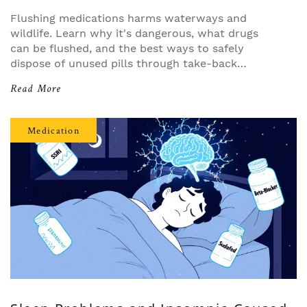
Flushing medications harms waterways and
wildlife. Learn why it's dangerous, what drugs
can be flushed, and the best ways to safely
dispose of unused pills through take-back
programs and home methods.
Read More
Medication