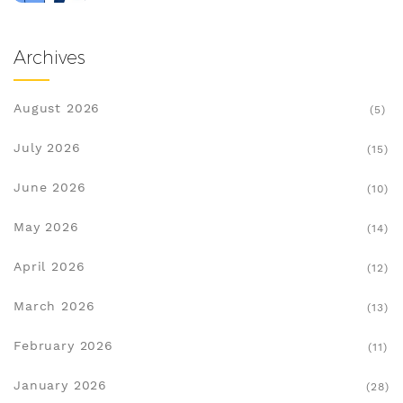
Archives
August 2026
(5)
July 2026
(15)
June 2026
(10)
May 2026
(14)
April 2026
(12)
March 2026
(13)
February 2026
(11)
January 2026
(28)