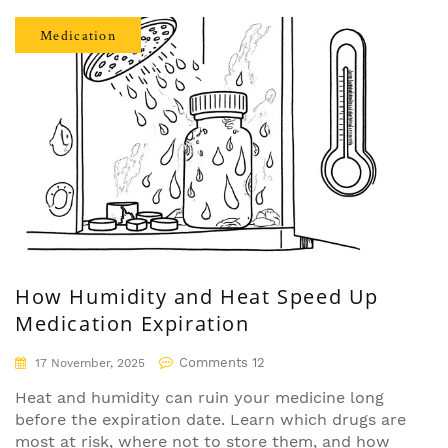
Medication
How Humidity and Heat Speed Up
Medication Expiration
Comments 12
17 November, 2025
Heat and humidity can ruin your medicine long
before the expiration date. Learn which drugs are
most at risk, where not to store them, and how