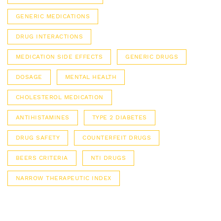
GENERIC MEDICATIONS
DRUG INTERACTIONS
MEDICATION SIDE EFFECTS
GENERIC DRUGS
DOSAGE
MENTAL HEALTH
CHOLESTEROL MEDICATION
ANTIHISTAMINES
TYPE 2 DIABETES
DRUG SAFETY
COUNTERFEIT DRUGS
BEERS CRITERIA
NTI DRUGS
NARROW THERAPEUTIC INDEX