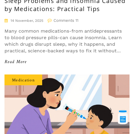
Sleep Problems and Insomnia Caused
by Medications: Practical Tips
Comments 11
14 November, 2025
Many common medications-from antidepressants
to blood pressure pills-can cause insomnia. Learn
which drugs disrupt sleep, why it happens, and
practical, science-backed ways to fix it without
quitting your meds.
Read More
Medication