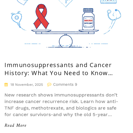
Immunosuppressants and Cancer
History: What You Need to Know
About Recurrence Risk
Comments 9
18 November, 2025
New research shows immunosuppressants don’t
increase cancer recurrence risk. Learn how anti-
TNF drugs, methotrexate, and biologics are safe
for cancer survivors-and why the old 5-year
waiting rule is outdated.
Read More