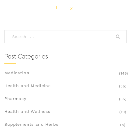
1
2
Post Categories
Medication
(146)
Health and Medicine
(35)
Pharmacy
(35)
Health and Wellness
(19)
Supplements and Herbs
(8)