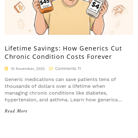
Lifetime Savings: How Generics Cut
Chronic Condition Costs Forever
Comments 11
10 November, 2025
Generic medications can save patients tens of
thousands of dollars over a lifetime when
managing chronic conditions like diabetes,
hypertension, and asthma. Learn how generics
work, why they're just as effective, and how to
Read More
maximize your savings.