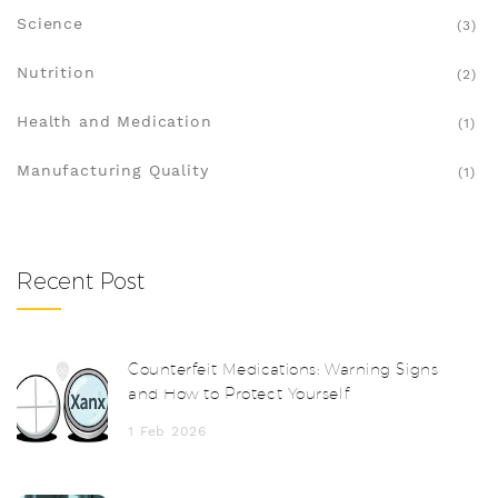
Science
(3)
Nutrition
(2)
Health and Medication
(1)
Manufacturing Quality
(1)
Recent Post
Counterfeit Medications: Warning Signs
and How to Protect Yourself
1 Feb 2026