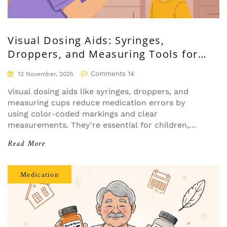
Visual Dosing Aids: Syringes,
Droppers, and Measuring Tools for
Safer Medication Use
Comments 14
12 November, 2025
Visual dosing aids like syringes, droppers, and
measuring cups reduce medication errors by
using color-coded markings and clear
measurements. They're essential for children,
older adults, and anyone managing complex drug
Read More
regimens safely.
Medication