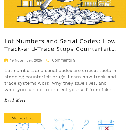
Lot Numbers and Serial Codes: How
Track-and-Trace Stops Counterfeit
Drugs
Comments 9
19 November, 2025
Lot numbers and serial codes are critical tools in
stopping counterfeit drugs. Learn how track-and-
trace systems work, why they save lives, and
what you can do to protect yourself from fake
medication.
Read More
Medication