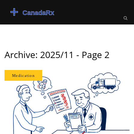
Archive: 2025/11 - Page 2
Medication