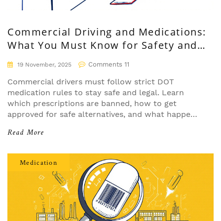
Commercial Driving and Medications:
What You Must Know for Safety and
Compliance
Comments 11
19 November, 2025
Commercial drivers must follow strict DOT
medication rules to stay safe and legal. Learn
which prescriptions are banned, how to get
approved for safe alternatives, and what happens
if you're caught using prohibited drugs.
Read More
Medication