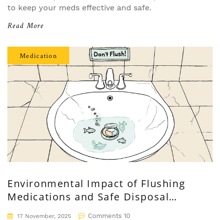
to keep your meds effective and safe.
Read More
Medication
Environmental Impact of Flushing
Medications and Safe Disposal
Alternatives
Comments 10
17 November, 2025