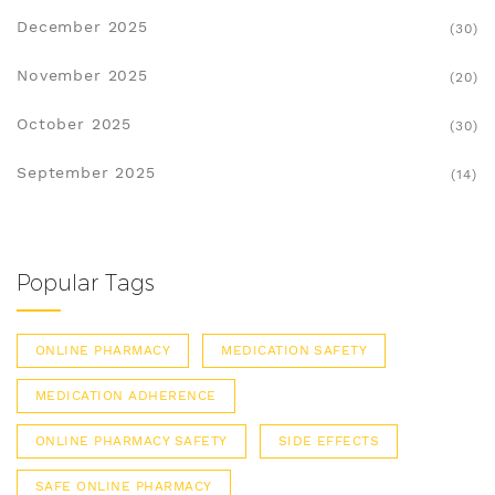
December 2025
(30)
November 2025
(20)
October 2025
(30)
September 2025
(14)
Popular Tags
ONLINE PHARMACY
MEDICATION SAFETY
MEDICATION ADHERENCE
ONLINE PHARMACY SAFETY
SIDE EFFECTS
SAFE ONLINE PHARMACY