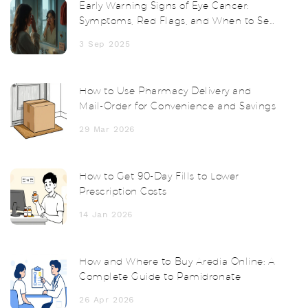
Early Warning Signs of Eye Cancer:
Symptoms, Red Flags, and When to See
a Doctor
3 Sep 2025
How to Use Pharmacy Delivery and
Mail-Order for Convenience and Savings
29 Mar 2026
How to Get 90-Day Fills to Lower
Prescription Costs
14 Jan 2026
How and Where to Buy Aredia Online: A
Complete Guide to Pamidronate
26 Apr 2026