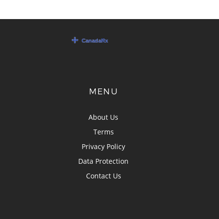
MENU
About Us
Terms
Privacy Policy
Data Protection
Contact Us