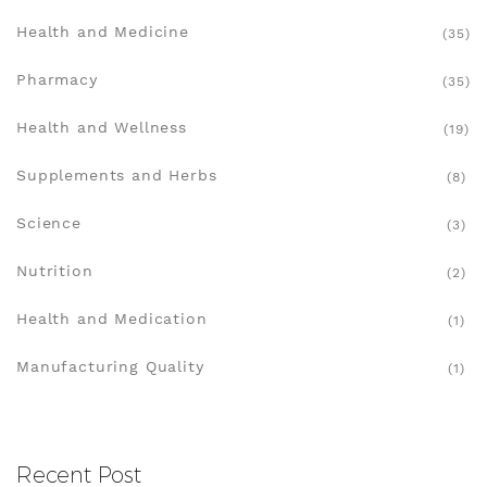
Health and Medicine
(35)
Pharmacy
(35)
Health and Wellness
(19)
Supplements and Herbs
(8)
Science
(3)
Nutrition
(2)
Health and Medication
(1)
Manufacturing Quality
(1)
Recent Post