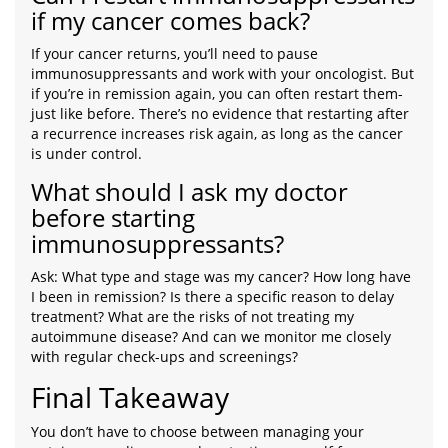
if my cancer comes back?
If your cancer returns, you’ll need to pause
immunosuppressants and work with your oncologist. But
if you’re in remission again, you can often restart them-
just like before. There’s no evidence that restarting after
a recurrence increases risk again, as long as the cancer
is under control.
What should I ask my doctor
before starting
immunosuppressants?
Ask: What type and stage was my cancer? How long have
I been in remission? Is there a specific reason to delay
treatment? What are the risks of not treating my
autoimmune disease? And can we monitor me closely
with regular check-ups and screenings?
Final Takeaway
You don’t have to choose between managing your