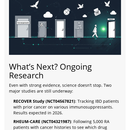
What’s Next? Ongoing
Research
Even with strong evidence, science doesn’t stop. Two
major studies are still underway:
RECOVER Study (NCT04567821)
: Tracking IBD patients
with prior cancer on various immunosuppressants.
Results expected in 2026.
RHEUM-CARE (NCT04321987)
: Following 5,000 RA
patients with cancer histories to see which drug