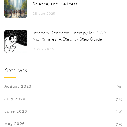
Science, and Wellness
28 Jun 2025
Imagery Rehearsal Therapy for PTSD
Nightmares: A Step-by-Step Guide
9 May 2026
Archives
August 2026
(4)
July 2026
(15)
June 2026
(10)
May 2026
(14)