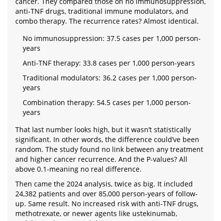
cancer. They compared those on no immunosuppression,
anti-TNF drugs, traditional immune modulators, and
combo therapy. The recurrence rates? Almost identical.
No immunosuppression: 37.5 cases per 1,000 person-
years
Anti-TNF therapy: 33.8 cases per 1,000 person-years
Traditional modulators: 36.2 cases per 1,000 person-
years
Combination therapy: 54.5 cases per 1,000 person-
years
That last number looks high, but it wasn’t statistically
significant. In other words, the difference could’ve been
random. The study found no link between any treatment
and higher cancer recurrence. And the P-values? All
above 0.1-meaning no real difference.
Then came the 2024 analysis, twice as big. It included
24,382 patients and over 85,000 person-years of follow-
up. Same result. No increased risk with anti-TNF drugs,
methotrexate, or newer agents like ustekinumab,