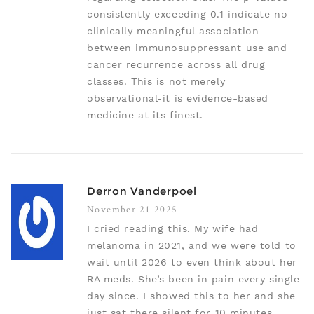
consistently exceeding 0.1 indicate no
clinically meaningful association
between immunosuppressant use and
cancer recurrence across all drug
classes. This is not merely
observational-it is evidence-based
medicine at its finest.
Derron Vanderpoel
November 21 2025
I cried reading this. My wife had
melanoma in 2021, and we were told to
wait until 2026 to even think about her
RA meds. She’s been in pain every single
day since. I showed this to her and she
just sat there silent for 10 minutes.