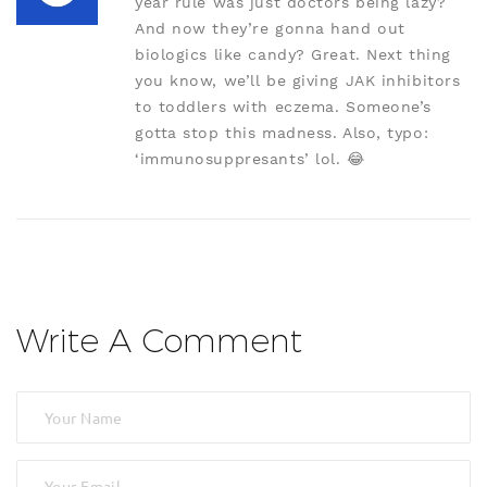
year rule was just doctors being lazy?
And now they’re gonna hand out
biologics like candy? Great. Next thing
you know, we’ll be giving JAK inhibitors
to toddlers with eczema. Someone’s
gotta stop this madness. Also, typo:
‘immunosuppresants’ lol. 😂
Write A Comment