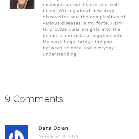
medicine on our health and well-
being. Writing about new drug
discoveries and the complexities of
various diseases is my forte. I aim
to provide clear insights into the
benefits and risks of supplements.
My work helps bridge the gap
between science and everyday
understanding.
9 Comments
Dana Dolan
November 20 2025