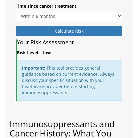
Time since cancer treatment
Calculate Risk
Your Risk Assessment
Risk Level:
low
Important:
This tool provides general
guidance based on current evidence. Always
discuss your specific situation with your
healthcare provider before starting
immunosuppressants.
Immunosuppressants and
Cancer History: What You