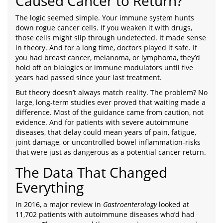
Caused Cancer to Return?
The logic seemed simple. Your immune system hunts
down rogue cancer cells. If you weaken it with drugs,
those cells might slip through undetected. It made sense
in theory. And for a long time, doctors played it safe. If
you had breast cancer, melanoma, or lymphoma, they’d
hold off on biologics or immune modulators until five
years had passed since your last treatment.
But theory doesn’t always match reality. The problem? No
large, long-term studies ever proved that waiting made a
difference. Most of the guidance came from caution, not
evidence. And for patients with severe autoimmune
diseases, that delay could mean years of pain, fatigue,
joint damage, or uncontrolled bowel inflammation-risks
that were just as dangerous as a potential cancer return.
The Data That Changed
Everything
In 2016, a major review in
Gastroenterology
looked at
11,702 patients with autoimmune diseases who’d had