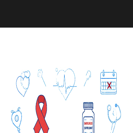
Medication