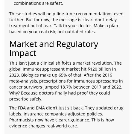
combinations are safest.
These studies will help fine-tune recommendations-even
further. But for now, the message is clear: don’t delay
treatment out of fear. Talk to your doctor. Make a plan
based on your real risk, not outdated rules.
Market and Regulatory
Impact
This isn’t just a clinical shift-it’s a market revolution. The
global immunosuppressant market hit $120 billion in
2023. Biologics make up 65% of that. After the 2016
meta-analysis, prescriptions for immunosuppressants in
cancer survivors jumped 18.7% between 2017 and 2022.
Why? Because doctors finally had proof they could
prescribe safely.
The FDA and EMA didn’t just sit back. They updated drug
labels. Insurance companies adjusted policies.
Pharmacists now have clearer guidance. This is how
evidence changes real-world care.