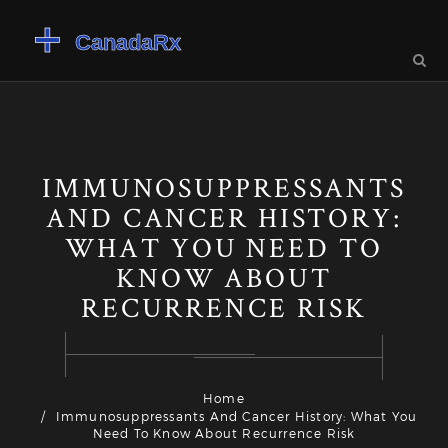
IMMUNOSUPPRESSANTS
AND CANCER HISTORY:
WHAT YOU NEED TO
KNOW ABOUT
RECURRENCE RISK
Home
Immunosuppressants And Cancer History: What You
Need To Know About Recurrence Risk