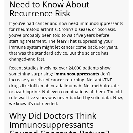
Need to Know About
Recurrence Risk
If you’ve had cancer and now need immunosuppressants
for rheumatoid arthritis, Crohn’s disease, or psoriasis,
you’ve probably been told to wait five years before
starting treatment. The fear? That suppressing your
immune system might let cancer come back. For years,
that was the standard advice. But the science has
changed-and fast.
Recent studies involving over 24,000 patients show
something surprising:
immunosuppressants
don’t
increase your risk of cancer returning. Not anti-TNF
drugs like infliximab or adalimumab. Not methotrexate
or azathioprine. Not even combinations of them. The old
rule-wait five years-was never backed by solid data. Now,
we know it’s not needed.
Why Did Doctors Think
Immunosuppressants