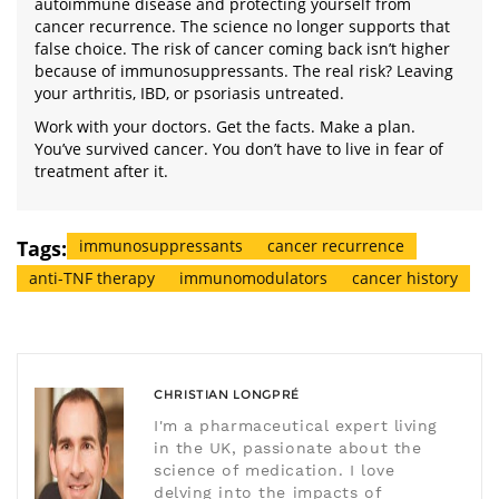
autoimmune disease and protecting yourself from
cancer recurrence. The science no longer supports that
false choice. The risk of cancer coming back isn’t higher
because of immunosuppressants. The real risk? Leaving
your arthritis, IBD, or psoriasis untreated.
Work with your doctors. Get the facts. Make a plan.
You’ve survived cancer. You don’t have to live in fear of
treatment after it.
Tags:
immunosuppressants
cancer recurrence
anti-TNF therapy
immunomodulators
cancer history
CHRISTIAN LONGPRÉ
I'm a pharmaceutical expert living
in the UK, passionate about the
science of medication. I love
delving into the impacts of