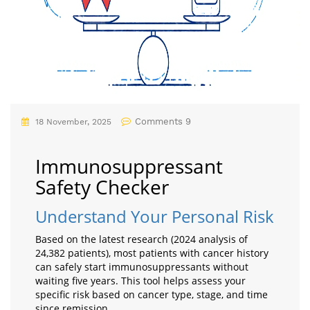
Comments 9
18 November, 2025
Immunosuppressant
Safety Checker
Understand Your Personal Risk
Based on the latest research (2024 analysis of
24,382 patients), most patients with cancer history
can safely start immunosuppressants without
waiting five years. This tool helps assess your
specific risk based on cancer type, stage, and time
since remission.