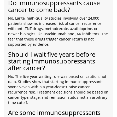
Do immunosuppressants cause
cancer to come back?
No. Large, high-quality studies involving over 24,000
patients show no increased risk of cancer recurrence
with anti-TNF drugs, methotrexate, azathioprine, or
newer biologics like ustekinumab and JAK inhibitors. The
fear that these drugs trigger cancer return is not
supported by evidence.
Should I wait five years before
starting immunosuppressants
after cancer?
No. The five-year waiting rule was based on caution, not
data. Studies show that starting immunosuppressants
sooner-even within a year-doesn’t raise cancer
recurrence risk. Treatment decisions should be based on
cancer type, stage, and remission status-not an arbitrary
time cutoff.
Are some immunosuppressants