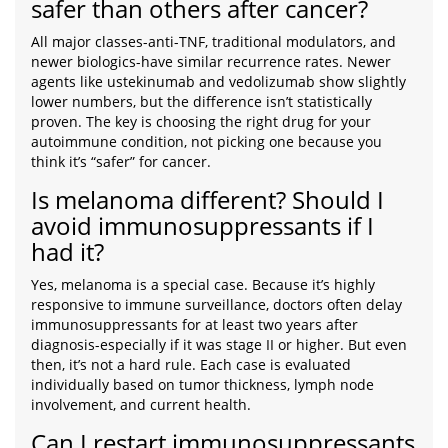
safer than others after cancer?
All major classes-anti-TNF, traditional modulators, and
newer biologics-have similar recurrence rates. Newer
agents like ustekinumab and vedolizumab show slightly
lower numbers, but the difference isn’t statistically
proven. The key is choosing the right drug for your
autoimmune condition, not picking one because you
think it’s “safer” for cancer.
Is melanoma different? Should I
avoid immunosuppressants if I
had it?
Yes, melanoma is a special case. Because it’s highly
responsive to immune surveillance, doctors often delay
immunosuppressants for at least two years after
diagnosis-especially if it was stage II or higher. But even
then, it’s not a hard rule. Each case is evaluated
individually based on tumor thickness, lymph node
involvement, and current health.
Can I restart immunosuppressants