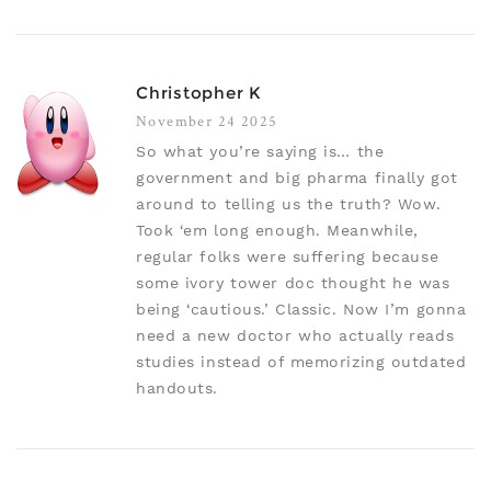
Christopher K
November 24 2025
So what you’re saying is… the
government and big pharma finally got
around to telling us the truth? Wow.
Took ‘em long enough. Meanwhile,
regular folks were suffering because
some ivory tower doc thought he was
being ‘cautious.’ Classic. Now I’m gonna
need a new doctor who actually reads
studies instead of memorizing outdated
handouts.