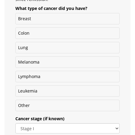
What type of cancer did you have?
Breast
Colon
Lung
Melanoma
Lymphoma
Leukemia
Other
Cancer stage (if known)