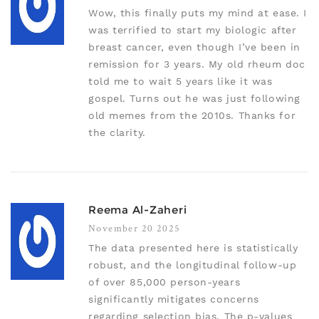
Wow, this finally puts my mind at ease. I
was terrified to start my biologic after
breast cancer, even though I’ve been in
remission for 3 years. My old rheum doc
told me to wait 5 years like it was
gospel. Turns out he was just following
old memes from the 2010s. Thanks for
the clarity.
Reema Al-Zaheri
November 20 2025
The data presented here is statistically
robust, and the longitudinal follow-up
of over 85,000 person-years
significantly mitigates concerns
regarding selection bias. The p-values