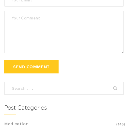
Post Categories
Medication
(145)