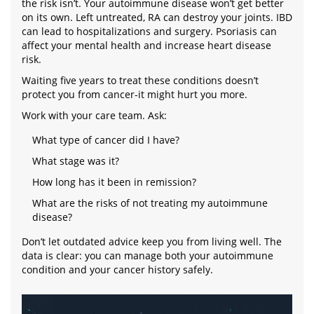
the risk isn’t. Your autoimmune disease won’t get better
on its own. Left untreated, RA can destroy your joints. IBD
can lead to hospitalizations and surgery. Psoriasis can
affect your mental health and increase heart disease
risk.
Waiting five years to treat these conditions doesn’t
protect you from cancer-it might hurt you more.
Work with your care team. Ask:
What type of cancer did I have?
What stage was it?
How long has it been in remission?
What are the risks of not treating my autoimmune
disease?
Don’t let outdated advice keep you from living well. The
data is clear: you can manage both your autoimmune
condition and your cancer history safely.