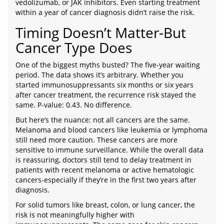
vedolizumab, or JAK inhibitors. Even starting treatment
within a year of cancer diagnosis didn’t raise the risk.
Timing Doesn’t Matter-But
Cancer Type Does
One of the biggest myths busted? The five-year waiting
period. The data shows it’s arbitrary. Whether you
started immunosuppressants six months or six years
after cancer treatment, the recurrence risk stayed the
same. P-value: 0.43. No difference.
But here’s the nuance: not all cancers are the same.
Melanoma and blood cancers like leukemia or lymphoma
still need more caution. These cancers are more
sensitive to immune surveillance. While the overall data
is reassuring, doctors still tend to delay treatment in
patients with recent melanoma or active hematologic
cancers-especially if they’re in the first two years after
diagnosis.
For solid tumors like breast, colon, or lung cancer, the
risk is not meaningfully higher with