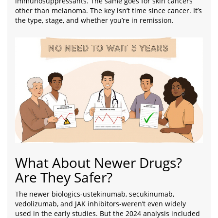
immunosuppressants. The same goes for skin cancers
other than melanoma. The key isn’t time since cancer. It’s
the type, stage, and whether you’re in remission.
What About Newer Drugs?
Are They Safer?
The newer biologics-ustekinumab, secukinumab,
vedolizumab, and JAK inhibitors-weren’t even widely
used in the early studies. But the 2024 analysis included