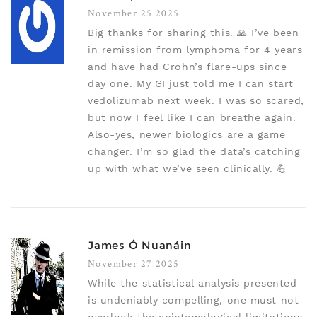
November 25 2025
Big thanks for sharing this. 🙏 I’ve been
in remission from lymphoma for 4 years
and have had Crohn’s flare-ups since
day one. My GI just told me I can start
vedolizumab next week. I was so scared,
but now I feel like I can breathe again.
Also-yes, newer biologics are a game
changer. I’m so glad the data’s catching
up with what we’ve seen clinically. 💪
James Ó Nuanáin
November 27 2025
While the statistical analysis presented
is undeniably compelling, one must not