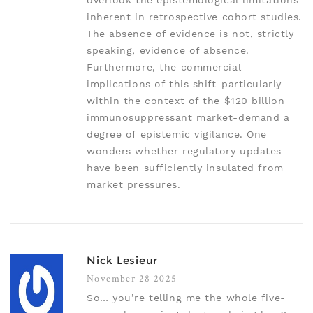
overlook the epistemological limitations
inherent in retrospective cohort studies.
The absence of evidence is not, strictly
speaking, evidence of absence.
Furthermore, the commercial
implications of this shift-particularly
within the context of the $120 billion
immunosuppressant market-demand a
degree of epistemic vigilance. One
wonders whether regulatory updates
have been sufficiently insulated from
market pressures.
Nick Lesieur
November 28 2025
So… you’re telling me the whole five-