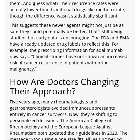
them. And guess what? Their recurrence rates were
actually lower than traditional drugs like methotrexate,
though the difference wasn’t statistically significant.
This suggests these newer agents might not just be as
safe-they could potentially be better. That’s still being
studied, but early data is encouraging. The FDA and EMA
have already updated drug labels to reflect this. For
example, the prescribing information for adalimumab
now says: “Clinical studies have not shown an increased
risk of cancer recurrence in patients with prior
malignancy.”
How Are Doctors Changing
Their Approach?
Five years ago, many rheumatologists and
gastroenterologists avoided immunosuppressants
entirely in cancer survivors. Now, they’re shifting to
personalized decisions. The American College of
Rheumatology and the European League Against
Rheumatism both updated their guidelines in 2023. The
message? Stop using a one-size-fits-all waiting period.