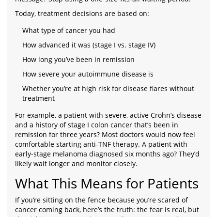
Today, treatment decisions are based on:
What type of cancer you had
How advanced it was (stage I vs. stage IV)
How long you’ve been in remission
How severe your autoimmune disease is
Whether you’re at high risk for disease flares without
treatment
For example, a patient with severe, active Crohn’s disease
and a history of stage I colon cancer that’s been in
remission for three years? Most doctors would now feel
comfortable starting anti-TNF therapy. A patient with
early-stage melanoma diagnosed six months ago? They’d
likely wait longer and monitor closely.
What This Means for Patients
If you’re sitting on the fence because you’re scared of
cancer coming back, here’s the truth: the fear is real, but