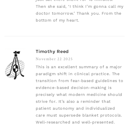
Then she said, ‘I think I’m gonna call my
doctor tomorrow.’ Thank you. From the
bottom of my heart.
Timothy Reed
November 22 2025
This is an excellent summary of a major
paradigm shift in clinical practice. The
transition from fear-based guidelines to
evidence-based decision-making is
precisely what modern medicine should
strive for. It’s also a reminder that
patient autonomy and individualized
care must supersede blanket protocols.
Well-researched and well-presented.