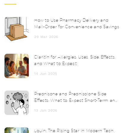
How to Use Pharmacy Delivery and
Mail-Order for Convenience and Savings
29 Mar 2026
Claritin for Allergies: Uses, Side Effects,
and What to Expect
14 Jun 2025
Prednisone and Prednisolone Side
Effects: What to Expect Short-Term and
Long-Term
13 Jan 2026
Lquin: The Rising Star in Modern Tech,