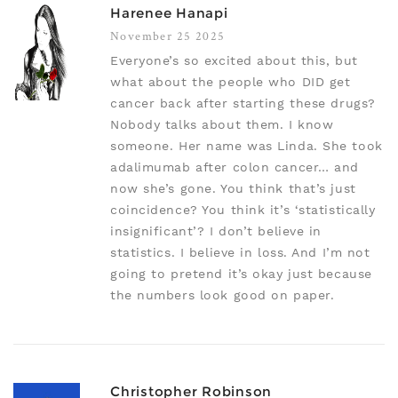
Harenee Hanapi
November 25 2025
Everyone’s so excited about this, but
what about the people who DID get
cancer back after starting these drugs?
Nobody talks about them. I know
someone. Her name was Linda. She took
adalimumab after colon cancer… and
now she’s gone. You think that’s just
coincidence? You think it’s ‘statistically
insignificant’? I don’t believe in
statistics. I believe in loss. And I’m not
going to pretend it’s okay just because
the numbers look good on paper.
Christopher Robinson