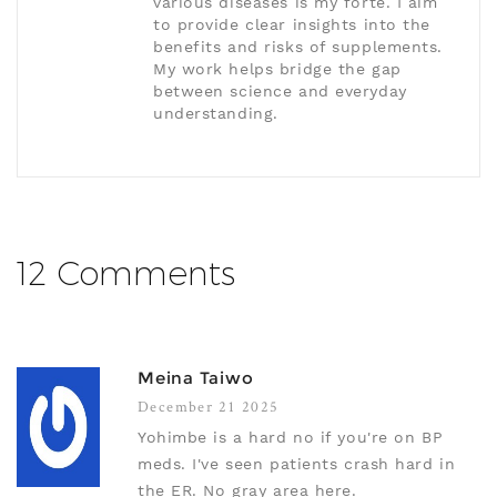
various diseases is my forte. I aim
to provide clear insights into the
benefits and risks of supplements.
My work helps bridge the gap
between science and everyday
understanding.
12 Comments
Meina Taiwo
December 21 2025
Yohimbe is a hard no if you're on BP
meds. I've seen patients crash hard in
the ER. No gray area here.