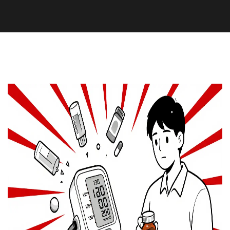
Supplements and Herbs