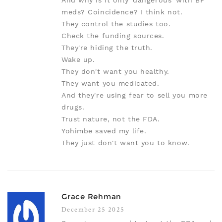
And why is it only 'dangerous' with BP
meds? Coincidence? I think not.
They control the studies too.
Check the funding sources.
They're hiding the truth.
Wake up.
They don't want you healthy.
They want you medicated.
And they're using fear to sell you more
drugs.
Trust nature, not the FDA.
Yohimbe saved my life.
They just don't want you to know.
Grace Rehman
December 25 2025