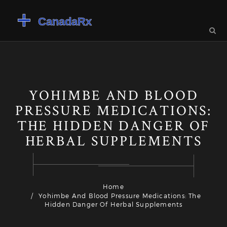
YOHIMBE AND BLOOD
PRESSURE MEDICATIONS:
THE HIDDEN DANGER OF
HERBAL SUPPLEMENTS
Home
Yohimbe And Blood Pressure Medications: The
Hidden Danger Of Herbal Supplements