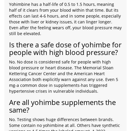
Yohimbine has a half-life of 0.5 to 1.5 hours, meaning
half of it clears from your blood within that time. But its
effects can last 4-6 hours, and in some people, especially
those with liver or kidney issues, it can linger longer.
Even after the feeling wears off, your blood pressure may
still be elevated.
Is there a safe dose of yohimbe for
people with high blood pressure?
No. No dose is considered safe for people with high
blood pressure or heart disease. The Memorial Sloan
Kettering Cancer Center and the American Heart
Association both explicitly warn against any use. Even 5
mg-a common dose in supplements-has triggered
hypertensive crises in vulnerable individuals.
Are all yohimbe supplements the
same?
No. Testing shows huge differences between brands.
Some contain no yohimbine at all. Others have synthetic