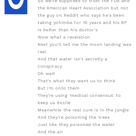
So we're supposed to trust the FDA and
the American Heart Association but not
the guy on Reddit who says he's been
taking yohimbe for 10 years and his BP
is better than his doctor's
Wow what a revelation
Next you'll tell me the moon landing was
real
And that water isn't secretly a
conspiracy
Oh wait
That's what they want us to think
But I'm onto them
They're using 'medical consensus' to
keep us docile
Meanwhile the real cure is in the jungle
And they're poisoning the trees
Just like they poisoned the water
And the air