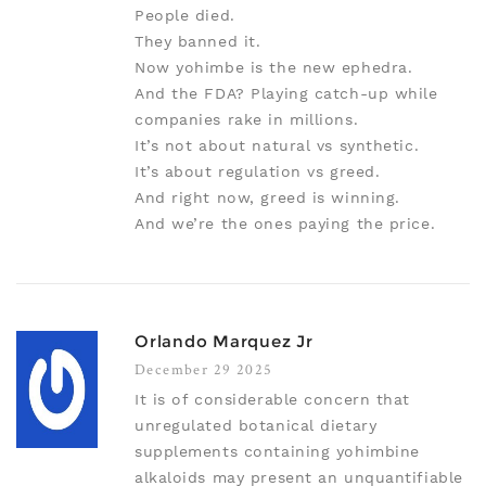
People died.
They banned it.
Now yohimbe is the new ephedra.
And the FDA? Playing catch-up while
companies rake in millions.
It’s not about natural vs synthetic.
It’s about regulation vs greed.
And right now, greed is winning.
And we’re the ones paying the price.
Orlando Marquez Jr
December 29 2025
It is of considerable concern that
unregulated botanical dietary
supplements containing yohimbine
alkaloids may present an unquantifiable