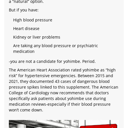
a “natural” option.
But if you have:
High blood pressure
Heart disease
Kidney or liver problems
Are taking any blood pressure or psychiatric
medication
-you are not a candidate for yohimbe. Period.
The American Heart Association rated yohimbe as “high
risk” for hypertensive emergencies. Between 2015 and
2021, they documented 43 cases of dangerous blood
pressure spikes linked to this supplement. The American
College of Cardiology now recommends that doctors
specifically ask patients about yohimbe use during
medication reviews-especially if their blood pressure
won’t come down.