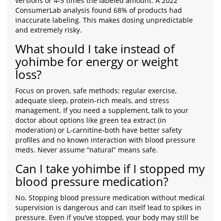
versions or 4-5 times the labeled amount. A 2022
ConsumerLab analysis found 68% of products had
inaccurate labeling. This makes dosing unpredictable
and extremely risky.
What should I take instead of
yohimbe for energy or weight
loss?
Focus on proven, safe methods: regular exercise,
adequate sleep, protein-rich meals, and stress
management. If you need a supplement, talk to your
doctor about options like green tea extract (in
moderation) or L-carnitine-both have better safety
profiles and no known interaction with blood pressure
meds. Never assume “natural” means safe.
Can I take yohimbe if I stopped my
blood pressure medication?
No. Stopping blood pressure medication without medical
supervision is dangerous and can itself lead to spikes in
pressure. Even if you’ve stopped, your body may still be