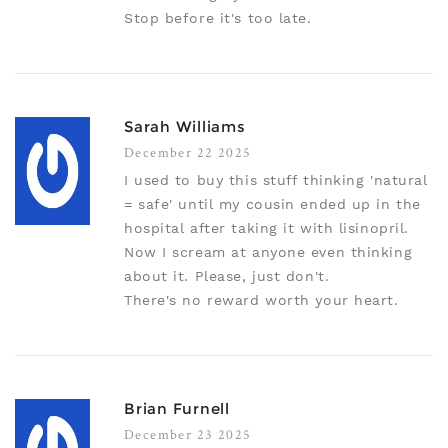
Stop before it's too late.
Sarah Williams
December 22 2025
I used to buy this stuff thinking 'natural
= safe' until my cousin ended up in the
hospital after taking it with lisinopril.
Now I scream at anyone even thinking
about it. Please, just don't.
There's no reward worth your heart.
Brian Furnell
December 23 2025