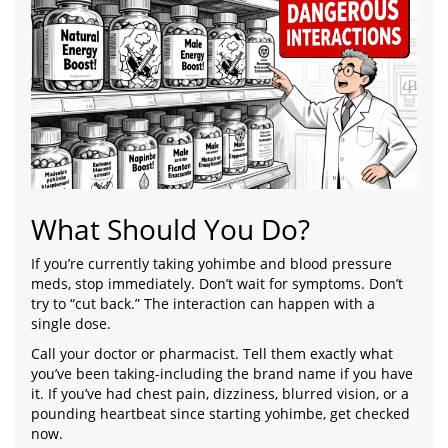
What Should You Do?
If you’re currently taking yohimbe and blood pressure
meds, stop immediately. Don’t wait for symptoms. Don’t
try to “cut back.” The interaction can happen with a
single dose.
Call your doctor or pharmacist. Tell them exactly what
you’ve been taking-including the brand name if you have
it. If you’ve had chest pain, dizziness, blurred vision, or a
pounding heartbeat since starting yohimbe, get checked
now.