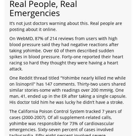
Real People, Real
Emergencies
It’s not just doctors warning about this. Real people are
posting about it online.
On WebMD, 87% of 214 reviews from users with high
blood pressure said they had negative reactions after
taking yohimbe. Over 60 of them described sudden
spikes in blood pressure. Forty-one reported their heart
racing so hard they thought they were having a heart
attack.
One Reddit thread titled “Yohimbe nearly killed me while
on lisinopril” has 147 comments. Thirty-two users shared
similar stories-some with readings over 200 mmHg. One
man, 41, ended up in the ER after taking a single capsule.
His doctor told him he was lucky he didn’t have a stroke.
The California Poison Control System tracked 7 years of
cases (2000-2007). Of all supplement-related calls,
yohimbe was responsible for 73% of cardiovascular
emergencies. Sixty-seven percent of cases involved
tachycardia. Fifty-eight percent involved severe