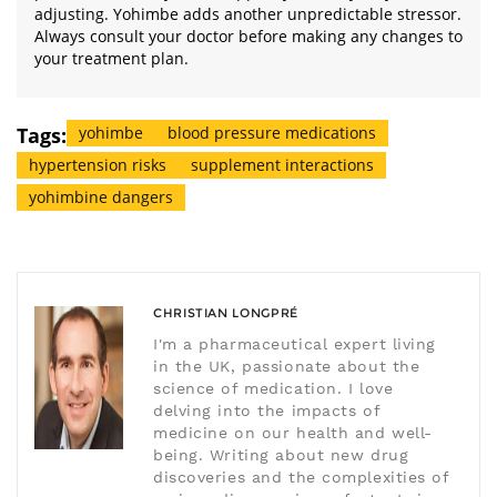
adjusting. Yohimbe adds another unpredictable stressor.
Always consult your doctor before making any changes to
your treatment plan.
Tags:
yohimbe
blood pressure medications
hypertension risks
supplement interactions
yohimbine dangers
CHRISTIAN LONGPRÉ
I'm a pharmaceutical expert living
in the UK, passionate about the
science of medication. I love
delving into the impacts of
medicine on our health and well-
being. Writing about new drug
discoveries and the complexities of