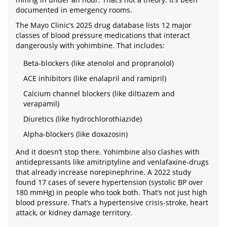
documented in emergency rooms.
The Mayo Clinic’s 2025 drug database lists 12 major
classes of blood pressure medications that interact
dangerously with yohimbine. That includes:
Beta-blockers (like atenolol and propranolol)
ACE inhibitors (like enalapril and ramipril)
Calcium channel blockers (like diltiazem and
verapamil)
Diuretics (like hydrochlorothiazide)
Alpha-blockers (like doxazosin)
And it doesn’t stop there. Yohimbine also clashes with
antidepressants like amitriptyline and venlafaxine-drugs
that already increase norepinephrine. A 2022 study
found 17 cases of severe hypertension (systolic BP over
180 mmHg) in people who took both. That’s not just high
blood pressure. That’s a hypertensive crisis-stroke, heart
attack, or kidney damage territory.