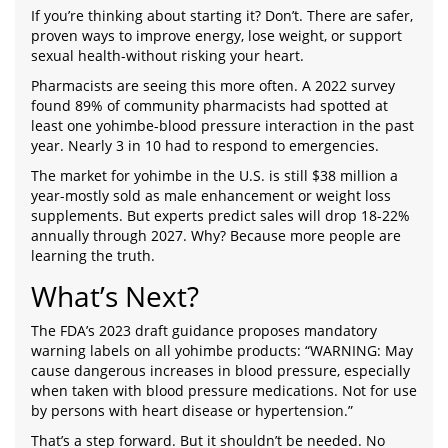
If you’re thinking about starting it? Don’t. There are safer,
proven ways to improve energy, lose weight, or support
sexual health-without risking your heart.
Pharmacists are seeing this more often. A 2022 survey
found 89% of community pharmacists had spotted at
least one yohimbe-blood pressure interaction in the past
year. Nearly 3 in 10 had to respond to emergencies.
The market for yohimbe in the U.S. is still $38 million a
year-mostly sold as male enhancement or weight loss
supplements. But experts predict sales will drop 18-22%
annually through 2027. Why? Because more people are
learning the truth.
What’s Next?
The FDA’s 2023 draft guidance proposes mandatory
warning labels on all yohimbe products: “WARNING: May
cause dangerous increases in blood pressure, especially
when taken with blood pressure medications. Not for use
by persons with heart disease or hypertension.”
That’s a step forward. But it shouldn’t be needed. No