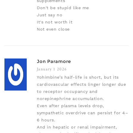
supplements
Don't be stupid like me
Just say no
It's not worth it
Not even close
Jon Paramore
January 1 2026
Yohimbine’s half-life is short, but its
cardiovascular effects linger longer due
to receptor occupancy and
norepinephrine accumulation.
Even after plasma levels drop,
sympathetic overdrive can persist for 4–
6 hours.
And in hepatic or renal impairment,