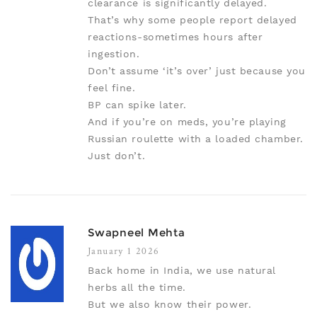
clearance is significantly delayed.
That’s why some people report delayed
reactions-sometimes hours after
ingestion.
Don’t assume ‘it’s over’ just because you
feel fine.
BP can spike later.
And if you’re on meds, you’re playing
Russian roulette with a loaded chamber.
Just don’t.
Swapneel Mehta
January 1 2026
Back home in India, we use natural
herbs all the time.
But we also know their power.