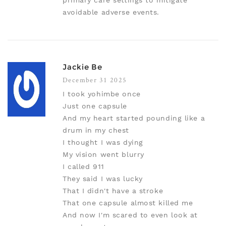
primary care settings to mitigate
avoidable adverse events.
Jackie Be
December 31 2025
I took yohimbe once
Just one capsule
And my heart started pounding like a
drum in my chest
I thought I was dying
My vision went blurry
I called 911
They said I was lucky
That I didn't have a stroke
That one capsule almost killed me
And now I'm scared to even look at