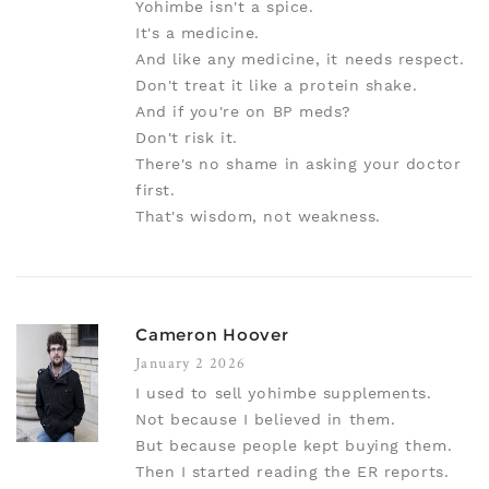
Yohimbe isn't a spice.
It's a medicine.
And like any medicine, it needs respect.
Don't treat it like a protein shake.
And if you're on BP meds?
Don't risk it.
There's no shame in asking your doctor
first.
That's wisdom, not weakness.
Cameron Hoover
January 2 2026
I used to sell yohimbe supplements.
Not because I believed in them.
But because people kept buying them.
Then I started reading the ER reports.