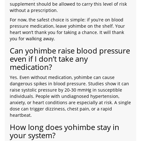
supplement should be allowed to carry this level of risk
without a prescription.
For now, the safest choice is simple: if you’re on blood
pressure medication, leave yohimbe on the shelf. Your
heart won’t thank you for taking a chance. It will thank
you for walking away.
Can yohimbe raise blood pressure
even if I don’t take any
medication?
Yes. Even without medication, yohimbe can cause
dangerous spikes in blood pressure. Studies show it can
raise systolic pressure by 20-30 mmHg in susceptible
individuals. People with undiagnosed hypertension,
anxiety, or heart conditions are especially at risk. A single
dose can trigger dizziness, chest pain, or a rapid
heartbeat.
How long does yohimbe stay in
your system?