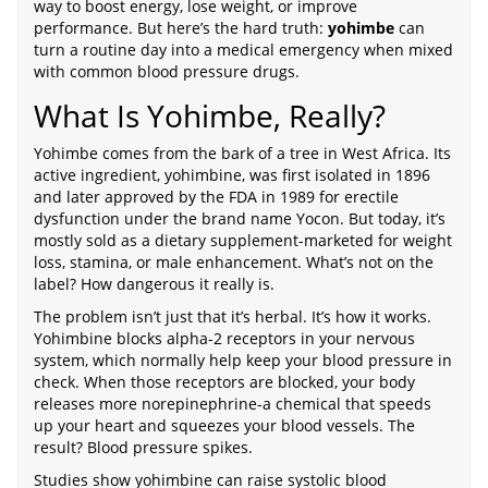
way to boost energy, lose weight, or improve
performance. But here’s the hard truth:
yohimbe
can
turn a routine day into a medical emergency when mixed
with common blood pressure drugs.
What Is Yohimbe, Really?
Yohimbe comes from the bark of a tree in West Africa. Its
active ingredient, yohimbine, was first isolated in 1896
and later approved by the FDA in 1989 for erectile
dysfunction under the brand name Yocon. But today, it’s
mostly sold as a dietary supplement-marketed for weight
loss, stamina, or male enhancement. What’s not on the
label? How dangerous it really is.
The problem isn’t just that it’s herbal. It’s how it works.
Yohimbine blocks alpha-2 receptors in your nervous
system, which normally help keep your blood pressure in
check. When those receptors are blocked, your body
releases more norepinephrine-a chemical that speeds
up your heart and squeezes your blood vessels. The
result? Blood pressure spikes.
Studies show yohimbine can raise systolic blood