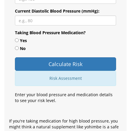
Current Diastolic Blood Pressure (mmHg):
Taking Blood Pressure Medication?
Yes
No
Calculate Risk
Risk Assessment
Enter your blood pressure and medication details
to see your risk level.
If you're taking medication for high blood pressure, you
might think a natural supplement like yohimbe is a safe