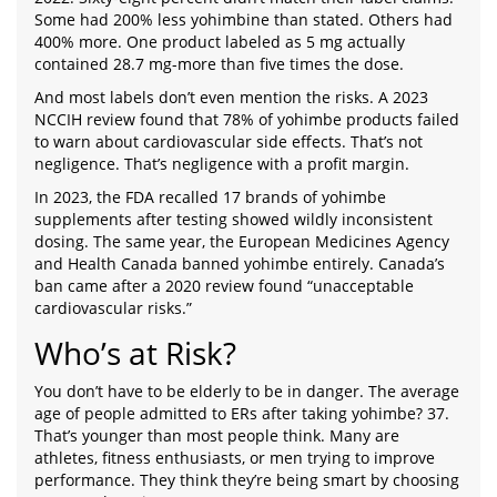
Some had 200% less yohimbine than stated. Others had
400% more. One product labeled as 5 mg actually
contained 28.7 mg-more than five times the dose.
And most labels don’t even mention the risks. A 2023
NCCIH review found that 78% of yohimbe products failed
to warn about cardiovascular side effects. That’s not
negligence. That’s negligence with a profit margin.
In 2023, the FDA recalled 17 brands of yohimbe
supplements after testing showed wildly inconsistent
dosing. The same year, the European Medicines Agency
and Health Canada banned yohimbe entirely. Canada’s
ban came after a 2020 review found “unacceptable
cardiovascular risks.”
Who’s at Risk?
You don’t have to be elderly to be in danger. The average
age of people admitted to ERs after taking yohimbe? 37.
That’s younger than most people think. Many are
athletes, fitness enthusiasts, or men trying to improve
performance. They think they’re being smart by choosing