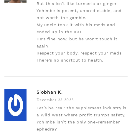
But this isn't like turmeric or ginger.
Yohimbe is potent, unpredictable, and
not worth the gamble.
My uncle took it with his meds and
ended up in the ICU.
He's fine now, but he won't touch it
again.
Respect your body, respect your meds.
There's no shortcut to health.
Siobhan K.
December 28 2025
Let’s be real: the supplement industry is
a Wild West where profit trumps safety.
Yohimbe isn’t the only one-remember
ephedra?