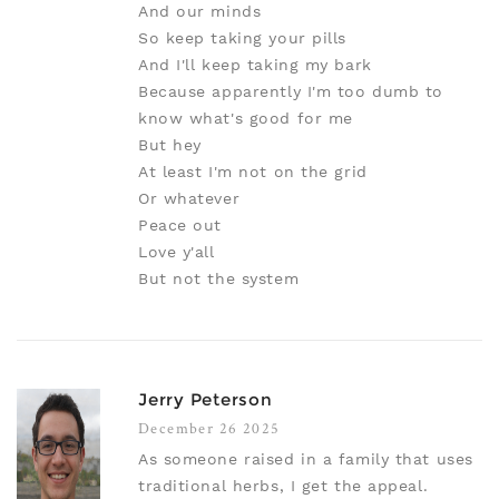
And our minds
So keep taking your pills
And I'll keep taking my bark
Because apparently I'm too dumb to
know what's good for me
But hey
At least I'm not on the grid
Or whatever
Peace out
Love y'all
But not the system
Jerry Peterson
December 26 2025
As someone raised in a family that uses
traditional herbs, I get the appeal.