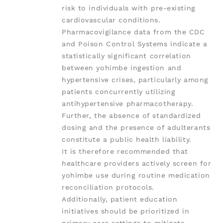
risk to individuals with pre-existing
cardiovascular conditions.
Pharmacovigilance data from the CDC
and Poison Control Systems indicate a
statistically significant correlation
between yohimbe ingestion and
hypertensive crises, particularly among
patients concurrently utilizing
antihypertensive pharmacotherapy.
Further, the absence of standardized
dosing and the presence of adulterants
constitute a public health liability.
It is therefore recommended that
healthcare providers actively screen for
yohimbe use during routine medication
reconciliation protocols.
Additionally, patient education
initiatives should be prioritized in