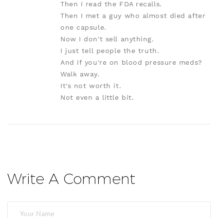
Then I read the FDA recalls.
Then I met a guy who almost died after
one capsule.
Now I don't sell anything.
I just tell people the truth.
And if you're on blood pressure meds?
Walk away.
It's not worth it.
Not even a little bit.
Write A Comment