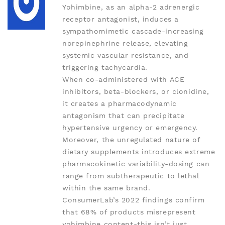
Yohimbine, as an alpha-2 adrenergic
receptor antagonist, induces a
sympathomimetic cascade-increasing
norepinephrine release, elevating
systemic vascular resistance, and
triggering tachycardia.
When co-administered with ACE
inhibitors, beta-blockers, or clonidine,
it creates a pharmacodynamic
antagonism that can precipitate
hypertensive urgency or emergency.
Moreover, the unregulated nature of
dietary supplements introduces extreme
pharmacokinetic variability-dosing can
range from subtherapeutic to lethal
within the same brand.
ConsumerLab’s 2022 findings confirm
that 68% of products misrepresent
yohimbine content-this isn’t just