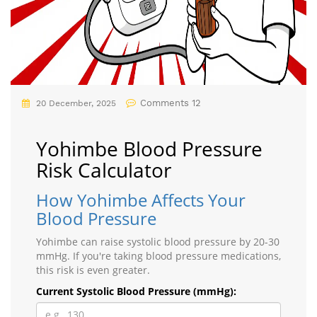
Comments 12
20 December, 2025
Yohimbe Blood Pressure
Risk Calculator
How Yohimbe Affects Your
Blood Pressure
Yohimbe can raise systolic blood pressure by 20-30
mmHg. If you're taking blood pressure medications,
this risk is even greater.
Current Systolic Blood Pressure (mmHg):