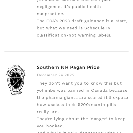
negligence, it’s public health
malpractice.
The FDA’s 2023 draft guidance is a start,
but what we need is Schedule IV
classification-not warning labels.
Southern NH Pagan Pride
December 24 2025
They don't want you to know this but
yohimbe was banned in Canada because
the pharma giants are scared it'll expose
how useless their $200/month pills
really are.
They're lying about the 'danger' to keep
you hooked.