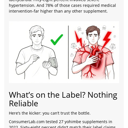
hypertension. And 78% of those cases required medical
intervention-far higher than any other supplement.
What’s on the Label? Nothing
Reliable
Here’s the kicker: you can’t trust the bottle.
ConsumerLab.com tested 27 yohimbe supplements in
2022. Sixty-eight percent didn’t match their label claims.