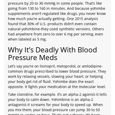
pressure by 20 to 30 mmHg in some people. That’s like
going from 130 to 160 in minutes. And because yohimbe
supplements aren’t regulated like drugs, you never know
how much you’re actually getting. One 2015 analysis
found that 30% of U.S. products didn’t even contain
natural yohimbine-they used synthetic versions. Others
had anywhere from zero to over 6 mg per serving, even
when labeled as 5 mg.
Why It’s Deadly With Blood
Pressure Meds
Let’s say you’re on lisinopril, metoprolol, or amlodipine-
common drugs prescribed to lower blood pressure. They
work by relaxing vessels, slowing your heart, or helping
your body get rid of fluid. Yohimbe does the exact
opposite. It fights your medication at the molecular level.
Take clonidine, for example. It’s an alpha-2 agonist-it tells
your body to calm down. Yohimbine is an alpha-2
antagonist-it screams for your body to speed up. When
you mix them, your blood pressure can jump 30 to 50
mmHg in under an hour. That’s not a theory. It’s been