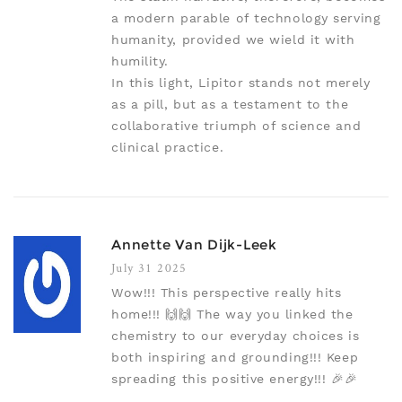
a modern parable of technology serving
humanity, provided we wield it with
humility.
In this light, Lipitor stands not merely
as a pill, but as a testament to the
collaborative triumph of science and
clinical practice.
Annette Van Dijk-Leek
July 31 2025
Wow!!! This perspective really hits
home!!! 🙌🙌 The way you linked the
chemistry to our everyday choices is
both inspiring and grounding!!! Keep
spreading this positive energy!!! 🎉🎉