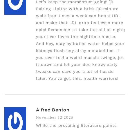
Let’s keep the momentum going! 🚀
Pairing Lipitor with a brisk 30‑minute
walk four times a week can boost HDL
and make that LDL drop feel even more
epic! Remember to take the pill at night;
your liver loves the nighttime hustle.
And hey, stay hydrated-water helps your
kidneys flush any stray metabolites. If
you ever feel a weird muscle twinge, jot
it down and let your doc know; early
tweaks can save you a lot of hassle
later. You’ve got this, health warriors!
Alfred Benton
November 12 2025
While the prevailing literature paints