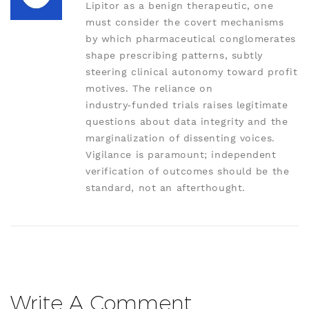
Lipitor as a benign therapeutic, one
must consider the covert mechanisms
by which pharmaceutical conglomerates
shape prescribing patterns, subtly
steering clinical autonomy toward profit
motives. The reliance on
industry‑funded trials raises legitimate
questions about data integrity and the
marginalization of dissenting voices.
Vigilance is paramount; independent
verification of outcomes should be the
standard, not an afterthought.
Write A Comment