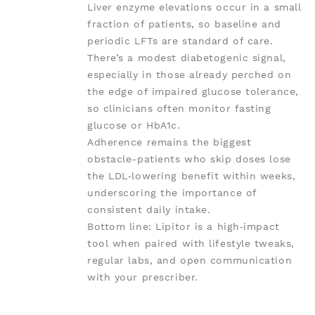
Liver enzyme elevations occur in a small
fraction of patients, so baseline and
periodic LFTs are standard of care.
There’s a modest diabetogenic signal,
especially in those already perched on
the edge of impaired glucose tolerance,
so clinicians often monitor fasting
glucose or HbA1c.
Adherence remains the biggest
obstacle-patients who skip doses lose
the LDL‑lowering benefit within weeks,
underscoring the importance of
consistent daily intake.
Bottom line: Lipitor is a high‑impact
tool when paired with lifestyle tweaks,
regular labs, and open communication
with your prescriber.