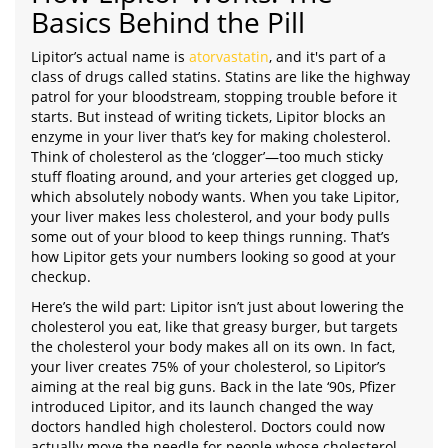
Basics Behind the Pill
Lipitor’s actual name is
atorvastatin
, and it's part of a
class of drugs called statins. Statins are like the highway
patrol for your bloodstream, stopping trouble before it
starts. But instead of writing tickets, Lipitor blocks an
enzyme in your liver that’s key for making cholesterol.
Think of cholesterol as the ‘clogger’—too much sticky
stuff floating around, and your arteries get clogged up,
which absolutely nobody wants. When you take Lipitor,
your liver makes less cholesterol, and your body pulls
some out of your blood to keep things running. That’s
how Lipitor gets your numbers looking so good at your
checkup.
Here’s the wild part: Lipitor isn’t just about lowering the
cholesterol you eat, like that greasy burger, but targets
the cholesterol your body makes all on its own. In fact,
your liver creates 75% of your cholesterol, so Lipitor’s
aiming at the real big guns. Back in the late ‘90s, Pfizer
introduced Lipitor, and its launch changed the way
doctors handled high cholesterol. Doctors could now
actually move the needle for people whose cholesterol