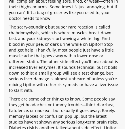
will complain about feeling sore, tired, or weak—often in
their thighs or arms. Sometimes it’s just annoying, but if
you can’t lift a bag of groceries like you used to, your
doctor needs to know.
The scary-sounding but super rare reaction is called
rhabdomyolysis, which is where muscles break down
fast, and your kidneys start waving a white flag. Find
blood in your pee, or dark urine while on Lipitor? Stop
and get help. Thankfully, most people just have a little
muscle ache that goes away with a lower dose or
different statin. The other side effect you’ll hear about is
increased liver enzymes. It sounds technical, but it boils
down to this: a small group will see a test change, but
serious liver damage is almost unheard of unless you’re
mixing Lipitor with other risky meds or have a liver issue
to start with.
There are some other things to know. Some people say
they get headaches or tummy trouble—think diarrhea,
flatulence, or nausea—but usually it goes away. Rarely,
memory lapses or confusion pop up, but the latest
studies haven’t shown any serious long-term brain risks.
Diabetes risk is another talked-about side effect. Lipitor