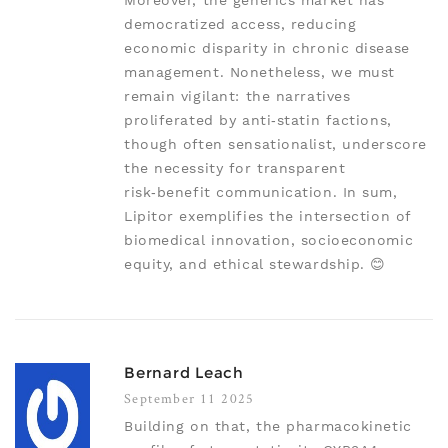
Moreover, the generics market has
democratized access, reducing
economic disparity in chronic disease
management. Nonetheless, we must
remain vigilant: the narratives
proliferated by anti‑statin factions,
though often sensationalist, underscore
the necessity for transparent
risk‑benefit communication. In sum,
Lipitor exemplifies the intersection of
biomedical innovation, socioeconomic
equity, and ethical stewardship. 😊
Bernard Leach
September 11 2025
Building on that, the pharmacokinetic