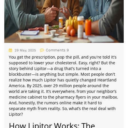
Comments 9
29 May, 2025
You get the prescription, pop the pill, and you're told it's
supposed to lower your cholesterol. Easy, right? But the
story behind Lipitor—a drug that's turned into a
blockbuster—is anything but simple. Most people don't
realize how much Lipitor has quietly changed Heartland
America. By 2025, over 29 million people around the
world are taking it. It’s everywhere, from your neighbor’s
medicine cabinet to the pharmacy flyers in your mailbox.
And, honestly, the rumors online make it hard to
separate myth from reality. So, what’s the real deal with
Lipitor?
How Lipitor Works: The