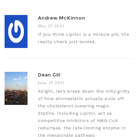
Andrew McKinnon
May 29 2025
If you think Lipitor is a miracle pill, the
reality check just landed.
Dean Gill
June 19 2025
Alright, let’s break down the nitty‑gritty
of how atorvastatin actually pulls off
the cholesterol‑lowering magic.
Statins, including Lipitor, act as
competitive inhibitors of HMG‑CoA
reductase, the rate‑limiting enzyme in
the mevalonate pathway.