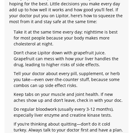
hoping for the best. Little decisions you make every day
add up to how well it works and how good you’ll feel. If
your doctor put you on Lipitor, here’s how to squeeze the
most from it and stay safe at the same time:
Take it at the same time every day; nighttime is best
for most people because your body makes more
cholesterol at night.
Don’t chase Lipitor down with grapefruit juice.
Grapefruit can mess with how your liver handles the
drug, leading to higher risks of side effects.
Tell your doctor about every pill, supplement, or herb
you take—even over-the-counter stuff, because some
combos can up side effect risks.
Keep tabs on your muscle and joint health. If new
aches show up and don’t leave, check in with your doc.
Do regular bloodwork (usually every 3-12 months),
especially liver enzyme and creatine kinase tests.
If you’re thinking about quitting—don’t do it cold
turkey. Always talk to your doctor first and have a plan.