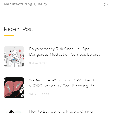
Manufacturing Quality
(1)
Recent Post
Polypharmacy Risk Checklist: Spot
Dangerous Medication Combos Before
It's Too Late
3 Jan 2026
Warfarin Genetics: How CYP2C9 and
VKORC1 Variants Affect Bleeding Risk
and Dosing
26 Nov 2025
How to Buy Generic Provera Online: