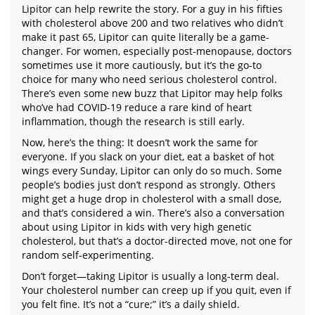
Lipitor can help rewrite the story. For a guy in his fifties
with cholesterol above 200 and two relatives who didn’t
make it past 65, Lipitor can quite literally be a game-
changer. For women, especially post-menopause, doctors
sometimes use it more cautiously, but it’s the go-to
choice for many who need serious cholesterol control.
There’s even some new buzz that Lipitor may help folks
who’ve had COVID-19 reduce a rare kind of heart
inflammation, though the research is still early.
Now, here’s the thing: It doesn’t work the same for
everyone. If you slack on your diet, eat a basket of hot
wings every Sunday, Lipitor can only do so much. Some
people’s bodies just don’t respond as strongly. Others
might get a huge drop in cholesterol with a small dose,
and that’s considered a win. There’s also a conversation
about using Lipitor in kids with very high genetic
cholesterol, but that’s a doctor-directed move, not one for
random self-experimenting.
Don’t forget—taking Lipitor is usually a long-term deal.
Your cholesterol number can creep up if you quit, even if
you felt fine. It’s not a “cure;” it’s a daily shield.