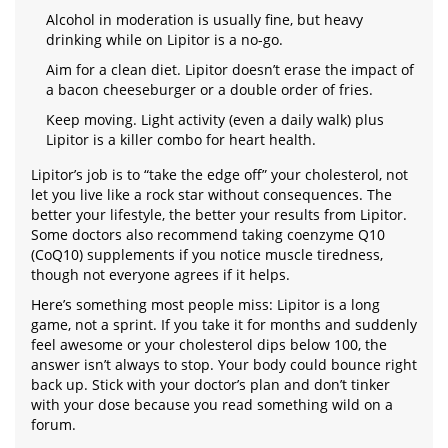
Alcohol in moderation is usually fine, but heavy
drinking while on Lipitor is a no-go.
Aim for a clean diet. Lipitor doesn’t erase the impact of
a bacon cheeseburger or a double order of fries.
Keep moving. Light activity (even a daily walk) plus
Lipitor is a killer combo for heart health.
Lipitor’s job is to “take the edge off” your cholesterol, not
let you live like a rock star without consequences. The
better your lifestyle, the better your results from Lipitor.
Some doctors also recommend taking coenzyme Q10
(CoQ10) supplements if you notice muscle tiredness,
though not everyone agrees if it helps.
Here’s something most people miss: Lipitor is a long
game, not a sprint. If you take it for months and suddenly
feel awesome or your cholesterol dips below 100, the
answer isn’t always to stop. Your body could bounce right
back up. Stick with your doctor’s plan and don’t tinker
with your dose because you read something wild on a
forum.