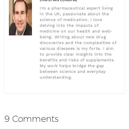
CHRISTIAN LONGPRÉ
I'm a pharmaceutical expert living
in the UK, passionate about the
science of medication. I love
delving into the impacts of
medicine on our health and well-
being. Writing about new drug
discoveries and the complexities of
various diseases is my forte. I aim
to provide clear insights into the
benefits and risks of supplements.
My work helps bridge the gap
between science and everyday
understanding.
9 Comments