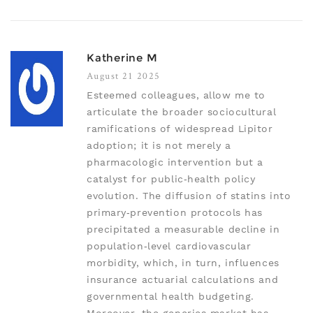
Katherine M
August 21 2025
Esteemed colleagues, allow me to
articulate the broader sociocultural
ramifications of widespread Lipitor
adoption; it is not merely a
pharmacologic intervention but a
catalyst for public‑health policy
evolution. The diffusion of statins into
primary‑prevention protocols has
precipitated a measurable decline in
population‑level cardiovascular
morbidity, which, in turn, influences
insurance actuarial calculations and
governmental health budgeting.