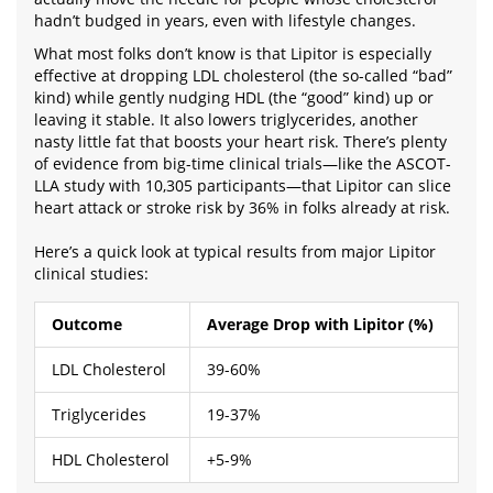
hadn’t budged in years, even with lifestyle changes.
What most folks don’t know is that Lipitor is especially
effective at dropping LDL cholesterol (the so-called “bad”
kind) while gently nudging HDL (the “good” kind) up or
leaving it stable. It also lowers triglycerides, another
nasty little fat that boosts your heart risk. There’s plenty
of evidence from big-time clinical trials—like the ASCOT-
LLA study with 10,305 participants—that Lipitor can slice
heart attack or stroke risk by 36% in folks already at risk.
Here’s a quick look at typical results from major Lipitor
clinical studies:
Outcome
Average Drop with Lipitor (%)
LDL Cholesterol
39-60%
Triglycerides
19-37%
HDL Cholesterol
+5-9%