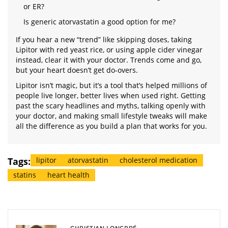
or ER?
Is generic atorvastatin a good option for me?
If you hear a new “trend” like skipping doses, taking
Lipitor with red yeast rice, or using apple cider vinegar
instead, clear it with your doctor. Trends come and go,
but your heart doesn’t get do-overs.
Lipitor isn’t magic, but it’s a tool that’s helped millions of
people live longer, better lives when used right. Getting
past the scary headlines and myths, talking openly with
your doctor, and making small lifestyle tweaks will make
all the difference as you build a plan that works for you.
Tags:
lipitor
atorvastatin
cholesterol medication
statins
heart health