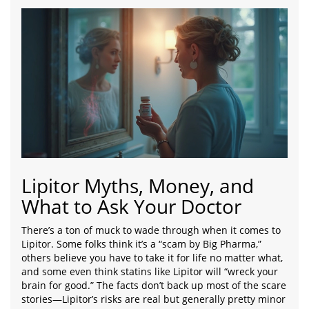
Lipitor Myths, Money, and
What to Ask Your Doctor
There’s a ton of muck to wade through when it comes to
Lipitor. Some folks think it’s a “scam by Big Pharma,”
others believe you have to take it for life no matter what,
and some even think statins like Lipitor will “wreck your
brain for good.” The facts don’t back up most of the scare
stories—Lipitor’s risks are real but generally pretty minor