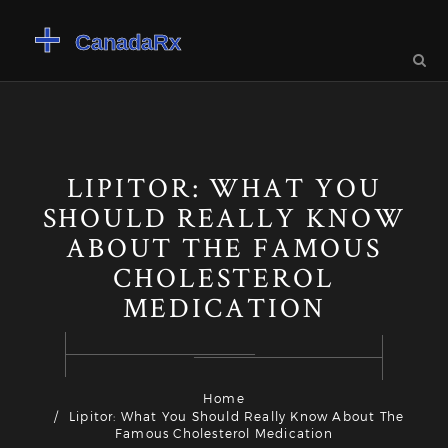
LIPITOR: WHAT YOU
SHOULD REALLY KNOW
ABOUT THE FAMOUS
CHOLESTEROL
MEDICATION
Home
Lipitor: What You Should Really Know About The
Famous Cholesterol Medication