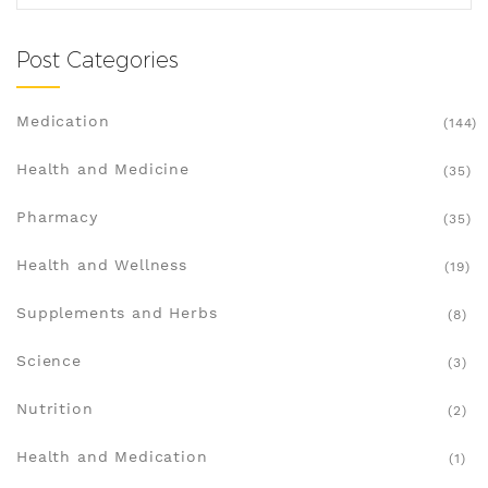
Post Categories
Medication
(144)
Health and Medicine
(35)
Pharmacy
(35)
Health and Wellness
(19)
Supplements and Herbs
(8)
Science
(3)
Nutrition
(2)
Health and Medication
(1)