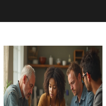
Health and Wellness