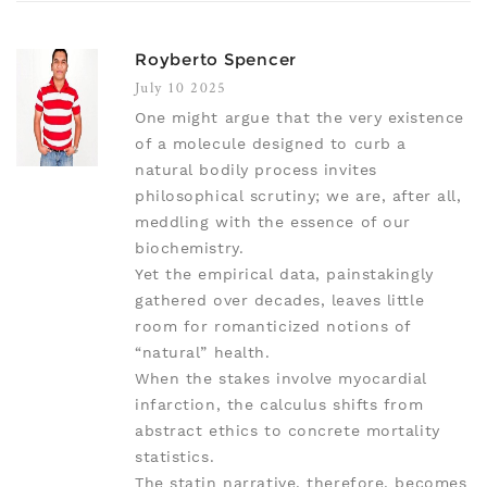
Royberto Spencer
July 10 2025
One might argue that the very existence
of a molecule designed to curb a
natural bodily process invites
philosophical scrutiny; we are, after all,
meddling with the essence of our
biochemistry.
Yet the empirical data, painstakingly
gathered over decades, leaves little
room for romanticized notions of
“natural” health.
When the stakes involve myocardial
infarction, the calculus shifts from
abstract ethics to concrete mortality
statistics.
The statin narrative, therefore, becomes