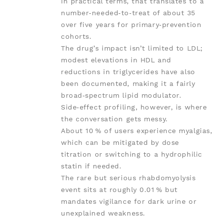
In practical terms, that translates to a
number‑needed‑to‑treat of about 35
over five years for primary‑prevention
cohorts.
The drug’s impact isn’t limited to LDL;
modest elevations in HDL and
reductions in triglycerides have also
been documented, making it a fairly
broad‑spectrum lipid modulator.
Side‑effect profiling, however, is where
the conversation gets messy.
About 10 % of users experience myalgias,
which can be mitigated by dose
titration or switching to a hydrophilic
statin if needed.
The rare but serious rhabdomyolysis
event sits at roughly 0.01 % but
mandates vigilance for dark urine or
unexplained weakness.