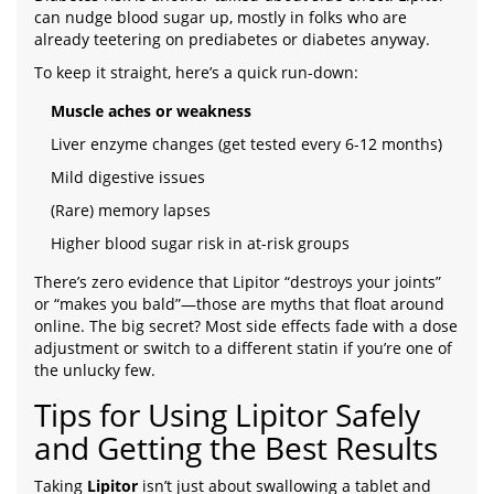
can nudge blood sugar up, mostly in folks who are
already teetering on prediabetes or diabetes anyway.
To keep it straight, here’s a quick run-down:
Muscle aches or weakness
Liver enzyme changes (get tested every 6-12 months)
Mild digestive issues
(Rare) memory lapses
Higher blood sugar risk in at-risk groups
There’s zero evidence that Lipitor “destroys your joints”
or “makes you bald”—those are myths that float around
online. The big secret? Most side effects fade with a dose
adjustment or switch to a different statin if you’re one of
the unlucky few.
Tips for Using Lipitor Safely
and Getting the Best Results
Taking
Lipitor
isn’t just about swallowing a tablet and