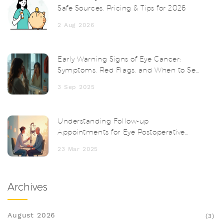
Safe Sources, Pricing & Tips for 2026
2 Aug 2026
Early Warning Signs of Eye Cancer:
Symptoms, Red Flags, and When to See
a Doctor
3 Sep 2025
Understanding Follow-up
Appointments for Eye Postoperative
Inflammation
23 Mar 2025
Archives
August 2026
(3)