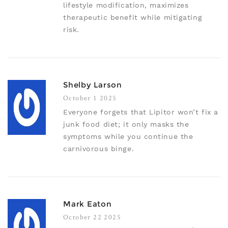
lifestyle modification, maximizes
therapeutic benefit while mitigating
risk.
Shelby Larson
October 1 2025
Everyone forgets that Lipitor won’t fix a
junk food diet; it only masks the
symptoms while you continue the
carnivorous binge.
Mark Eaton
October 22 2025