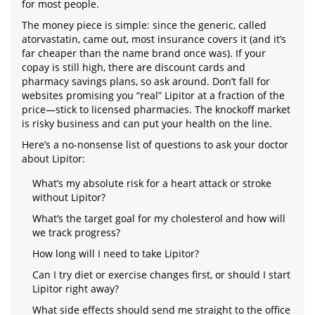
for most people.
The money piece is simple: since the generic, called
atorvastatin, came out, most insurance covers it (and it’s
far cheaper than the name brand once was). If your
copay is still high, there are discount cards and
pharmacy savings plans, so ask around. Don’t fall for
websites promising you “real” Lipitor at a fraction of the
price—stick to licensed pharmacies. The knockoff market
is risky business and can put your health on the line.
Here’s a no-nonsense list of questions to ask your doctor
about Lipitor:
What’s my absolute risk for a heart attack or stroke
without Lipitor?
What’s the target goal for my cholesterol and how will
we track progress?
How long will I need to take Lipitor?
Can I try diet or exercise changes first, or should I start
Lipitor right away?
What side effects should send me straight to the office