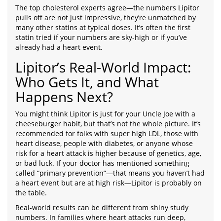
The top cholesterol experts agree—the numbers Lipitor
pulls off are not just impressive, they’re unmatched by
many other statins at typical doses. It’s often the first
statin tried if your numbers are sky-high or if you’ve
already had a heart event.
Lipitor’s Real-World Impact:
Who Gets It, and What
Happens Next?
You might think Lipitor is just for your Uncle Joe with a
cheeseburger habit, but that’s not the whole picture. It’s
recommended for folks with super high LDL, those with
heart disease, people with diabetes, or anyone whose
risk for a heart attack is higher because of genetics, age,
or bad luck. If your doctor has mentioned something
called “primary prevention”—that means you haven’t had
a heart event but are at high risk—Lipitor is probably on
the table.
Real-world results can be different from shiny study
numbers. In families where heart attacks run deep,