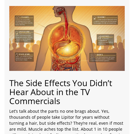
The Side Effects You Didn’t
Hear About in the TV
Commercials
Let’s talk about the parts no one brags about. Yes,
thousands of people take Lipitor for years without
turning a hair, but side effects? They’re real, even if most
are mild. Muscle aches top the list. About 1 in 10 people