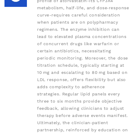
profile of atorvastatin-its CYP3A4
metabolism, half‑life, and dose‑response
curve-requires careful consideration
when patients are on polypharmacy
regimens. The enzyme inhibition can
lead to elevated plasma concentrations
of concurrent drugs like warfarin or
certain antibiotics, necessitating
periodic monitoring. Moreover, the dose
titration schedule, typically starting at
10 mg and escalating to 80 mg based on
LDL response, offers flexibility but also
adds complexity to adherence
strategies. Regular lipid panels every
three to six months provide objective
feedback, allowing clinicians to adjust
therapy before adverse events manifest.
Ultimately, the clinician‑patient
partnership, reinforced by education on