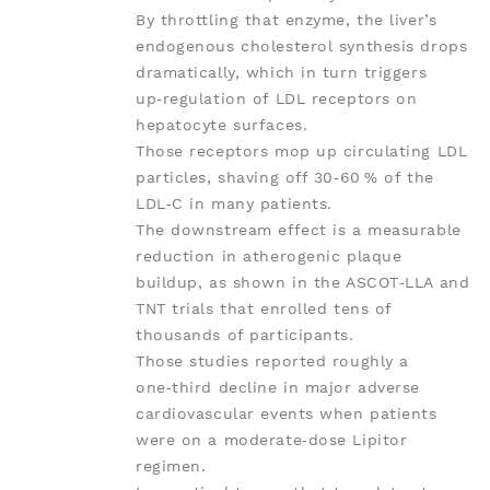
By throttling that enzyme, the liver’s
endogenous cholesterol synthesis drops
dramatically, which in turn triggers
up‑regulation of LDL receptors on
hepatocyte surfaces.
Those receptors mop up circulating LDL
particles, shaving off 30‑60 % of the
LDL‑C in many patients.
The downstream effect is a measurable
reduction in atherogenic plaque
buildup, as shown in the ASCOT‑LLA and
TNT trials that enrolled tens of
thousands of participants.
Those studies reported roughly a
one‑third decline in major adverse
cardiovascular events when patients
were on a moderate‑dose Lipitor
regimen.