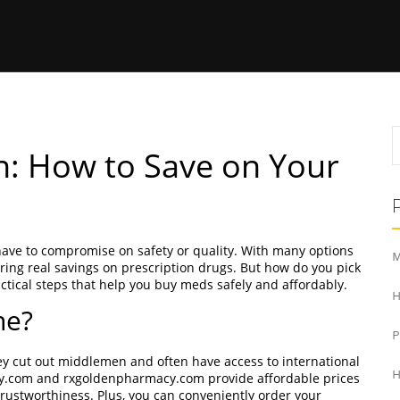
n: How to Save on Your
have to compromise on safety or quality. With many options
M
ering real savings on prescription drugs. But how do you pick
ctical steps that help you buy meds safely and affordably.
H
ne?
ey cut out middlemen and often have access to international
H
cy.com and rxgoldenpharmacy.com provide affordable prices
rustworthiness. Plus, you can conveniently order your