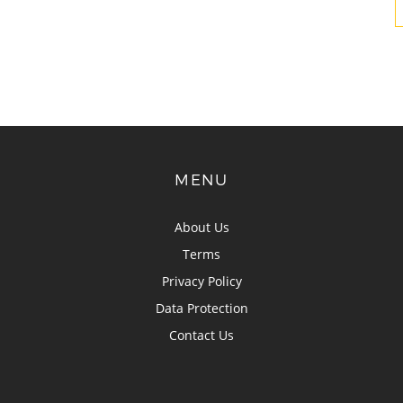
MENU
About Us
Terms
Privacy Policy
Data Protection
Contact Us