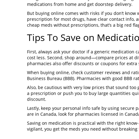
medications from home and get doorstep delivery.
But buying online comes with risks if you don’t know w
prescription for most drugs, have clear contact info, 
cheap meds without prescriptions, that’s a big red fla
Tips To Save on Medicatio
First, always ask your doctor if a generic medication
cost less. Second, shop around—compare prices at di
pharmacies also offer discounts or coupons for extra 
When buying online, check customer reviews and rating
Business Bureau (BBB). Pharmacies with good BBB rati
Also, be cautious with very low prices that sound too 
a prescription or push you to buy large quantities q
discount.
Lastly, keep your personal info safe by using secure
are in Canada, look for pharmacies licensed in Canada
Saving on medication is practical with the right kno
vigilant, you get the meds you need without breaking 