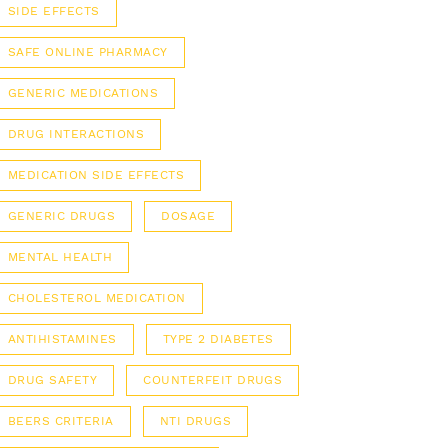
SIDE EFFECTS
SAFE ONLINE PHARMACY
GENERIC MEDICATIONS
DRUG INTERACTIONS
MEDICATION SIDE EFFECTS
GENERIC DRUGS
DOSAGE
MENTAL HEALTH
CHOLESTEROL MEDICATION
ANTIHISTAMINES
TYPE 2 DIABETES
DRUG SAFETY
COUNTERFEIT DRUGS
BEERS CRITERIA
NTI DRUGS