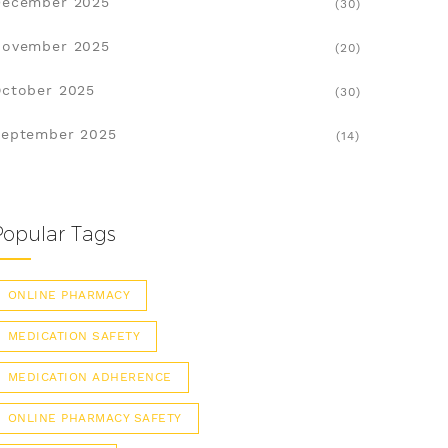
December 2025
(30)
November 2025
(20)
ctober 2025
(30)
eptember 2025
(14)
Popular Tags
ONLINE PHARMACY
MEDICATION SAFETY
MEDICATION ADHERENCE
ONLINE PHARMACY SAFETY