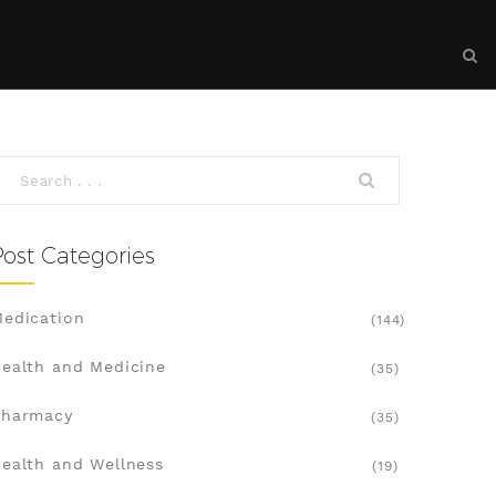
Post Categories
edication
(144)
ealth and Medicine
(35)
Pharmacy
(35)
ealth and Wellness
(19)