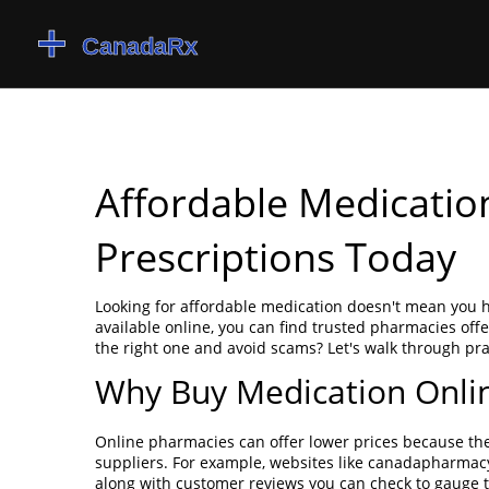
Affordable Medicatio
Prescriptions Today
Looking for affordable medication doesn't mean you 
available online, you can find trusted pharmacies off
the right one and avoid scams? Let's walk through pra
Why Buy Medication Onli
Online pharmacies can offer lower prices because th
suppliers. For example, websites like canadapharma
along with customer reviews you can check to gauge t