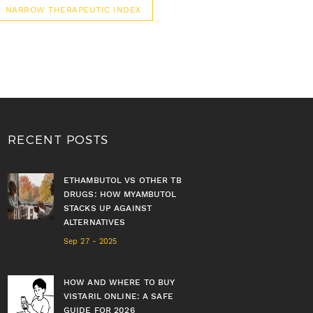
NARROW THERAPEUTIC INDEX
RECENT POSTS
ETHAMBUTOL VS OTHER TB
DRUGS: HOW MYAMBUTOL
STACKS UP AGAINST
ALTERNATIVES
Sep 27 - 2025
HOW AND WHERE TO BUY
VISTARIL ONLINE: A SAFE
GUIDE FOR 2026