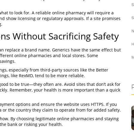
S
hat to look for. A reliable online pharmacy will require a
S
and show licensing or regulatory approvals. If a site promises
g.
N
ns Without Sacrificing Safety
H
 can replace a brand name. Generics have the same effect but
fferent online pharmacies and local stores. Some
M
savings.
s, especially from third-party sources like the Better
ngs, like RexMD, tend to be more reliable.
good to be true—they often are. Avoid sites that don’t ask for
uickly. Remember, your health is more important than a quick
 payment options and ensure the website uses HTTPS. If you
 or the country they claim to operate from for added safety.
w-how. By choosing legitimate online pharmacies and staying
the bank or risking your health.