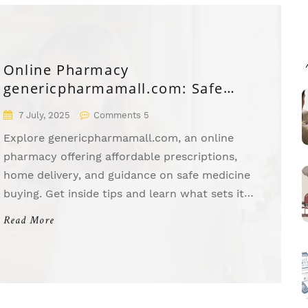
Online Pharmacy
genericpharmamall.com: Safe
Medicines & Discounts
7 July, 2025
Comments 5
Explore genericpharmamall.com, an online
pharmacy offering affordable prescriptions,
home delivery, and guidance on safe medicine
buying. Get inside tips and learn what sets it
apart.
Read More