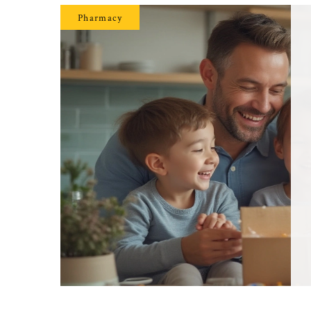
Pharmacy