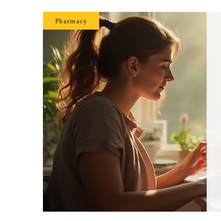
Pharmacy