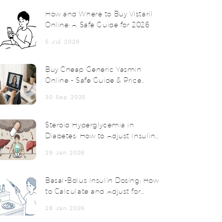
How and Where to Buy Vistaril
Online: A Safe Guide for 2026
5 Jul 2026
Buy Cheap Generic Yasmin
Online - Safe Guide & Price
Comparison
30 Sep 2025
Steroid Hyperglycemia in
Diabetes: How to Adjust Insulin
and Medications
29 Jan 2026
Basal-Bolus Insulin Dosing: How
to Calculate and Adjust for
Better Blood Sugar Control
28 Jan 2026