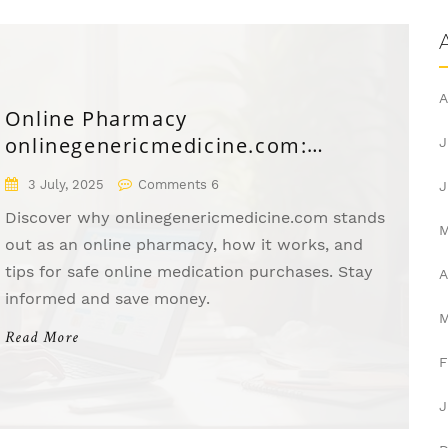
A
Online Pharmacy
onlinegenericmedicine.com:
J
Affordable Meds Delivered to Your
3 July, 2025
Comments 6
J
Door
Discover why onlinegenericmedicine.com stands
out as an online pharmacy, how it works, and
tips for safe online medication purchases. Stay
A
informed and save money.
Read More
F
J