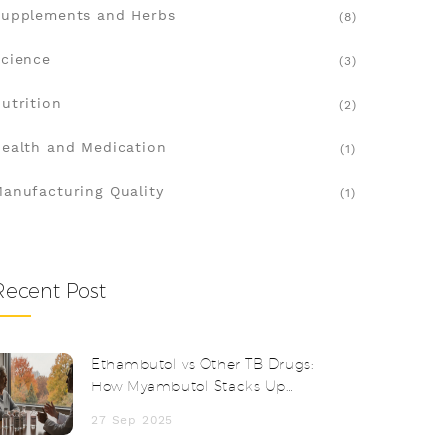
upplements and Herbs
(8)
cience
(3)
utrition
(2)
ealth and Medication
(1)
anufacturing Quality
(1)
Recent Post
Ethambutol vs Other TB Drugs:
How Myambutol Stacks Up
Against Alternatives
27 Sep 2025