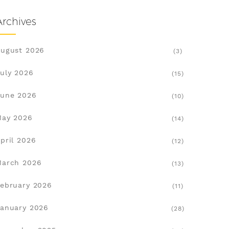
Archives
ugust 2026
(3)
uly 2026
(15)
une 2026
(10)
May 2026
(14)
pril 2026
(12)
March 2026
(13)
ebruary 2026
(11)
anuary 2026
(28)