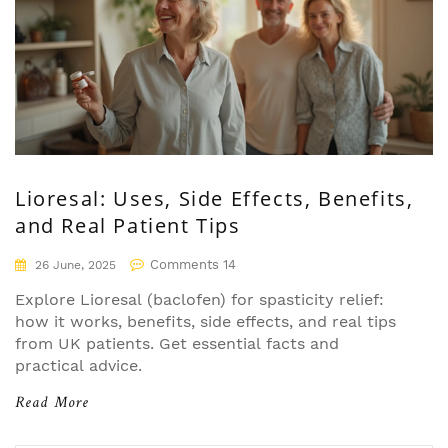
Lioresal: Uses, Side Effects, Benefits,
and Real Patient Tips
Comments 14
26 June, 2025
Explore Lioresal (baclofen) for spasticity relief:
how it works, benefits, side effects, and real tips
from UK patients. Get essential facts and
practical advice.
Read More