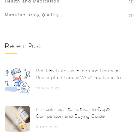
Health and Medication
(1)
Manufacturing Quality
(1)
Recent Post
Refill-By Dates vs. Expiration Dates on
Prescription Labels: What You Need to
Know
21 Nov 2025
Himcolin vs Alternatives: In‑Depth
Comparison and Buying Guide
9 Oct 2025