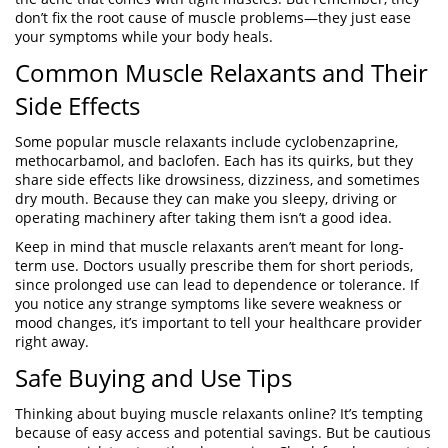
don’t fix the root cause of muscle problems—they just ease
your symptoms while your body heals.
Common Muscle Relaxants and Their
Side Effects
Some popular muscle relaxants include cyclobenzaprine,
methocarbamol, and baclofen. Each has its quirks, but they
share side effects like drowsiness, dizziness, and sometimes
dry mouth. Because they can make you sleepy, driving or
operating machinery after taking them isn’t a good idea.
Keep in mind that muscle relaxants aren’t meant for long-
term use. Doctors usually prescribe them for short periods,
since prolonged use can lead to dependence or tolerance. If
you notice any strange symptoms like severe weakness or
mood changes, it’s important to tell your healthcare provider
right away.
Safe Buying and Use Tips
Thinking about buying muscle relaxants online? It’s tempting
because of easy access and potential savings. But be cautious