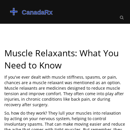
Muscle Relaxants: What You
Need to Know
If you've ever dealt with muscle stiffness, spasms, or pain,
chances are a muscle relaxant was mentioned as an option.
Muscle relaxants are medicines designed to reduce muscle
tension and improve comfort. They often come into play after
injuries, in chronic conditions like back pain, or during
recovery after surgery.
So, how do they work? They lull your muscles into relaxation
by acting on your nervous system, helping to control
involuntary spasms. That can make moving easier and reduce
the ache that comes with tight muscles. But remember, they