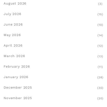
August 2026
(3)
July 2026
(15)
June 2026
(10)
May 2026
(14)
April 2026
(12)
March 2026
(13)
February 2026
(11)
January 2026
(28)
December 2025
(30)
November 2025
(20)