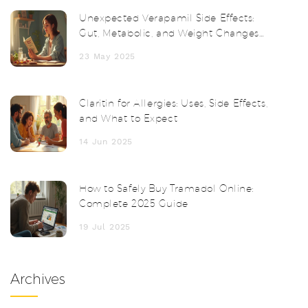
Unexpected Verapamil Side Effects:
Gut, Metabolic, and Weight Changes
Unveiled
23 May 2025
Claritin for Allergies: Uses, Side Effects,
and What to Expect
14 Jun 2025
How to Safely Buy Tramadol Online:
Complete 2025 Guide
19 Jul 2025
Archives