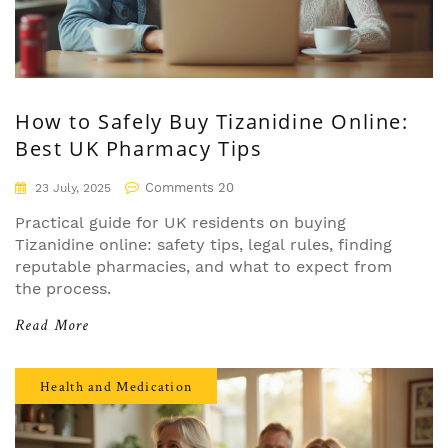
How to Safely Buy Tizanidine Online:
Best UK Pharmacy Tips
Comments 20
23 July, 2025
Practical guide for UK residents on buying
Tizanidine online: safety tips, legal rules, finding
reputable pharmacies, and what to expect from
the process.
Read More
Health and Medication