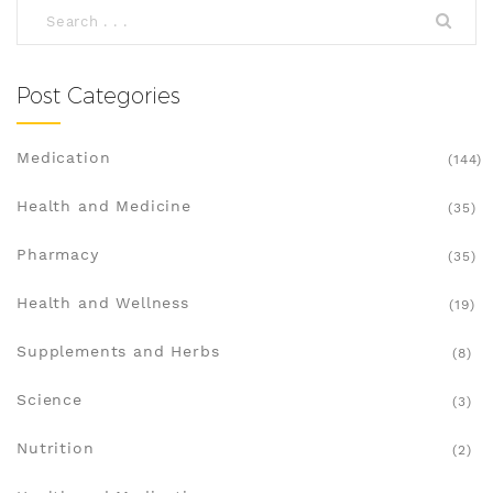
Post Categories
Medication
(144)
Health and Medicine
(35)
Pharmacy
(35)
Health and Wellness
(19)
Supplements and Herbs
(8)
Science
(3)
Nutrition
(2)