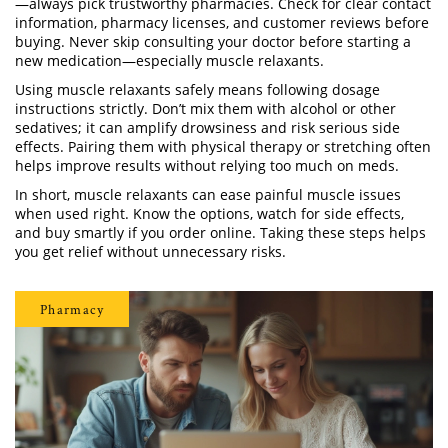
—always pick trustworthy pharmacies. Check for clear contact
information, pharmacy licenses, and customer reviews before
buying. Never skip consulting your doctor before starting a
new medication—especially muscle relaxants.
Using muscle relaxants safely means following dosage
instructions strictly. Don’t mix them with alcohol or other
sedatives; it can amplify drowsiness and risk serious side
effects. Pairing them with physical therapy or stretching often
helps improve results without relying too much on meds.
In short, muscle relaxants can ease painful muscle issues
when used right. Know the options, watch for side effects,
and buy smartly if you order online. Taking these steps helps
you get relief without unnecessary risks.
Pharmacy