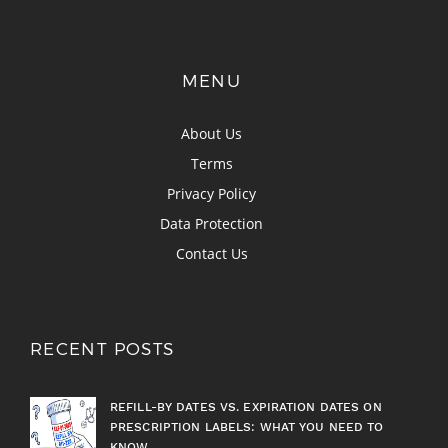
MENU
About Us
Terms
Privacy Policy
Data Protection
Contact Us
RECENT POSTS
REFILL-BY DATES VS. EXPIRATION DATES ON
PRESCRIPTION LABELS: WHAT YOU NEED TO
KNOW