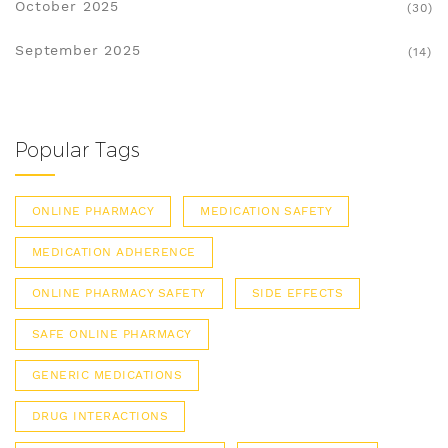
October 2025
(30)
September 2025
(14)
Popular Tags
ONLINE PHARMACY
MEDICATION SAFETY
MEDICATION ADHERENCE
ONLINE PHARMACY SAFETY
SIDE EFFECTS
SAFE ONLINE PHARMACY
GENERIC MEDICATIONS
DRUG INTERACTIONS