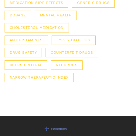
MEDICATION SIDE EFFECTS
GENERIC DRUGS
DOSAGE
MENTAL HEALTH
CHOLESTEROL MEDICATION
ANTIHISTAMINES
TYPE 2 DIABETES
DRUG SAFETY
COUNTERFEIT DRUGS
BEERS CRITERIA
NTI DRUGS
NARROW THERAPEUTIC INDEX