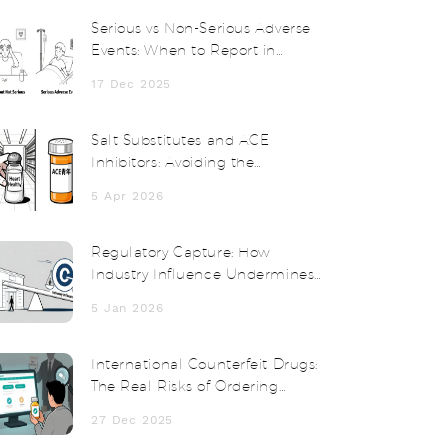
Serious vs Non-Serious Adverse
Events: When to Report in
Clinical Trials
17 Dec 2025
Salt Substitutes and ACE
Inhibitors: Avoiding the
Potassium Risk
5 Apr 2026
Regulatory Capture: How
Industry Influence Undermines
Public Protection
5 Jan 2026
International Counterfeit Drugs:
The Real Risks of Ordering
Medication from Abroad
27 Dec 2025