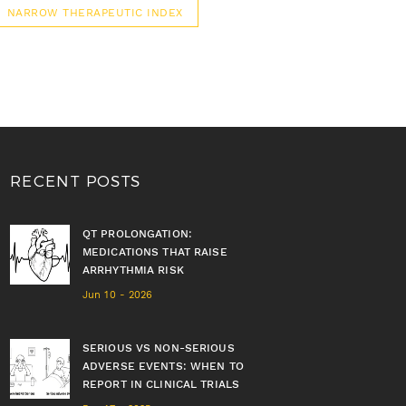
NARROW THERAPEUTIC INDEX
RECENT POSTS
QT PROLONGATION:
MEDICATIONS THAT RAISE
ARRHYTHMIA RISK
Jun 10 - 2026
SERIOUS VS NON-SERIOUS
ADVERSE EVENTS: WHEN TO
REPORT IN CLINICAL TRIALS