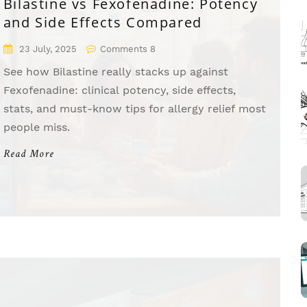
Bilastine vs Fexofenadine: Potency
and Side Effects Compared
23 July, 2025
Comments 8
See how Bilastine really stacks up against
Fexofenadine: clinical potency, side effects,
stats, and must-know tips for allergy relief most
people miss.
Read More