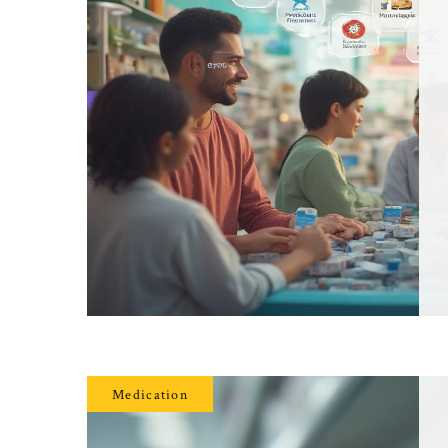
Medication