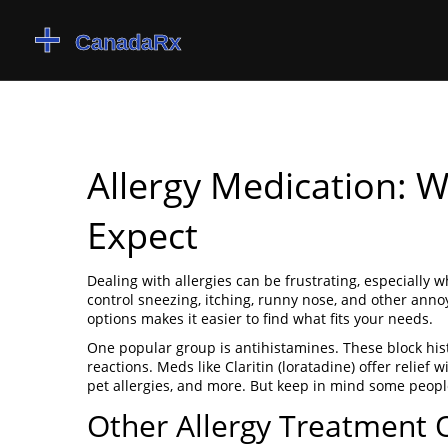
Allergy Medication: 
Expect
Dealing with allergies can be frustrating, especially
control sneezing, itching, runny nose, and other anno
options makes it easier to find what fits your needs.
One popular group is antihistamines. These block his
reactions. Meds like Claritin (loratadine) offer relief
pet allergies, and more. But keep in mind some peop
Other Allergy Treatment 