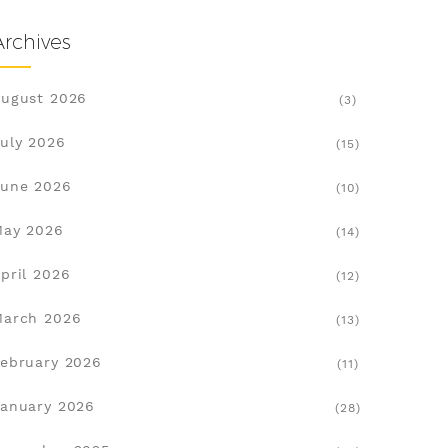
Archives
ugust 2026
(3)
uly 2026
(15)
une 2026
(10)
May 2026
(14)
pril 2026
(12)
March 2026
(13)
ebruary 2026
(11)
anuary 2026
(28)