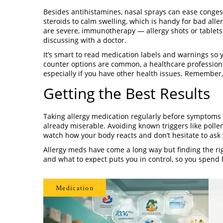
Besides antihistamines, nasal sprays can ease conges
steroids to calm swelling, which is handy for bad alle
are severe, immunotherapy — allergy shots or tablet
discussing with a doctor.
It’s smart to read medication labels and warnings so y
counter options are common, a healthcare professiona
especially if you have other health issues. Remember
Getting the Best Results
Taking allergy medication regularly before symptoms f
already miserable. Avoiding known triggers like polle
watch how your body reacts and don’t hesitate to ask 
Allergy meds have come a long way but finding the ri
and what to expect puts you in control, so you spend 
Medication