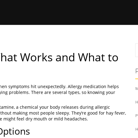
What Works and What to
 when symptoms hit unexpectedly. Allergy medication helps
M
ying problems. There are several types, so knowing your
H
tamine, a chemical your body releases during allergic
 without making most people sleepy. They’re good for hay fever,
le might feel dry mouth or mild headaches.
Options
H