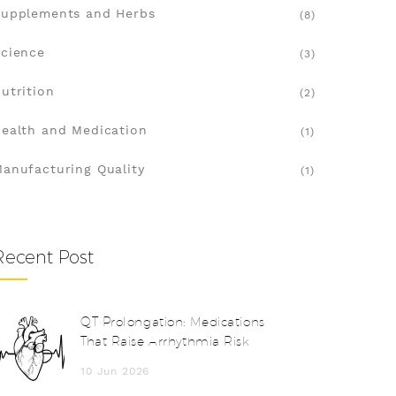
upplements and Herbs
(8)
cience
(3)
utrition
(2)
ealth and Medication
(1)
anufacturing Quality
(1)
Recent Post
QT Prolongation: Medications
That Raise Arrhythmia Risk
10 Jun 2026