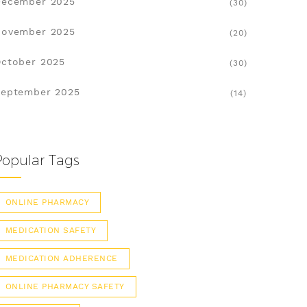
December 2025
(30)
November 2025
(20)
ctober 2025
(30)
eptember 2025
(14)
Popular Tags
ONLINE PHARMACY
MEDICATION SAFETY
MEDICATION ADHERENCE
ONLINE PHARMACY SAFETY