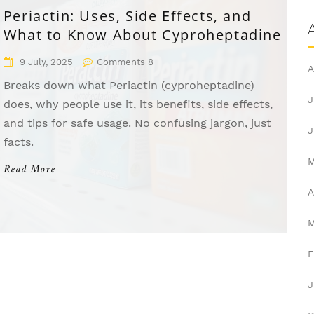
Periactin: Uses, Side Effects, and
What to Know About Cyproheptadine
9 July, 2025
Comments 8
A
Breaks down what Periactin (cyproheptadine)
J
does, why people use it, its benefits, side effects,
and tips for safe usage. No confusing jargon, just
J
facts.
Read More
A
F
J