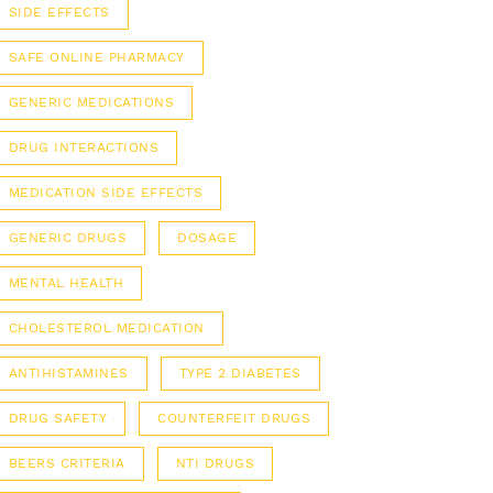
SIDE EFFECTS
SAFE ONLINE PHARMACY
GENERIC MEDICATIONS
DRUG INTERACTIONS
MEDICATION SIDE EFFECTS
GENERIC DRUGS
DOSAGE
MENTAL HEALTH
CHOLESTEROL MEDICATION
ANTIHISTAMINES
TYPE 2 DIABETES
DRUG SAFETY
COUNTERFEIT DRUGS
BEERS CRITERIA
NTI DRUGS