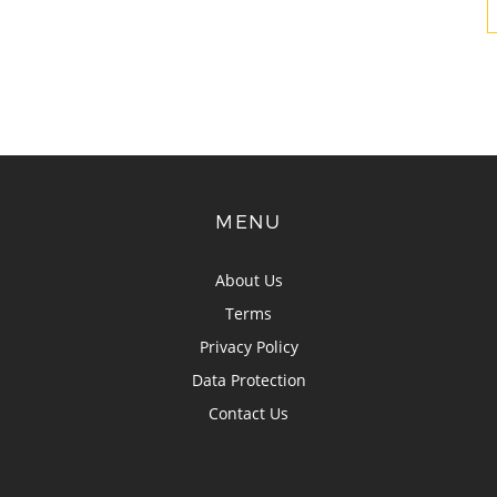
MENU
About Us
Terms
Privacy Policy
Data Protection
Contact Us