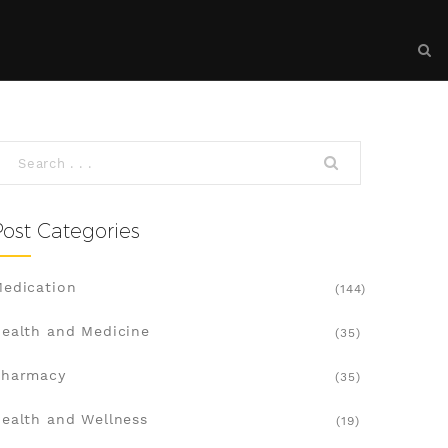
Post Categories
edication
(144)
ealth and Medicine
(35)
Pharmacy
(35)
ealth and Wellness
(19)