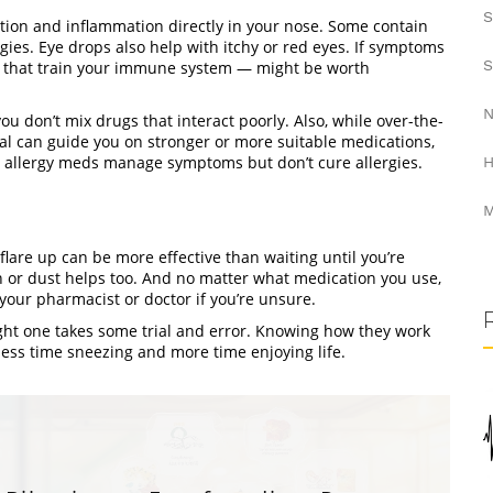
S
tion and inflammation directly in your nose. Some contain
rgies. Eye drops also help with itchy or red eyes. If symptoms
S
s that train your immune system — might be worth
N
ou don’t mix drugs that interact poorly. Also, while over-the-
l can guide you on stronger or more suitable medications,
, allergy meds manage symptoms but don’t cure allergies.
H
M
lare up can be more effective than waiting until you’re
n or dust helps too. And no matter what medication you use,
your pharmacist or doctor if you’re unsure.
ght one takes some trial and error. Knowing how they work
less time sneezing and more time enjoying life.