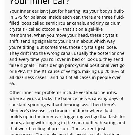
Your Inner Ear?
Your inner ear isn’t just for hearing. It’s your body’s built-
in GPS for balance. Inside each ear, there are three fluid-
filled loops called semicircular canals, and tiny calcium
crystals - called otoconia - that sit on a gel-like
membrane. When you move your head, these crystals
shift, sending signals to your brain about which way
you’re tilting. But sometimes, those crystals get loose.
They drift into the wrong canal, usually the posterior one,
and every time you roll over in bed or look up, they send
false signals. That’s benign paroxysmal positional vertigo,
or BPPV. It’s the #1 cause of vertigo, making up 20-30% of
all dizziness cases - and half of all cases in people over
65.
Other inner ear problems include vestibular neuritis,
where a virus attacks the balance nerve, causing days of
constant spinning without hearing loss. Then there’s
Meniere’s disease - a chronic condition where fluid
builds up in the inner ear, triggering vertigo that lasts for
hours, along with ringing in the ear, muffled hearing, and
that weird feeling of pressure. These aren’t just
annoyances. They make you fall, avoid social situations,