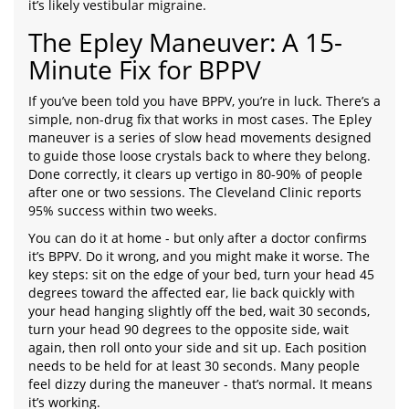
it’s likely vestibular migraine.
The Epley Maneuver: A 15-
Minute Fix for BPPV
If you’ve been told you have BPPV, you’re in luck. There’s a
simple, non-drug fix that works in most cases. The Epley
maneuver is a series of slow head movements designed
to guide those loose crystals back to where they belong.
Done correctly, it clears up vertigo in 80-90% of people
after one or two sessions. The Cleveland Clinic reports
95% success within two weeks.
You can do it at home - but only after a doctor confirms
it’s BPPV. Do it wrong, and you might make it worse. The
key steps: sit on the edge of your bed, turn your head 45
degrees toward the affected ear, lie back quickly with
your head hanging slightly off the bed, wait 30 seconds,
turn your head 90 degrees to the opposite side, wait
again, then roll onto your side and sit up. Each position
needs to be held for at least 30 seconds. Many people
feel dizzy during the maneuver - that’s normal. It means
it’s working.