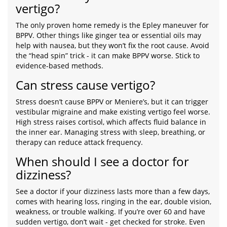
vertigo?
The only proven home remedy is the Epley maneuver for
BPPV. Other things like ginger tea or essential oils may
help with nausea, but they won’t fix the root cause. Avoid
the “head spin” trick - it can make BPPV worse. Stick to
evidence-based methods.
Can stress cause vertigo?
Stress doesn’t cause BPPV or Meniere’s, but it can trigger
vestibular migraine and make existing vertigo feel worse.
High stress raises cortisol, which affects fluid balance in
the inner ear. Managing stress with sleep, breathing, or
therapy can reduce attack frequency.
When should I see a doctor for
dizziness?
See a doctor if your dizziness lasts more than a few days,
comes with hearing loss, ringing in the ear, double vision,
weakness, or trouble walking. If you’re over 60 and have
sudden vertigo, don’t wait - get checked for stroke. Even