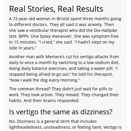
Real Stories, Real Results
A 72-year-old woman in Bristol spent three months going
to different doctors. They all said it was anxiety. Then
she saw a vestibular therapist who did the Dix-Hallpike
test. BPPV. One Epley maneuver. She was symptom-free
in 15 minutes. “I cried,” she said. “I hadn’t slept on my
side in years.”
Another man with Meniere’s cut his vertigo attacks from
daily to once a month by switching to a low-sodium diet,
doing daily balance exercises, and taking a water pill. “I
stopped being afraid to go out,” he told his therapist.
“Now I walk the dog every morning.”
The common thread? They didn’t just wait for pills to
work. They took action. They moved. They changed their
habits. And their brains responded.
Is vertigo the same as dizziness?
No. Dizziness is a general term that includes
lightheadedness, unsteadiness, or feeling faint. Vertigo is