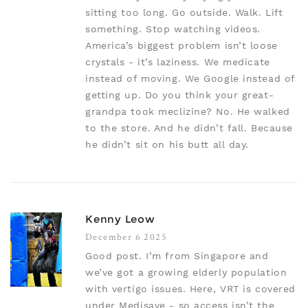
sitting too long. Go outside. Walk. Lift
something. Stop watching videos.
America’s biggest problem isn’t loose
crystals - it’s laziness. We medicate
instead of moving. We Google instead of
getting up. Do you think your great-
grandpa took meclizine? No. He walked
to the store. And he didn’t fall. Because
he didn’t sit on his butt all day.
Kenny Leow
December 6 2025
Good post. I’m from Singapore and
we’ve got a growing elderly population
with vertigo issues. Here, VRT is covered
under Medisave - so access isn’t the