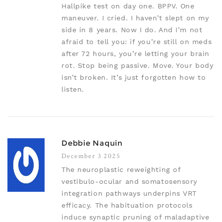
Hallpike test on day one. BPPV. One
maneuver. I cried. I haven’t slept on my
side in 8 years. Now I do. And I’m not
afraid to tell you: if you’re still on meds
after 72 hours, you’re letting your brain
rot. Stop being passive. Move. Your body
isn’t broken. It’s just forgotten how to
listen.
Debbie Naquin
December 3 2025
The neuroplastic reweighting of
vestibulo-ocular and somatosensory
integration pathways underpins VRT
efficacy. The habituation protocols
induce synaptic pruning of maladaptive