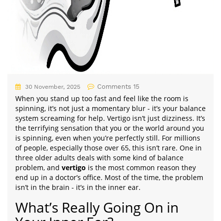
Comments 15
30 November, 2025
When you stand up too fast and feel like the room is
spinning, it’s not just a momentary blur - it’s your balance
system screaming for help. Vertigo isn’t just dizziness. It’s
the terrifying sensation that you or the world around you
is spinning, even when you’re perfectly still. For millions
of people, especially those over 65, this isn’t rare. One in
three older adults deals with some kind of balance
problem, and
vertigo
is the most common reason they
end up in a doctor’s office. Most of the time, the problem
isn’t in the brain - it’s in the inner ear.
What’s Really Going On in