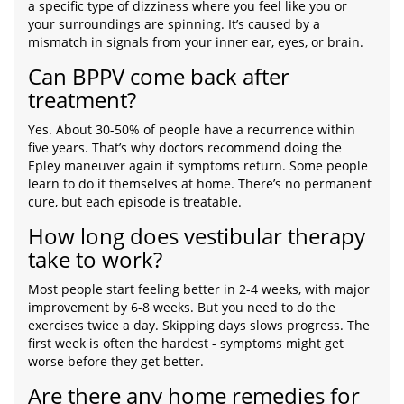
a specific type of dizziness where you feel like you or
your surroundings are spinning. It’s caused by a
mismatch in signals from your inner ear, eyes, or brain.
Can BPPV come back after
treatment?
Yes. About 30-50% of people have a recurrence within
five years. That’s why doctors recommend doing the
Epley maneuver again if symptoms return. Some people
learn to do it themselves at home. There’s no permanent
cure, but each episode is treatable.
How long does vestibular therapy
take to work?
Most people start feeling better in 2-4 weeks, with major
improvement by 6-8 weeks. But you need to do the
exercises twice a day. Skipping days slows progress. The
first week is often the hardest - symptoms might get
worse before they get better.
Are there any home remedies for