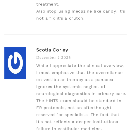
treatment.
Also stop using meclizine like candy. It’s
not a fix it’s a crutch.
Scotia Corley
December 2 2025
While I appreciate the clinical overview,
I must emphasize that the overreliance
on vestibular therapy as a panacea
ignores the systemic neglect of
neurological diagnostics in primary care.
The HINTS exam should be standard in
ER protocols, not an afterthought
reserved for specialists. The fact that
it’s not reflects a deeper institutional
failure in vestibular medicine.