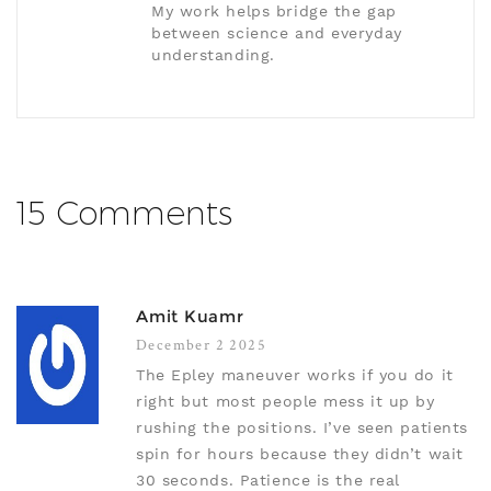
My work helps bridge the gap
between science and everyday
understanding.
15 Comments
Amit Kuamr
December 2 2025
The Epley maneuver works if you do it
right but most people mess it up by
rushing the positions. I’ve seen patients
spin for hours because they didn’t wait
30 seconds. Patience is the real