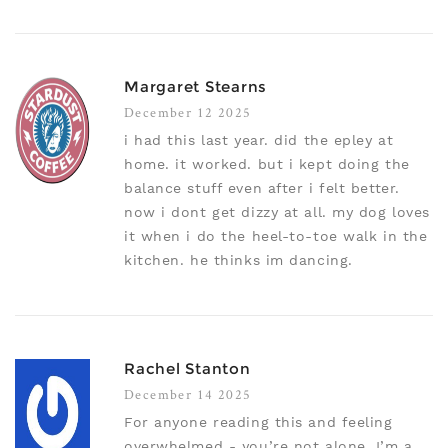
Margaret Stearns
December 12 2025
i had this last year. did the epley at
home. it worked. but i kept doing the
balance stuff even after i felt better.
now i dont get dizzy at all. my dog loves
it when i do the heel-to-toe walk in the
kitchen. he thinks im dancing.
Rachel Stanton
December 14 2025
For anyone reading this and feeling
overwhelmed - you’re not alone. I’m a