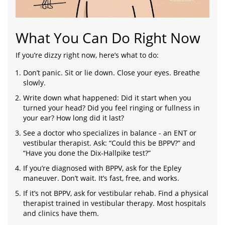
What You Can Do Right Now
If you’re dizzy right now, here’s what to do:
Don’t panic. Sit or lie down. Close your eyes. Breathe
slowly.
Write down what happened: Did it start when you
turned your head? Did you feel ringing or fullness in
your ear? How long did it last?
See a doctor who specializes in balance - an ENT or
vestibular therapist. Ask: “Could this be BPPV?” and
“Have you done the Dix-Hallpike test?”
If you’re diagnosed with BPPV, ask for the Epley
maneuver. Don’t wait. It’s fast, free, and works.
If it’s not BPPV, ask for vestibular rehab. Find a physical
therapist trained in vestibular therapy. Most hospitals
and clinics have them.