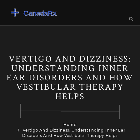
VERTIGO AND DIZZINESS:
UNDERSTANDING INNER
EAR DISORDERS AND HOW
VESTIBULAR THERAPY
HELPS
Home
Vertigo And Dizziness: Understanding Inner Ear
Disorders And How Vestibular Therapy Helps