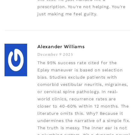
prescription. You're not helping. You're
just making me feel guilty.
Alexander Williams
December 9 2025
The 95% success rate cited for the
Epley maneuver is based on selection
bias. Studies exclude patients with
comorbid vestibular neuritis, migraines,
or cervical spine pathology. In real-
world clinics, recurrence rates are
closer to 40-60% within 12 months. The
literature omits this. Why? Because it
undermines the narrative of a simple fix.
The truth is messy. The inner ear is not