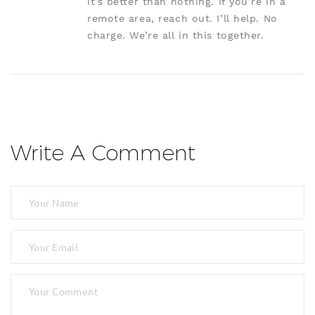
it’s better than nothing. If you’re in a
remote area, reach out. I’ll help. No
charge. We’re all in this together.
Write A Comment