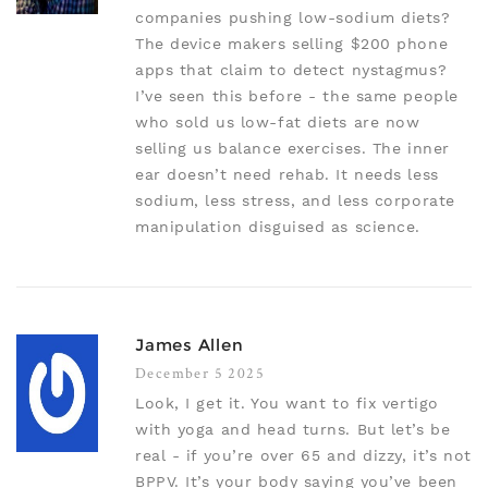
companies pushing low-sodium diets?
The device makers selling $200 phone
apps that claim to detect nystagmus?
I’ve seen this before - the same people
who sold us low-fat diets are now
selling us balance exercises. The inner
ear doesn’t need rehab. It needs less
sodium, less stress, and less corporate
manipulation disguised as science.
James Allen
December 5 2025
Look, I get it. You want to fix vertigo
with yoga and head turns. But let’s be
real - if you’re over 65 and dizzy, it’s not
BPPV. It’s your body saying you’ve been