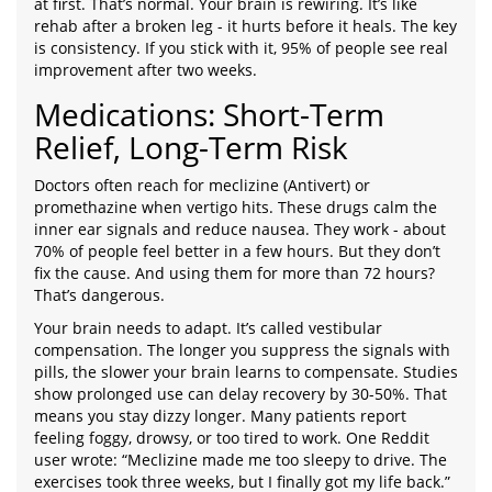
at first. That’s normal. Your brain is rewiring. It’s like
rehab after a broken leg - it hurts before it heals. The key
is consistency. If you stick with it, 95% of people see real
improvement after two weeks.
Medications: Short-Term
Relief, Long-Term Risk
Doctors often reach for meclizine (Antivert) or
promethazine when vertigo hits. These drugs calm the
inner ear signals and reduce nausea. They work - about
70% of people feel better in a few hours. But they don’t
fix the cause. And using them for more than 72 hours?
That’s dangerous.
Your brain needs to adapt. It’s called vestibular
compensation. The longer you suppress the signals with
pills, the slower your brain learns to compensate. Studies
show prolonged use can delay recovery by 30-50%. That
means you stay dizzy longer. Many patients report
feeling foggy, drowsy, or too tired to work. One Reddit
user wrote: “Meclizine made me too sleepy to drive. The
exercises took three weeks, but I finally got my life back.”