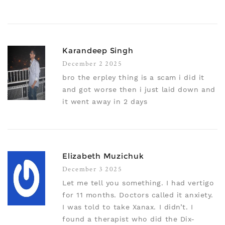
Karandeep Singh
December 2 2025
bro the erpley thing is a scam i did it
and got worse then i just laid down and
it went away in 2 days
Elizabeth Muzichuk
December 3 2025
Let me tell you something. I had vertigo
for 11 months. Doctors called it anxiety.
I was told to take Xanax. I didn’t. I
found a therapist who did the Dix-