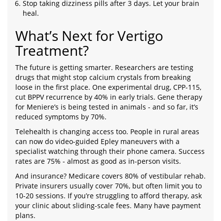
Stop taking dizziness pills after 3 days. Let your brain
heal.
What’s Next for Vertigo
Treatment?
The future is getting smarter. Researchers are testing
drugs that might stop calcium crystals from breaking
loose in the first place. One experimental drug, CPP-115,
cut BPPV recurrence by 40% in early trials. Gene therapy
for Meniere’s is being tested in animals - and so far, it’s
reduced symptoms by 70%.
Telehealth is changing access too. People in rural areas
can now do video-guided Epley maneuvers with a
specialist watching through their phone camera. Success
rates are 75% - almost as good as in-person visits.
And insurance? Medicare covers 80% of vestibular rehab.
Private insurers usually cover 70%, but often limit you to
10-20 sessions. If you’re struggling to afford therapy, ask
your clinic about sliding-scale fees. Many have payment
plans.