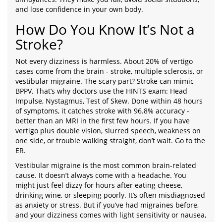
and lose confidence in your own body.
How Do You Know It’s Not a
Stroke?
Not every dizziness is harmless. About 20% of vertigo
cases come from the brain - stroke, multiple sclerosis, or
vestibular migraine. The scary part? Stroke can mimic
BPPV. That’s why doctors use the HINTS exam: Head
Impulse, Nystagmus, Test of Skew. Done within 48 hours
of symptoms, it catches stroke with 96.8% accuracy -
better than an MRI in the first few hours. If you have
vertigo plus double vision, slurred speech, weakness on
one side, or trouble walking straight, don’t wait. Go to the
ER.
Vestibular migraine is the most common brain-related
cause. It doesn’t always come with a headache. You
might just feel dizzy for hours after eating cheese,
drinking wine, or sleeping poorly. It’s often misdiagnosed
as anxiety or stress. But if you’ve had migraines before,
and your dizziness comes with light sensitivity or nausea,