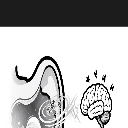
Health and Medicine