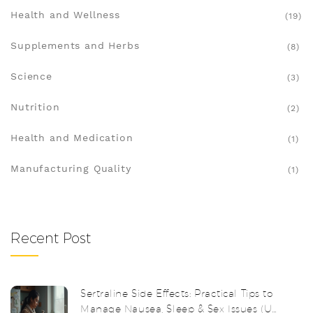
Health and Wellness
(19)
Supplements and Herbs
(8)
Science
(3)
Nutrition
(2)
Health and Medication
(1)
Manufacturing Quality
(1)
Recent Post
Sertraline Side Effects: Practical Tips to
Manage Nausea, Sleep & Sex Issues (UK,