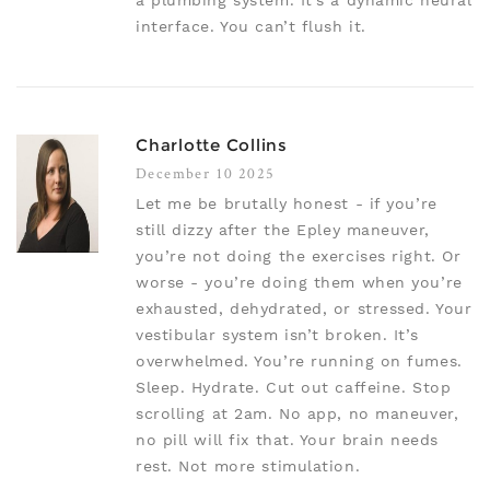
a plumbing system. It’s a dynamic neural
interface. You can’t flush it.
Charlotte Collins
December 10 2025
Let me be brutally honest - if you’re
still dizzy after the Epley maneuver,
you’re not doing the exercises right. Or
worse - you’re doing them when you’re
exhausted, dehydrated, or stressed. Your
vestibular system isn’t broken. It’s
overwhelmed. You’re running on fumes.
Sleep. Hydrate. Cut out caffeine. Stop
scrolling at 2am. No app, no maneuver,
no pill will fix that. Your brain needs
rest. Not more stimulation.