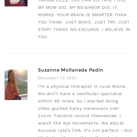
TAKING PILLS. YOU CAN DO THIS. I DID.
MY MOM DID. MY NEIGHBOR DID. IT
WORKS. YOUR BRAIN IS SMARTER THAN
YOU THINK. JUST MOVE. JUST TRY. JUST
START TODAY. NO EXCUSES. I BELIEVE IN
YOU.
Suzanne Mollaneda Padin
December 16 2025
I’m a physical therapist in rural Maine.
We don’t have a vestibular specialist
within 90 miles. So I started doing
video-guided Epley maneuvers over
Zoom. Patients record themselves. I
watch the eye movements. We adjust.
Success rate’s 72%. It’s not perfect - but