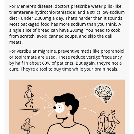
For Meniere’s disease, doctors prescribe water pills (like
triamterene-hydrochlorothiazide) and a strict low-sodium
diet - under 2,000mg a day. That’s harder than it sounds.
Most packaged food has more sodium than you think. A
single slice of bread can have 200mg. You need to cook
from scratch, avoid canned soups, and skip the deli
meats.
For vestibular migraine, preventive meds like propranolol
or topiramate are used. These reduce vertigo frequency
by half in about 60% of patients. But again, they’re not a
cure. They’re a tool to buy time while your brain heals.