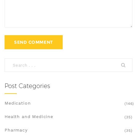
Post Categories
Medication
(146)
Health and Medicine
(35)
Pharmacy
(35)