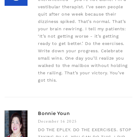
vestibular therapist. I’ve seen people
quit after one week because their
dizziness spiked. That’s normal. That’s
your brain rewiring. I tell my patients:
‘It’s not getting worse - it’s getting
ready to get better.’ Do the exercises.
Write down your progress. Celebrate
small wins. One day you’ll realize you
walked to the mailbox without holding
the railing. That’s your victory. You’ve
got this.
Bonnie Youn
December 16 2025
DO THE EPLEY. DO THE EXERCISES. STOP