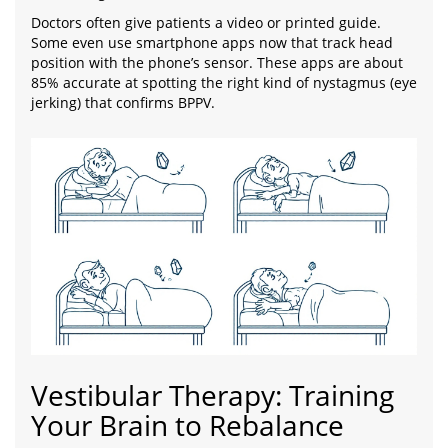
Doctors often give patients a video or printed guide.
Some even use smartphone apps now that track head
position with the phone’s sensor. These apps are about
85% accurate at spotting the right kind of nystagmus (eye
jerking) that confirms BPPV.
Vestibular Therapy: Training
Your Brain to Rebalance