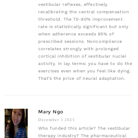
vestibular reflexes, effectively
recalibrating the central compensation
threshold. The 70-80% improvement
rate is statistically significant but only
when adherence exceeds 85% of
prescribed sessions. Noncompliance
correlates strongly with prolonged
cortical inhibition of vestibular nuclei
activity. In lay terms: you have to do the
exercises even when you feel like dying.
That’s the price of neural adaptation.
Mary Ngo
December 3 2025
Who funded this article? The vestibular
therapy industry? The pharmaceutical