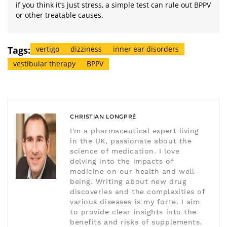
if you think it’s just stress, a simple test can rule out BPPV
or other treatable causes.
Tags:
vertigo
dizziness
inner ear disorders
vestibular therapy
BPPV
CHRISTIAN LONGPRÉ
I'm a pharmaceutical expert living
in the UK, passionate about the
science of medication. I love
delving into the impacts of
medicine on our health and well-
being. Writing about new drug
discoveries and the complexities of
various diseases is my forte. I aim
to provide clear insights into the
benefits and risks of supplements.