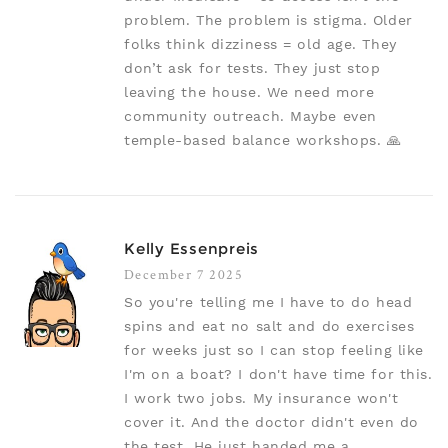
problem. The problem is stigma. Older
folks think dizziness = old age. They
don’t ask for tests. They just stop
leaving the house. We need more
community outreach. Maybe even
temple-based balance workshops. 🙏
Kelly Essenpreis
December 7 2025
So you're telling me I have to do head
spins and eat no salt and do exercises
for weeks just so I can stop feeling like
I'm on a boat? I don't have time for this.
I work two jobs. My insurance won't
cover it. And the doctor didn't even do
the test. He just handed me a