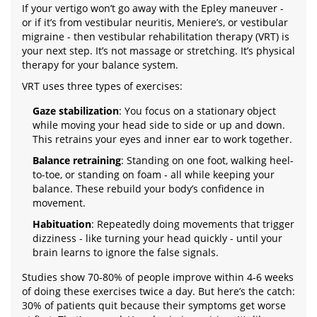
If your vertigo won’t go away with the Epley maneuver -
or if it’s from vestibular neuritis, Meniere’s, or vestibular
migraine - then vestibular rehabilitation therapy (VRT) is
your next step. It’s not massage or stretching. It’s physical
therapy for your balance system.
VRT uses three types of exercises:
Gaze stabilization
: You focus on a stationary object
while moving your head side to side or up and down.
This retrains your eyes and inner ear to work together.
Balance retraining
: Standing on one foot, walking heel-
to-toe, or standing on foam - all while keeping your
balance. These rebuild your body’s confidence in
movement.
Habituation
: Repeatedly doing movements that trigger
dizziness - like turning your head quickly - until your
brain learns to ignore the false signals.
Studies show 70-80% of people improve within 4-6 weeks
of doing these exercises twice a day. But here’s the catch:
30% of patients quit because their symptoms get worse